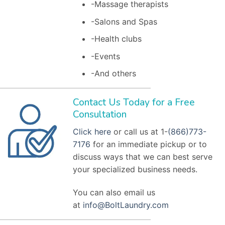
-Massage therapists
-Salons and Spas
-Health clubs
-Events
-And others
Contact Us Today for a Free
Consultation
Click here
or call us at 1-
(866)773-
7176
for an immediate pickup or to
discuss ways that we can best serve
your specialized business needs.
You can also email us
at
info@BoltLaundry.com