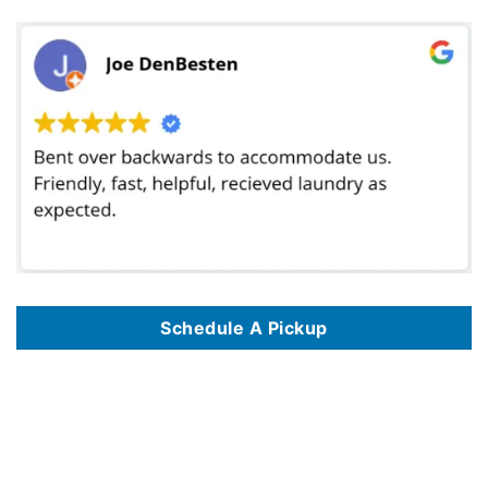
Schedule A Pickup
We offer commercial laundry services in 125 key locations, including
Commercial Laundry Service In Albuquerque NM
,
Commercial Laundry Service
In Alexandria VA
,
Commercial Laundry Service In Amarillo TX
,
Commercial Laundry Service In Anaheim CA
,
Commercial Laundry Service In
Anchorage AK
,
Commercial Laundry Service In Arlington TX
,
Commercial Laundry Service In Atlanta GA
,
Commercial Laundry Service In Austin TX
,
Commercial Laundry Service In Bakersfield CA
,
Commercial Laundry Service In Baltimore MD
,
Commercial Laundry Service In Baton Rouge LA
,
Commercial Laundry Service In Birmingham AL
,
Commercial Laundry Service In Boise ID
,
Commercial Laundry Service In Boston MA
,
Commercial
Laundry Service In Brownsville TX
,
Commercial Laundry Service In Burbank CA
,
Commercial Laundry Service In Chandler AZ
,
Commercial Laundry
Service In Charlotte NC
,
Commercial Laundry Service In Chattanooga TN
,
Commercial Laundry Service In Chicago IL
,
Commercial Laundry Service
In Chula Vista CA
,
Commercial Laundry Service In Cincinnati OH
,
Commercial Laundry Service In Cleveland OH
,
Commercial Laundry Service In
Colorado Springs CO
,
Commercial Laundry Service In Columbus OH
,
Commercial Laundry Service In Corona CA
,
Commercial Laundry Service In
Corpus Christi TX
,
Commercial Laundry Service In Dallas TX
,
Commercial Laundry Service In Denver CO
,
Commercial Laundry Service In Des
Moines IA
,
Commercial Laundry Service In Detroit MI
,
Commercial Laundry Service In Durham NC
,
Commercial Laundry Service In El Paso TX
,
Commercial Laundry Service In Escondido CA
,
Commercial Laundry Service In Eugene OR
,
Commercial Laundry Service In Fayetteville NC
,
Commercial Laundry Service In Fort Lauderdale FL
,
Commercial Laundry Service In Fort Wayne IN
,
Commercial Laundry Service In Fort Worth TX
,