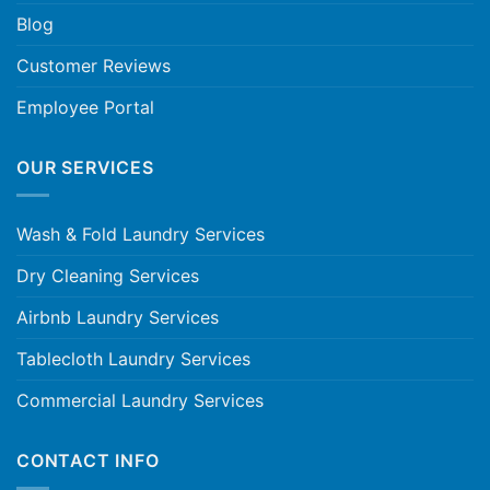
Blog
Customer Reviews
Employee Portal
OUR SERVICES
Wash & Fold Laundry Services
Dry Cleaning Services
Airbnb Laundry Services
Tablecloth Laundry Services
Commercial Laundry Services
CONTACT INFO