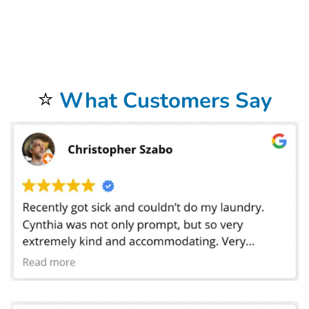
address. Our commercial laundry service in Garden Grove, CA does laundry for businesses in a 20 mile radius around the store. We offer FREE
laundry
pickup and delivery
to our commercial
laundromat
. Not only do we provide hotel
linen service
in, but we also service motels, Airbnb, as well as bed and
breakfast facilities. We provide laundry linen service for all of these places. Our commercial linen cleaning services also provide help for medical facilities
such as hospitals and medical centers. We do laundry for doctors, dentist, chiropractors,golf courses, car dealerships, car washes and physical therapists.
We also do laundry for restaurants and catering companies where we launder tablecloths, napkins, cleaning towels, and even mop heads. Bolt Laundry
Service does laundry for hair salons, barbers, pet grooming, spas, massage parlors, and gyms. We wash uniforms for many businesses as well as sports
uniforms for high schools and colleges. We have laundered sheets for preschools where the toddlers take naps. Our
Commercial Laundry Service
is
exceptional.
Don’t forget to try our
Dry Cleaning Service
.
Your laundry always returns fresh and clean when using our
Laundromat Delivery Service
.
You will be so happy that you chose our wonderful
Wash and Fold Laundry Service
.
Airbnb Laundry Service
is a specialty of ours that you will be so happy to have.
⭐
What Customers Say