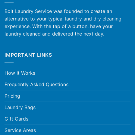
Bolt Laundry Service was founded to create an
alternative to your typical laundry and dry cleaning
experience. With the tap of a button, have your
laundry cleaned and delivered the next day.
IMPORTANT LINKS
How It Works
Frequently Asked Questions
Pricing
Laundry Bags
Gift Cards
Service Areas