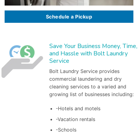
Schedule a Pickup
Save Your Business Money, Time,
and Hassle with Bolt Laundry
Service
Bolt Laundry Service provides
commercial laundering and dry
cleaning services to a varied and
growing list of businesses including:
-Hotels and motels
-Vacation rentals
-Schools