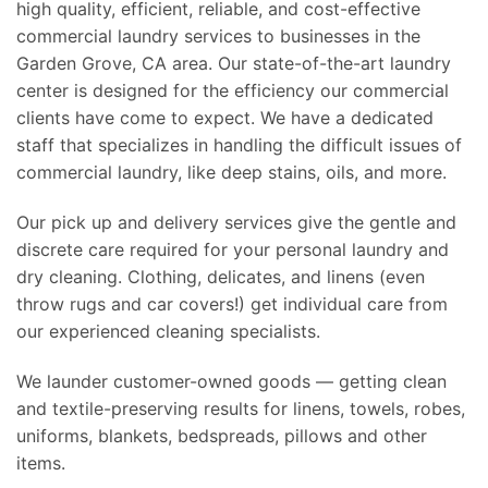
high quality, efficient, reliable, and cost-effective
commercial laundry services to businesses in the
Garden Grove, CA area. Our state-of-the-art laundry
center is designed for the efficiency our commercial
clients have come to expect. We have a dedicated
staff that specializes in handling the difficult issues of
commercial laundry, like deep stains, oils, and more.
Our pick up and delivery services give the gentle and
discrete care required for your personal laundry and
dry cleaning. Clothing, delicates, and linens (even
throw rugs and car covers!) get individual care from
our experienced cleaning specialists.
We launder customer-owned goods — getting clean
and textile-preserving results for linens, towels, robes,
uniforms, blankets, bedspreads, pillows and other
items.