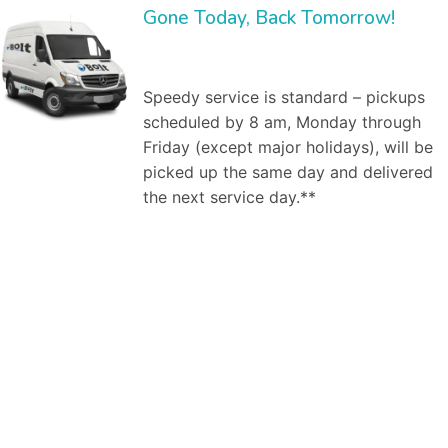
Gone Today, Back Tomorrow!
Speedy service is standard – pickups
scheduled by 8 am, Monday through
Friday (except major holidays), will be
picked up the same day and delivered
the next service day.**
Bolt Laundry Service
is a full service commercial laundry service in
Garden Grove, CA
. We save you time and money by providing and managing the
inventory, and by washing, ironing, folding, and delivering clean linen to your establishment weekly. Our market segments served include:
Dry cleaning
services,
Professional laundry service
, Commercial laundry service in Garden Grove, CA, Industrial laundry service, Medical laundry service, Healthcare laundry
service, Restaurant laundry service, Hotel laundry service,Spa & salon laundry service. As a business owner, worrying about how your employees look is
one hassle you do not need. Dealing with the larger
commercial laundry services
in Garden Grove, CA can also be a hassle – difficult billing, bad customer
service. You don’t need any more hassles. That’s where Bolt Laundry service comes in. Here are the steps to a successful engagement. First, our
commercial laundry specialist will meet with you one-on-one to discuss your laundry needs. For example, he will ask how many uniforms do you need
cleaned? Do you already own them, or are you looking to rent them from us? How frequently do you need pickup and delivery of clean, pressed uniforms
for your employees? At our first, no obligation meeting, our uniform specialist will investigate your needs. Similarly with restaurant issues, we will clarify what
napkins, uniforms, chef hats, table cloths, etc., need to be picked up and cleaned when where and how. Second, we will create a free estimate on our
services. What will we do for you? When, how? How much will it cost. Our free estimate will specify the commercial laundry services to be provided
(uniforms, mats, linen service (napkins, table cloths, etc., if applicable). Third, if we decide to engage, we will pickup and deliver your uniforms or linens on
a regular basis. It’s that easy. We are there to help you with our services as per your requirements. No matter if you want a daily or bi-weekly assistance
from us. We are just a click away from you, at your service according to your needs and will. We, at Bolt Laundry, utilize our team of professionals and various
techniques to provide you with quality laundry services, fulfilling both- commercial and residential needs at reasonable rates. You can offload yourself with
the laundry work pending at home by your side and leave it upon us. We make sure that we not only provide you with quality services but, we also add to
your comfort by offering door to door pick up and delivery services whenever you need our assistance. We have a team of efficient workers who, not
only during the process, but also take care of your belongings after that as they wrap them properly in plastic bags, or use hangers depending upon the
type of the product. Our’s is a
premium pick and drop laundry service
. Our group of committed professionals not only efficiently clean your garments,
linens, etc. But, they also bestow you with a pick and drop service (within hours) from your doorstep or workplace to add to your comfort. Once you place
our order with us, you don’t have to wait for anything to confirm it from our end as we instantly drop a text/ email at your registered phone number/email