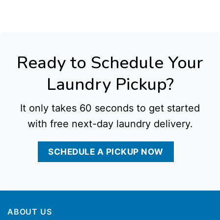
Laundry Service in Houston Tx
,
Commercial Laundry Service in Dallas Tx
,
Commercial Laundry Service in Fort Worth Tx
,
Commercial Laundry Service in San
Antonio Tx
,
Commercial Laundry Service in Austin Tx
,
Commercial Laundry Service in El Paso Tx
,
Commercial Laundry Service in Kansas City Mo
,
Commercial
Laundry Service in Indianapolis In
,
Commercial Laundry Service in Detroit Mi
,
Commercial Laundry Service in Denver Co
,
Commercial Laundry Service in
Washington Dc
,
Commercial Laundry Service in Baltimore Md
,
Commercial Laundry Service in Cleveland Oh
,
Commercial Laundry Service in Cincinnati Oh
,
Commercial Laundry Service in Charlotte Nc
,
Commercial Laundry Service in Raleigh Nc
,
Commercial Laundry Service in Milwaukee Wi
,
Commercial Laundry
Service in Las Vegas Nv
,
Commercial Laundry Service in Reno Nv
,
Commercial Laundry Service in Albuquerque Nm
,
Commercial Laundry Service in
Providence Ri
,
Commercial Laundry Service in Rochester Ny
,
Commercial Laundry Service in Newark Nj
,
Commercial Laundry Service in Jersey City Nj
,
Commercial Laundry Service in Wichita Ks
, all delivered with dependable pickup and delivery options tailored to local business needs.
Ready to Schedule Your
Laundry Pickup?
It only takes 60 seconds to get started
with free next-day laundry delivery.
SCHEDULE A PICKUP NOW
ABOUT US