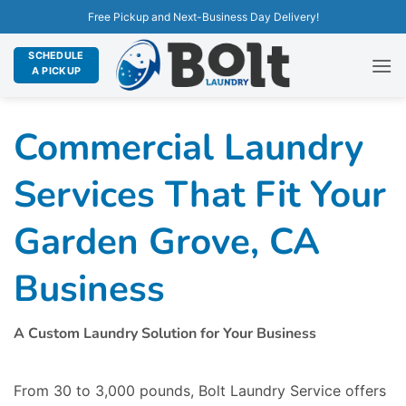
Free Pickup and Next-Business Day Delivery!
SCHEDULE
A PICKUP
Commercial Laundry
Services That Fit Your
Garden Grove, CA
Business
A Custom Laundry Solution for Your Business
From 30 to 3,000 pounds, Bolt Laundry Service offers