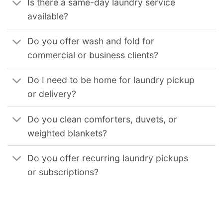
Is there a same-day laundry service
available?
Do you offer wash and fold for
commercial or business clients?
Do I need to be home for laundry pickup
or delivery?
Do you clean comforters, duvets, or
weighted blankets?
Do you offer recurring laundry pickups
or subscriptions?
We provide reliable commercial laundry solutions for businesses across the United States. Our services support hotels, restaurants, medical facilities, gyms,
and other organizations that require consistent, high-volume laundry processing. Our coverage includes
Commercial Laundry Service in Chicago Il
,
Commercial Laundry Service in Los Angeles
,
Commercial Laundry Service in Los Angeles Ca
,
Commercial Laundry Service in San Diego Ca
,
Commercial
Laundry Service in San Francisco Ca
,
Commercial Laundry Service in Oakland Ca
,
Commercial Laundry Service in Sacramento Ca
,
Commercial Laundry Service
in Long Beach Ca
,
Commercial Laundry Service in Virginia Beach Va
,
Commercial Laundry Service in Seattle Wa
,
Commercial Laundry Service in Boston Ma
,
Commercial Laundry Service in Minneapolis Mn
,
Commercial Laundry Service in St Paul Mn
,
Commercial Laundry Service in Philadelphia Pa
,
Commercial
Laundry Service in Pittsburgh Pa
,
Commercial Laundry Service in Miami Fl
,
Commercial Laundry Service in Orlando Fl
,
Commercial Laundry Service in Tampa Fl
,
Commercial Laundry Service in Jacksonville Fl
,
Commercial Laundry Service in New Orleans La
,
Commercial Laundry Service in Nashville Tn
,
Commercial