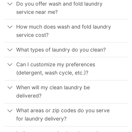
Do you offer wash and fold laundry
service near me?
How much does wash and fold laundry
service cost?
What types of laundry do you clean?
Can I customize my preferences
(detergent, wash cycle, etc.)?
When will my clean laundry be
delivered?
What areas or zip codes do you serve
for laundry delivery?