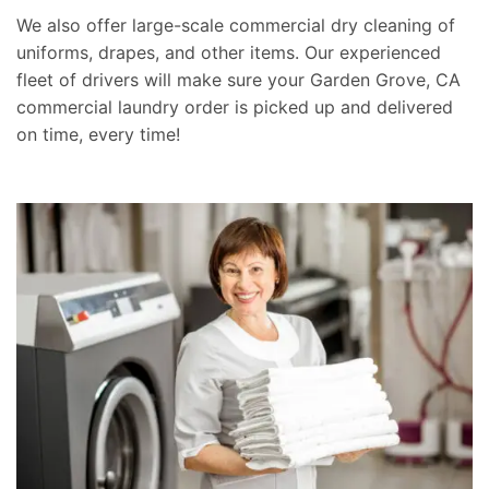
We also offer large-scale commercial dry cleaning of
uniforms, drapes, and other items. Our experienced
fleet of drivers will make sure your Garden Grove, CA
commercial laundry order is picked up and delivered
on time, every time!