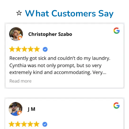
and colleges. We have laundered sheets for preschools where the toddlers take naps.
⭐
What Customers Say