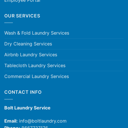
OUR SERVICES
Wash & Fold Laundry Services
Dry Cleaning Services
Airbnb Laundry Services
Tablecloth Laundry Services
Commercial Laundry Services
CONTACT INFO
Bolt Laundry Service
Email:
info@boltlaundry.com
Phone:
8667737176