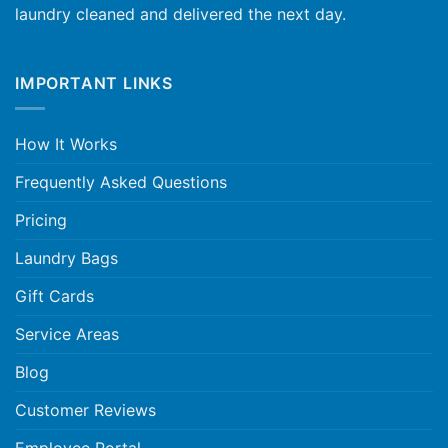
laundry cleaned and delivered the next day.
IMPORTANT LINKS
How It Works
Frequently Asked Questions
Pricing
Laundry Bags
Gift Cards
Service Areas
Blog
Customer Reviews
Employee Portal