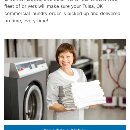
fleet of drivers will make sure your Tulsa, OK
commercial laundry order is picked up and delivered
on time, every time!