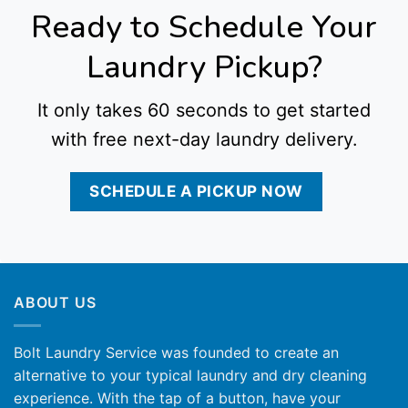
Ready to Schedule Your
Laundry Pickup?
It only takes 60 seconds to get started
with free next-day laundry delivery.
SCHEDULE A PICKUP NOW
ABOUT US
Bolt Laundry Service was founded to create an
alternative to your typical laundry and dry cleaning
experience. With the tap of a button, have your