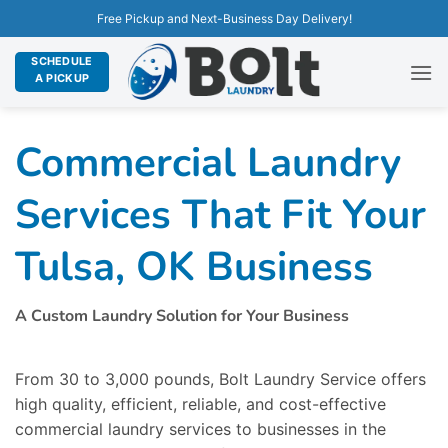
Free Pickup and Next-Business Day Delivery!
SCHEDULE
A PICKUP
Commercial Laundry
Services That Fit Your
Tulsa, OK Business
A Custom Laundry Solution for Your Business
From 30 to 3,000 pounds, Bolt Laundry Service offers
high quality, efficient, reliable, and cost-effective
commercial laundry services to businesses in the