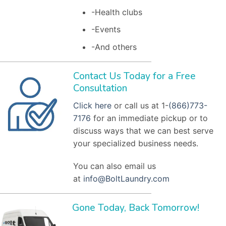
-Health clubs
-Events
-And others
Contact Us Today for a Free
Consultation
Click here
or call us at 1-
(866)773-
7176
for an immediate pickup or to
discuss ways that we can best serve
your specialized business needs.
You can also email us
at
info@BoltLaundry.com
Gone Today, Back Tomorrow!