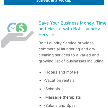
Schedule a Pickup
Save Your Business Money, Time,
and Hassle with Bolt Laundry
Service
Bolt Laundry Service provides
commercial laundering and dry
cleaning services to a varied and
growing list of businesses including:
-Hotels and motels
-Vacation rentals
-Schools
-Massage therapists
-Salons and Spas