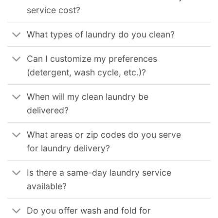
service cost?
What types of laundry do you clean?
Can I customize my preferences
(detergent, wash cycle, etc.)?
When will my clean laundry be
delivered?
What areas or zip codes do you serve
for laundry delivery?
Is there a same-day laundry service
available?
Do you offer wash and fold for