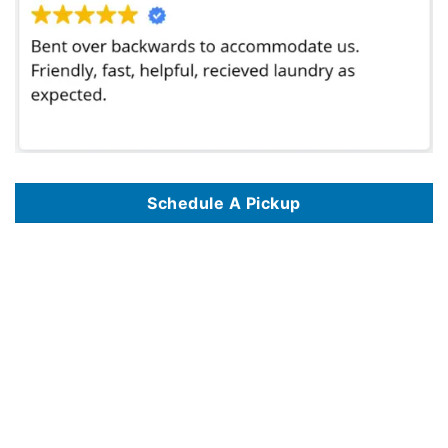
Schedule A Pickup
We offer commercial laundry services in 125 key locations, including
Commercial Laundry Service In Albuquerque NM
,
Commercial Laundry Service
In Alexandria VA
,
Commercial Laundry Service In Amarillo TX
,
Commercial Laundry Service In Anaheim CA
,
Commercial Laundry Service In
Anchorage AK
,
Commercial Laundry Service In Arlington TX
,
Commercial Laundry Service In Atlanta GA
,
Commercial Laundry Service In Austin TX
,
Commercial Laundry Service In Bakersfield CA
,
Commercial Laundry Service In Baltimore MD
,
Commercial Laundry Service In Baton Rouge LA
,
Commercial Laundry Service In Birmingham AL
,
Commercial Laundry Service In Boise ID
,
Commercial Laundry Service In Boston MA
,
Commercial
Laundry Service In Brownsville TX
,
Commercial Laundry Service In Burbank CA
,
Commercial Laundry Service In Chandler AZ
,
Commercial Laundry
Service In Charlotte NC
,
Commercial Laundry Service In Chattanooga TN
,
Commercial Laundry Service In Chicago IL
,
Commercial Laundry Service
In Chula Vista CA
,
Commercial Laundry Service In Cincinnati OH
,
Commercial Laundry Service In Cleveland OH
,
Commercial Laundry Service In
Colorado Springs CO
,
Commercial Laundry Service In Columbus OH
,
Commercial Laundry Service In Corona CA
,
Commercial Laundry Service In
Corpus Christi TX
,
Commercial Laundry Service In Dallas TX
,
Commercial Laundry Service In Denver CO
,
Commercial Laundry Service In Des
Moines IA
,
Commercial Laundry Service In Detroit MI
,
Commercial Laundry Service In Durham NC
,
Commercial Laundry Service In El Paso TX
,
Commercial Laundry Service In Escondido CA
,
Commercial Laundry Service In Eugene OR
,
Commercial Laundry Service In Fayetteville NC
,
Commercial Laundry Service In Fort Lauderdale FL
,
Commercial Laundry Service In Fort Wayne IN
,
Commercial Laundry Service In Fort Worth TX
,
Commercial Laundry Service In Fresno CA
,
Commercial Laundry Service In Garland TX
,
Commercial Laundry Service In Glendale AZ
,
Commercial
Laundry Service In Glendale CA
,
Commercial Laundry Service In Grand Prairie TX
,
Commercial Laundry Service In Grand Rapids MI
,
Commercial
Laundry Service In Greensboro NC
,
Commercial Laundry Service In Hampton VA
,
Commercial Laundry Service In Henderson NV
,
Commercial
Laundry Service In Hialeah FL
,
Commercial Laundry Service In Hollywood FL
,
Commercial Laundry Service In Honolulu HI
,
Commercial Laundry
Service In Houston TX
,
Commercial Laundry Service In Huntsville AL
,
Commercial Laundry Service In Indianapolis IN
,
Commercial Laundry Service
In Jackson MS
,
Commercial Laundry Service In Jacksonville FL
,
Commercial Laundry Service In Jersey City NJ
,
Commercial Laundry Service In
Kansas City MO
,
Commercial Laundry Service In Knoxville TN
,
Commercial Laundry Service In Laredo TX
,
Commercial Laundry Service In Las Vegas
NV
,
Commercial Laundry Service In Lincoln NE
,
Commercial Laundry Service In Long Beach CA
,
Commercial Laundry Service In Los Angeles CA
,
Commercial Laundry Service In Madison WI
,
Commercial Laundry Service In Manhattan NYC
,
Commercial Laundry Service In Memphis TN
,
Commercial Laundry Service In Mesa AZ
,
Commercial Laundry Service In Miami FL
,
Commercial Laundry Service In Milwaukee WI
,
Commercial
Laundry Service In Mobile AL
,
Commercial Laundry Service In Montgomery AL
,
Commercial Laundry Service In Nashville TN
,
Commercial Laundry