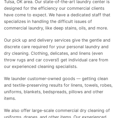
Tulsa, OK area. Our state-of-the-art laundry center is
designed for the efficiency our commercial clients
have come to expect. We have a dedicated staff that
specializes in handling the difficult issues of
commercial laundry, like deep stains, oils, and more.
Our pick up and delivery services give the gentle and
discrete care required for your personal laundry and
dry cleaning. Clothing, delicates, and linens (even
throw rugs and car covers!) get individual care from
our experienced cleaning specialists.
We launder customer-owned goods — getting clean
and textile-preserving results for linens, towels, robes,
uniforms, blankets, bedspreads, pillows and other
items.
We also offer large-scale commercial dry cleaning of
uniforms, drapes, and other items. Our experienced