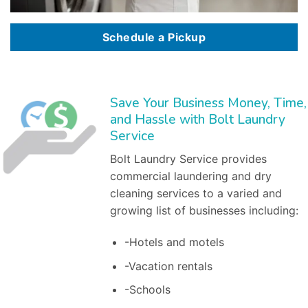
Schedule a Pickup
Save Your Business Money, Time,
and Hassle with Bolt Laundry
Service
Bolt Laundry Service provides
commercial laundering and dry
cleaning services to a varied and
growing list of businesses including:
-Hotels and motels
-Vacation rentals
-Schools