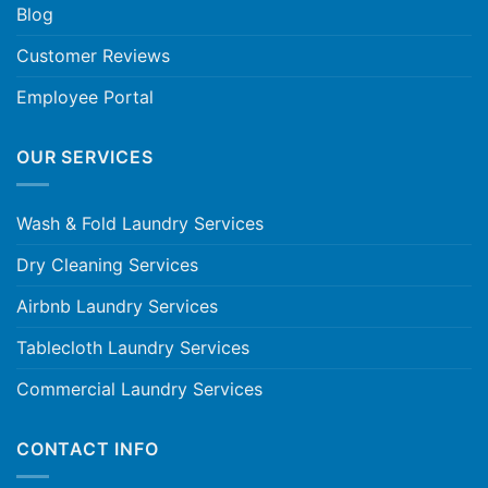
Blog
Customer Reviews
Employee Portal
OUR SERVICES
Wash & Fold Laundry Services
Dry Cleaning Services
Airbnb Laundry Services
Tablecloth Laundry Services
Commercial Laundry Services
CONTACT INFO