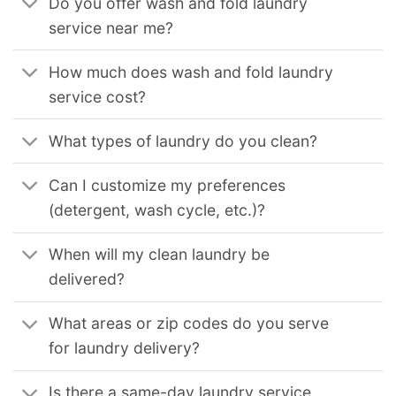
Do you offer wash and fold laundry
service near me?
How much does wash and fold laundry
service cost?
What types of laundry do you clean?
Can I customize my preferences
(detergent, wash cycle, etc.)?
When will my clean laundry be
delivered?
What areas or zip codes do you serve
for laundry delivery?
Is there a same-day laundry service