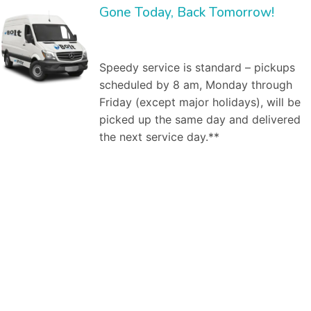
Gone Today, Back Tomorrow!
Speedy service is standard – pickups
scheduled by 8 am, Monday through
Friday (except major holidays), will be
picked up the same day and delivered
the next service day.**
Bolt Laundry Service
is a full service commercial laundry service in
Scottsdale, AZ
. We save you time and money by providing and managing the inventory,
and by washing, ironing, folding, and delivering clean linen to your establishment weekly. Our market segments served include:
Dry cleaning
services,
Professional laundry service
, Commercial laundry service in Scottsdale, AZ, Industrial laundry service, Medical laundry service, Healthcare laundry
service, Restaurant laundry service, Hotel laundry service,Spa & salon laundry service. As a business owner, worrying about how your employees look is
one hassle you do not need. Dealing with the larger
commercial laundry services
in Scottsdale, AZ can also be a hassle – difficult billing, bad customer
service. You don’t need any more hassles. That’s where Bolt Laundry service comes in. Here are the steps to a successful engagement. First, our
commercial laundry specialist will meet with you one-on-one to discuss your laundry needs. For example, he will ask how many uniforms do you need
cleaned? Do you already own them, or are you looking to rent them from us? How frequently do you need pickup and delivery of clean, pressed uniforms
for your employees? At our first, no obligation meeting, our uniform specialist will investigate your needs. Similarly with restaurant issues, we will clarify what
napkins, uniforms, chef hats, table cloths, etc., need to be picked up and cleaned when where and how. Second, we will create a free estimate on our
services. What will we do for you? When, how? How much will it cost. Our free estimate will specify the commercial laundry services to be provided
(uniforms, mats, linen service (napkins, table cloths, etc., if applicable). Third, if we decide to engage, we will pickup and deliver your uniforms or linens on
a regular basis. It’s that easy. We are there to help you with our services as per your requirements. No matter if you want a daily or bi-weekly assistance
from us. We are just a click away from you, at your service according to your needs and will. We, at Bolt Laundry, utilize our team of professionals and various
techniques to provide you with quality laundry services, fulfilling both- commercial and residential needs at reasonable rates. You can offload yourself with
the laundry work pending at home by your side and leave it upon us. We make sure that we not only provide you with quality services but, we also add to
your comfort by offering door to door pick up and delivery services whenever you need our assistance. We have a team of efficient workers who, not
only during the process, but also take care of your belongings after that as they wrap them properly in plastic bags, or use hangers depending upon the
type of the product. Our’s is a
premium pick and drop laundry service
. Our group of committed professionals not only efficiently clean your garments,
linens, etc. But, they also bestow you with a pick and drop service (within hours) from your doorstep or workplace to add to your comfort. Once you place
our order with us, you don’t have to wait for anything to confirm it from our end as we instantly drop a text/ email at your registered phone number/email