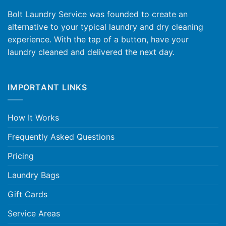
Bolt Laundry Service was founded to create an
alternative to your typical laundry and dry cleaning
experience. With the tap of a button, have your
laundry cleaned and delivered the next day.
IMPORTANT LINKS
How It Works
Frequently Asked Questions
Pricing
Laundry Bags
Gift Cards
Service Areas