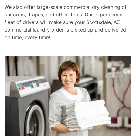
We also offer large-scale commercial dry cleaning of
uniforms, drapes, and other items. Our experienced
fleet of drivers will make sure your Scottsdale, AZ
commercial laundry order is picked up and delivered
on time, every time!