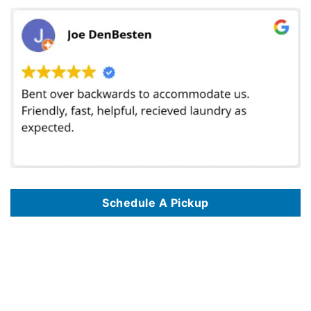
Schedule A Pickup
We offer commercial laundry services in 125 key locations, including
Commercial Laundry Service In Albuquerque NM
,
Commercial Laundry Service
In Alexandria VA
,
Commercial Laundry Service In Amarillo TX
,
Commercial Laundry Service In Anaheim CA
,
Commercial Laundry Service In
Anchorage AK
,
Commercial Laundry Service In Arlington TX
,
Commercial Laundry Service In Atlanta GA
,
Commercial Laundry Service In Austin TX
,
Commercial Laundry Service In Bakersfield CA
,
Commercial Laundry Service In Baltimore MD
,
Commercial Laundry Service In Baton Rouge LA
,
Commercial Laundry Service In Birmingham AL
,
Commercial Laundry Service In Boise ID
,
Commercial Laundry Service In Boston MA
,
Commercial
Laundry Service In Brownsville TX
,
Commercial Laundry Service In Burbank CA
,
Commercial Laundry Service In Chandler AZ
,
Commercial Laundry
Service In Charlotte NC
,
Commercial Laundry Service In Chattanooga TN
,
Commercial Laundry Service In Chicago IL
,
Commercial Laundry Service
In Chula Vista CA
,
Commercial Laundry Service In Cincinnati OH
,
Commercial Laundry Service In Cleveland OH
,
Commercial Laundry Service In
Colorado Springs CO
,
Commercial Laundry Service In Columbus OH
,
Commercial Laundry Service In Corona CA
,
Commercial Laundry Service In
Corpus Christi TX
,
Commercial Laundry Service In Dallas TX
,
Commercial Laundry Service In Denver CO
,
Commercial Laundry Service In Des
Moines IA
,
Commercial Laundry Service In Detroit MI
,
Commercial Laundry Service In Durham NC
,
Commercial Laundry Service In El Paso TX
,
Commercial Laundry Service In Escondido CA
,
Commercial Laundry Service In Eugene OR
,
Commercial Laundry Service In Fayetteville NC
,
Commercial Laundry Service In Fort Lauderdale FL
,
Commercial Laundry Service In Fort Wayne IN
,
Commercial Laundry Service In Fort Worth TX
,
Commercial Laundry Service In Fresno CA
,
Commercial Laundry Service In Garland TX
,
Commercial Laundry Service In Glendale AZ
,
Commercial