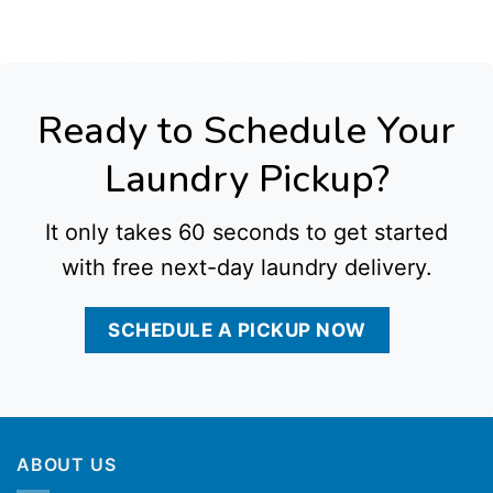
Antonio Tx
,
Commercial Laundry Service in Austin Tx
,
Commercial Laundry Service in El Paso Tx
,
Commercial Laundry Service in Kansas City Mo
,
Commercial
Laundry Service in Indianapolis In
,
Commercial Laundry Service in Detroit Mi
,
Commercial Laundry Service in Denver Co
,
Commercial Laundry Service in
Washington Dc
,
Commercial Laundry Service in Baltimore Md
,
Commercial Laundry Service in Cleveland Oh
,
Commercial Laundry Service in Cincinnati Oh
,
Commercial Laundry Service in Charlotte Nc
,
Commercial Laundry Service in Raleigh Nc
,
Commercial Laundry Service in Milwaukee Wi
,
Commercial Laundry
Service in Las Vegas Nv
,
Commercial Laundry Service in Reno Nv
,
Commercial Laundry Service in Albuquerque Nm
,
Commercial Laundry Service in
Providence Ri
,
Commercial Laundry Service in Rochester Ny
,
Commercial Laundry Service in Newark Nj
,
Commercial Laundry Service in Jersey City Nj
,
Commercial Laundry Service in Wichita Ks
, all delivered with dependable pickup and delivery options tailored to local business needs.
Ready to Schedule Your
Laundry Pickup?
It only takes 60 seconds to get started
with free next-day laundry delivery.
SCHEDULE A PICKUP NOW
ABOUT US