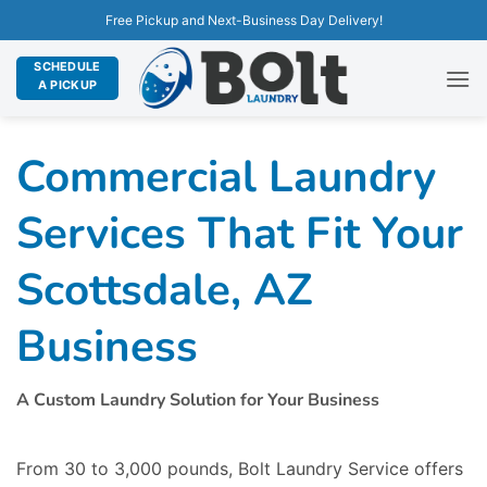
Free Pickup and Next-Business Day Delivery!
SCHEDULE
A PICKUP
Commercial Laundry
Services That Fit Your
Scottsdale, AZ
Business
A Custom Laundry Solution for Your Business
From 30 to 3,000 pounds, Bolt Laundry Service offers