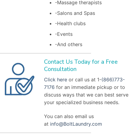
-Massage therapists
-Salons and Spas
-Health clubs
-Events
-And others
Contact Us Today for a Free
Consultation
Click here
or call us at 1-
(866)773-
7176
for an immediate pickup or to
discuss ways that we can best serve
your specialized business needs.
You can also email us
at
info@BoltLaundry.com