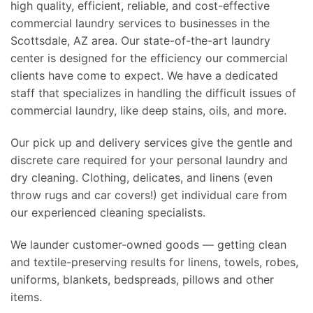
high quality, efficient, reliable, and cost-effective
commercial laundry services to businesses in the
Scottsdale, AZ area. Our state-of-the-art laundry
center is designed for the efficiency our commercial
clients have come to expect. We have a dedicated
staff that specializes in handling the difficult issues of
commercial laundry, like deep stains, oils, and more.
Our pick up and delivery services give the gentle and
discrete care required for your personal laundry and
dry cleaning. Clothing, delicates, and linens (even
throw rugs and car covers!) get individual care from
our experienced cleaning specialists.
We launder customer-owned goods — getting clean
and textile-preserving results for linens, towels, robes,
uniforms, blankets, bedspreads, pillows and other
items.