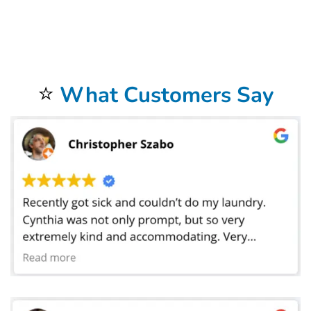
address. Our commercial laundry service in Scottsdale, AZ does laundry for businesses in a 20 mile radius around the store. We offer FREE
laundry pickup
and delivery
to our commercial
laundromat
. Not only do we provide hotel
linen service
in, but we also service motels, Airbnb, as well as bed and breakfast
facilities. We provide laundry linen service for all of these places. Our commercial linen cleaning services also provide help for medical facilities such as
hospitals and medical centers. We do laundry for doctors, dentist, chiropractors,golf courses, car dealerships, car washes and physical therapists. We also
do laundry for restaurants and catering companies where we launder tablecloths, napkins, cleaning towels, and even mop heads. Bolt Laundry Service
does laundry for hair salons, barbers, pet grooming, spas, massage parlors, and gyms. We wash uniforms for many businesses as well as sports uniforms
for high schools and colleges. We have laundered sheets for preschools where the toddlers take naps. Our
Commercial Laundry Service
is exceptional.
Don’t forget to try our
Dry Cleaning Service
.
Your laundry always returns fresh and clean when using our
Laundromat Delivery Service
.
You will be so happy that you chose our wonderful
Wash and Fold Laundry Service
.
Airbnb Laundry Service
is a specialty of ours that you will be so happy to have.
⭐
What Customers Say