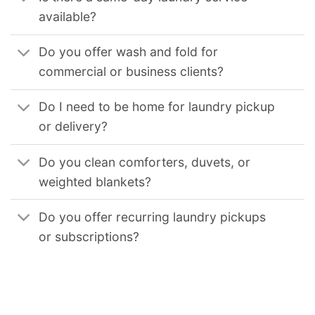
available?
Do you offer wash and fold for
commercial or business clients?
Do I need to be home for laundry pickup
or delivery?
Do you clean comforters, duvets, or
weighted blankets?
Do you offer recurring laundry pickups
or subscriptions?
We provide reliable commercial laundry solutions for businesses across the United States. Our services support hotels, restaurants, medical facilities, gyms,
and other organizations that require consistent, high-volume laundry processing. Our coverage includes
Commercial Laundry Service in Chicago Il
,
Commercial Laundry Service in Los Angeles
,
Commercial Laundry Service in Los Angeles Ca
,
Commercial Laundry Service in San Diego Ca
,
Commercial
Laundry Service in San Francisco Ca
,
Commercial Laundry Service in Oakland Ca
,
Commercial Laundry Service in Sacramento Ca
,
Commercial Laundry Service
in Long Beach Ca
,
Commercial Laundry Service in Virginia Beach Va
,
Commercial Laundry Service in Seattle Wa
,
Commercial Laundry Service in Boston Ma
,
Commercial Laundry Service in Minneapolis Mn
,
Commercial Laundry Service in St Paul Mn
,
Commercial Laundry Service in Philadelphia Pa
,
Commercial
Laundry Service in Pittsburgh Pa
,
Commercial Laundry Service in Miami Fl
,
Commercial Laundry Service in Orlando Fl
,
Commercial Laundry Service in Tampa Fl
,
Commercial Laundry Service in Jacksonville Fl
,
Commercial Laundry Service in New Orleans La
,
Commercial Laundry Service in Nashville Tn
,
Commercial
Laundry Service in Houston Tx
,
Commercial Laundry Service in Dallas Tx
,
Commercial Laundry Service in Fort Worth Tx
,
Commercial Laundry Service in San