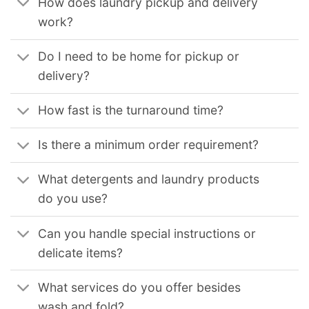
How does laundry pickup and delivery
work?
Do I need to be home for pickup or
delivery?
How fast is the turnaround time?
Is there a minimum order requirement?
What detergents and laundry products
do you use?
Can you handle special instructions or
delicate items?
What services do you offer besides
wash and fold?