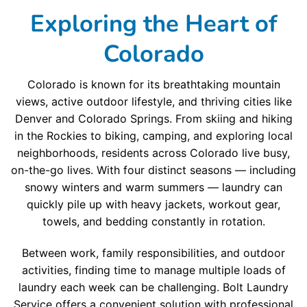
Exploring the Heart of
Colorado
Colorado is known for its breathtaking mountain
views, active outdoor lifestyle, and thriving cities like
Denver and Colorado Springs. From skiing and hiking
in the Rockies to biking, camping, and exploring local
neighborhoods, residents across Colorado live busy,
on-the-go lives. With four distinct seasons — including
snowy winters and warm summers — laundry can
quickly pile up with heavy jackets, workout gear,
towels, and bedding constantly in rotation.
Between work, family responsibilities, and outdoor
activities, finding time to manage multiple loads of
laundry each week can be challenging. Bolt Laundry
Service offers a convenient solution with professional