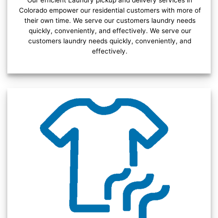
Our efficient Laundry pickup and delivery services in
Colorado empower our residential customers with more of
their own time. We serve our customers laundry needs
quickly, conveniently, and effectively. We serve our
customers laundry needs quickly, conveniently, and
effectively.