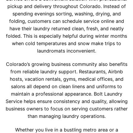
pickup and delivery throughout Colorado. Instead of
spending evenings sorting, washing, drying, and
folding, customers can schedule service online and
have their laundry returned clean, fresh, and neatly
folded. This is especially helpful during winter months
when cold temperatures and snow make trips to
laundromats inconvenient.
Colorado’s growing business community also benefits
from reliable laundry support. Restaurants, Airbnb
hosts, vacation rentals, gyms, medical offices, and
salons all depend on clean linens and uniforms to
maintain a professional appearance. Bolt Laundry
Service helps ensure consistency and quality, allowing
business owners to focus on serving customers rather
than managing laundry operations.
Whether you live in a bustling metro area or a