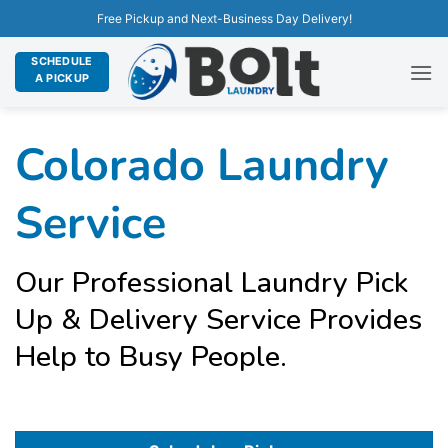
Free Pickup and Next-Business Day Delivery!
SCHEDULE
A PICKUP
Colorado Laundry
Service
Our Professional Laundry Pick
Up & Delivery Service Provides
Help to Busy People.