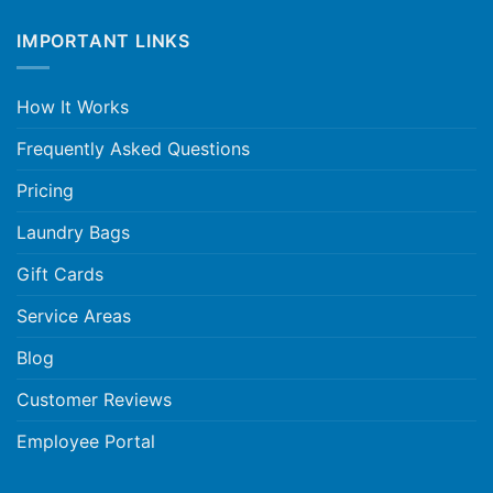
IMPORTANT LINKS
How It Works
Frequently Asked Questions
Pricing
Laundry Bags
Gift Cards
Service Areas
Blog
Customer Reviews
Employee Portal