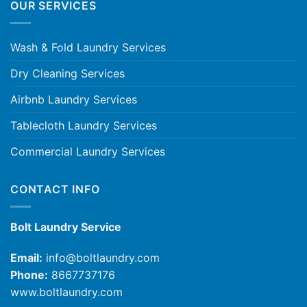
OUR SERVICES
Wash & Fold Laundry Services
Dry Cleaning Services
Airbnb Laundry Services
Tablecloth Laundry Services
Commercial Laundry Services
CONTACT INFO
Bolt Laundry Service
Email:
info@boltlaundry.com
Phone:
8667737176
www.boltlaundry.com