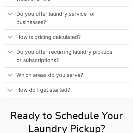
Do you offer laundry service for
businesses?
How is pricing calculated?
Do you offer recurring laundry pickups
or subscriptions?
Which areas do you serve?
How do I get started?
Ready to Schedule Your
Laundry Pickup?