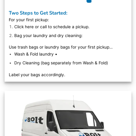
Two Steps to Get Started:
For your first pickup:
Click here
or call to schedule a pickup.
Bag your laundry and dry cleaning:
Use trash bags or laundry bags for your first pickup…
Wash & Fold laundry •
Dry Cleaning (bag separately from Wash & Fold)
Label your bags accordingly.