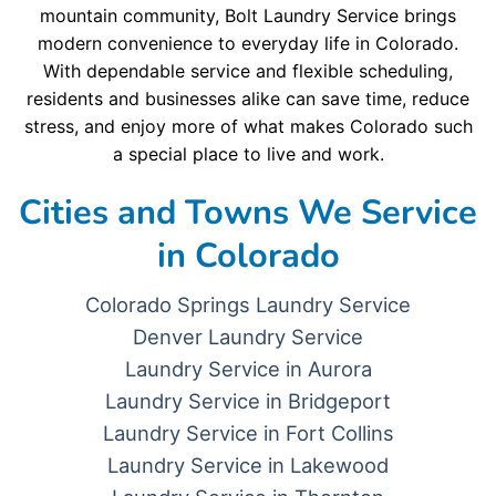
mountain community, Bolt Laundry Service brings
modern convenience to everyday life in Colorado.
With dependable service and flexible scheduling,
residents and businesses alike can save time, reduce
stress, and enjoy more of what makes Colorado such
a special place to live and work.
Cities and Towns We Service
in Colorado
Colorado Springs Laundry Service
Denver Laundry Service
Laundry Service in Aurora
Laundry Service in Bridgeport
Laundry Service in Fort Collins
Laundry Service in Lakewood