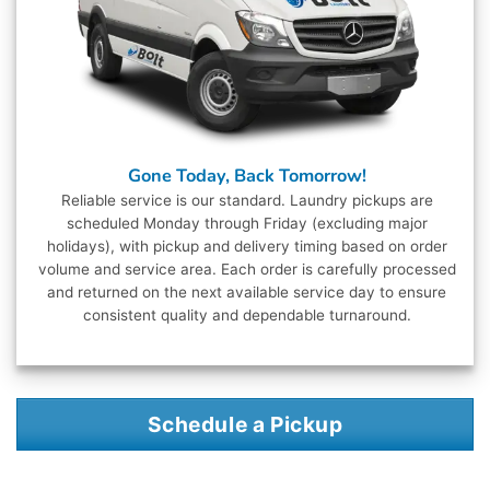
Gone Today, Back Tomorrow!
Reliable service is our standard. Laundry pickups are
scheduled Monday through Friday (excluding major
holidays), with pickup and delivery timing based on order
volume and service area. Each order is carefully processed
and returned on the next available service day to ensure
consistent quality and dependable turnaround.
Schedule a Pickup