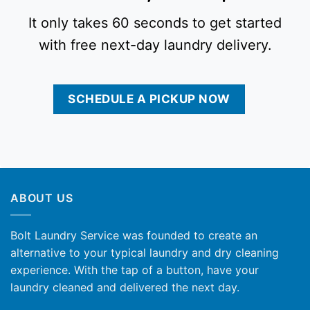
It only takes 60 seconds to get started
with free next-day laundry delivery.
SCHEDULE A PICKUP NOW
ABOUT US
Bolt Laundry Service was founded to create an
alternative to your typical laundry and dry cleaning
experience. With the tap of a button, have your
laundry cleaned and delivered the next day.