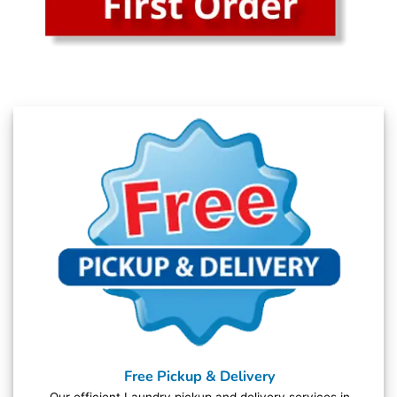
Free Pickup & Delivery