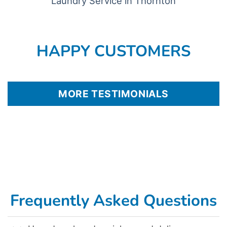
Laundry Service in Thornton
HAPPY CUSTOMERS
MORE TESTIMONIALS
Frequently Asked Questions