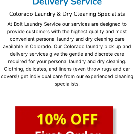
Delivery Service
Colorado Laundry & Dry Cleaning Specialists
At Bolt Laundry Service our services are designed to
provide customers with the highest quality and most
convenient personal laundry and dry cleaning care
available in Colorado. Our Colorado laundry pick up and
delivery services give the gentle and discrete care
required for your personal laundry and dry cleaning.
Clothing, delicates, and linens (even throw rugs and car
covers!) get individual care from our experienced cleaning
specialists.