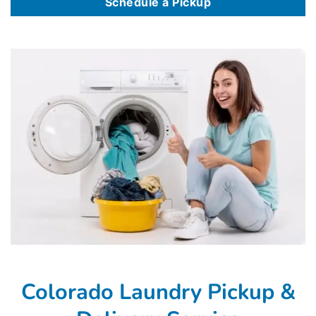
Schedule a Pickup
Colorado Laundry Pickup &