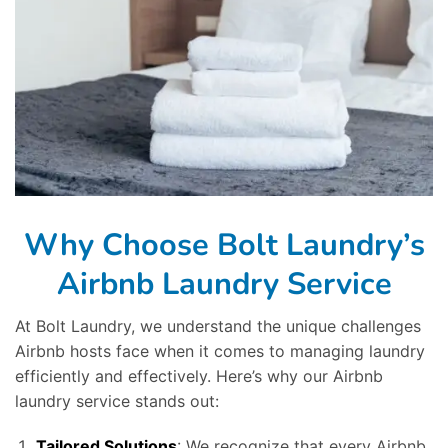
Why Choose Bolt Laundry’s
Airbnb Laundry Service
At Bolt Laundry, we understand the unique challenges
Airbnb hosts face when it comes to managing laundry
efficiently and effectively. Here’s why our Airbnb
laundry service stands out:
Tailored Solutions
: We recognize that every Airbnb