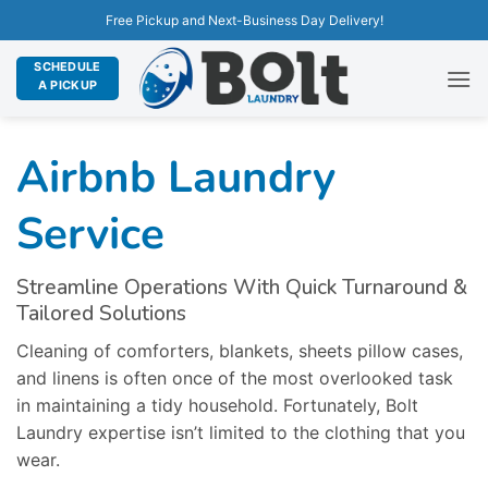
Free Pickup and Next-Business Day Delivery!
SCHEDULE
A PICKUP
Airbnb Laundry
Service
Streamline Operations With Quick Turnaround &
Tailored Solutions
Cleaning of comforters, blankets, sheets pillow cases,
and linens is often once of the most overlooked task
in maintaining a tidy household. Fortunately, Bolt
Laundry expertise isn’t limited to the clothing that you
wear.