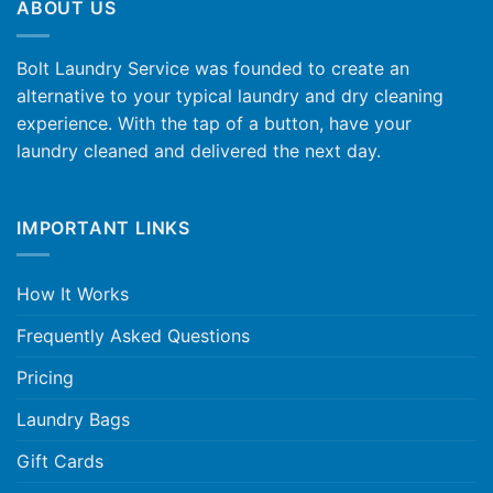
ABOUT US
Bolt Laundry Service was founded to create an
alternative to your typical laundry and dry cleaning
experience. With the tap of a button, have your
laundry cleaned and delivered the next day.
IMPORTANT LINKS
How It Works
Frequently Asked Questions
Pricing
Laundry Bags
Gift Cards