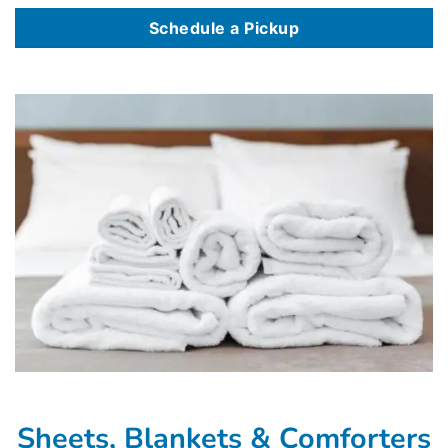
Schedule a Pickup
Sheets, Blankets & Comforters