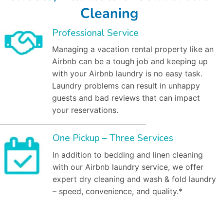
Cleaning
Professional Service
Managing a vacation rental property like an
Airbnb can be a tough job and keeping up
with your Airbnb laundry is no easy task.
Laundry problems can result in unhappy
guests and bad reviews that can impact
your reservations.
One Pickup – Three Services
In addition to bedding and linen cleaning
with our Airbnb laundry service, we offer
expert dry cleaning and wash & fold laundry
– speed, convenience, and quality.*