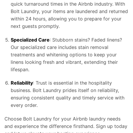
quick turnaround times in the Airbnb industry. With
Bolt Laundry, your items are laundered and returned
within 24 hours, allowing you to prepare for your
next guests promptly.
Specialized Care
: Stubborn stains? Faded linens?
Our specialized care includes stain removal
treatments and whitening options to keep your
linens looking fresh and vibrant, extending their
lifespan.
Reliability
: Trust is essential in the hospitality
business. Bolt Laundry prides itself on reliability,
ensuring consistent quality and timely service with
every order.
Choose Bolt Laundry for your Airbnb laundry needs
and experience the difference firsthand. Sign up today