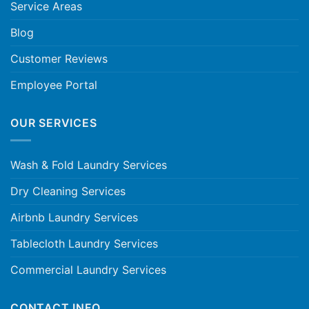
Service Areas
Blog
Customer Reviews
Employee Portal
OUR SERVICES
Wash & Fold Laundry Services
Dry Cleaning Services
Airbnb Laundry Services
Tablecloth Laundry Services
Commercial Laundry Services
CONTACT INFO