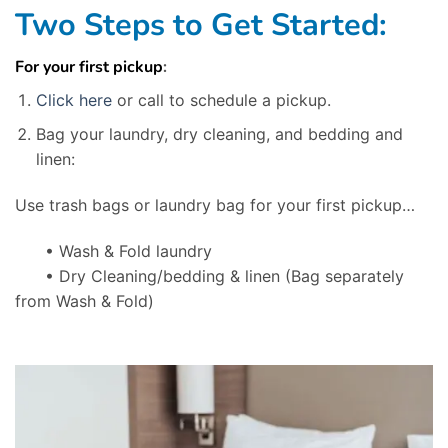
Two Steps to Get Started:
For your first pickup
:
Click here
or call to schedule a pickup.
Bag your laundry, dry cleaning, and bedding and
linen:
Use trash bags or laundry bag for your first pickup…
• Wash & Fold laundry
• Dry Cleaning/bedding & linen
(Bag separately
from Wash & Fold)