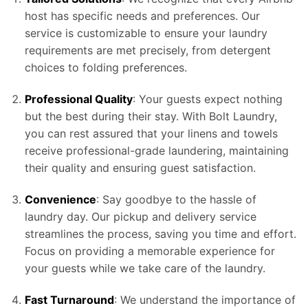
host has specific needs and preferences. Our
service is customizable to ensure your laundry
requirements are met precisely, from detergent
choices to folding preferences.
Professional Quality
: Your guests expect nothing
but the best during their stay. With Bolt Laundry,
you can rest assured that your linens and towels
receive professional-grade laundering, maintaining
their quality and ensuring guest satisfaction.
Convenience
: Say goodbye to the hassle of
laundry day. Our pickup and delivery service
streamlines the process, saving you time and effort.
Focus on providing a memorable experience for
your guests while we take care of the laundry.
Fast Turnaround
: We understand the importance of