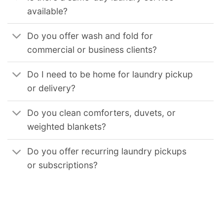
available?
Do you offer wash and fold for
commercial or business clients?
Do I need to be home for laundry pickup
or delivery?
Do you clean comforters, duvets, or
weighted blankets?
Do you offer recurring laundry pickups
or subscriptions?
We provide reliable commercial laundry solutions for businesses across the United States. Our services support hotels, restaurants, medical facilities, gyms,
and other organizations that require consistent, high-volume laundry processing. Our coverage includes
Commercial Laundry Service in Chicago Il
,
Commercial Laundry Service in Los Angeles
,
Commercial Laundry Service in Los Angeles Ca
,
Commercial Laundry Service in San Diego Ca
,
Commercial
Laundry Service in San Francisco Ca
,
Commercial Laundry Service in Oakland Ca
,
Commercial Laundry Service in Sacramento Ca
,
Commercial Laundry Service
in Long Beach Ca
,
Commercial Laundry Service in Virginia Beach Va
,
Commercial Laundry Service in Seattle Wa
,
Commercial Laundry Service in Boston Ma
,
Commercial Laundry Service in Minneapolis Mn
,
Commercial Laundry Service in St Paul Mn
,
Commercial Laundry Service in Philadelphia Pa
,
Commercial
Laundry Service in Pittsburgh Pa
,
Commercial Laundry Service in Miami Fl
,
Commercial Laundry Service in Orlando Fl
,
Commercial Laundry Service in Tampa Fl
,
Commercial Laundry Service in Jacksonville Fl
,
Commercial Laundry Service in New Orleans La
,
Commercial Laundry Service in Nashville Tn
,
Commercial
Laundry Service in Houston Tx
,
Commercial Laundry Service in Dallas Tx
,
Commercial Laundry Service in Fort Worth Tx
,
Commercial Laundry Service in San
Antonio Tx
,
Commercial Laundry Service in Austin Tx
,
Commercial Laundry Service in El Paso Tx
,
Commercial Laundry Service in Kansas City Mo
,
Commercial