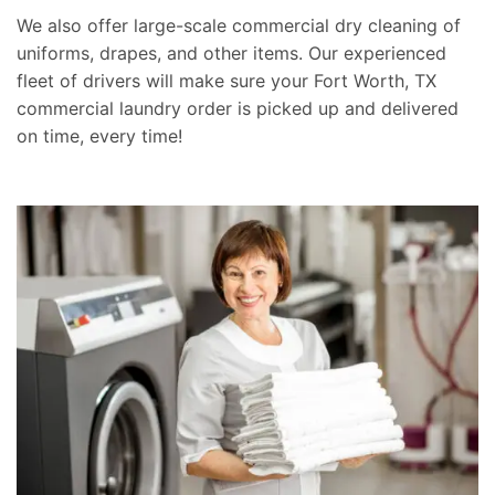
We also offer large-scale commercial dry cleaning of
uniforms, drapes, and other items. Our experienced
fleet of drivers will make sure your Fort Worth, TX
commercial laundry order is picked up and delivered
on time, every time!