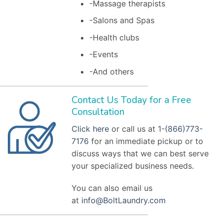
-Massage therapists
-Salons and Spas
-Health clubs
-Events
-And others
Contact Us Today for a Free
Consultation
Click here
or call us at 1-
(866)773-
7176
for an immediate pickup or to
discuss ways that we can best serve
your specialized business needs.
You can also email us
at
info@BoltLaundry.com