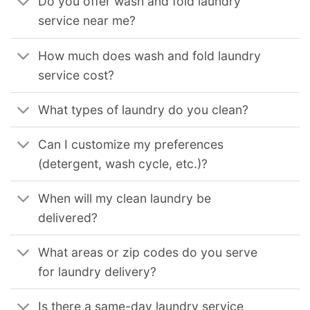
Do you offer wash and fold laundry
service near me?
How much does wash and fold laundry
service cost?
What types of laundry do you clean?
Can I customize my preferences
(detergent, wash cycle, etc.)?
When will my clean laundry be
delivered?
What areas or zip codes do you serve
for laundry delivery?
Is there a same-day laundry service