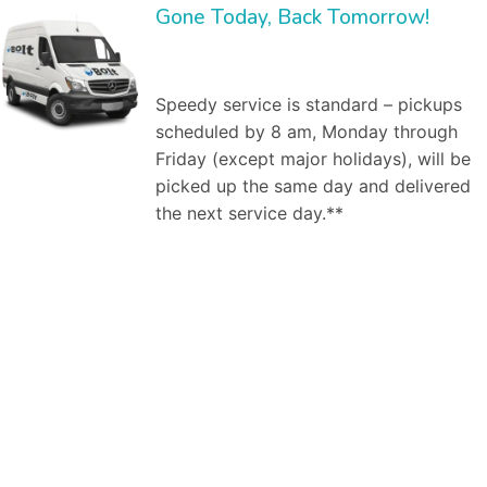
Gone Today, Back Tomorrow!
Speedy service is standard – pickups
scheduled by 8 am, Monday through
Friday (except major holidays), will be
picked up the same day and delivered
the next service day.**
Bolt Laundry Service
is a full service commercial laundry service in
Fort Worth, TX
. We save you time and money by providing and managing the inventory,
and by washing, ironing, folding, and delivering clean linen to your establishment weekly. Our market segments served include:
Dry cleaning
services,
Professional laundry service
, Commercial laundry service in Fort Worth, TX, Industrial laundry service, Medical laundry service, Healthcare laundry
service, Restaurant laundry service, Hotel laundry service,Spa & salon laundry service. As a business owner, worrying about how your employees look is
one hassle you do not need. Dealing with the larger
commercial laundry services
in Fort Worth, TX can also be a hassle – difficult billing, bad customer
service. You don’t need any more hassles. That’s where Bolt Laundry service comes in. Here are the steps to a successful engagement. First, our
commercial laundry specialist will meet with you one-on-one to discuss your laundry needs. For example, he will ask how many uniforms do you need
cleaned? Do you already own them, or are you looking to rent them from us? How frequently do you need pickup and delivery of clean, pressed uniforms
for your employees? At our first, no obligation meeting, our uniform specialist will investigate your needs. Similarly with restaurant issues, we will clarify what
napkins, uniforms, chef hats, table cloths, etc., need to be picked up and cleaned when where and how. Second, we will create a free estimate on our
services. What will we do for you? When, how? How much will it cost. Our free estimate will specify the commercial laundry services to be provided
(uniforms, mats, linen service (napkins, table cloths, etc., if applicable). Third, if we decide to engage, we will pickup and deliver your uniforms or linens on
a regular basis. It’s that easy. We are there to help you with our services as per your requirements. No matter if you want a daily or bi-weekly assistance
from us. We are just a click away from you, at your service according to your needs and will. We, at Bolt Laundry, utilize our team of professionals and various
techniques to provide you with quality laundry services, fulfilling both- commercial and residential needs at reasonable rates. You can offload yourself with
the laundry work pending at home by your side and leave it upon us. We make sure that we not only provide you with quality services but, we also add to
your comfort by offering door to door pick up and delivery services whenever you need our assistance. We have a team of efficient workers who, not
only during the process, but also take care of your belongings after that as they wrap them properly in plastic bags, or use hangers depending upon the
type of the product. Our’s is a
premium pick and drop laundry service
. Our group of committed professionals not only efficiently clean your garments,
linens, etc. But, they also bestow you with a pick and drop service (within hours) from your doorstep or workplace to add to your comfort. Once you place
our order with us, you don’t have to wait for anything to confirm it from our end as we instantly drop a text/ email at your registered phone number/email