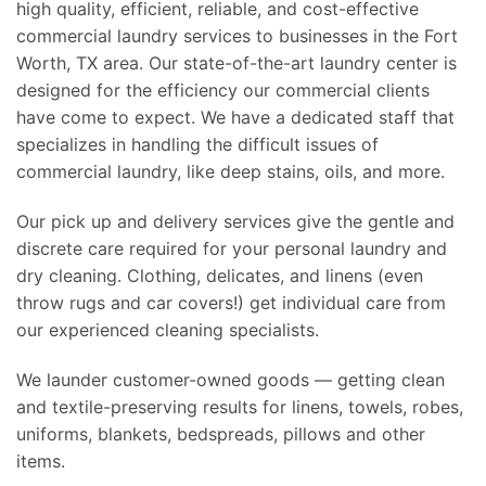
high quality, efficient, reliable, and cost-effective
commercial laundry services to businesses in the Fort
Worth, TX area. Our state-of-the-art laundry center is
designed for the efficiency our commercial clients
have come to expect. We have a dedicated staff that
specializes in handling the difficult issues of
commercial laundry, like deep stains, oils, and more.
Our pick up and delivery services give the gentle and
discrete care required for your personal laundry and
dry cleaning. Clothing, delicates, and linens (even
throw rugs and car covers!) get individual care from
our experienced cleaning specialists.
We launder customer-owned goods — getting clean
and textile-preserving results for linens, towels, robes,
uniforms, blankets, bedspreads, pillows and other
items.