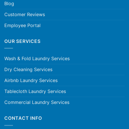
Blog
Customer Reviews
Employee Portal
OUR SERVICES
Wash & Fold Laundry Services
Dry Cleaning Services
Airbnb Laundry Services
Tablecloth Laundry Services
Commercial Laundry Services
CONTACT INFO