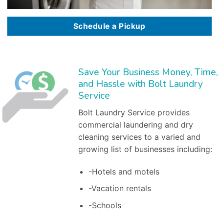
Schedule a Pickup
Save Your Business Money, Time,
and Hassle with Bolt Laundry
Service
Bolt Laundry Service provides
commercial laundering and dry
cleaning services to a varied and
growing list of businesses including:
-Hotels and motels
-Vacation rentals
-Schools