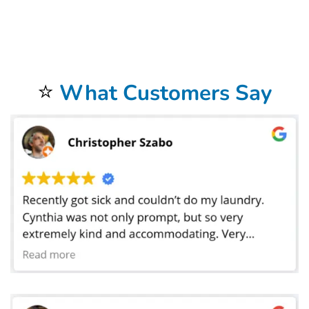
address. Our commercial laundry service in Fort Worth, TX does laundry for businesses in a 20 mile radius around the store. We offer FREE
laundry pickup
and delivery
to our commercial
laundromat
. Not only do we provide hotel
linen service
in, but we also service motels, Airbnb, as well as bed and breakfast
facilities. We provide laundry linen service for all of these places. Our commercial linen cleaning services also provide help for medical facilities such as
hospitals and medical centers. We do laundry for doctors, dentist, chiropractors,golf courses, car dealerships, car washes and physical therapists. We also
do laundry for restaurants and catering companies where we launder tablecloths, napkins, cleaning towels, and even mop heads. Bolt Laundry Service
does laundry for hair salons, barbers, pet grooming, spas, massage parlors, and gyms. We wash uniforms for many businesses as well as sports uniforms
for high schools and colleges. We have laundered sheets for preschools where the toddlers take naps.Our
Commercial Laundry Service
is exceptional.
Don’t forget to try our
Dry Cleaning Service
.
Your laundry always returns fresh and clean when using our
Laundromat Delivery Service
.
You will be so happy that you chose our wonderful
Wash and Fold Laundry Service
.
Airbnb Laundry Service
is a specialty of ours that you will be so happy to have.
⭐
What Customers Say