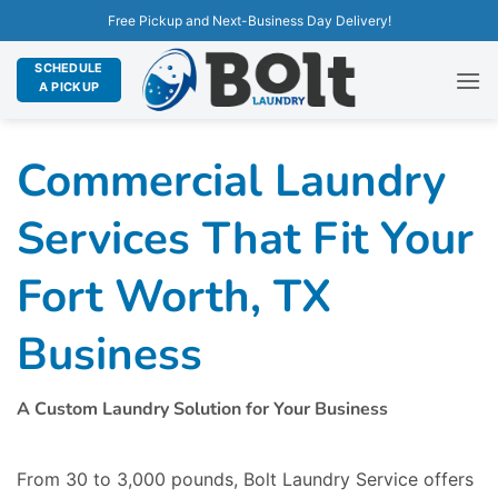
Free Pickup and Next-Business Day Delivery!
SCHEDULE
A PICKUP
Commercial Laundry
Services That Fit Your
Fort Worth, TX
Business
A Custom Laundry Solution for Your Business
From 30 to 3,000 pounds, Bolt Laundry Service offers