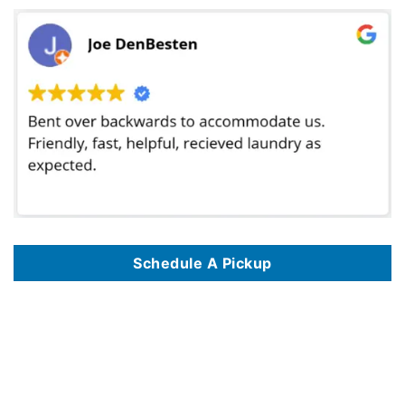
Schedule A Pickup
We offer commercial laundry services in 125 key locations, including
Commercial Laundry Service In Albuquerque NM
,
Commercial Laundry Service
In Alexandria VA
,
Commercial Laundry Service In Amarillo TX
,
Commercial Laundry Service In Anaheim CA
,
Commercial Laundry Service In
Anchorage AK
,
Commercial Laundry Service In Arlington TX
,
Commercial Laundry Service In Atlanta GA
,
Commercial Laundry Service In Austin TX
,
Commercial Laundry Service In Bakersfield CA
,
Commercial Laundry Service In Baltimore MD
,
Commercial Laundry Service In Baton Rouge LA
,
Commercial Laundry Service In Birmingham AL
,
Commercial Laundry Service In Boise ID
,
Commercial Laundry Service In Boston MA
,
Commercial
Laundry Service In Brownsville TX
,
Commercial Laundry Service In Burbank CA
,
Commercial Laundry Service In Chandler AZ
,
Commercial Laundry
Service In Charlotte NC
,
Commercial Laundry Service In Chattanooga TN
,
Commercial Laundry Service In Chicago IL
,
Commercial Laundry Service
In Chula Vista CA
,
Commercial Laundry Service In Cincinnati OH
,
Commercial Laundry Service In Cleveland OH
,
Commercial Laundry Service In
Colorado Springs CO
,
Commercial Laundry Service In Columbus OH
,
Commercial Laundry Service In Corona CA
,
Commercial Laundry Service In
Corpus Christi TX
,
Commercial Laundry Service In Dallas TX
,
Commercial Laundry Service In Denver CO
,
Commercial Laundry Service In Des
Moines IA
,
Commercial Laundry Service In Detroit MI
,
Commercial Laundry Service In Durham NC
,
Commercial Laundry Service In El Paso TX
,
Commercial Laundry Service In Escondido CA
,
Commercial Laundry Service In Eugene OR
,
Commercial Laundry Service In Fayetteville NC
,
Commercial Laundry Service In Fort Lauderdale FL
,
Commercial Laundry Service In Fort Wayne IN
,
Commercial Laundry Service In Fort Worth TX
,
Commercial Laundry Service In Fresno CA
,
Commercial Laundry Service In Garland TX
,
Commercial Laundry Service In Glendale AZ
,
Commercial