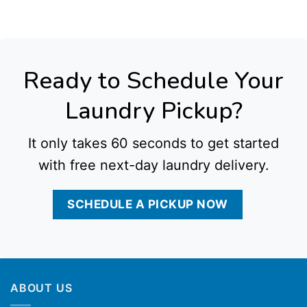
Laundry Service in Indianapolis In
,
Commercial Laundry Service in Detroit Mi
,
Commercial Laundry Service in Denver Co
,
Commercial Laundry Service in
Washington Dc
,
Commercial Laundry Service in Baltimore Md
,
Commercial Laundry Service in Cleveland Oh
,
Commercial Laundry Service in Cincinnati Oh
,
Commercial Laundry Service in Charlotte Nc
,
Commercial Laundry Service in Raleigh Nc
,
Commercial Laundry Service in Milwaukee Wi
,
Commercial Laundry
Service in Las Vegas Nv
,
Commercial Laundry Service in Reno Nv
,
Commercial Laundry Service in Albuquerque Nm
,
Commercial Laundry Service in
Providence Ri
,
Commercial Laundry Service in Rochester Ny
,
Commercial Laundry Service in Newark Nj
,
Commercial Laundry Service in Jersey City Nj
,
Commercial Laundry Service in Wichita Ks
, all delivered with dependable pickup and delivery options tailored to local business needs.
Ready to Schedule Your
Laundry Pickup?
It only takes 60 seconds to get started
with free next-day laundry delivery.
SCHEDULE A PICKUP NOW
ABOUT US