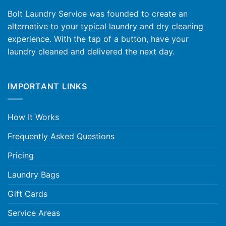
Bolt Laundry Service was founded to create an
alternative to your typical laundry and dry cleaning
experience. With the tap of a button, have your
laundry cleaned and delivered the next day.
IMPORTANT LINKS
How It Works
Frequently Asked Questions
Pricing
Laundry Bags
Gift Cards
Service Areas