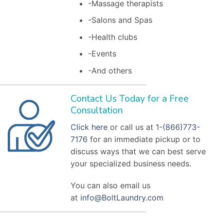
-Massage therapists
-Salons and Spas
-Health clubs
-Events
-And others
Contact Us Today for a Free
Consultation
Click here
or call us at 1-
(866)773-
7176
for an immediate pickup or to
discuss ways that we can best serve
your specialized business needs.
You can also email us
at
info@BoltLaundry.com