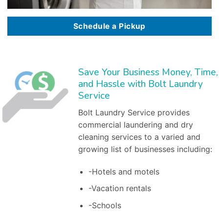
Schedule a Pickup
Save Your Business Money, Time,
and Hassle with Bolt Laundry
Service
Bolt Laundry Service provides
commercial laundering and dry
cleaning services to a varied and
growing list of businesses including:
-Hotels and motels
-Vacation rentals
-Schools