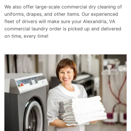
We also offer large-scale commercial dry cleaning of
uniforms, drapes, and other items. Our experienced
fleet of drivers will make sure your Alexandria, VA
commercial laundry order is picked up and delivered
on time, every time!