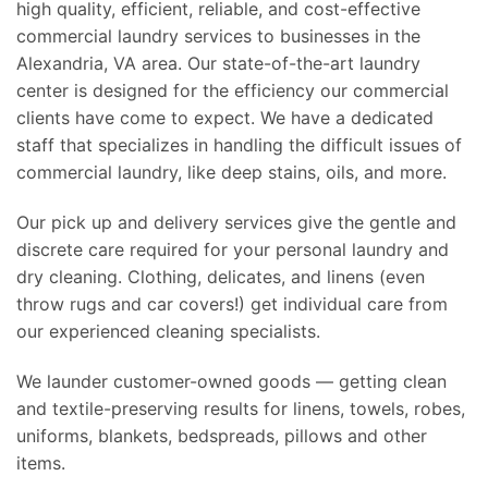
high quality, efficient, reliable, and cost-effective
commercial laundry services to businesses in the
Alexandria, VA area. Our state-of-the-art laundry
center is designed for the efficiency our commercial
clients have come to expect. We have a dedicated
staff that specializes in handling the difficult issues of
commercial laundry, like deep stains, oils, and more.
Our pick up and delivery services give the gentle and
discrete care required for your personal laundry and
dry cleaning. Clothing, delicates, and linens (even
throw rugs and car covers!) get individual care from
our experienced cleaning specialists.
We launder customer-owned goods — getting clean
and textile-preserving results for linens, towels, robes,
uniforms, blankets, bedspreads, pillows and other
items.