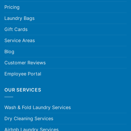
Pricing
Laundry Bags
Gift Cards
Service Areas
Blog
Customer Reviews
Employee Portal
OUR SERVICES
Wash & Fold Laundry Services
Dry Cleaning Services
Airbnb Laundry Services