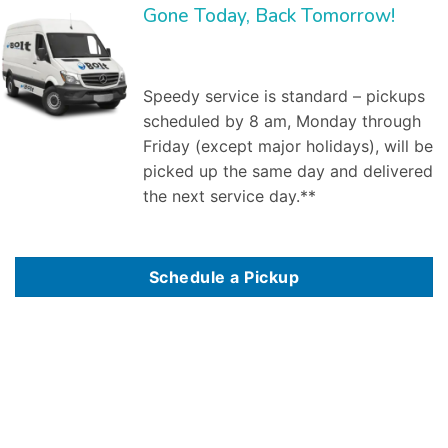
Gone Today, Back Tomorrow!
Speedy service is standard – pickups
scheduled by 8 am, Monday through
Friday (except major holidays), will be
picked up the same day and delivered
the next service day.**
Schedule a Pickup
Bolt Laundry Service
is a full service commercial laundry service in
Alexandria, VA
. We save you time and money by providing and managing the inventory,
and by washing, ironing, folding, and delivering clean linen to your establishment weekly. Our market segments served include:
Dry cleaning delivery
services,
Professional laundry service
, Commercial laundry service in Alexandria, VA, Industrial laundry service, Medical laundry service, Healthcare laundry
service, Restaurant laundry service, Hotel laundry service,Spa & salon laundry service. As a business owner, worrying about how your employees look is
one hassle you do not need. Dealing with the larger
commercial laundry services
in Alexandria, VA can also be a hassle – difficult billing, bad customer