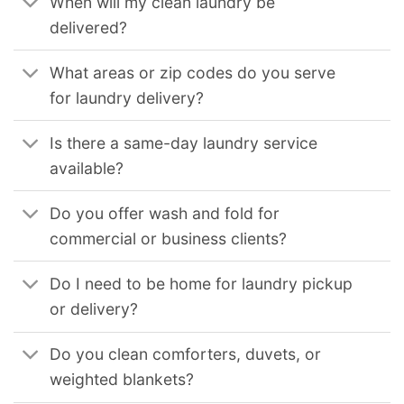
When will my clean laundry be
delivered?
What areas or zip codes do you serve
for laundry delivery?
Is there a same-day laundry service
available?
Do you offer wash and fold for
commercial or business clients?
Do I need to be home for laundry pickup
or delivery?
Do you clean comforters, duvets, or
weighted blankets?