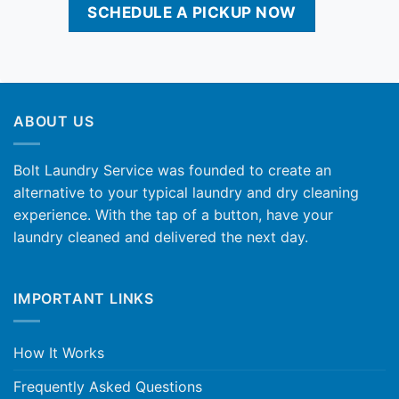
SCHEDULE A PICKUP NOW
ABOUT US
Bolt Laundry Service was founded to create an
alternative to your typical laundry and dry cleaning
experience. With the tap of a button, have your
laundry cleaned and delivered the next day.
IMPORTANT LINKS
How It Works
Frequently Asked Questions