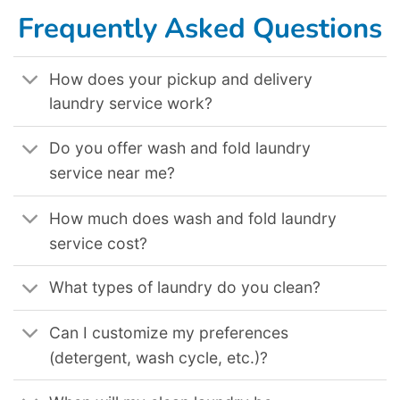
Frequently Asked Questions
How does your pickup and delivery
laundry service work?
Do you offer wash and fold laundry
service near me?
How much does wash and fold laundry
service cost?
What types of laundry do you clean?
Can I customize my preferences
(detergent, wash cycle, etc.)?