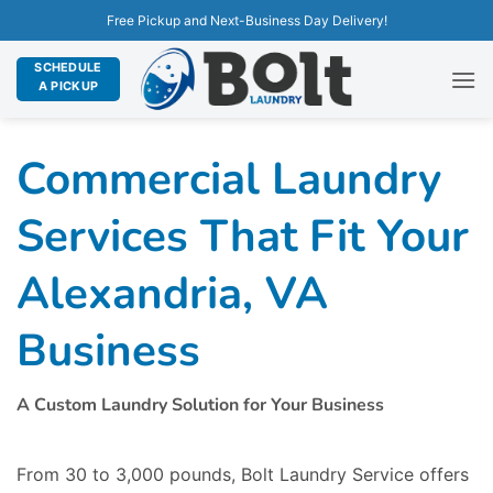
Free Pickup and Next-Business Day Delivery!
SCHEDULE
A PICKUP
Commercial Laundry
Services That Fit Your
Alexandria, VA
Business
A Custom Laundry Solution for Your Business
From 30 to 3,000 pounds, Bolt Laundry Service offers