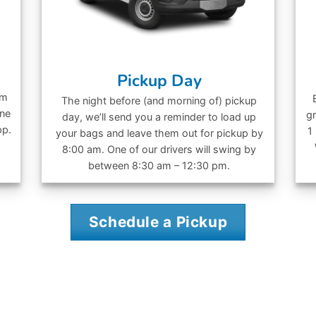
Pickup Day
om
The night before (and morning of) pickup
ine
gr
day, we’ll send you a reminder to load up
pp.
1
your bags and leave them out for pickup by
8:00 am. One of our drivers will swing by
between 8:30 am – 12:30 pm.
Schedule a Pickup