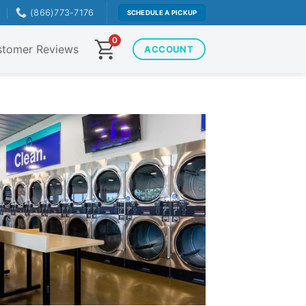
T
(866)773-7176
SCHEDULE A PICKUP
0
tomer Reviews
ACCOUNT