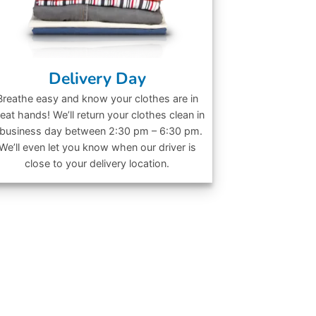
Delivery Day
Breathe easy and know your clothes are in
eat hands! We’ll return your clothes clean in
 business day between 2:30 pm – 6:30 pm.
We’ll even let you know when our driver is
close to your delivery location.