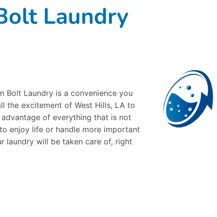
olt Laundry
om Bolt Laundry is a convenience you
all the excitement of West Hills, LA to
e advantage of everything that is not
 to enjoy life or handle more important
r laundry will be taken care of, right