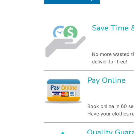
Save Time 
No more wasted ti
deliver for free!
Pay Online
Book online in 60 se
Have your clothes re
Quality Guar