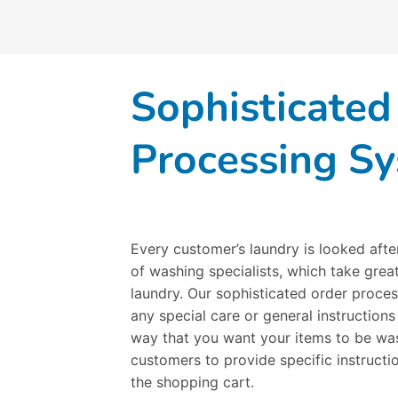
Sophisticated
Processing S
Every customer’s laundry is looked afte
of washing specialists, which take great
laundry. Our sophisticated order proces
any special care or general instructions
way that you want your items to be was
customers to provide specific instruct
the shopping cart.