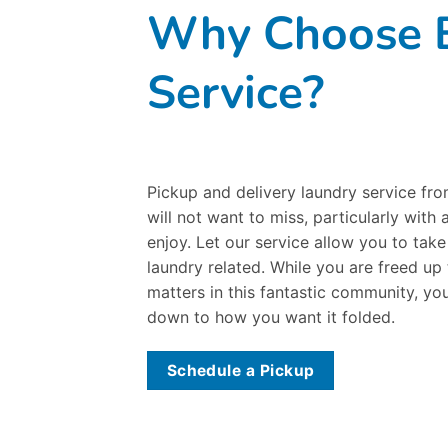
Why Choose B
Service?
Pickup and delivery laundry service fr
will not want to miss, particularly with 
enjoy. Let our service allow you to tak
laundry related. While you are freed up
matters in this fantastic community, you
down to how you want it folded.
Schedule a Pickup