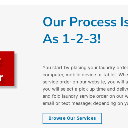
Our Process I
As 1-2-3!
You start by placing your laundry orde
computer, mobile device or tablet. Wh
service order on our website, you will
you will select a pick up time and del
and fold laundry service order on our w
email or text message; depending on y
Browse Our Services