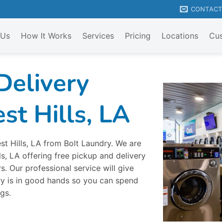
CONTAC
 Us
How It Works
Services
Pricing
Locations
Cus
Delivery
st Hills, LA
st Hills, LA from Bolt Laundry. We are
ls, LA offering free pickup and delivery
. Our professional service will give
y is in good hands so you can spend
gs.