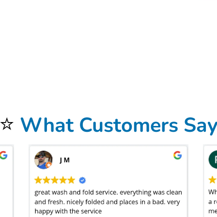
intangible treatment that you’d expect from a professional service might be overlooked. Does the company offer customization to their treatment? Can you s
tment, we return all collared shirts, blouses, and dresses on hangers after a complimentary steam treatment to reduce wrinkles. This means your more formal
n
West Hills, LA
doesn’t mean much if you have to spend hours hauling a big bag around between rooms to get the clothes sorted. You’ll find a wide range of
ice – not an Uber ride. Scheduling it out in advance is important and you’ll find between one and two days is to be expected. Laundry is delicate. And, we 
t’s delivered straight to your door. As a premium, all-inclusive laundry service, our goal is to bring you a premium laundry product at an affordable and predi
re dropping your clothes off at a low-cost or quick-turnaround provider. Bolt Laundry currently offers a standard one-day
laundromat delivery service
. Conv
the clothes are returned. Given the choice, do you think the service provider will weigh your clothes before cleaning – where dampness, dirt, and everyday-
 photo of the scale as proof of your order totals – weighed after the clothes have been washed, dried, and folded. But that doesn’t fix the variability that
⭐
What Customers Sa