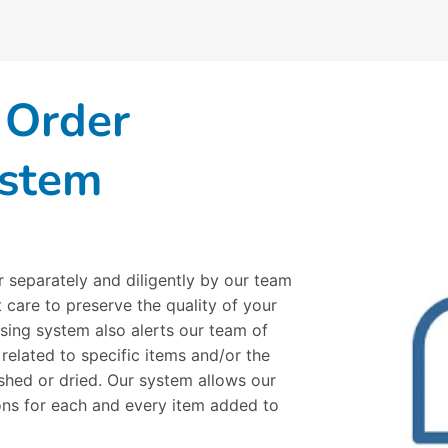
 Order
ystem
r separately and diligently by our team
 care to preserve the quality of your
sing system also alerts our team of
 related to specific items and/or the
hed or dried. Our system allows our
ions for each and every item added to