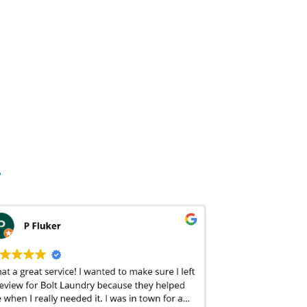
elect your detergent, softener, and bleach options? In addition to additives, the packaging and presentation is a big factor when deciding quality. At
 garments are returned wrinkle-free – almost as if you sent them off to the
dry cleaners
. Bolt Laundry also offers drawer-ready packaging – meaning your
 turnaround times when scouting potential laundry services. The traditional laundromat in West Hills, LA boast two-hour turnaround times while a
dry
take it seriously at Bolt Laundry. From our drawer-ready packaging,stain treatment, hang-dry options, and complimentary steam treatment of collared shirts,
ctable price. There are local, old-school
laundromats in West Hills, LA
that offer entry-level pre-pound pricing and there are other software companies out
entional
wash and fold laundry services
are priced by the pound. This means prices can vary from a dollar per pound to well over a few dollars per pound
debris is included in the weight? Or will they weigh the clothes after they’ve been cleaned – usually resulting in a 7-10% weight reduction? Not to
’s hard to budget for. At Bolt Laundry, our flat-rate
wash & fold
pricing makes laundry predictable and affordable. We’ve eliminated the hassle and sticker
y