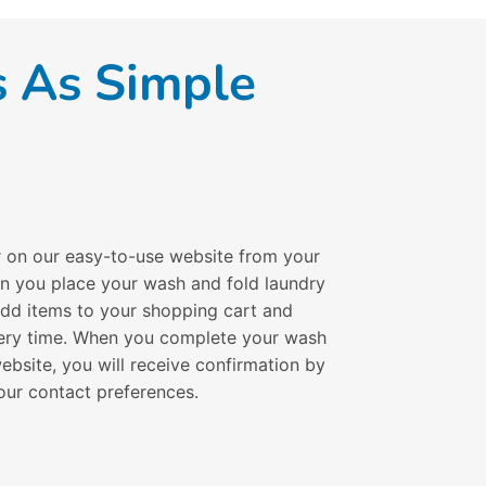
s As Simple
r on our easy-to-use website from your
en you place your wash and fold laundry
 add items to your shopping cart and
ivery time. When you complete your wash
ebsite, you will receive confirmation by
our contact preferences.