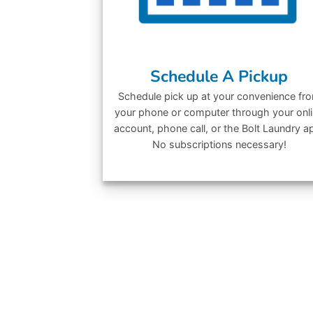
Schedule A Pickup
Schedule pick up at your convenience fr
your phone or computer through your onl
account, phone call, or the Bolt Laundry a
No subscriptions necessary!