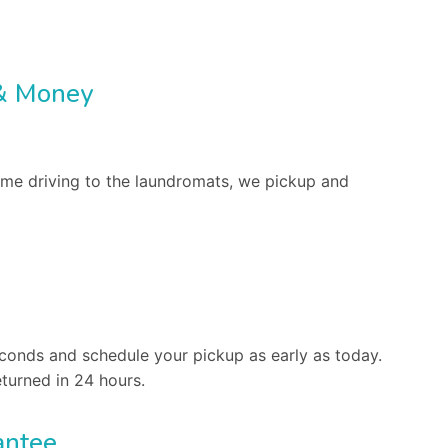
& Money
me driving to the laundromats, we pickup and
conds and schedule your pickup as early as today.
turned in 24 hours.
antee