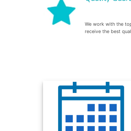
We work with the top
receive the best qual