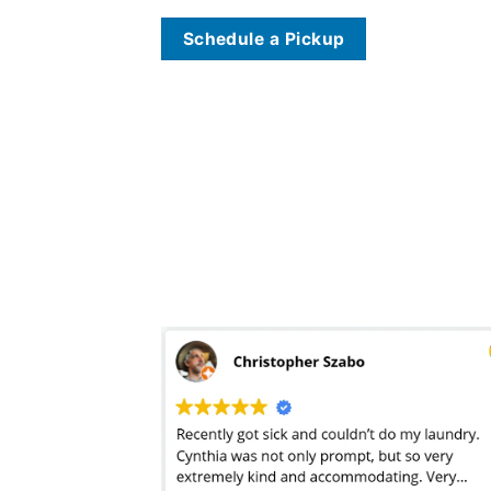
Schedule a Pickup
The laundromat in West Hills, LA
wash and fold service
has two goals: clean the clothes as fast as possible and as cheap as possible. This means that the 
The
laundromat
in West Hills, LA, we believe wash and fold doesn’t mean wash it, fold it, and stuff it back into one big wrinkled mess. As a standard trea
clothes are returned in individual drawer-ready bags aimed at getting your laundry organized and ready for the drawer. Saving two hours at a laundromat i
cleaner
usually asks for three-days with
wash & fold laundry
. We’ve found that good laundry services treat turnaround time like a pool cleaning or maid serv
dresses, and blouses, we know that doing it right takes time. With a little bit of forethought and planning, our one-day turnaround is easy to plan for. And, i
there offering quicker turnarounds. Be careful. Be sure you know who is doing your laundry when you order online and make sure to check the quality befo
– usually with peak pricing on weekends. If you’re having your clothes picked up and delivered, this means you have no idea what you will be paying until 
mention the sharp spike in pricing when you send your towels, jeans, and heavier winter clothing. A
dry cleaner
and good per-pound provider will include a
shock of per pound pricing. Stuff your bags full; it doesn’t change the price!