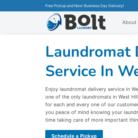
Free Pickup and Next-Business Day Delivery!
About
Laundromat 
Service In We
Enjoy laundromat delivery service in We
one of the only laundromats in West Hil
for each and every one of our customers
you peace of mind knowing your laundr
time taking care of more important thin
Schedule a Pickup