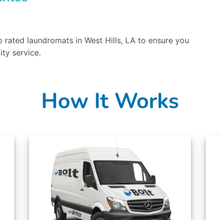
 rated laundromats in West Hills, LA to ensure you
ity service.
How It Works