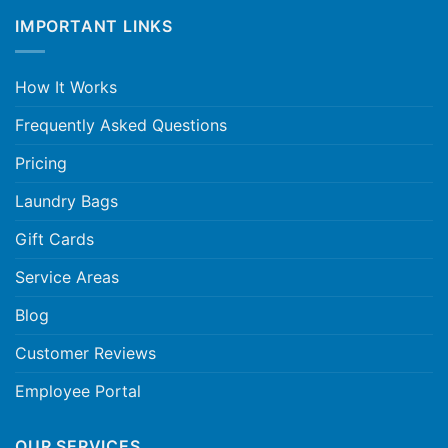
IMPORTANT LINKS
How It Works
Frequently Asked Questions
Pricing
Laundry Bags
Gift Cards
Service Areas
Blog
Customer Reviews
Employee Portal
OUR SERVICES