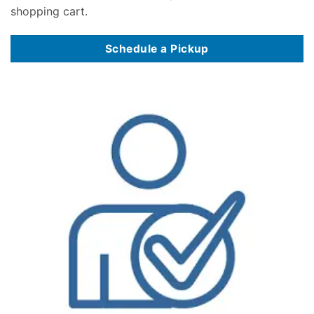
shopping cart.
Schedule a Pickup