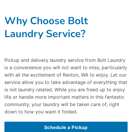
Why Choose Bolt
Laundry Service?
Pickup and delivery laundry service from Bolt Laundry
is a convenience you will not want to miss, particularly
with all the excitement of Renton, WA to enjoy. Let our
service allow you to take advantage of everything that
is not laundry related. While you are freed up to enjoy
life or handle more important matters in this fantastic
community, your laundry will be taken care of, right
down to how you want it folded.
Schedule a Pickup