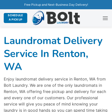
Free Pickup and Next-Business Day Delivery!
SCHEDULE
A PICKUP
Laundromat Delivery
Service In Renton,
WA
Enjoy laundromat delivery service in Renton, WA from
Bolt Laundry. We are one of the only laundromats in
Renton, WA offering free pickup and delivery for each
and every one of our customers. Our professional
service will give you peace of mind knowing your
laundry is in good hands so you can spend time taking