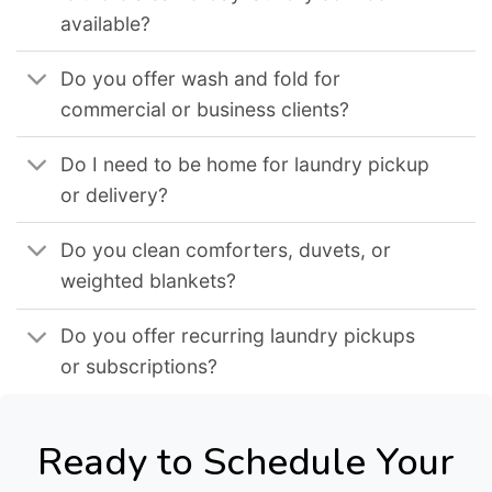
available?
Do you offer wash and fold for
commercial or business clients?
Do I need to be home for laundry pickup
or delivery?
Do you clean comforters, duvets, or
weighted blankets?
Do you offer recurring laundry pickups
or subscriptions?
Ready to Schedule Your