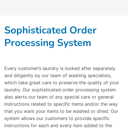
Sophisticated Order
Processing System
Every customer’s laundry is looked after separately
and diligently by our team of washing specialists,
which take great care to preserve the quality of your
laundry. Our sophisticated order processing system
also alerts our team of any special care or general
instructions related to specific items and/or the way
that you want your items to be washed or dried. Our
system allows our customers to provide specific
instructions for each and every item added to the