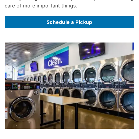
care of more important things.
Schedule a Pickup