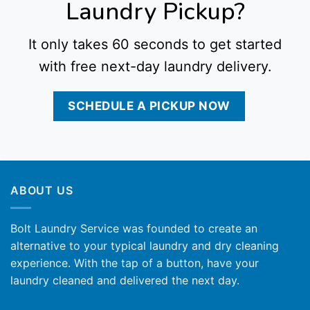
Laundry Pickup?
It only takes 60 seconds to get started
with free next-day laundry delivery.
SCHEDULE A PICKUP NOW
ABOUT US
Bolt Laundry Service was founded to create an
alternative to your typical laundry and dry cleaning
experience. With the tap of a button, have your
laundry cleaned and delivered the next day.