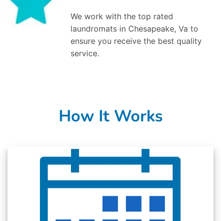
We work with the top rated
laundromats in Chesapeake, Va to
ensure you receive the best quality
service.
How It Works