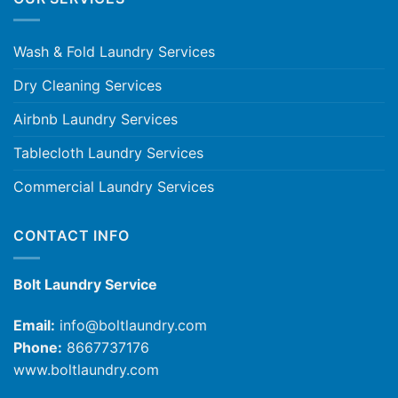
Wash & Fold Laundry Services
Dry Cleaning Services
Airbnb Laundry Services
Tablecloth Laundry Services
Commercial Laundry Services
CONTACT INFO
Bolt Laundry Service
Email:
info@boltlaundry.com
Phone:
8667737176
www.boltlaundry.com