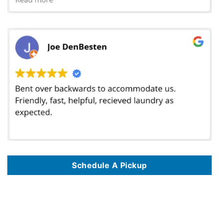
Schedule A Pickup
We offer laundromat delivery services in 180 locations, including
Laundromat Delivery Service In Washington Dc
,
Laundromat Delivery Service In
The Bronx Nyc
,
Laundromat Delivery Service In Philadelphia Pa
,
Laundromat Delivery Service In Pittsburgh Pa
,
Laundromat Delivery Service In
Greensboro Nc
,
Laundromat Delivery Service In Tulsa Ok
,
Laundromat Delivery Service In Memphis Tn
,
Laundromat Delivery Service In Elk Grove
Ca
,
Laundromat Delivery Service In Gilbert Az
,
Laundromat Delivery Service In Las Vegas Nv
,
Laundromat Delivery Service In Killeen Tx
,
Laundromat Delivery Service In Overland Park Ks
,
Laundromat Delivery Service In Bellevue Wa
,
Laundromat Delivery Service In El Paso Tx
,
Laundromat Delivery Service In Manhattan Nyc
,
Laundromat Delivery Service In Staten Island Nyc
,
Laundromat Delivery Service In Queens Nyc
,