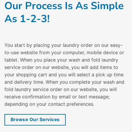
Our Process Is As Simple
As 1-2-3!
You start by placing your laundry order on our easy-
to-use website from your computer, mobile device or
tablet. When you place your wash and fold laundry
service order on our website, you will add items to
your shopping cart and you will select a pick up time
and delivery time. When you complete your wash and
fold laundry service order on our website, you will
receive confirmation by email or text message;
depending on your contact preferences.
Browse Our Services