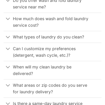
Do you offer wash and fold laundry
service near me?
How much does wash and fold laundry
service cost?
What types of laundry do you clean?
Can I customize my preferences
(detergent, wash cycle, etc.)?
When will my clean laundry be
delivered?
What areas or zip codes do you serve
for laundry delivery?
Is there a same-day laundry service