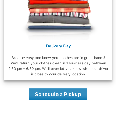
Delivery Day
Breathe easy and know your clothes are in great hands!
We’ll return your clothes clean in 1 business day between
2:30 pm – 6:30 pm. We’ll even let you know when our driver
is close to your delivery location.
Schedule a Pickup