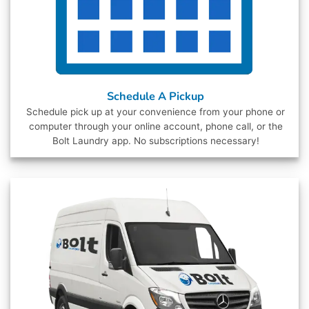
Schedule A Pickup
Schedule pick up at your convenience from your phone or
computer through your online account, phone call, or the
Bolt Laundry app. No subscriptions necessary!