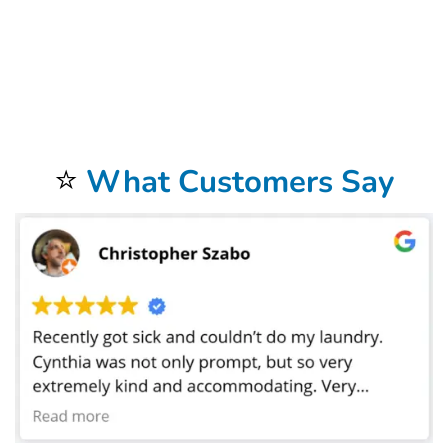
Our
Commercial Laundry Service
is exceptional.
Don’t forget to try our
Dry Cleaning Service
.
Your laundry always returns fresh and clean when using our
Laundromat
Delivery Service
.
You will be so happy that you chose our wonderful
Wash and Fold Laundry
Service
.
Airbnb Laundry Service
is a specialty of ours that you will be so happy to have.
⭐
What Customers Say