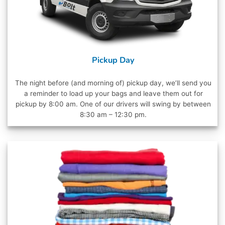
Pickup Day
The night before (and morning of) pickup day, we’ll send you
a reminder to load up your bags and leave them out for
pickup by 8:00 am. One of our drivers will swing by between
8:30 am – 12:30 pm.