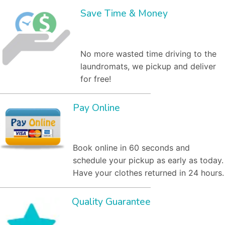
Save Time & Money
No more wasted time driving to the
laundromats, we pickup and deliver
for free!
Pay Online
Book online in 60 seconds and
schedule your pickup as early as today.
Have your clothes returned in 24 hours.
Quality Guarantee