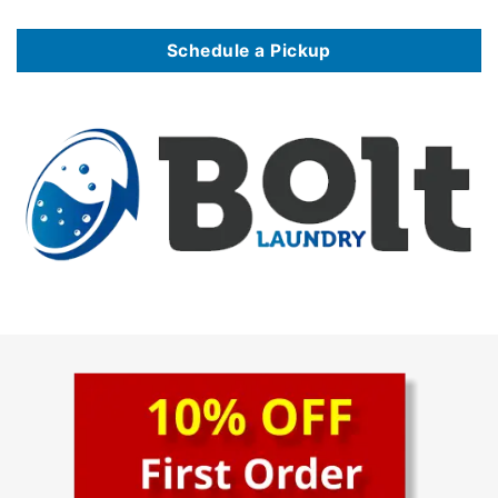
Schedule a Pickup