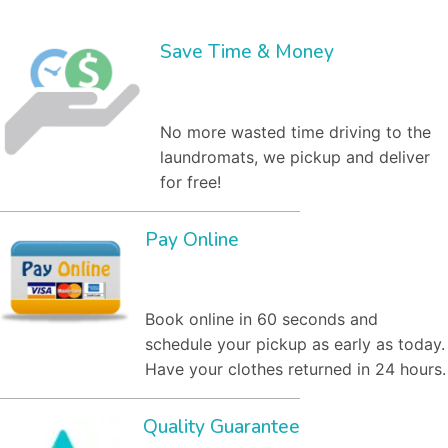
Save Time & Money
No more wasted time driving to the
laundromats, we pickup and deliver
for free!
Pay Online
Book online in 60 seconds and
schedule your pickup as early as today.
Have your clothes returned in 24 hours.
Quality Guarantee