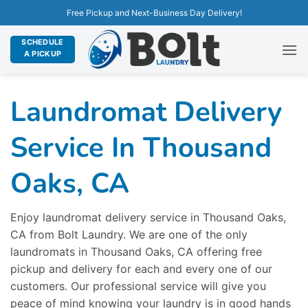
Free Pickup and Next-Business Day Delivery!
SCHEDULE
A PICKUP
Laundromat Delivery
Service In Thousand
Oaks, CA
Enjoy laundromat delivery service in Thousand Oaks,
CA from Bolt Laundry. We are one of the only
laundromats in Thousand Oaks, CA offering free
pickup and delivery for each and every one of our
customers. Our professional service will give you
peace of mind knowing your laundry is in good hands