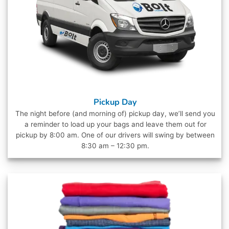
Pickup Day
The night before (and morning of) pickup day, we’ll send you
a reminder to load up your bags and leave them out for
pickup by 8:00 am. One of our drivers will swing by between
8:30 am – 12:30 pm.