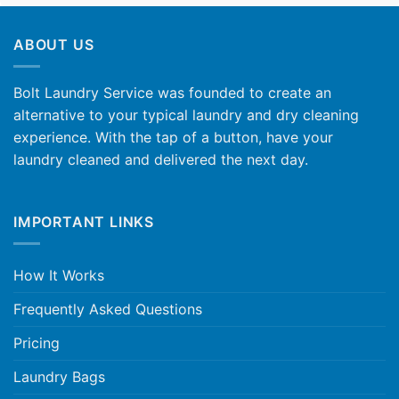
ABOUT US
Bolt Laundry Service was founded to create an
alternative to your typical laundry and dry cleaning
experience. With the tap of a button, have your
laundry cleaned and delivered the next day.
IMPORTANT LINKS
How It Works
Frequently Asked Questions
Pricing
Laundry Bags