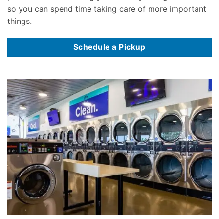
so you can spend time taking care of more important
things.
Schedule a Pickup