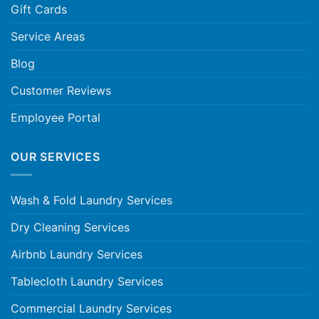
Gift Cards
Service Areas
Blog
Customer Reviews
Employee Portal
OUR SERVICES
Wash & Fold Laundry Services
Dry Cleaning Services
Airbnb Laundry Services
Tablecloth Laundry Services
Commercial Laundry Services