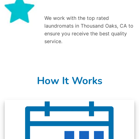
We work with the top rated
laundromats in Thousand Oaks, CA to
ensure you receive the best quality
service.
How It Works