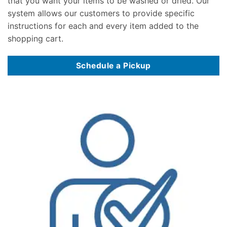
that you want your items to be washed or dried. Our
system allows our customers to provide specific
instructions for each and every item added to the
shopping cart.
Schedule a Pickup