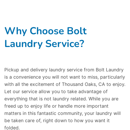
Why Choose Bolt
Laundry Service?
Pickup and delivery laundry service from Bolt Laundry
is a convenience you will not want to miss, particularly
with all the excitement of Thousand Oaks, CA to enjoy.
Let our service allow you to take advantage of
everything that is not laundry related. While you are
freed up to enjoy life or handle more important
matters in this fantastic community, your laundry will
be taken care of, right down to how you want it
folded.