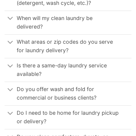
(detergent, wash cycle, etc.)?
When will my clean laundry be
delivered?
What areas or zip codes do you serve
for laundry delivery?
Is there a same-day laundry service
available?
Do you offer wash and fold for
commercial or business clients?
Do I need to be home for laundry pickup
or delivery?