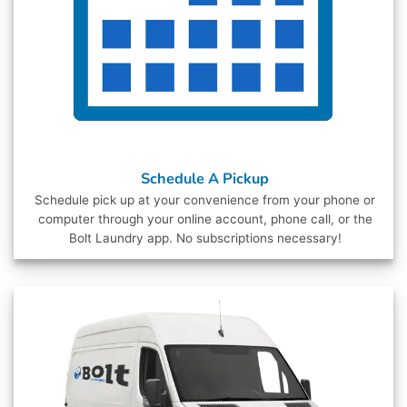
Schedule A Pickup
Schedule pick up at your convenience from your phone or
computer through your online account, phone call, or the
Bolt Laundry app. No subscriptions necessary!