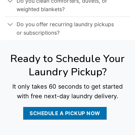
Do you clean comforters, duvets, or
weighted blankets?
Do you offer recurring laundry pickups
or subscriptions?
Ready to Schedule Your
Laundry Pickup?
It only takes 60 seconds to get started
with free next-day laundry delivery.
SCHEDULE A PICKUP NOW