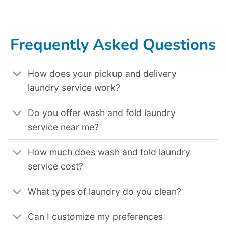
Lake City Ut
,
Laundromat Delivery Service In Los Angeles Ca
,
Laundromat Delivery Service In San Jose Ca
,
Laundromat Delivery Service In
Nashville Tn
,
Laundromat Delivery Service In Fort Collins Co
,
Laundromat Delivery Service In Kansas City Mo
,
Laundromat Delivery Service In
Detroit Mi
,
Laundromat Delivery Service In Cleveland Oh
,
Laundromat Delivery Service In Alexandria Va
,
Laundromat Delivery Service In Glendale
Ca
,
Laundromat Delivery Service In San Diego Ca
,
Laundromat Delivery Service In San Francisco Ca
,
Laundromat Delivery Service In Indianapolis
In
,
Laundromat Delivery Service In Denver Co
,
Laundromat Delivery Service In Charlotte Nc
,
Laundromat Delivery Service In Colorado Springs Co
,
Laundromat Delivery Service In New Orleans La
,
Laundromat Delivery Service In Cincinnati Oh
,
Laundromat Delivery Service In Peoria Az
,
Laundromat Delivery Service In Oceanside Ca
,
Laundromat Delivery Service In New York Ny
,
Laundromat Delivery Service In Tampa Fl
,
Laundromat Delivery Service In Oakland Ca
,
Laundromat Delivery Service In Brooklyn Nyc
.
Frequently Asked Questions
How does your pickup and delivery
laundry service work?
Do you offer wash and fold laundry
service near me?
How much does wash and fold laundry
service cost?
What types of laundry do you clean?
Can I customize my preferences