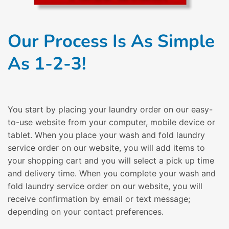
Our Process Is As Simple
As 1-2-3!
You start by placing your laundry order on our easy-
to-use website from your computer, mobile device or
tablet. When you place your wash and fold laundry
service order on our website, you will add items to
your shopping cart and you will select a pick up time
and delivery time. When you complete your wash and
fold laundry service order on our website, you will
receive confirmation by email or text message;
depending on your contact preferences.