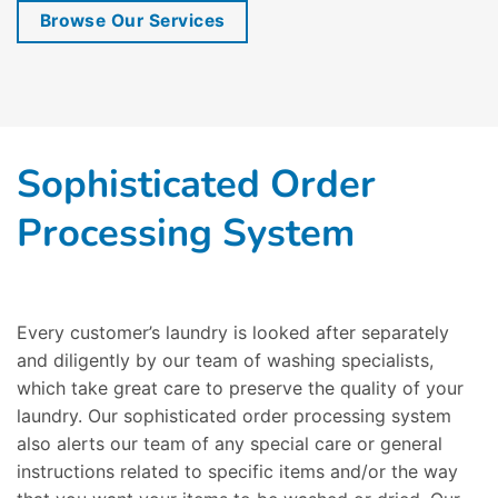
Browse Our Services
Sophisticated Order
Processing System
Every customer’s laundry is looked after separately
and diligently by our team of washing specialists,
which take great care to preserve the quality of your
laundry. Our sophisticated order processing system
also alerts our team of any special care or general
instructions related to specific items and/or the way