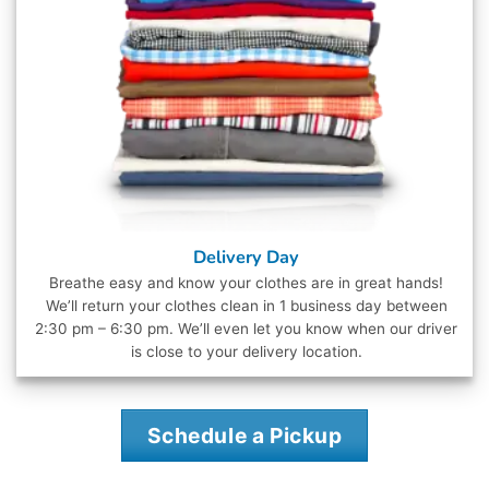
Delivery Day
Breathe easy and know your clothes are in great hands!
We’ll return your clothes clean in 1 business day between
2:30 pm – 6:30 pm. We’ll even let you know when our driver
is close to your delivery location.
Schedule a Pickup