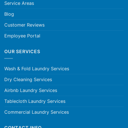
Service Areas
Blog
Customer Reviews
Employee Portal
OUR SERVICES
Wash & Fold Laundry Services
Dry Cleaning Services
Airbnb Laundry Services
Tablecloth Laundry Services
Commercial Laundry Services
CONTACT INFO