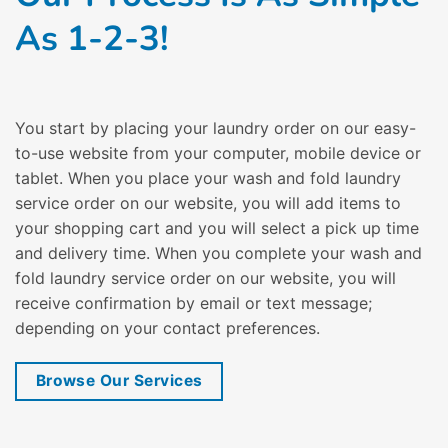
As 1-2-3!
You start by placing your laundry order on our easy-
to-use website from your computer, mobile device or
tablet. When you place your wash and fold laundry
service order on our website, you will add items to
your shopping cart and you will select a pick up time
and delivery time. When you complete your wash and
fold laundry service order on our website, you will
receive confirmation by email or text message;
depending on your contact preferences.
Browse Our Services