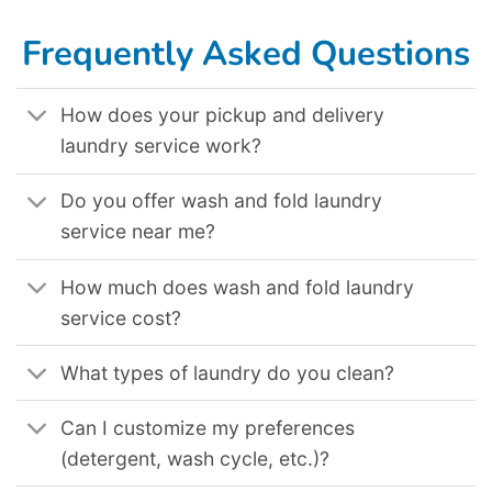
Laundromat Delivery Service In New Orleans La
,
Laundromat Delivery Service In Cincinnati Oh
,
Laundromat Delivery Service In Peoria Az
,
Laundromat Delivery Service In Oceanside Ca
,
Laundromat Delivery Service In New York Ny
,
Laundromat Delivery Service In Tampa Fl
,
Laundromat Delivery Service In Oakland Ca
,
Laundromat Delivery Service In Brooklyn Nyc
.
Frequently Asked Questions
How does your pickup and delivery
laundry service work?
Do you offer wash and fold laundry
service near me?
How much does wash and fold laundry
service cost?
What types of laundry do you clean?
Can I customize my preferences
(detergent, wash cycle, etc.)?