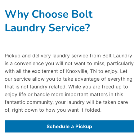
Why Choose Bolt
Laundry Service?
Pickup and delivery laundry service from Bolt Laundry
is a convenience you will not want to miss, particularly
with all the excitement of Knoxville, TN to enjoy. Let
our service allow you to take advantage of everything
that is not laundry related. While you are freed up to
enjoy life or handle more important matters in this
fantastic community, your laundry will be taken care
of, right down to how you want it folded.
Schedule a Pickup