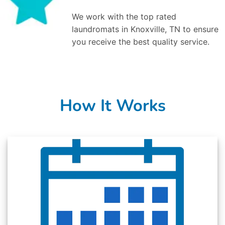
We work with the top rated
laundromats in Knoxville, TN to ensure
you receive the best quality service.
How It Works