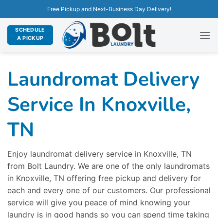
Free Pickup and Next-Business Day Delivery!
SCHEDULE
A PICKUP
Laundromat Delivery
Service In Knoxville,
TN
Enjoy laundromat delivery service in Knoxville, TN
from Bolt Laundry. We are one of the only laundromats
in Knoxville, TN offering free pickup and delivery for
each and every one of our customers. Our professional
service will give you peace of mind knowing your
laundry is in good hands so you can spend time taking