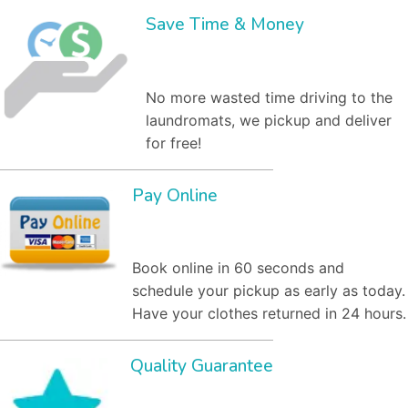
Save Time & Money
No more wasted time driving to the
laundromats, we pickup and deliver
for free!
Pay Online
Book online in 60 seconds and
schedule your pickup as early as today.
Have your clothes returned in 24 hours.
Quality Guarantee