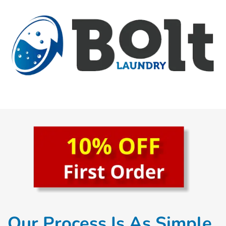
Our Process Is As Simple