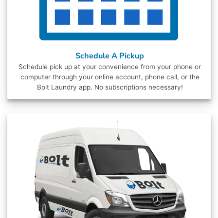
Schedule A Pickup
Schedule pick up at your convenience from your phone or
computer through your online account, phone call, or the
Bolt Laundry app. No subscriptions necessary!