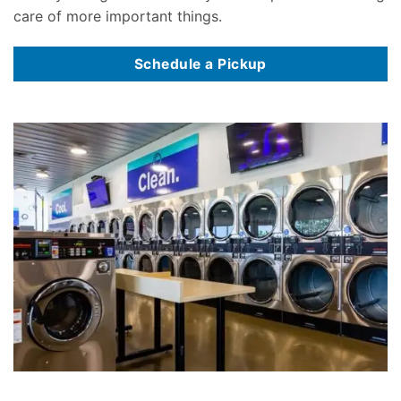
care of more important things.
Schedule a Pickup