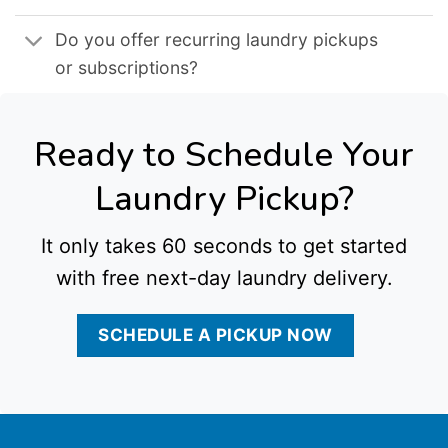
Do you offer recurring laundry pickups
or subscriptions?
Ready to Schedule Your
Laundry Pickup?
It only takes 60 seconds to get started
with free next-day laundry delivery.
SCHEDULE A PICKUP NOW