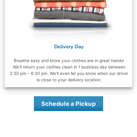
Delivery Day
Breathe easy and know your clothes are in great hands!
We’ll return your clothes clean in 1 business day between
2:30 pm – 6:30 pm. We’ll even let you know when our driver
is close to your delivery location.
Schedule a Pickup