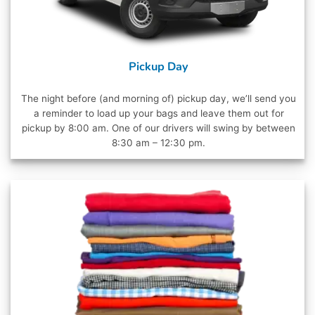
Pickup Day
The night before (and morning of) pickup day, we’ll send you
a reminder to load up your bags and leave them out for
pickup by 8:00 am. One of our drivers will swing by between
8:30 am – 12:30 pm.