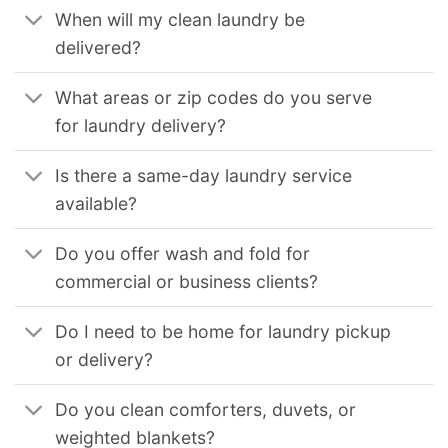
When will my clean laundry be
delivered?
What areas or zip codes do you serve
for laundry delivery?
Is there a same-day laundry service
available?
Do you offer wash and fold for
commercial or business clients?
Do I need to be home for laundry pickup
or delivery?
Do you clean comforters, duvets, or
weighted blankets?