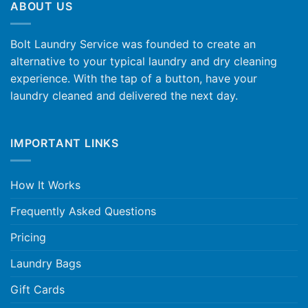
ABOUT US
Bolt Laundry Service was founded to create an
alternative to your typical laundry and dry cleaning
experience. With the tap of a button, have your
laundry cleaned and delivered the next day.
IMPORTANT LINKS
How It Works
Frequently Asked Questions
Pricing
Laundry Bags
Gift Cards