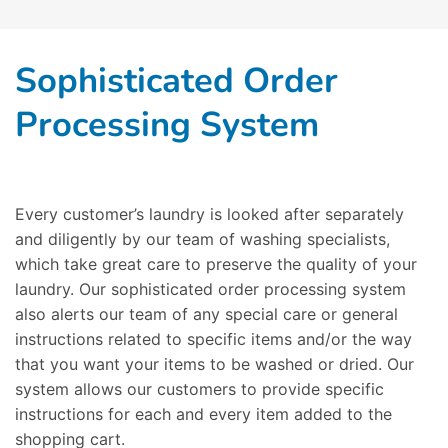
Sophisticated Order
Processing System
Every customer’s laundry is looked after separately
and diligently by our team of washing specialists,
which take great care to preserve the quality of your
laundry. Our sophisticated order processing system
also alerts our team of any special care or general
instructions related to specific items and/or the way
that you want your items to be washed or dried. Our
system allows our customers to provide specific
instructions for each and every item added to the
shopping cart.