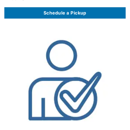
Schedule a Pickup