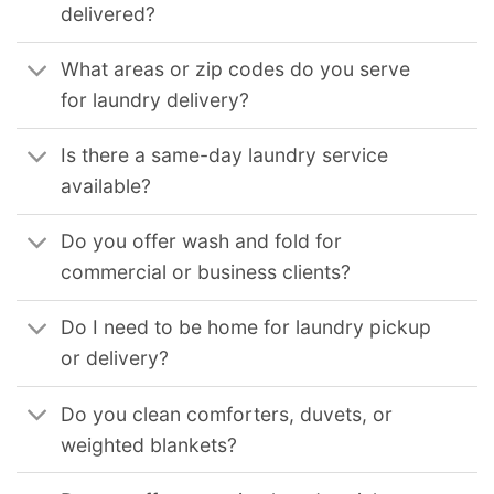
delivered?
What areas or zip codes do you serve
for laundry delivery?
Is there a same-day laundry service
available?
Do you offer wash and fold for
commercial or business clients?
Do I need to be home for laundry pickup
or delivery?
Do you clean comforters, duvets, or
weighted blankets?