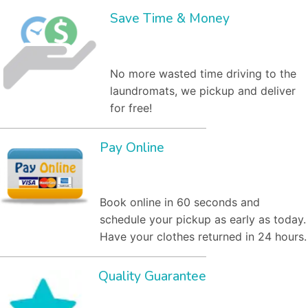
Save Time & Money
No more wasted time driving to the
laundromats, we pickup and deliver
for free!
Pay Online
Book online in 60 seconds and
schedule your pickup as early as today.
Have your clothes returned in 24 hours.
Quality Guarantee