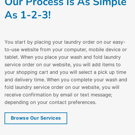
Our Process Is As Simple
As 1-2-3!
You start by placing your laundry order on our easy-
to-use website from your computer, mobile device or
tablet. When you place your wash and fold laundry
service order on our website, you will add items to
your shopping cart and you will select a pick up time
and delivery time. When you complete your wash and
fold laundry service order on our website, you will
receive confirmation by email or text message;
depending on your contact preferences.
Browse Our Services