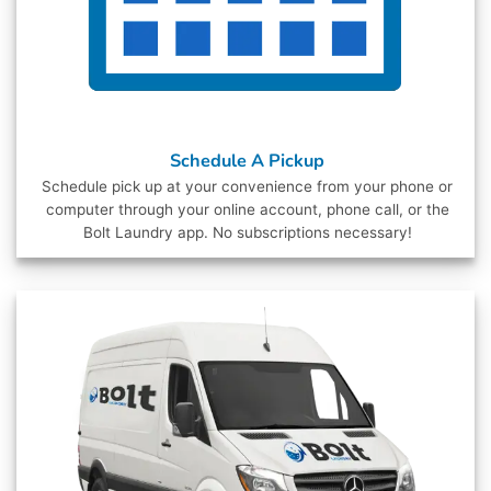
Schedule A Pickup
Schedule pick up at your convenience from your phone or
computer through your online account, phone call, or the
Bolt Laundry app. No subscriptions necessary!