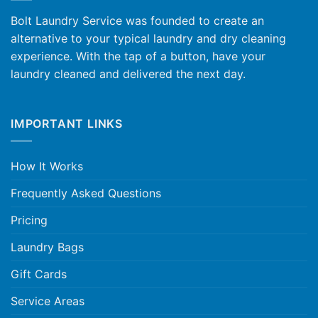
Bolt Laundry Service was founded to create an
alternative to your typical laundry and dry cleaning
experience. With the tap of a button, have your
laundry cleaned and delivered the next day.
IMPORTANT LINKS
How It Works
Frequently Asked Questions
Pricing
Laundry Bags
Gift Cards
Service Areas