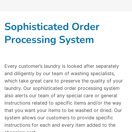
Sophisticated Order
Processing System
Every customer’s laundry is looked after separately
and diligently by our team of washing specialists,
which take great care to preserve the quality of your
laundry. Our sophisticated order processing system
also alerts our team of any special care or general
instructions related to specific items and/or the way
that you want your items to be washed or dried. Our
system allows our customers to provide specific
instructions for each and every item added to the