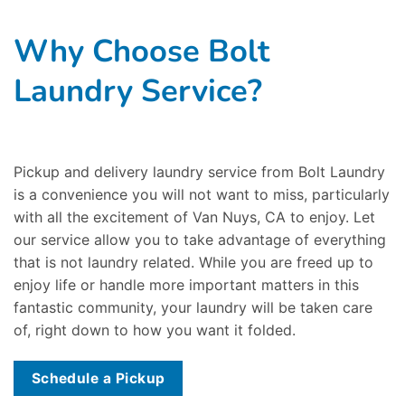
Why Choose Bolt
Laundry Service?
Pickup and delivery laundry service from Bolt Laundry
is a convenience you will not want to miss, particularly
with all the excitement of Van Nuys, CA to enjoy. Let
our service allow you to take advantage of everything
that is not laundry related. While you are freed up to
enjoy life or handle more important matters in this
fantastic community, your laundry will be taken care
of, right down to how you want it folded.
Schedule a Pickup