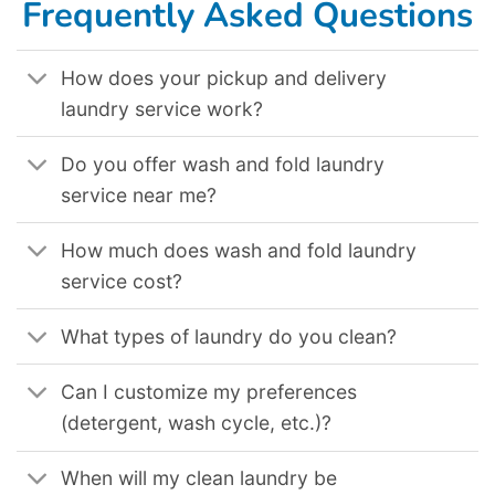
Frequently Asked Questions
How does your pickup and delivery
laundry service work?
Do you offer wash and fold laundry
service near me?
How much does wash and fold laundry
service cost?
What types of laundry do you clean?
Can I customize my preferences
(detergent, wash cycle, etc.)?
When will my clean laundry be