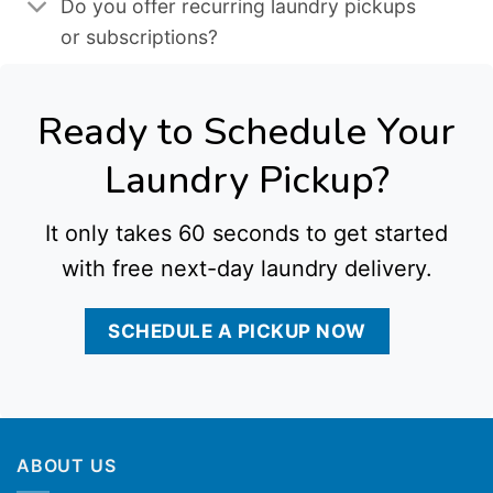
Do you offer recurring laundry pickups
or subscriptions?
Ready to Schedule Your
Laundry Pickup?
It only takes 60 seconds to get started
with free next-day laundry delivery.
SCHEDULE A PICKUP NOW
ABOUT US