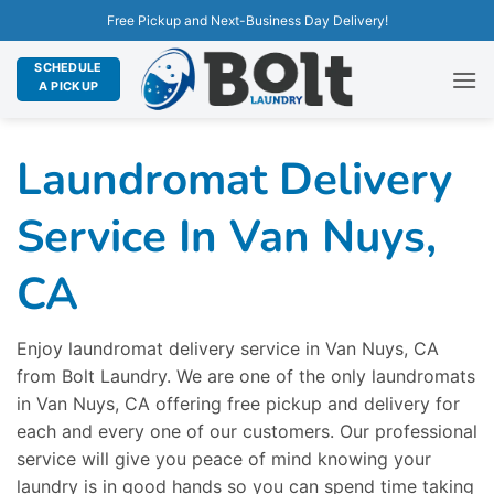
Free Pickup and Next-Business Day Delivery!
SCHEDULE
A PICKUP
Laundromat Delivery
Service In Van Nuys,
CA
Enjoy laundromat delivery service in Van Nuys, CA
from Bolt Laundry. We are one of the only laundromats
in Van Nuys, CA offering free pickup and delivery for
each and every one of our customers. Our professional
service will give you peace of mind knowing your
laundry is in good hands so you can spend time taking