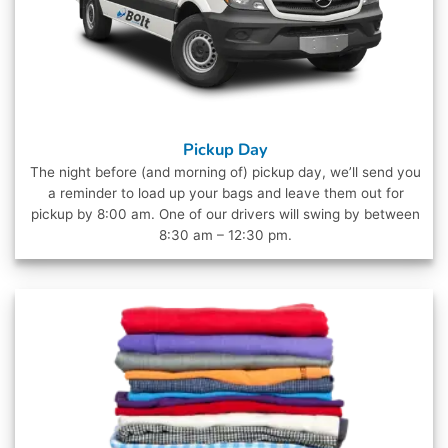
Pickup Day
The night before (and morning of) pickup day, we’ll send you
a reminder to load up your bags and leave them out for
pickup by 8:00 am. One of our drivers will swing by between
8:30 am – 12:30 pm.