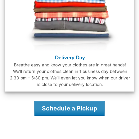
Delivery Day
Breathe easy and know your clothes are in great hands!
We’ll return your clothes clean in 1 business day between
2:30 pm – 6:30 pm. We’ll even let you know when our driver
is close to your delivery location.
Schedule a Pickup