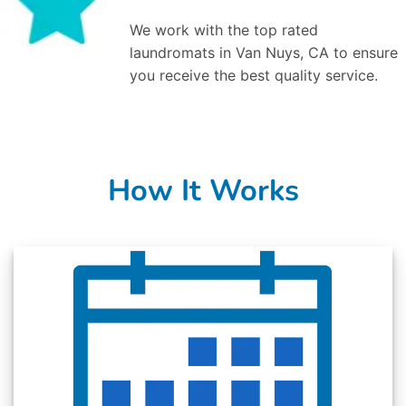
We work with the top rated
laundromats in Van Nuys, CA to ensure
you receive the best quality service.
How It Works