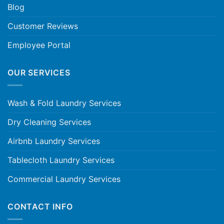
Blog
Customer Reviews
Employee Portal
OUR SERVICES
Wash & Fold Laundry Services
Dry Cleaning Services
Airbnb Laundry Services
Tablecloth Laundry Services
Commercial Laundry Services
CONTACT INFO