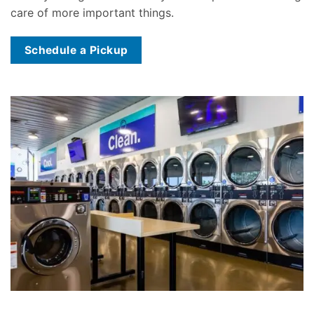
care of more important things.
Schedule a Pickup