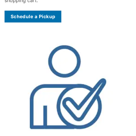
shopping cart.
Schedule a Pickup