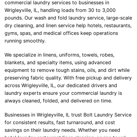
commercial laundry services to businesses in
Wrigleyville, IL, handling loads from 30 to 3,000
pounds. Our wash and fold laundry service, large-scale
dry cleaning, and linen service help hotels, restaurants,
gyms, spas, and medical offices keep operations
running smoothly.
We specialize in linens, uniforms, towels, robes,
blankets, and specialty items, using advanced
equipment to remove tough stains, oils, and dirt while
preserving fabric quality. With free pickup and delivery
across Wrigleyville, IL, our dedicated drivers and
laundry experts ensure your commercial laundry is
always cleaned, folded, and delivered on time.
Businesses in Wrigleyville, IL trust Bolt Laundry Service
for consistent results, fast turnaround, and cost
savings on their laundry needs. Whether you need