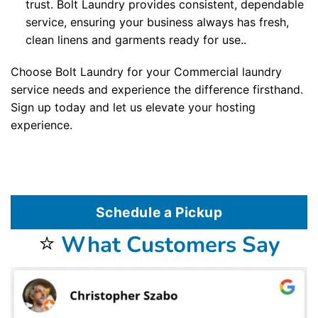
trust. Bolt Laundry provides consistent, dependable
service, ensuring your business always has fresh,
clean linens and garments ready for use..
Choose Bolt Laundry for your Commercial laundry
service needs and experience the difference firsthand.
Sign up today and let us elevate your hosting
experience.
Schedule a Pickup
⭐
What Customers Say