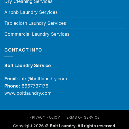
Dry Cleaning Services
Airbnb Laundry Services
Tablecloth Laundry Services
Commercial Laundry Services
CONTACT INFO
Bolt Laundry Service
Email:
info@boltlaundry.com
Phone:
8667737176
www.boltlaundry.com
PRIVACY POLICY
TERMS OF SERVICE
Copyright 2026 ©
Bolt Laundry. All rights reserved.