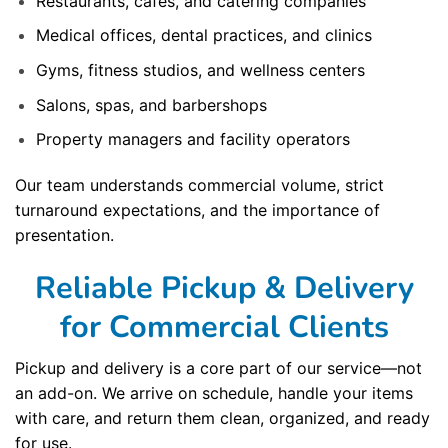
Restaurants, cafes, and catering companies
Medical offices, dental practices, and clinics
Gyms, fitness studios, and wellness centers
Salons, spas, and barbershops
Property managers and facility operators
Our team understands commercial volume, strict
turnaround expectations, and the importance of
presentation.
Reliable Pickup & Delivery
for Commercial Clients
Pickup and delivery is a core part of our service—not
an add-on. We arrive on schedule, handle your items
with care, and return them clean, organized, and ready
for use.