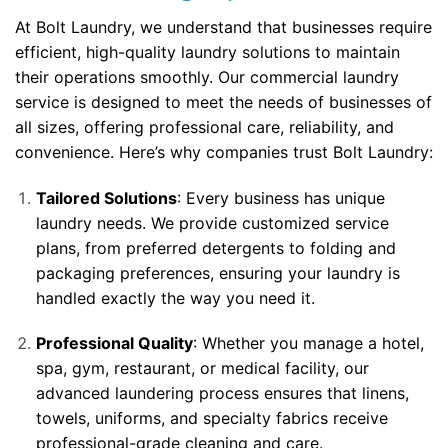
At Bolt Laundry, we understand that businesses require
efficient, high-quality laundry solutions to maintain
their operations smoothly. Our commercial laundry
service is designed to meet the needs of businesses of
all sizes, offering professional care, reliability, and
convenience. Here’s why companies trust Bolt Laundry:
Tailored Solutions
: Every business has unique
laundry needs. We provide customized service
plans, from preferred detergents to folding and
packaging preferences, ensuring your laundry is
handled exactly the way you need it.
Professional Quality
: Whether you manage a hotel,
spa, gym, restaurant, or medical facility, our
advanced laundering process ensures that linens,
towels, uniforms, and specialty fabrics receive
professional-grade cleaning and care.