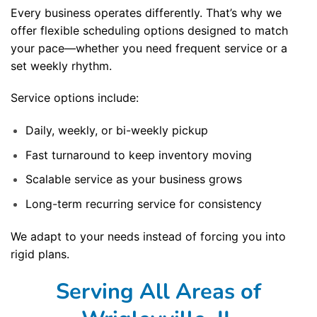
Every business operates differently. That’s why we
offer flexible scheduling options designed to match
your pace—whether you need frequent service or a
set weekly rhythm.
Service options include:
Daily, weekly, or bi-weekly pickup
Fast turnaround to keep inventory moving
Scalable service as your business grows
Long-term recurring service for consistency
We adapt to your needs instead of forcing you into
rigid plans.
Serving All Areas of