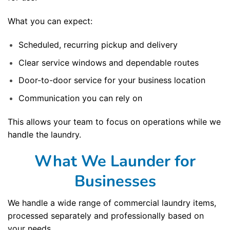
What you can expect:
Scheduled, recurring pickup and delivery
Clear service windows and dependable routes
Door-to-door service for your business location
Communication you can rely on
This allows your team to focus on operations while we
handle the laundry.
What We Launder for
Businesses
We handle a wide range of commercial laundry items,
processed separately and professionally based on
your needs.