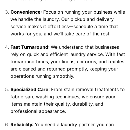
Convenience
: Focus on running your business while
we handle the laundry. Our pickup and delivery
service makes it effortless—schedule a time that
works for you, and we’ll take care of the rest.
Fast Turnaround
: We understand that businesses
rely on quick and efficient laundry service. With fast
turnaround times, your linens, uniforms, and textiles
are cleaned and returned promptly, keeping your
operations running smoothly.
Specialized Care
: From stain removal treatments to
fabric-safe washing techniques, we ensure your
items maintain their quality, durability, and
professional appearance.
Reliability
: You need a laundry partner you can