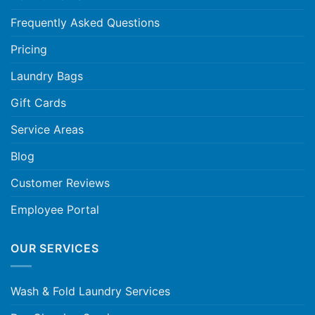
Frequently Asked Questions
Pricing
Laundry Bags
Gift Cards
Service Areas
Blog
Customer Reviews
Employee Portal
OUR SERVICES
Wash & Fold Laundry Services