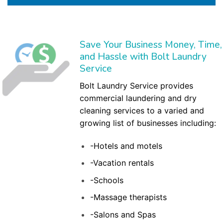
Save Your Business Money, Time,
and Hassle with Bolt Laundry
Service
Bolt Laundry Service provides
commercial laundering and dry
cleaning services to a varied and
growing list of businesses including:
-Hotels and motels
-Vacation rentals
-Schools
-Massage therapists
-Salons and Spas