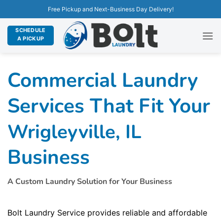
Free Pickup and Next-Business Day Delivery!
SCHEDULE
A PICKUP
Commercial Laundry
Services That Fit Your
Wrigleyville, IL
Business
A Custom Laundry Solution for Your Business
Bolt Laundry Service provides reliable and affordable