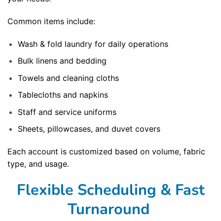
Common items include:
Wash & fold laundry for daily operations
Bulk linens and bedding
Towels and cleaning cloths
Tablecloths and napkins
Staff and service uniforms
Sheets, pillowcases, and duvet covers
Each account is customized based on volume, fabric
type, and usage.
Flexible Scheduling & Fast
Turnaround