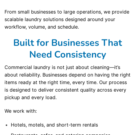
From small businesses to large operations, we provide
scalable laundry solutions designed around your
workflow, volume, and schedule.
Built for Businesses That
Need Consistency
Commercial laundry is not just about cleaning—it’s
about reliability. Businesses depend on having the right
items ready at the right time, every time. Our process
is designed to deliver consistent quality across every
pickup and every load.
We work with:
Hotels, motels, and short-term rentals