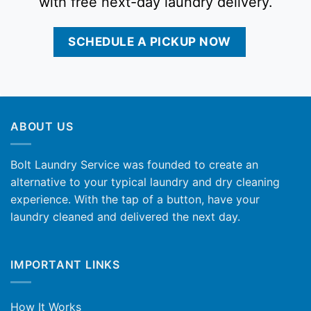
with free next-day laundry delivery.
SCHEDULE A PICKUP NOW
ABOUT US
Bolt Laundry Service was founded to create an
alternative to your typical laundry and dry cleaning
experience. With the tap of a button, have your
laundry cleaned and delivered the next day.
IMPORTANT LINKS
How It Works