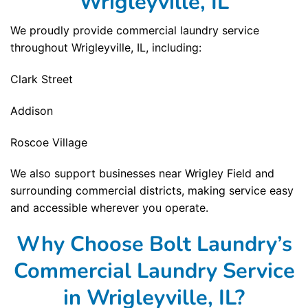
Wrigleyville, IL
We proudly provide commercial laundry service
throughout Wrigleyville, IL, including:
Clark Street
Addison
Roscoe Village
We also support businesses near Wrigley Field and
surrounding commercial districts, making service easy
and accessible wherever you operate.
Why Choose Bolt Laundry’s
Commercial Laundry Service
in Wrigleyville, IL?