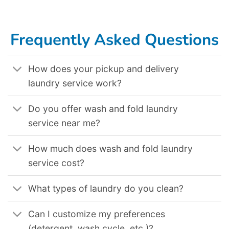
Frequently Asked Questions
How does your pickup and delivery
laundry service work?
Do you offer wash and fold laundry
service near me?
How much does wash and fold laundry
service cost?
What types of laundry do you clean?
Can I customize my preferences
(detergent, wash cycle, etc.)?