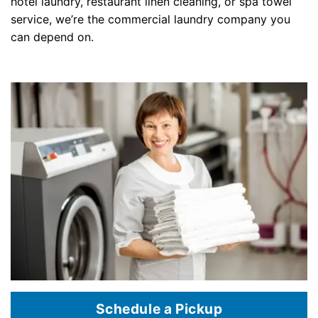
hotel laundry, restaurant linen cleaning, or spa towel
service, we’re the commercial laundry company you
can depend on.
Schedule a Pickup