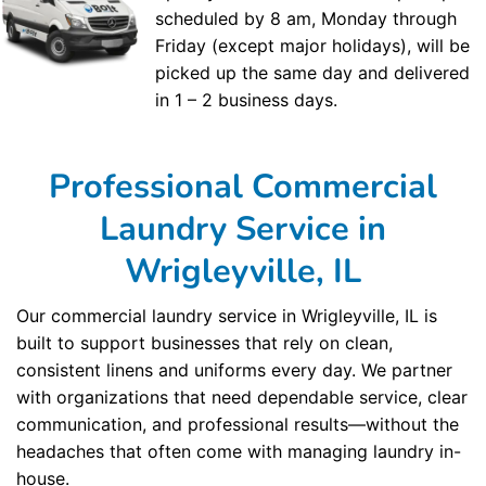
scheduled by 8 am, Monday through
Friday (except major holidays), will be
picked up the same day and delivered
in 1 – 2 business days.
Professional Commercial
Laundry Service in
Wrigleyville, IL
Our commercial laundry service in Wrigleyville, IL is
built to support businesses that rely on clean,
consistent linens and uniforms every day. We partner
with organizations that need dependable service, clear
communication, and professional results—without the
headaches that often come with managing laundry in-
house.