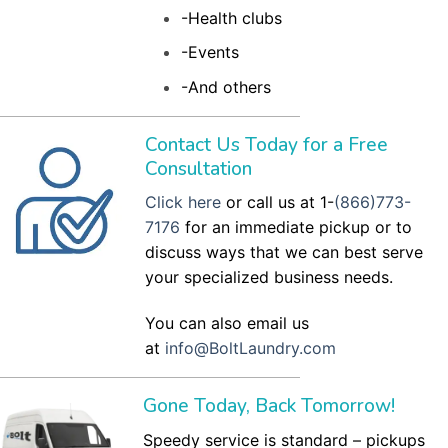
-Health clubs
-Events
-And others
Contact Us Today for a Free
Consultation
Click here
or call us at 1-
(866)773-
7176
for an immediate pickup or to
discuss ways that we can best serve
your specialized business needs.
You can also email us
at
info@BoltLaundry.com
Gone Today, Back Tomorrow!
Speedy service is standard – pickups