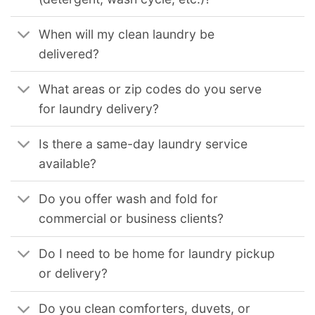
When will my clean laundry be
delivered?
What areas or zip codes do you serve
for laundry delivery?
Is there a same-day laundry service
available?
Do you offer wash and fold for
commercial or business clients?
Do I need to be home for laundry pickup
or delivery?
Do you clean comforters, duvets, or