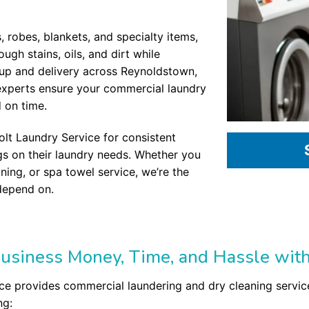
s, robes, blankets, and specialty items,
gh stains, oils, and dirt while
ckup and delivery across Reynoldstown,
experts ensure your commercial laundry
d on time.
olt Laundry Service for consistent
ngs on their laundry needs. Whether you
aning, or spa towel service, we’re the
depend on.
usiness Money, Time, and Hassle with
ce provides commercial laundering and dry cleaning service
ng: