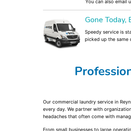
You can also email u
Gone Today, 
Speedy service is st
picked up the same d
Professio
Our commercial laundry service in Reyno
every day. We partner with organizatio
headaches that often come with managi
From small businesses to large operati