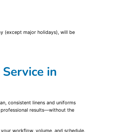
 (except major holidays), will be
Service in
an, consistent linens and uniforms
 professional results—without the
d your workflow, volume, and schedule.