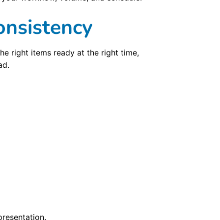
onsistency
e right items ready at the right time,
ad.
resentation.