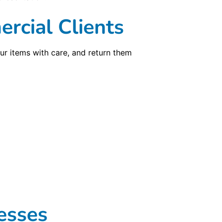
rcial Clients
ur items with care, and return them
esses