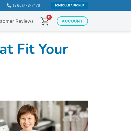
T
(866)773-7176
SCHEDULE A PICKUP
0
tomer Reviews
ACCOUNT
t Fit Your