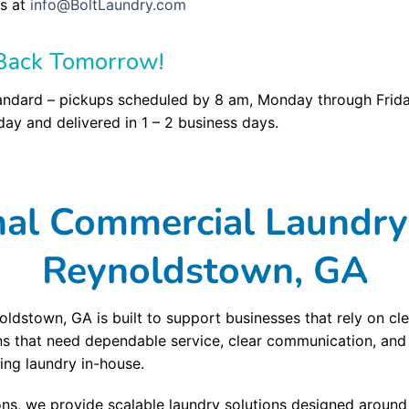
s at
info@BoltLaundry.com
Back Tomorrow!
andard – pickups scheduled by 8 am, Monday through Friday
ay and delivered in 1 – 2 business days.
nal Commercial Laundry 
Reynoldstown, GA
ldstown, GA is built to support businesses that rely on cle
ns that need dependable service, clear communication, and
ng laundry in-house.
ons, we provide scalable laundry solutions designed aroun