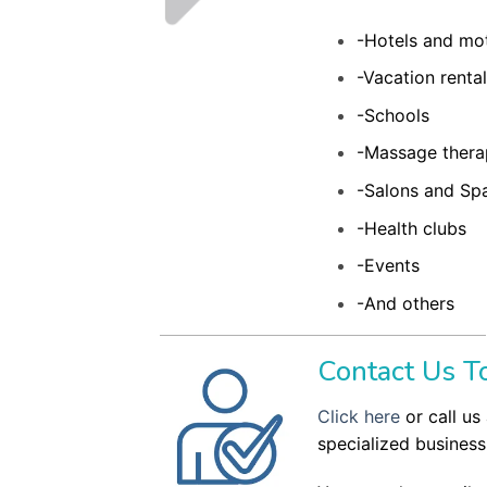
-Hotels and mo
-Vacation renta
-Schools
-Massage thera
-Salons and Sp
-Health clubs
-Events
-And others
Contact Us To
Click here
or call us 
specialized business