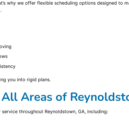
hat’s why we offer flexible scheduling options designed t
.
oving
rows
istency
ng you into rigid plans.
 All Areas of Reynolds
 service throughout Reynoldstown, GA, including: