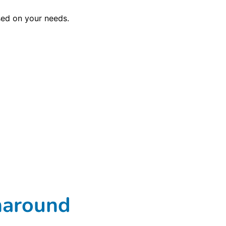
sed on your needs.
rnaround