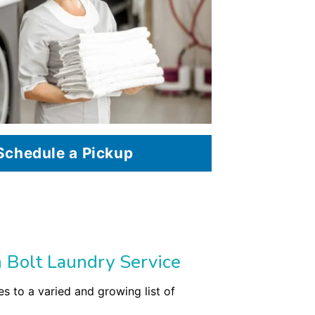
Schedule a Pickup
 Bolt Laundry Service
s to a varied and growing list of