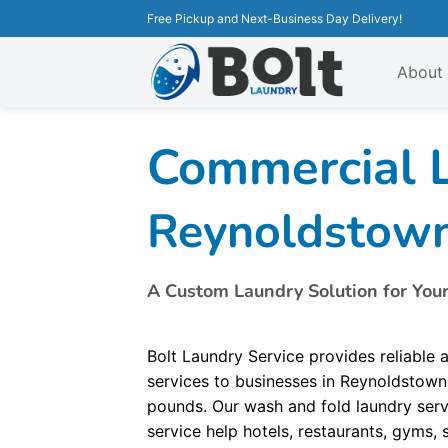
Free Pickup and Next-Business Day Delivery!
About
Commercial L
Reynoldstow
A Custom Laundry Solution for You
Bolt Laundry Service provides reliable
services to businesses in Reynoldstown
pounds. Our wash and fold laundry servi
service help hotels, restaurants, gyms,