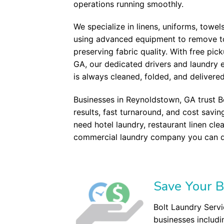
operations running smoothly.
We specialize in linens, uniforms, towel
using advanced equipment to remove tou
preserving fabric quality. With free pi
GA, our dedicated drivers and laundry 
is always cleaned, folded, and delivere
Businesses in Reynoldstown, GA trust B
results, fast turnaround, and cost savi
need hotel laundry, restaurant linen cle
commercial laundry company you can 
Save Your B
Bolt Laundry Servi
businesses includi