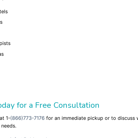
tels
ls
pists
as
day for a Free Consultation
at 1-
(866)773-7176
for an immediate pickup or to discuss
 needs.