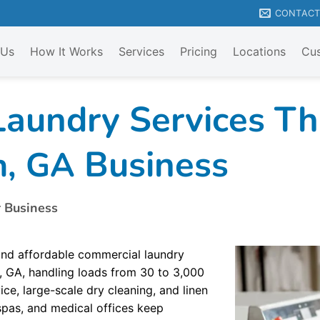
CONTAC
 Us
How It Works
Services
Pricing
Locations
Cus
aundry Services Tha
Business
n, GA
r Business
 and affordable commercial laundry
, GA, handling loads from 30 to 3,000
ce, large-scale dry cleaning, and linen
 spas, and medical offices keep