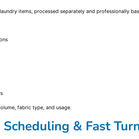
aundry items, processed separately and professionally ba
ions
rs
olume, fabric type, and usage.
e Scheduling & Fast Tu