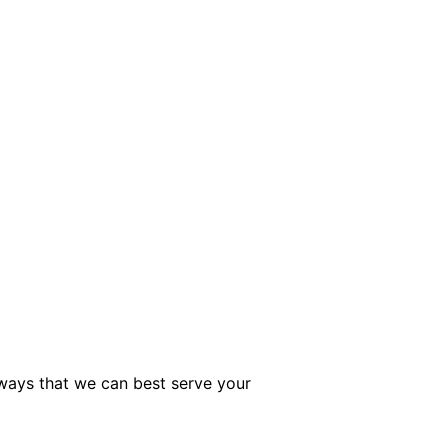
 ways that we can best serve your