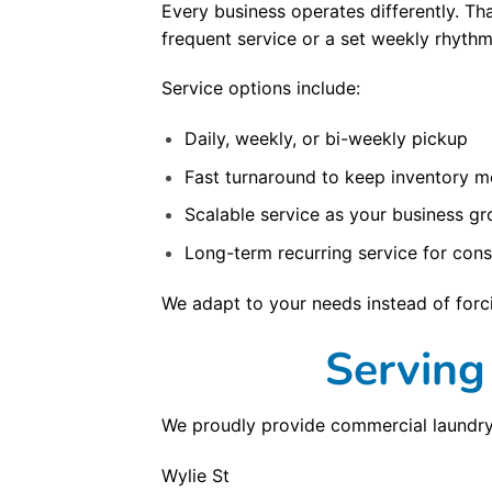
Every business operates differently. T
frequent service or a set weekly rhythm
Service options include:
Daily, weekly, or bi-weekly pickup
Fast turnaround to keep inventory m
Scalable service as your business g
Long-term recurring service for cons
We adapt to your needs instead of forci
Serving
We proudly provide commercial laundry
Wylie St