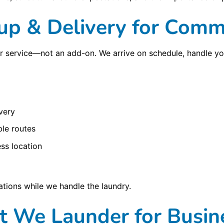
kup & Delivery for Comme
ur service—not an add-on. We arrive on schedule, handle yo
very
le routes
ss location
tions while we handle the laundry.
 We Launder for Busin