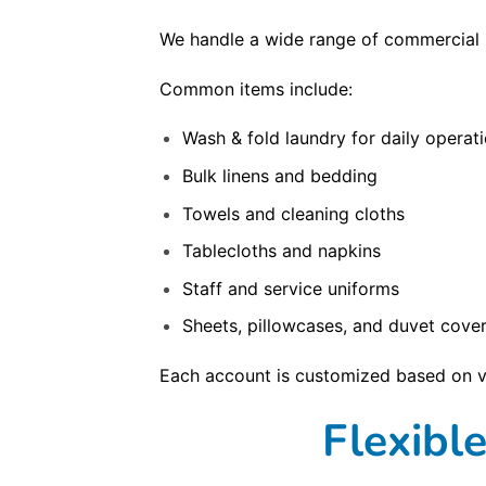
We handle a wide range of commercial l
Common items include:
Wash & fold laundry for daily operat
Bulk linens and bedding
Towels and cleaning cloths
Tablecloths and napkins
Staff and service uniforms
Sheets, pillowcases, and duvet cove
Each account is customized based on v
Flexibl