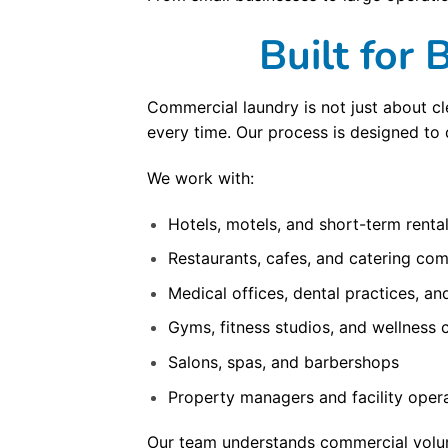
Built for
Commercial laundry is not just about cle
every time. Our process is designed to 
We work with:
Hotels, motels, and short-term renta
Restaurants, cafes, and catering co
Medical offices, dental practices, and
Gyms, fitness studios, and wellness 
Salons, spas, and barbershops
Property managers and facility oper
Our team understands commercial volume