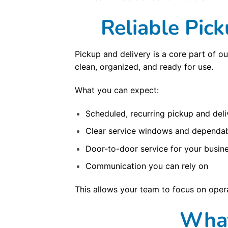
Reliable Pic
Pickup and delivery is a core part of o
clean, organized, and ready for use.
What you can expect:
Scheduled, recurring pickup and deli
Clear service windows and dependab
Door-to-door service for your busine
Communication you can rely on
This allows your team to focus on opera
What