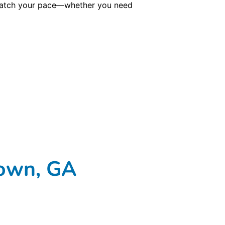
o match your pace—whether you need
town, GA