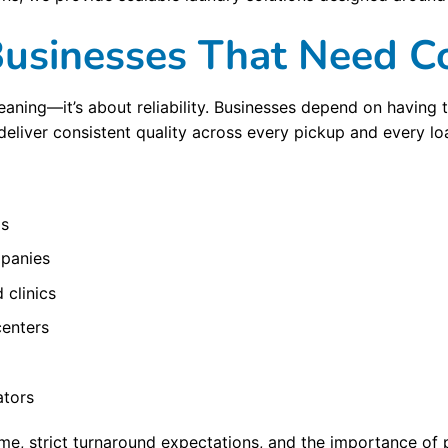
 Businesses That Need C
aning—it’s about reliability. Businesses depend on having th
deliver consistent quality across every pickup and every lo
ls
mpanies
 clinics
centers
ators
, strict turnaround expectations, and the importance of p