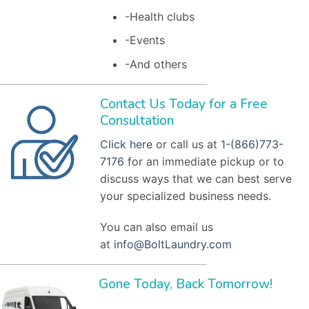
-Health clubs
-Events
-And others
Contact Us Today for a Free
Consultation
Click here
or call us at 1-
(866)773-
7176
for an immediate pickup or to
discuss ways that we can best serve
your specialized business needs.
You can also email us
at
info@BoltLaundry.com
Gone Today, Back Tomorrow!