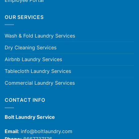
OUR SERVICES
Wash & Fold Laundry Services
Dry Cleaning Services
Airbnb Laundry Services
Tablecloth Laundry Services
Commercial Laundry Services
CONTACT INFO
Bolt Laundry Service
Email:
info@boltlaundry.com
Phone:
8667737176