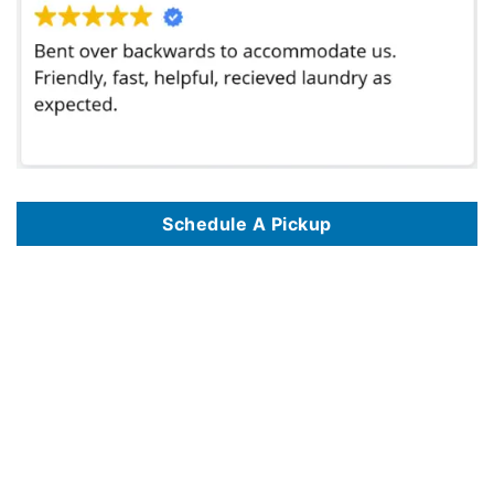
Schedule A Pickup
We offer commercial laundry services in 125 key locations, including
Commercial Laundry Service In Albuquerque NM
,
Commercial Laundry Service
In Alexandria VA
,
Commercial Laundry Service In Amarillo TX
,
Commercial Laundry Service In Anaheim CA
,
Commercial Laundry Service In
Anchorage AK
,
Commercial Laundry Service In Arlington TX
,
Commercial Laundry Service In Atlanta GA
,
Commercial Laundry Service In Austin TX
,
Commercial Laundry Service In Bakersfield CA
,
Commercial Laundry Service In Baltimore MD
,
Commercial Laundry Service In Baton Rouge LA
,
Commercial Laundry Service In Birmingham AL
,
Commercial Laundry Service In Boise ID
,
Commercial Laundry Service In Boston MA
,
Commercial
Laundry Service In Brownsville TX
,
Commercial Laundry Service In Burbank CA
,
Commercial Laundry Service In Chandler AZ
,
Commercial Laundry
Service In Charlotte NC
,
Commercial Laundry Service In Chattanooga TN
,
Commercial Laundry Service In Chicago IL
,
Commercial Laundry Service
In Chula Vista CA
,
Commercial Laundry Service In Cincinnati OH
,
Commercial Laundry Service In Cleveland OH
,
Commercial Laundry Service In
Colorado Springs CO
,
Commercial Laundry Service In Columbus OH
,
Commercial Laundry Service In Corona CA
,
Commercial Laundry Service In
Corpus Christi TX
,
Commercial Laundry Service In Dallas TX
,
Commercial Laundry Service In Denver CO
,
Commercial Laundry Service In Des
Moines IA
,
Commercial Laundry Service In Detroit MI
,
Commercial Laundry Service In Durham NC
,
Commercial Laundry Service In El Paso TX
,
Commercial Laundry Service In Escondido CA
,
Commercial Laundry Service In Eugene OR
,
Commercial Laundry Service In Fayetteville NC
,
Commercial Laundry Service In Fort Lauderdale FL
,
Commercial Laundry Service In Fort Wayne IN
,
Commercial Laundry Service In Fort Worth TX
,
Commercial Laundry Service In Fresno CA
,
Commercial Laundry Service In Garland TX
,
Commercial Laundry Service In Glendale AZ
,
Commercial
Laundry Service In Glendale CA
,
Commercial Laundry Service In Grand Prairie TX
,
Commercial Laundry Service In Grand Rapids MI
,
Commercial
Laundry Service In Greensboro NC
,
Commercial Laundry Service In Hampton VA
,
Commercial Laundry Service In Henderson NV
,
Commercial
Laundry Service In Hialeah FL
,
Commercial Laundry Service In Hollywood FL
,
Commercial Laundry Service In Honolulu HI
,
Commercial Laundry
Service In Houston TX
,
Commercial Laundry Service In Huntsville AL
,
Commercial Laundry Service In Indianapolis IN
,
Commercial Laundry Service
In Jackson MS
,
Commercial Laundry Service In Jacksonville FL
,
Commercial Laundry Service In Jersey City NJ
,
Commercial Laundry Service In
Kansas City MO
,
Commercial Laundry Service In Knoxville TN
,
Commercial Laundry Service In Laredo TX
,
Commercial Laundry Service In Las Vegas
NV
,
Commercial Laundry Service In Lincoln NE
,
Commercial Laundry Service In Long Beach CA
,
Commercial Laundry Service In Los Angeles CA
,
Commercial Laundry Service In Madison WI
,
Commercial Laundry Service In Manhattan NYC
,
Commercial Laundry Service In Memphis TN
,
Commercial Laundry Service In Mesa AZ
,
Commercial Laundry Service In Miami FL
,
Commercial Laundry Service In Milwaukee WI
,
Commercial
Laundry Service In Mobile AL
,
Commercial Laundry Service In Montgomery AL
,
Commercial Laundry Service In Nashville TN
,
Commercial Laundry