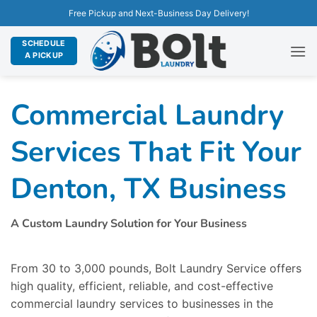
Free Pickup and Next-Business Day Delivery!
SCHEDULE
A PICKUP
Commercial Laundry
Services That Fit Your
Denton, TX Business
A Custom Laundry Solution for Your Business
From 30 to 3,000 pounds, Bolt Laundry Service offers
high quality, efficient, reliable, and cost-effective
commercial laundry services to businesses in the