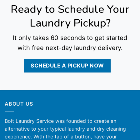
Ready to Schedule Your
Laundry Pickup?
It only takes 60 seconds to get started
with free next-day laundry delivery.
SCHEDULE A PICKUP NOW
ABOUT US
Bolt Laundry Service was founded to create an
alternative to your typical laundry and dry cleaning
experience. With the tap of a button, have your