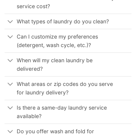
service cost?
What types of laundry do you clean?
Can I customize my preferences
(detergent, wash cycle, etc.)?
When will my clean laundry be
delivered?
What areas or zip codes do you serve
for laundry delivery?
Is there a same-day laundry service
available?
Do you offer wash and fold for