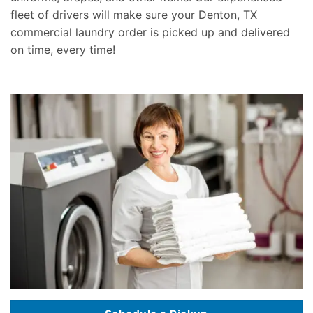
fleet of drivers will make sure your Denton, TX
commercial laundry order is picked up and delivered
on time, every time!