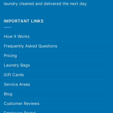
laundry cleaned and delivered the next day.
IMPORTANT LINKS
How It Works
Frequently Asked Questions
Pricing
Laundry Bags
Gift Cards
Service Areas
Blog
Customer Reviews
Employee Portal