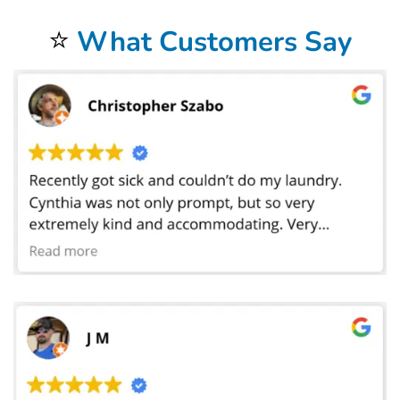
and colleges. We have laundered sheets for preschools where the toddlers take naps.
⭐
What Customers Say