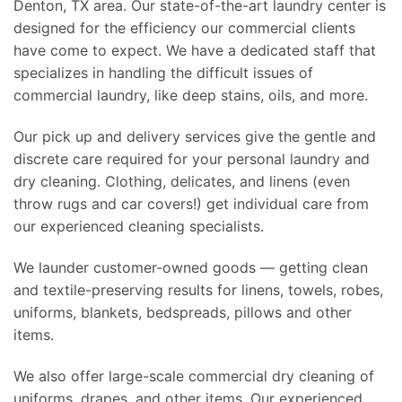
Denton, TX area. Our state-of-the-art laundry center is
designed for the efficiency our commercial clients
have come to expect. We have a dedicated staff that
specializes in handling the difficult issues of
commercial laundry, like deep stains, oils, and more.
Our pick up and delivery services give the gentle and
discrete care required for your personal laundry and
dry cleaning. Clothing, delicates, and linens (even
throw rugs and car covers!) get individual care from
our experienced cleaning specialists.
We launder customer-owned goods — getting clean
and textile-preserving results for linens, towels, robes,
uniforms, blankets, bedspreads, pillows and other
items.
We also offer large-scale commercial dry cleaning of
uniforms, drapes, and other items. Our experienced