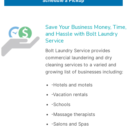
Schedule a Pickup
Save Your Business Money, Time,
and Hassle with Bolt Laundry
Service
Bolt Laundry Service provides
commercial laundering and dry
cleaning services to a varied and
growing list of businesses including:
-Hotels and motels
-Vacation rentals
-Schools
-Massage therapists
-Salons and Spas