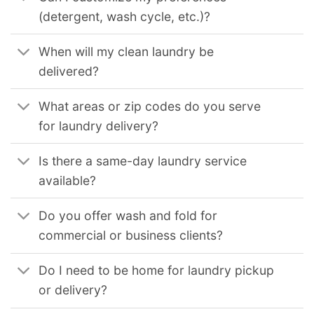
(detergent, wash cycle, etc.)?
When will my clean laundry be
delivered?
What areas or zip codes do you serve
for laundry delivery?
Is there a same-day laundry service
available?
Do you offer wash and fold for
commercial or business clients?
Do I need to be home for laundry pickup
or delivery?