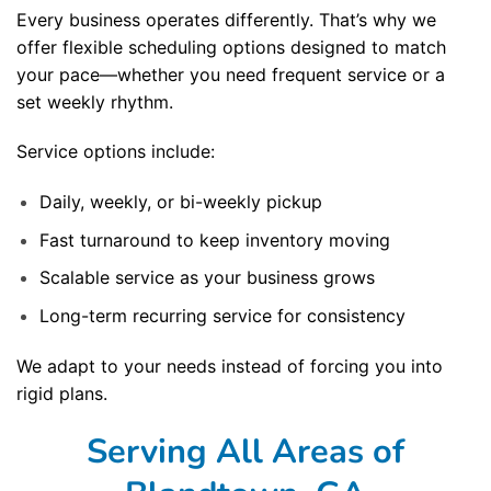
Every business operates differently. That’s why we
offer flexible scheduling options designed to match
your pace—whether you need frequent service or a
set weekly rhythm.
Service options include:
Daily, weekly, or bi-weekly pickup
Fast turnaround to keep inventory moving
Scalable service as your business grows
Long-term recurring service for consistency
We adapt to your needs instead of forcing you into
rigid plans.
Serving All Areas of