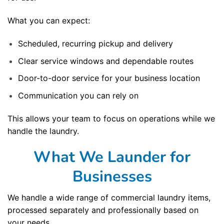
What you can expect:
Scheduled, recurring pickup and delivery
Clear service windows and dependable routes
Door-to-door service for your business location
Communication you can rely on
This allows your team to focus on operations while we
handle the laundry.
What We Launder for
Businesses
We handle a wide range of commercial laundry items,
processed separately and professionally based on
your needs.