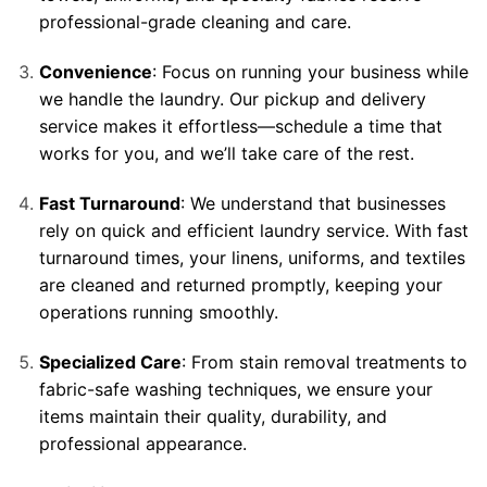
professional-grade cleaning and care.
Convenience
: Focus on running your business while
we handle the laundry. Our pickup and delivery
service makes it effortless—schedule a time that
works for you, and we’ll take care of the rest.
Fast Turnaround
: We understand that businesses
rely on quick and efficient laundry service. With fast
turnaround times, your linens, uniforms, and textiles
are cleaned and returned promptly, keeping your
operations running smoothly.
Specialized Care
: From stain removal treatments to
fabric-safe washing techniques, we ensure your
items maintain their quality, durability, and
professional appearance.