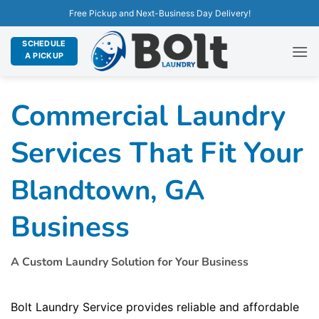
Free Pickup and Next-Business Day Delivery!
SCHEDULE
A PICKUP
Commercial Laundry
Services That Fit Your
Blandtown, GA
Business
A Custom Laundry Solution for Your Business
Bolt Laundry Service provides reliable and affordable