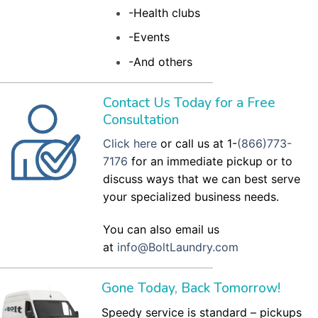
-Health clubs
-Events
-And others
Contact Us Today for a Free
Consultation
Click here
or call us at 1-
(866)773-
7176
for an immediate pickup or to
discuss ways that we can best serve
your specialized business needs.
You can also email us
at
info@BoltLaundry.com
Gone Today, Back Tomorrow!
Speedy service is standard – pickups