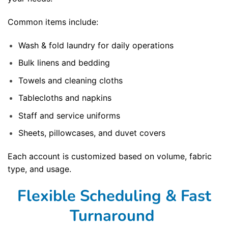
Common items include:
Wash & fold laundry for daily operations
Bulk linens and bedding
Towels and cleaning cloths
Tablecloths and napkins
Staff and service uniforms
Sheets, pillowcases, and duvet covers
Each account is customized based on volume, fabric
type, and usage.
Flexible Scheduling & Fast
Turnaround