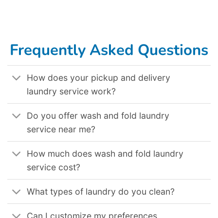
Commercial Laundry Service In Toledo OH
,
Commercial Laundry Service In Tucson AZ
,
Commercial Laundry Service In Tulsa OK
,
Commercial
Laundry Service In Virginia Beach VA
,
Commercial Laundry Service In Waco TX
,
Commercial Laundry Service In Washington DC
,
Commercial
Laundry Service In Wichita KS
,
Commercial Laundry Service In Winston Salem NC
,
Commercial Laundry Service In Yonkers NY
.
Frequently Asked Questions
How does your pickup and delivery
laundry service work?
Do you offer wash and fold laundry
service near me?
How much does wash and fold laundry
service cost?
What types of laundry do you clean?
Can I customize my preferences