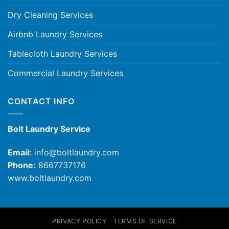
Dry Cleaning Services
Airbnb Laundry Services
Tablecloth Laundry Services
Commercial Laundry Services
CONTACT INFO
Bolt Laundry Service
Email:
info@boltlaundry.com
Phone:
8667737176
www.boltlaundry.com
PRIVACY POLICY
TERMS OF SERVICE