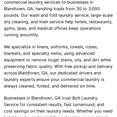
commercial laundry services to businesses in
Blandtown, GA, handling loads from 30 to 3,000
pounds. Our wash and fold laundry service, large-scale
dry cleaning, and linen service help hotels, restaurants,
gyms, spas, and medical offices keep operations
running smoothly.
We specialize in linens, uniforms, towels, robes,
blankets, and specialty items, using advanced
equipment to remove tough stains, oils, and dirt while
preserving fabric quality. With free pickup and delivery
across Blandtown, GA, our dedicated drivers and
laundry experts ensure your commercial laundry is
always cleaned, folded, and delivered on time.
Businesses in Blandtown, GA trust Bolt Laundry
Service for consistent results, fast turnaround, and
cost savings on their laundry needs. Whether you need