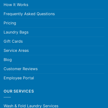
How It Works
Frequently Asked Questions
Pricing
Laundry Bags
Gift Cards
Service Areas
Blog
Customer Reviews
Employee Portal
OUR SERVICES
Wash & Fold Laundry Services