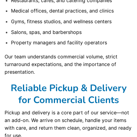
Restaurants, cafes, and catering companies
Medical offices, dental practices, and clinics
Gyms, fitness studios, and wellness centers
Salons, spas, and barbershops
Property managers and facility operators
Our team understands commercial volume, strict
turnaround expectations, and the importance of
presentation.
Reliable Pickup & Delivery
for Commercial Clients
Pickup and delivery is a core part of our service—not
an add-on. We arrive on schedule, handle your items
with care, and return them clean, organized, and ready
for use.