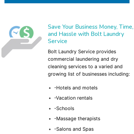
Save Your Business Money, Time,
and Hassle with Bolt Laundry
Service
Bolt Laundry Service provides
commercial laundering and dry
cleaning services to a varied and
growing list of businesses including:
-Hotels and motels
-Vacation rentals
-Schools
-Massage therapists
-Salons and Spas