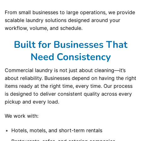
From small businesses to large operations, we provide
scalable laundry solutions designed around your
workflow, volume, and schedule.
Built for Businesses That
Need Consistency
Commercial laundry is not just about cleaning—it’s
about reliability. Businesses depend on having the right
items ready at the right time, every time. Our process
is designed to deliver consistent quality across every
pickup and every load.
We work with:
Hotels, motels, and short-term rentals