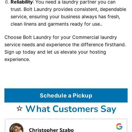
Reliability
: You need a laundry partner you can
trust. Bolt Laundry provides consistent, dependable
service, ensuring your business always has fresh,
clean linens and garments ready for use..
Choose Bolt Laundry for your Commercial laundry
service needs and experience the difference firsthand.
Sign up today and let us elevate your hosting
experience.
Schedule a Pickup
⭐
What Customers Say