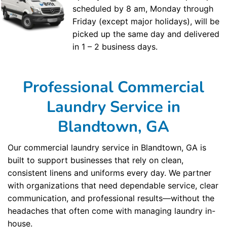
scheduled by 8 am, Monday through
Friday (except major holidays), will be
picked up the same day and delivered
in 1 – 2 business days.
Professional Commercial
Laundry Service in
Blandtown, GA
Our commercial laundry service in Blandtown, GA is
built to support businesses that rely on clean,
consistent linens and uniforms every day. We partner
with organizations that need dependable service, clear
communication, and professional results—without the
headaches that often come with managing laundry in-
house.