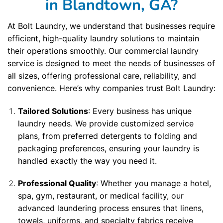
in Blandtown, GA?
At Bolt Laundry, we understand that businesses require
efficient, high-quality laundry solutions to maintain
their operations smoothly. Our commercial laundry
service is designed to meet the needs of businesses of
all sizes, offering professional care, reliability, and
convenience. Here’s why companies trust Bolt Laundry:
Tailored Solutions
: Every business has unique
laundry needs. We provide customized service
plans, from preferred detergents to folding and
packaging preferences, ensuring your laundry is
handled exactly the way you need it.
Professional Quality
: Whether you manage a hotel,
spa, gym, restaurant, or medical facility, our
advanced laundering process ensures that linens,
towels, uniforms, and specialty fabrics receive