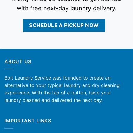
with free next-day laundry delivery.
SCHEDULE A PICKUP NOW
ABOUT US
Bolt Laundry Service was founded to create an
alternative to your typical laundry and dry cleaning
experience. With the tap of a button, have your
laundry cleaned and delivered the next day.
IMPORTANT LINKS