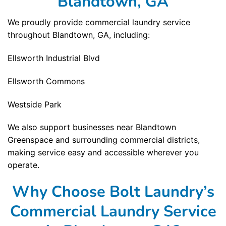
Blandtown, GA
We proudly provide commercial laundry service
throughout Blandtown, GA, including:
Ellsworth Industrial Blvd
Ellsworth Commons
Westside Park
We also support businesses near Blandtown
Greenspace and surrounding commercial districts,
making service easy and accessible wherever you
operate.
Why Choose Bolt Laundry’s
Commercial Laundry Service