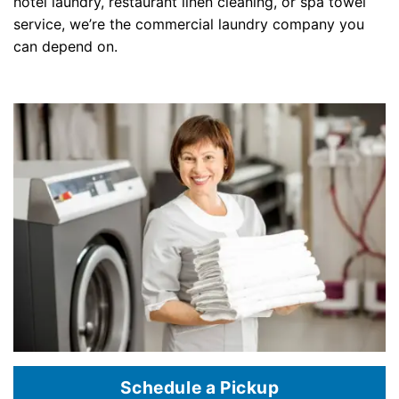
hotel laundry, restaurant linen cleaning, or spa towel
service, we’re the commercial laundry company you
can depend on.
Schedule a Pickup