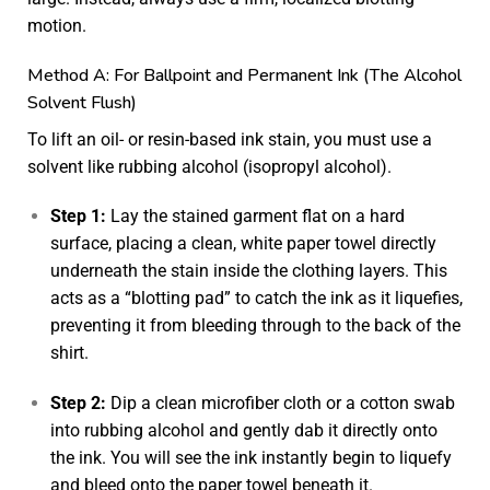
motion.
Method A: For Ballpoint and Permanent Ink (The Alcohol
Solvent Flush)
To lift an oil- or resin-based ink stain, you must use a
solvent like rubbing alcohol (isopropyl alcohol).
Step 1:
Lay the stained garment flat on a hard
surface, placing a clean, white paper towel directly
underneath the stain inside the clothing layers. This
acts as a “blotting pad” to catch the ink as it liquefies,
preventing it from bleeding through to the back of the
shirt.
Step 2:
Dip a clean microfiber cloth or a cotton swab
into rubbing alcohol and gently dab it directly onto
the ink. You will see the ink instantly begin to liquefy
and bleed onto the paper towel beneath it.