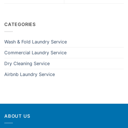
CATEGORIES
Wash & Fold Laundry Service
Commercial Laundry Service
Dry Cleaning Service
Airbnb Laundry Service
ABOUT US