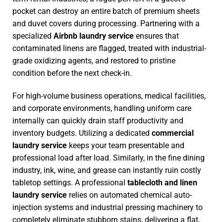
pocket can destroy an entire batch of premium sheets
and duvet covers during processing. Partnering with a
specialized
Airbnb laundry service
ensures that
contaminated linens are flagged, treated with industrial-
grade oxidizing agents, and restored to pristine
condition before the next check-in.
For high-volume business operations, medical facilities,
and corporate environments, handling uniform care
internally can quickly drain staff productivity and
inventory budgets. Utilizing a dedicated
commercial
laundry service
keeps your team presentable and
professional load after load. Similarly, in the fine dining
industry, ink, wine, and grease can instantly ruin costly
tabletop settings. A professional
tablecloth and linen
laundry service
relies on automated chemical auto-
injection systems and industrial pressing machinery to
completely eliminate stubborn stains, delivering a flat,