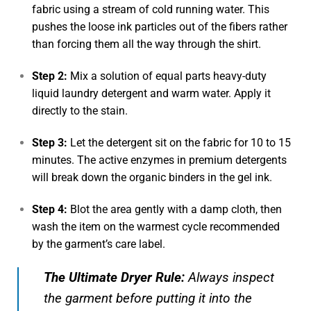
fabric using a stream of cold running water. This
pushes the loose ink particles out of the fibers rather
than forcing them all the way through the shirt.
Step 2:
Mix a solution of equal parts heavy-duty
liquid laundry detergent and warm water. Apply it
directly to the stain.
Step 3:
Let the detergent sit on the fabric for 10 to 15
minutes. The active enzymes in premium detergents
will break down the organic binders in the gel ink.
Step 4:
Blot the area gently with a damp cloth, then
wash the item on the warmest cycle recommended
by the garment’s care label.
The Ultimate Dryer Rule:
Always inspect
the garment
before
putting it into the