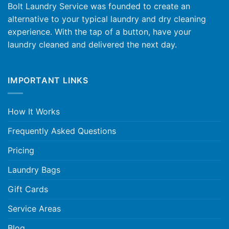
Bolt Laundry Service was founded to create an
alternative to your typical laundry and dry cleaning
experience. With the tap of a button, have your
laundry cleaned and delivered the next day.
IMPORTANT LINKS
How It Works
Frequently Asked Questions
Pricing
Laundry Bags
Gift Cards
Service Areas
Blog