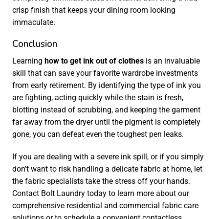
crisp finish that keeps your dining room looking
immaculate.
Conclusion
Learning
how to get ink out of clothes
is an invaluable
skill that can save your favorite wardrobe investments
from early retirement. By identifying the type of ink you
are fighting, acting quickly while the stain is fresh,
blotting instead of scrubbing, and keeping the garment
far away from the dryer until the pigment is completely
gone, you can defeat even the toughest pen leaks.
If you are dealing with a severe ink spill, or if you simply
don’t want to risk handling a delicate fabric at home, let
the fabric specialists take the stress off your hands.
Contact Bolt Laundry today to learn more about our
comprehensive residential and commercial fabric care
solutions or to schedule a convenient contactless