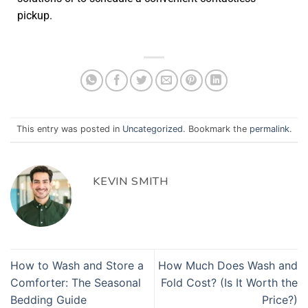
pickup.
This entry was posted in
Uncategorized
. Bookmark the
permalink
.
KEVIN SMITH
How to Wash and Store a
How Much Does Wash and
Comforter: The Seasonal
Fold Cost? (Is It Worth the
Bedding Guide
Price?)