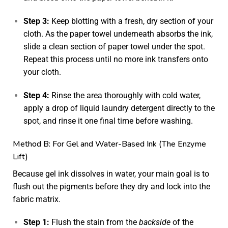
Step 3:
Keep blotting with a fresh, dry section of your
cloth. As the paper towel underneath absorbs the ink,
slide a clean section of paper towel under the spot.
Repeat this process until no more ink transfers onto
your cloth.
Step 4:
Rinse the area thoroughly with cold water,
apply a drop of liquid laundry detergent directly to the
spot, and rinse it one final time before washing.
Method B: For Gel and Water-Based Ink (The Enzyme
Lift)
Because gel ink dissolves in water, your main goal is to
flush out the pigments before they dry and lock into the
fabric matrix.
Step 1:
Flush the stain from the
backside
of the