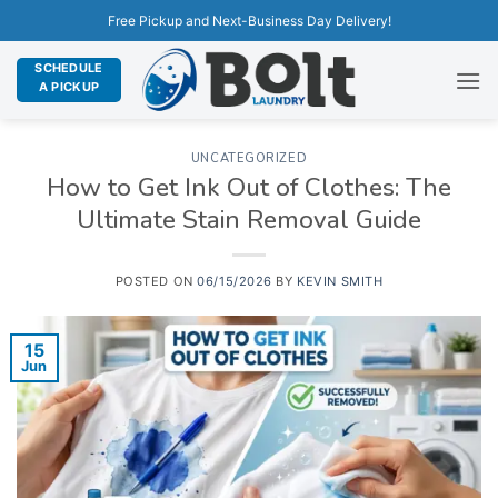
Free Pickup and Next-Business Day Delivery!
SCHEDULE
A PICKUP
UNCATEGORIZED
How to Get Ink Out of Clothes: The
Ultimate Stain Removal Guide
POSTED ON
06/15/2026
BY
KEVIN SMITH
15
Jun