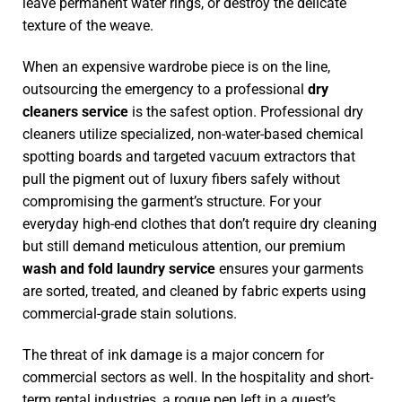
leave permanent water rings, or destroy the delicate
texture of the weave.
When an expensive wardrobe piece is on the line,
outsourcing the emergency to a professional
dry
cleaners service
is the safest option. Professional dry
cleaners utilize specialized, non-water-based chemical
spotting boards and targeted vacuum extractors that
pull the pigment out of luxury fibers safely without
compromising the garment’s structure. For your
everyday high-end clothes that don’t require dry cleaning
but still demand meticulous attention, our premium
wash and fold laundry service
ensures your garments
are sorted, treated, and cleaned by fabric experts using
commercial-grade stain solutions.
The threat of ink damage is a major concern for
commercial sectors as well. In the hospitality and short-
term rental industries, a rogue pen left in a guest’s