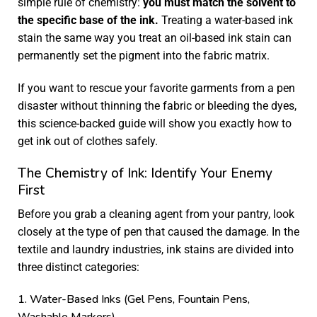
simple rule of chemistry:
you must match the solvent to
the specific base of the ink.
Treating a water-based ink
stain the same way you treat an oil-based ink stain can
permanently set the pigment into the fabric matrix.
If you want to rescue your favorite garments from a pen
disaster without thinning the fabric or bleeding the dyes,
this science-backed guide will show you exactly how to
get ink out of clothes safely.
The Chemistry of Ink: Identify Your Enemy
First
Before you grab a cleaning agent from your pantry, look
closely at the type of pen that caused the damage. In the
textile and laundry industries, ink stains are divided into
three distinct categories:
1. Water-Based Inks (Gel Pens, Fountain Pens,
Washable Markers)