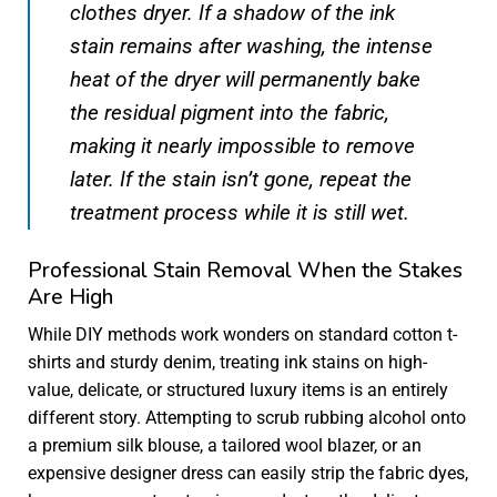
clothes dryer. If a shadow of the ink
stain remains after washing, the intense
heat of the dryer will permanently bake
the residual pigment into the fabric,
making it nearly impossible to remove
later. If the stain isn’t gone, repeat the
treatment process while it is still wet.
Professional Stain Removal When the Stakes
Are High
While DIY methods work wonders on standard cotton t-
shirts and sturdy denim, treating ink stains on high-
value, delicate, or structured luxury items is an entirely
different story. Attempting to scrub rubbing alcohol onto
a premium silk blouse, a tailored wool blazer, or an
expensive designer dress can easily strip the fabric dyes,