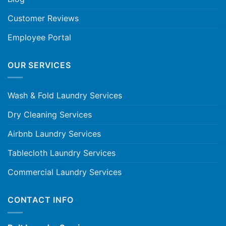
Customer Reviews
Employee Portal
OUR SERVICES
Wash & Fold Laundry Services
Dry Cleaning Services
Airbnb Laundry Services
Tablecloth Laundry Services
Commercial Laundry Services
CONTACT INFO