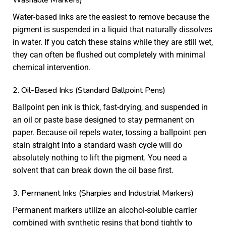
Water-based inks are the easiest to remove because the
pigment is suspended in a liquid that naturally dissolves
in water. If you catch these stains while they are still wet,
they can often be flushed out completely with minimal
chemical intervention.
2. Oil-Based Inks (Standard Ballpoint Pens)
Ballpoint pen ink is thick, fast-drying, and suspended in
an oil or paste base designed to stay permanent on
paper. Because oil repels water, tossing a ballpoint pen
stain straight into a standard wash cycle will do
absolutely nothing to lift the pigment. You need a
solvent that can break down the oil base first.
3. Permanent Inks (Sharpies and Industrial Markers)
Permanent markers utilize an alcohol-soluble carrier
combined with synthetic resins that bond tightly to