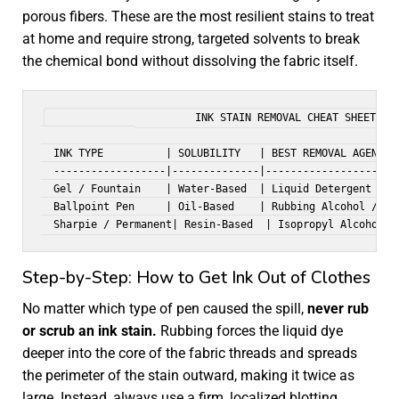
porous fibers. These are the most resilient stains to treat
at home and require strong, targeted solvents to break
the chemical bond without dissolving the fabric itself.
                       INK STAIN REMOVAL CHEAT SHEET

  INK TYPE          | SOLUBILITY   | BEST REMOVAL AGENT   
  ------------------|--------------|----------------------
  Gel / Fountain    | Water-Based  | Liquid Detergent     
  Ballpoint Pen     | Oil-Based    | Rubbing Alcohol / DIY
Step-by-Step: How to Get Ink Out of Clothes
No matter which type of pen caused the spill,
never rub
or scrub an ink stain.
Rubbing forces the liquid dye
deeper into the core of the fabric threads and spreads
the perimeter of the stain outward, making it twice as
large. Instead, always use a firm, localized blotting