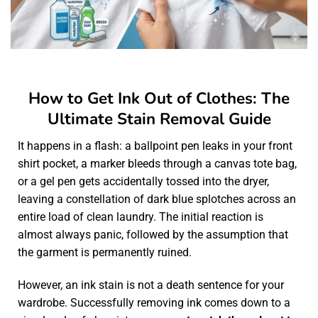
How to Get Ink Out of Clothes: The
Ultimate Stain Removal Guide
It happens in a flash: a ballpoint pen leaks in your front
shirt pocket, a marker bleeds through a canvas tote bag,
or a gel pen gets accidentally tossed into the dryer,
leaving a constellation of dark blue splotches across an
entire load of clean laundry. The initial reaction is
almost always panic, followed by the assumption that
the garment is permanently ruined.
However, an ink stain is not a death sentence for your
wardrobe. Successfully removing ink comes down to a