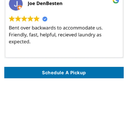
Schedule A Pickup
We provide professional wash and fold laundry pickup and delivery services in major cities across the United States, including
Wash and Fold
Laundry Service In Philadelphia PA
,
Wash And Fold Laundry Service In Las Vegas NV
,
Wash And Fold Laundry Service In San Diego CA
,
Wash
And Fold Laundry Service In Seattle WA
,
Wash And Fold Laundry Service In Pittsburgh PA
,
Wash And Fold Laundry Service In Washington DC
,
Wash And Fold Laundry Service In Denver CO
,
Wash And Fold Laundry Service In Houston TX
,
Wash And Fold Laundry Service In Boston MA
,
Wash And Fold Laundry Service In Chicago IL
,
Wash And Fold Laundry Service In Portland OR
,
Wash And Fold Laundry Service In Miami FL
,
Wash And Fold Laundry Service In Milwaukee WI
,
Wash And Fold Laundry Service In Atlanta GA
,
Wash And Fold Laundry Service In Richmond
VA
,
Wash And Fold Laundry Service In Los Angeles CA
,
Wash And Fold Laundry Service In Baltimore MD
,
Wash And Fold Laundry Service In
Honolulu HI
,
Wash And Fold Laundry Service In Albuquerque NM
,
Wash And Fold Laundry Service In Dallas TX
,
Wash And Fold Laundry Service
In Raleigh NC
,
Wash And Fold Laundry Service In New York NY
,
Wash And Fold Laundry Service In Nashville TN
,
Wash And Fold Laundry
Service In Phoenix AZ
,
Wash And Fold Laundry Service In Madison WI
,
Wash And Fold Laundry Service In San Antonio TX
,
Wash And Fold
Laundry Service In The Bronx NYC
,
Wash And Fold Laundry Service In Jacksonville FL
,
Wash And Fold Laundry Service In Knoxville TN
,
Wash
And Fold Laundry Service In Detroit MI
,
Wash And Fold Laundry Service In Fort Worth TX
,
Wash And Fold Laundry Service In Orlando FL
,
Wash
And Fold Laundry Service In Minneapolis MN
,
Wash And Fold Laundry Service In Cincinnati OH
,
Wash And Fold Laundry Service In Eugene OR
,
Wash And Fold Laundry Service In Indianapolis IN
,
Wash And Fold Laundry Service In Huntsville AL
,
Wash And Fold Laundry Service In
Birmingham AL
,
Wash And Fold Laundry Service In Tampa FL
,
Wash And Fold Laundry Service In St Louis MO
,
Wash And Fold Laundry Service
In Gilbert AZ
,
Wash And Fold Laundry Service In Fort Lauderdale FL
,
Wash And Fold Laundry Service In Oklahoma City OK
,
Wash And Fold