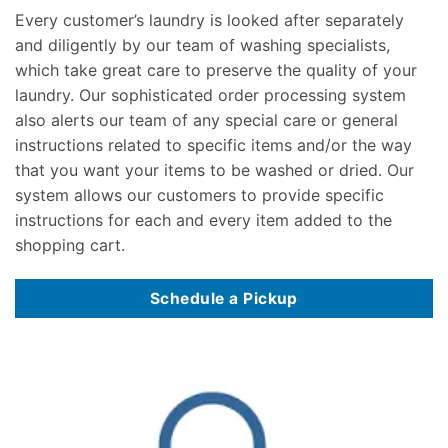
Every customer’s laundry is looked after separately
and diligently by our team of washing specialists,
which take great care to preserve the quality of your
laundry. Our sophisticated order processing system
also alerts our team of any special care or general
instructions related to specific items and/or the way
that you want your items to be washed or dried. Our
system allows our customers to provide specific
instructions for each and every item added to the
shopping cart.
Schedule a Pickup