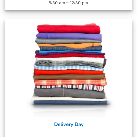
8:30 am – 12:30 pm.
Delivery Day