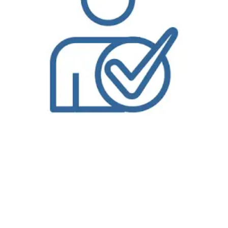
Enjoy wash and fold laundry service in Park City
, KS
from
Bolt Laundry
. We are one of the only
wash and fold laundry service
services offering free pickup
and delivery for each and every one of our customers. Our professional service will give you peace of mind knowing your laundry is in good hands so you
can spend time taking care of more important things. Pickup and delivery laundry service from Bolt Laundry is a convenience you will not want to miss,
particularly with all the excitement of Park City, KS to enjoy. Let our service allow you to take advantage of everything that is not laundry related. While you
are freed up to enjoy life or handle more important matters in this fantastic community, your laundry will be taken care of, right down to how you want it
You start by placing your
wash and fold laundry service
order on our easy-to-use website from your computer, mobile device or tablet. When you place
your wash and fold laundry service order on our website, you will add items to your shopping cart and you will select a pick up time and delivery time.
When you complete your wash and fold laundry service order on our website, you will receive confirmation by email or text message; depending on your
contact preferences.When a Bolt Laundry driver is on their way to your location in Park City, KS for either pick up or delivery, you will receive an email or
text message notification approximately thirty-minutes or less prior to their arrival. What does that mean? That you don’t have to wait by your door and
worry about a three-hour window. Which means you have more time for yourself. After all, that’s what this is all about, right? Our
dry cleaners in Park City,
KS
is like none-other. Our driver’s will pick up or deliver directly from you, the customer, or from your doorman if available. When stopping into any of our
locations offering our NEW Wash & Fold Services, you’ll be able to take advantage of the updated service that allows us the time to focus on your laundry
and ensure that it is done with the highest level of quality and attention to detail. Our NEW
Wash & Fold Services
are ready next day, making it a
conveinent way to complete the never ending task. We want you to think about your laundry just like you do your dry cleaning, letting the professionals