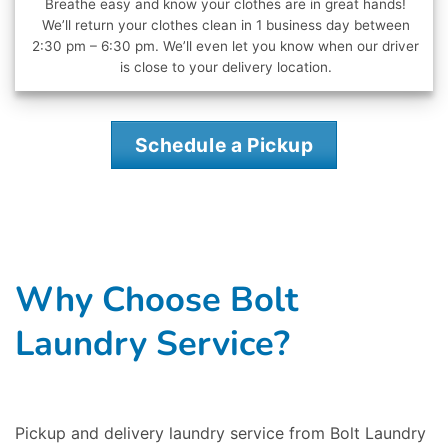
Breathe easy and know your clothes are in great hands!
We’ll return your clothes clean in 1 business day between
2:30 pm – 6:30 pm. We’ll even let you know when our driver
is close to your delivery location.
Schedule a Pickup
Why Choose Bolt
Laundry Service?
Pickup and delivery laundry service from Bolt Laundry