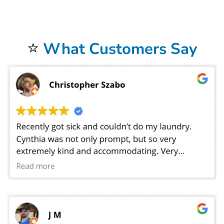
help! We are experts in stain removal, water tempuratures, and more! Let us help you keep your garments and family happy with our NEW Wash & Fold
Services! Using our NEW
Wash & Fold Service
couldn’t be easier! Simply bring in your laundry to the nearest participating
Bolt Laundry
. We’ll weigh your
laundry and charge you one low price per pound with a minimum of 10lbs. and have you on your way in no time!Behind the scenes we’ll wash with
hypoallergenic detergent, dry, fold, and neatly pack your laundry in our new eco-friendly packaging! If you bring it in by 10am, we’ll have it ready for you
by the next day! we have revolutionized what it means to get your laundry done. Its no longer about you sitting in front of the washer, waiting to switch
loads. Its about being able to make the most of your day. Dropping off your laundry at Bolt Laundry means that your laundry will be done and folded, with
next day return! Our
NEW Wash & Fold Services
were designed with you and your family in mind.
⭐
What Customers Say