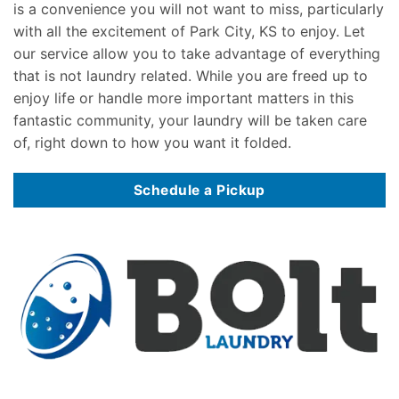
is a convenience you will not want to miss, particularly
with all the excitement of Park City, KS to enjoy. Let
our service allow you to take advantage of everything
that is not laundry related. While you are freed up to
enjoy life or handle more important matters in this
fantastic community, your laundry will be taken care
of, right down to how you want it folded.
Schedule a Pickup