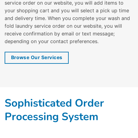
service order on our website, you will add items to
your shopping cart and you will select a pick up time
and delivery time. When you complete your wash and
fold laundry service order on our website, you will
receive confirmation by email or text message;
depending on your contact preferences.
Browse Our Services
Sophisticated Order
Processing System