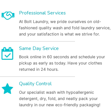
Professional Services
At Bolt Laundry, we pride ourselves on old-
fashioned quality wash and fold laundry service,
and your satisfaction is what we strive for.
Same Day Service
Book online in 60 seconds and schedule your
pickup as early as today. Have your clothes
returned in 24 hours.
Quality Control
Our specialist wash with hypoallergenic
detergent, dry, fold, and neatly pack your
laundry in our new eco-friendly packaging!