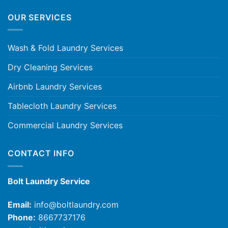
OUR SERVICES
Wash & Fold Laundry Services
Dry Cleaning Services
Airbnb Laundry Services
Tablecloth Laundry Services
Commercial Laundry Services
CONTACT INFO
Bolt Laundry Service
Email:
info@boltlaundry.com
Phone:
8667737176