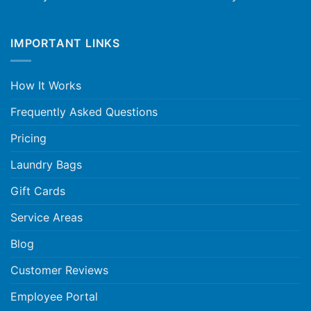
IMPORTANT LINKS
How It Works
Frequently Asked Questions
Pricing
Laundry Bags
Gift Cards
Service Areas
Blog
Customer Reviews
Employee Portal