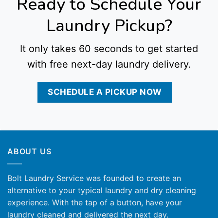
Ready to Schedule Your
Laundry Pickup?
It only takes 60 seconds to get started
with free next-day laundry delivery.
SCHEDULE A PICKUP NOW
ABOUT US
Bolt Laundry Service was founded to create an
alternative to your typical laundry and dry cleaning
experience. With the tap of a button, have your
laundry cleaned and delivered the next day.