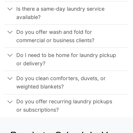
Is there a same-day laundry service
available?
Do you offer wash and fold for
commercial or business clients?
Do I need to be home for laundry pickup
or delivery?
Do you clean comforters, duvets, or
weighted blankets?
Do you offer recurring laundry pickups
or subscriptions?