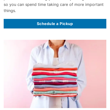
so you can spend time taking care of more important
things.
Schedule a Pickup