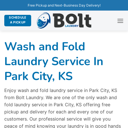
Free Pickup and Next-Business Day Delivery!
SCHEDULE
A PICKUP
Wash and Fold
Laundry Service In
Park City, KS
Enjoy wash and fold laundry service in Park City, KS
from Bolt Laundry. We are one of the only wash and
fold laundry service in Park City, KS offering free
pickup and delivery for each and every one of our
customers. Our professional service will give you
peace of mind knowing your laundry is in good hands