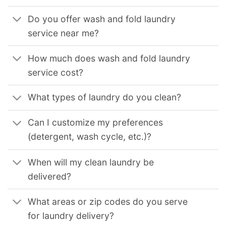
Do you offer wash and fold laundry
service near me?
How much does wash and fold laundry
service cost?
What types of laundry do you clean?
Can I customize my preferences
(detergent, wash cycle, etc.)?
When will my clean laundry be
delivered?
What areas or zip codes do you serve
for laundry delivery?