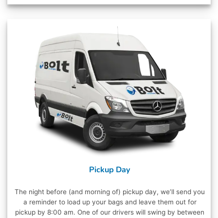
Pickup Day
The night before (and morning of) pickup day, we’ll send you
a reminder to load up your bags and leave them out for
pickup by 8:00 am. One of our drivers will swing by between