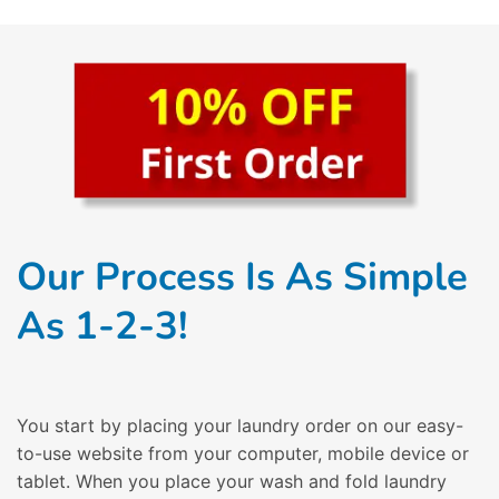
Our Process Is As Simple
As 1-2-3!
You start by placing your laundry order on our easy-
to-use website from your computer, mobile device or
tablet. When you place your wash and fold laundry