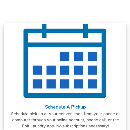
Schedule A Pickup
Schedule pick up at your convenience from your phone or
computer through your online account, phone call, or the
Bolt Laundry app. No subscriptions necessary!