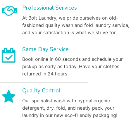
Professional Services
At Bolt Laundry, we pride ourselves on old-
fashioned quality wash and fold laundry service,
and your satisfaction is what we strive for.
Same Day Service
Book online in 60 seconds and schedule your
pickup as early as today. Have your clothes
returned in 24 hours.
Quality Control
Our specialist wash with hypoallergenic
detergent, dry, fold, and neatly pack your
laundry in our new eco-friendly packaging!