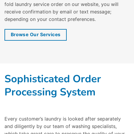
fold laundry service order on our website, you will
receive confirmation by email or text message;
depending on your contact preferences.
Browse Our Services
Sophisticated Order
Processing System
Every customer’s laundry is looked after separately
and diligently by our team of washing specialists,
which take great care to preserve the quality of your