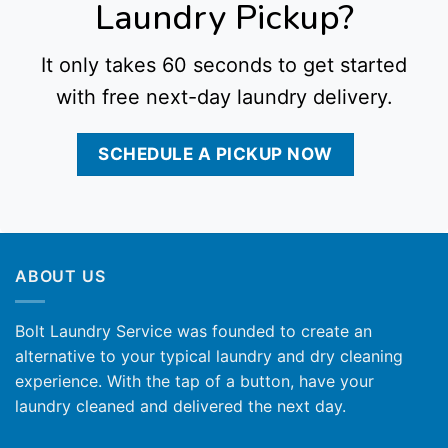
Laundry Pickup?
It only takes 60 seconds to get started
with free next-day laundry delivery.
SCHEDULE A PICKUP NOW
ABOUT US
Bolt Laundry Service was founded to create an
alternative to your typical laundry and dry cleaning
experience. With the tap of a button, have your
laundry cleaned and delivered the next day.