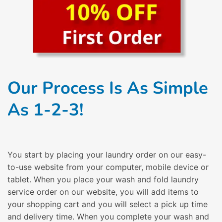
Our Process Is As Simple
As 1-2-3!
You start by placing your laundry order on our easy-
to-use website from your computer, mobile device or
tablet. When you place your wash and fold laundry
service order on our website, you will add items to
your shopping cart and you will select a pick up time
and delivery time. When you complete your wash and