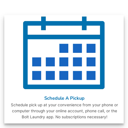
Schedule A Pickup
Schedule pick up at your convenience from your phone or
computer through your online account, phone call, or the
Bolt Laundry app. No subscriptions necessary!