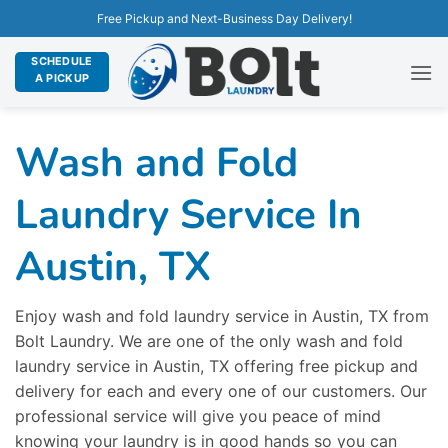
Free Pickup and Next-Business Day Delivery!
SCHEDULE
A PICKUP
Wash and Fold
Laundry Service In
Austin, TX
Enjoy wash and fold laundry service in Austin, TX from
Bolt Laundry. We are one of the only wash and fold
laundry service in Austin, TX offering free pickup and
delivery for each and every one of our customers. Our
professional service will give you peace of mind
knowing your laundry is in good hands so you can