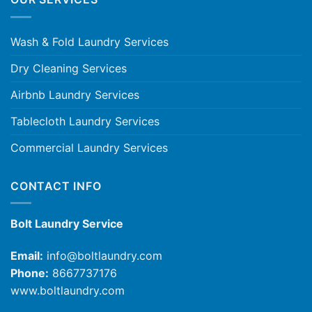
Wash & Fold Laundry Services
Dry Cleaning Services
Airbnb Laundry Services
Tablecloth Laundry Services
Commercial Laundry Services
CONTACT INFO
Bolt Laundry Service
Email:
info@boltlaundry.com
Phone:
8667737176
www.boltlaundry.com