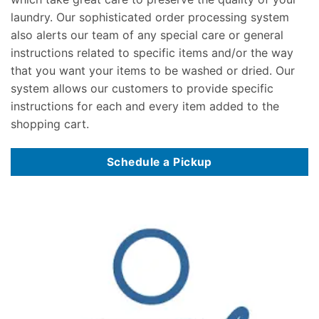
laundry. Our sophisticated order processing system
also alerts our team of any special care or general
instructions related to specific items and/or the way
that you want your items to be washed or dried. Our
system allows our customers to provide specific
instructions for each and every item added to the
shopping cart.
Schedule a Pickup