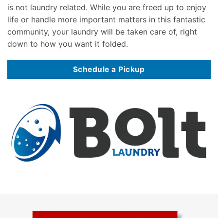
is not laundry related. While you are freed up to enjoy
life or handle more important matters in this fantastic
community, your laundry will be taken care of, right
down to how you want it folded.
Schedule a Pickup