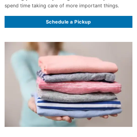
spend time taking care of more important things.
Schedule a Pickup