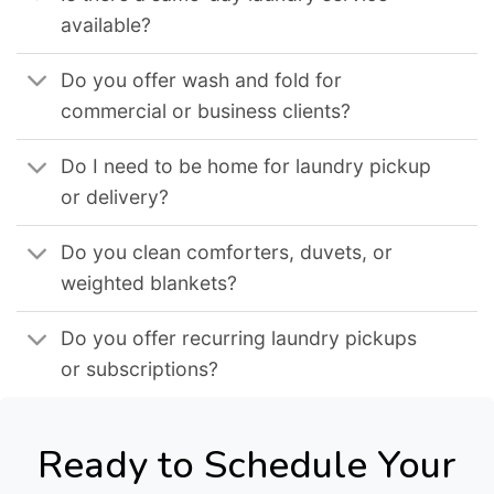
available?
Do you offer wash and fold for
commercial or business clients?
Do I need to be home for laundry pickup
or delivery?
Do you clean comforters, duvets, or
weighted blankets?
Do you offer recurring laundry pickups
or subscriptions?
Ready to Schedule Your