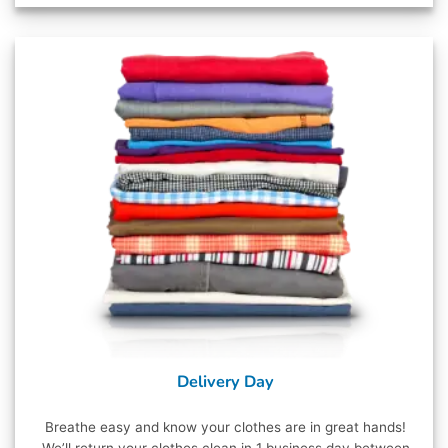
Delivery Day
Breathe easy and know your clothes are in great hands!