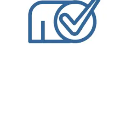
Enjoy wash and fold laundry service in Austin, TX from Bolt Laundry. We are one of the only
wash and fold laundry service
in Austin, TX services offering
free pickup and delivery for each and every one of our customers. Our professional service will give you peace of mind knowing your laundry is in good
hands so you can spend time taking care of more important things. Pickup and delivery laundry service from
Bolt Laundry
is a convenience you will not
want to miss, particularly with all the excitement of
Austin, TX
to enjoy. Let our service allow you to take advantage of everything that is not laundry related.
While you are freed up to enjoy life or handle more important matters in this fantastic community, your laundry will be taken care of, right down to how you
want it You start by placing your
wash and fold laundry service
order on our easy-to-use website from your computer, mobile device or tablet. When you
place your wash and fold laundry service order on our website, you will add items to your shopping cart and you will select a pick up time and delivery time.
When you complete your wash and fold laundry service order on our website, you will receive confirmation by email or text message; depending on your
contact preferences.When a
Bolt Laundry
driver is on their way to your location in Austin, TX for either pick up or delivery, you will receive an email or text
message notification approximately thirty-minutes or less prior to their arrival. What does that mean? That you don’t have to wait by your door and worry
about a three-hour window. Which means you have more time for yourself. After all, that’s what this is all about, right? Our
Dry Cleaners in Austin, TX
is like
none-other. Our driver’s will pick up or deliver directly from you, the customer, or from your doorman if available. When stopping into any of our locations
offering our NEW Wash & Fold Services, you’ll be able to take advantage of the updated service that allows us the time to focus on your laundry and
ensure that it is done with the highest level of quality and attention to detail. Our NEW Wash & Fold Services are ready next day, making it a conveinent
way to complete the never ending task. We want you to think about your laundry just like you do your
dry cleaning
, letting the professionals help! We are
experts in stain removal, water tempuratures, and more! Let us help you keep your garments and family happy with our NEW Wash & Fold Services! Using
our NEW Wash & Fold Service couldn’t be easier! Simply bring in your laundry to the nearest participating
Bolt Laundry
. We’ll weigh your laundry and charge
you one low price per pound with a minimum of 10lbs. and have you on your way in no time!Behind the scenes we’ll wash with hypoallergenic detergent,
dry, fold, and neatly pack your
laundry
in our new eco-friendly packaging! If you bring it in by 10am, we’ll have it ready for you by the next day! we have
revolutionized what it means to get your laundry done. Its no longer about you sitting in front of the washer, waiting to switch loads. Its about being able
to make the most of your day. Dropping off your laundry at
Bolt Laundry
means that your laundry will be done and folded, with next day return! Our
NEW
Wash & Fold Services
were designed with you and your family in mind. Our
Commercial Laundry Service
is exceptional.
Don’t forget to try our
Dry Cleaning Service
.