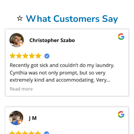
Your laundry always returns fresh and clean when using our
Laundromat Delivery Service
.
You will be so happy that you chose our wonderful
Wash and Fold Laundry Service
.
Airbnb Laundry Service
is a specialty of ours that you will be so happy to have.
⭐
What Customers Say