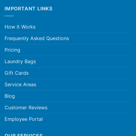
IMPORTANT LINKS
How It Works
Frequently Asked Questions
Pricing
Laundry Bags
Gift Cards
Service Areas
Blog
Customer Reviews
Employee Portal
OUR SERVICES