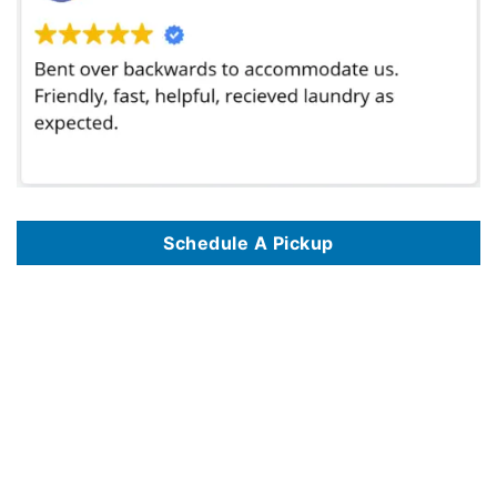
Schedule A Pickup
We provide professional wash and fold laundry pickup and delivery services in major cities across the United States, including
Wash and Fold
Laundry Service In Philadelphia PA
,
Wash And Fold Laundry Service In Las Vegas NV
,
Wash And Fold Laundry Service In San Diego CA
,
Wash
And Fold Laundry Service In Seattle WA
,
Wash And Fold Laundry Service In Pittsburgh PA
,
Wash And Fold Laundry Service In Washington DC
,
Wash And Fold Laundry Service In Denver CO
,
Wash And Fold Laundry Service In Houston TX
,
Wash And Fold Laundry Service In Boston MA
,
Wash And Fold Laundry Service In Chicago IL
,
Wash And Fold Laundry Service In Portland OR
,
Wash And Fold Laundry Service In Miami FL
,
Wash And Fold Laundry Service In Milwaukee WI
,
Wash And Fold Laundry Service In Atlanta GA
,
Wash And Fold Laundry Service In Richmond
VA
,
Wash And Fold Laundry Service In Los Angeles CA
,
Wash And Fold Laundry Service In Baltimore MD
,
Wash And Fold Laundry Service In
Honolulu HI
,
Wash And Fold Laundry Service In Albuquerque NM
,
Wash And Fold Laundry Service In Dallas TX
,
Wash And Fold Laundry Service
In Raleigh NC
,
Wash And Fold Laundry Service In New York NY
,
Wash And Fold Laundry Service In Nashville TN
,
Wash And Fold Laundry
Service In Phoenix AZ
,
Wash And Fold Laundry Service In Madison WI
,
Wash And Fold Laundry Service In San Antonio TX
,
Wash And Fold
Laundry Service In The Bronx NYC
,
Wash And Fold Laundry Service In Jacksonville FL
,
Wash And Fold Laundry Service In Knoxville TN
,
Wash
And Fold Laundry Service In Detroit MI
,
Wash And Fold Laundry Service In Fort Worth TX
,
Wash And Fold Laundry Service In Orlando FL
,
Wash
And Fold Laundry Service In Minneapolis MN
,
Wash And Fold Laundry Service In Cincinnati OH
,
Wash And Fold Laundry Service In Eugene OR
,
Wash And Fold Laundry Service In Indianapolis IN
,
Wash And Fold Laundry Service In Huntsville AL
,
Wash And Fold Laundry Service In
Birmingham AL
,
Wash And Fold Laundry Service In Tampa FL
,
Wash And Fold Laundry Service In St Louis MO
,
Wash And Fold Laundry Service
In Gilbert AZ
,
Wash And Fold Laundry Service In Fort Lauderdale FL
,
Wash And Fold Laundry Service In Oklahoma City OK
,
Wash And Fold
Laundry Service In Williamsburg VA
,
Wash And Fold Laundry Service In Charlotte NC
,
Wash And Fold Laundry Service In Brooklyn NYC
,
Wash
And Fold Laundry Service In New Orleans LA
,
Wash And Fold Laundry Service In Manhattan NYC
,
Wash And Fold Laundry Service In Salt Lake
City UT
,
Wash And Fold Laundry Service In Alexandria VA
,
Wash And Fold Laundry Service In Austin TX
,
Wash And Fold Laundry Service In St
Petersburg FL
,
Wash And Fold Laundry Service In Reno NV
,
Wash And Fold Laundry Service In Greensboro NC
,
Wash And Fold Laundry