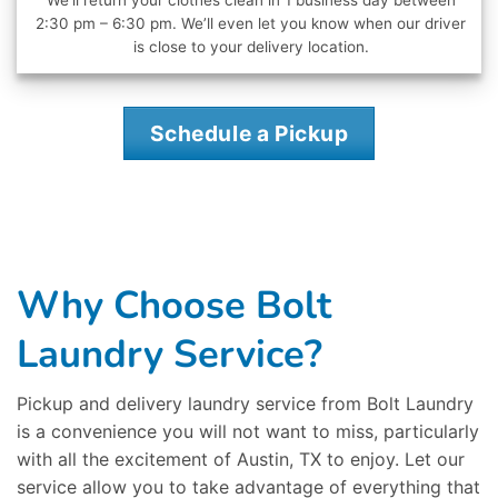
We’ll return your clothes clean in 1 business day between
2:30 pm – 6:30 pm. We’ll even let you know when our driver
is close to your delivery location.
Schedule a Pickup
Why Choose Bolt
Laundry Service?
Pickup and delivery laundry service from Bolt Laundry
is a convenience you will not want to miss, particularly
with all the excitement of Austin, TX to enjoy. Let our
service allow you to take advantage of everything that