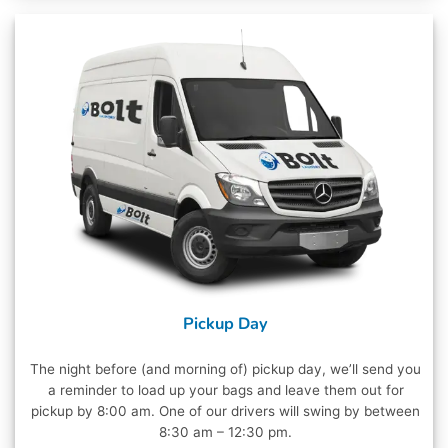
Pickup Day
The night before (and morning of) pickup day, we’ll send you
a reminder to load up your bags and leave them out for
pickup by 8:00 am. One of our drivers will swing by between
8:30 am – 12:30 pm.