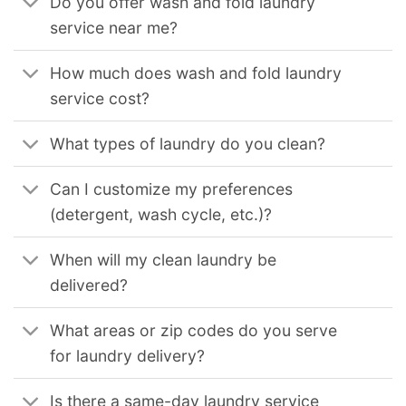
Do you offer wash and fold laundry
service near me?
How much does wash and fold laundry
service cost?
What types of laundry do you clean?
Can I customize my preferences
(detergent, wash cycle, etc.)?
When will my clean laundry be
delivered?
What areas or zip codes do you serve
for laundry delivery?
Is there a same-day laundry service