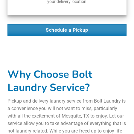
your delivery location.
Schedule a Pickup
Why Choose Bolt
Laundry Service?
Pickup and delivery laundry service from Bolt Laundry is
a convenience you will not want to miss, particularly
with all the excitement of Mesquite, TX to enjoy. Let our
service allow you to take advantage of everything that is
not laundry related. While you are freed up to enjoy life