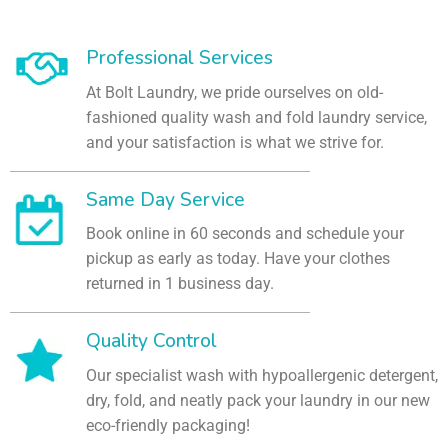
Professional Services
At Bolt Laundry, we pride ourselves on old-
fashioned quality wash and fold laundry service,
and your satisfaction is what we strive for.
Same Day Service
Book online in 60 seconds and schedule your
pickup as early as today. Have your clothes
returned in 1 business day.
Quality Control
Our specialist wash with hypoallergenic detergent,
dry, fold, and neatly pack your laundry in our new
eco-friendly packaging!