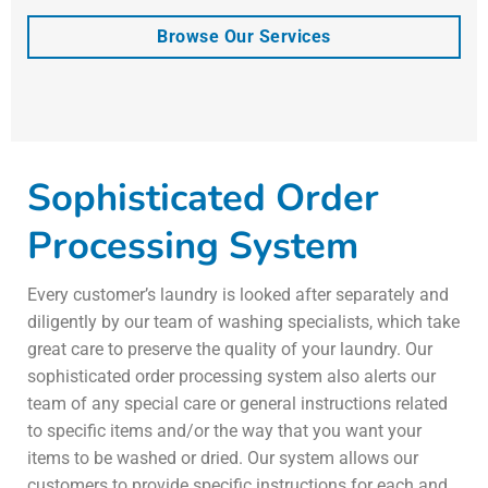
Browse Our Services
Sophisticated Order
Processing System
Every customer’s laundry is looked after separately and
diligently by our team of washing specialists, which take
great care to preserve the quality of your laundry. Our
sophisticated order processing system also alerts our
team of any special care or general instructions related
to specific items and/or the way that you want your
items to be washed or dried. Our system allows our
customers to provide specific instructions for each and