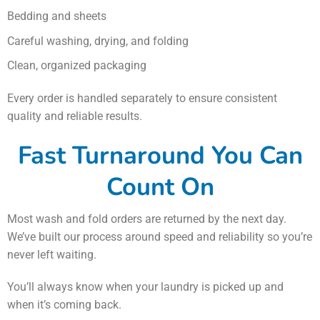
Bedding and sheets
Careful washing, drying, and folding
Clean, organized packaging
Every order is handled separately to ensure consistent
quality and reliable results.
Fast Turnaround You Can
Count On
Most wash and fold orders are returned by the next day.
We’ve built our process around speed and reliability so you’re
never left waiting.
You’ll always know when your laundry is picked up and
when it’s coming back.