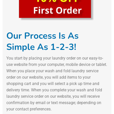
Our Process Is As
Simple As 1-2-3!
You start by placing your laundry order on our easy-to-
use website from your computer, mobile device or tablet.
When you place your wash and fold laundry service
order on our website, you will add items to your
shopping cart and you will select a pick up time and
delivery time. When you complete your wash and fold
laundry service order on our website, you will receive
confirmation by email or text message; depending on
your contact preferences.