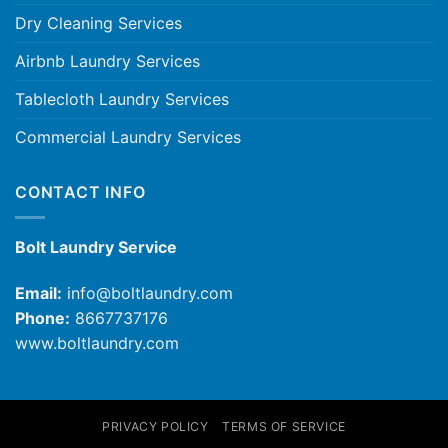
Dry Cleaning Services
Airbnb Laundry Services
Tablecloth Laundry Services
Commercial Laundry Services
CONTACT INFO
Bolt Laundry Service
Email:
info@boltlaundry.com
Phone:
8667737176
www.boltlaundry.com
PRIVACY POLICY
TERMS OF SERVICE