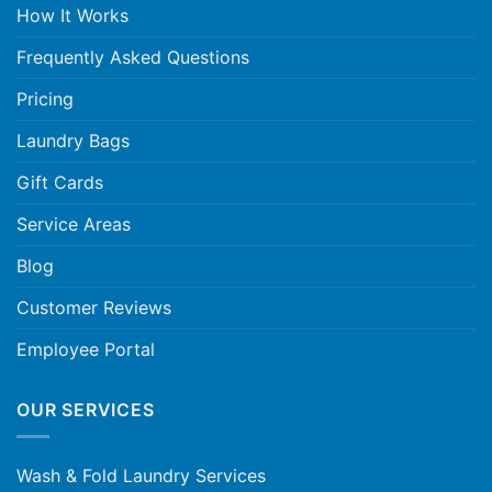
How It Works
Frequently Asked Questions
Pricing
Laundry Bags
Gift Cards
Service Areas
Blog
Customer Reviews
Employee Portal
OUR SERVICES
Wash & Fold Laundry Services