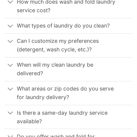
How much does wash and fold laundry
service cost?
What types of laundry do you clean?
Can I customize my preferences
(detergent, wash cycle, etc.)?
When will my clean laundry be
delivered?
What areas or zip codes do you serve
for laundry delivery?
Is there a same-day laundry service
available?
Do you offer wash and fold for