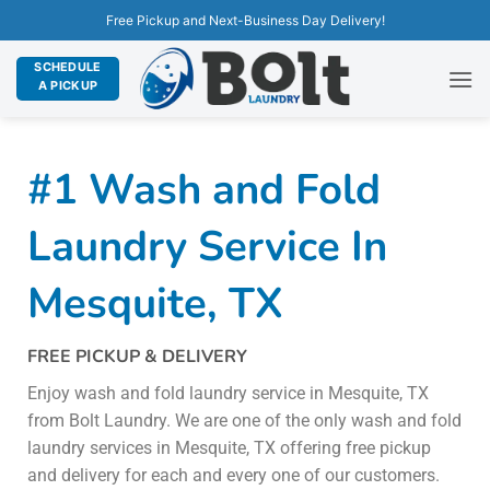
Free Pickup and Next-Business Day Delivery!
SCHEDULE
A PICKUP
#1 Wash and Fold
Laundry Service In
Mesquite, TX
FREE PICKUP & DELIVERY
Enjoy wash and fold laundry service in Mesquite, TX
from Bolt Laundry. We are one of the only wash and fold
laundry services in Mesquite, TX offering free pickup
and delivery for each and every one of our customers.