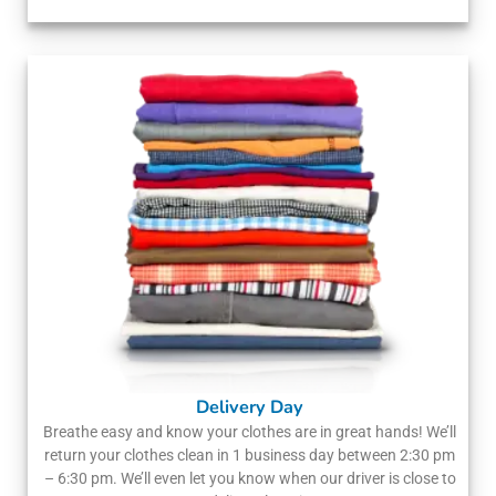
Delivery Day
Breathe easy and know your clothes are in great hands! We’ll
return your clothes clean in 1 business day between 2:30 pm
– 6:30 pm. We’ll even let you know when our driver is close to