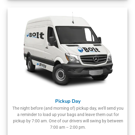
Pickup Day
The night before (and morning of) pickup day, we’ll send you
a reminder to load up your bags and leave them out for
pickup by 7:00 am. One of our drivers will swing by between
7:00 am – 2:00 pm.