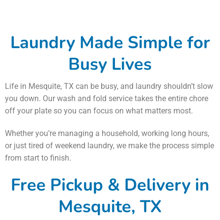
Laundry Made Simple for
Busy Lives
Life in Mesquite, TX can be busy, and laundry shouldn’t slow
you down. Our wash and fold service takes the entire chore
off your plate so you can focus on what matters most.
Whether you’re managing a household, working long hours,
or just tired of weekend laundry, we make the process simple
from start to finish.
Free Pickup & Delivery in
Mesquite, TX