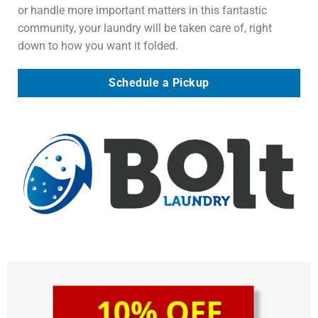
or handle more important matters in this fantastic
community, your laundry will be taken care of, right
down to how you want it folded.
Schedule a Pickup