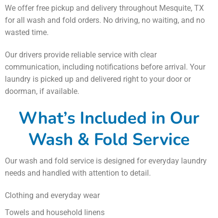
We offer free pickup and delivery throughout Mesquite, TX
for all wash and fold orders. No driving, no waiting, and no
wasted time.
Our drivers provide reliable service with clear
communication, including notifications before arrival. Your
laundry is picked up and delivered right to your door or
doorman, if available.
What’s Included in Our
Wash & Fold Service
Our wash and fold service is designed for everyday laundry
needs and handled with attention to detail.
Clothing and everyday wear
Towels and household linens