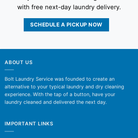
with free next-day laundry delivery.
SCHEDULE A PICKUP NOW
ABOUT US
Bolt Laundry Service was founded to create an
alternative to your typical laundry and dry cleaning
experience. With the tap of a button, have your
laundry cleaned and delivered the next day.
IMPORTANT LINKS