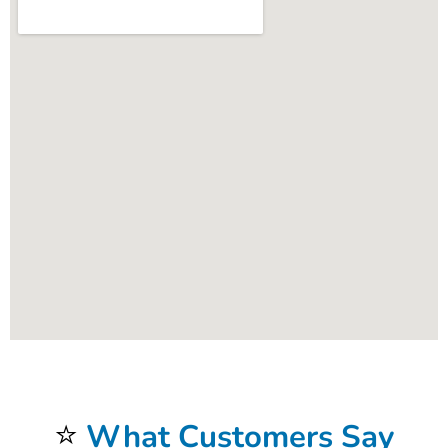
⭐
What Customers Say