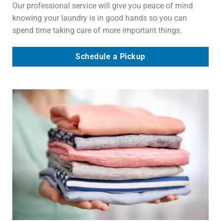
Our professional service will give you peace of mind
knowing your laundry is in good hands so you can
spend time taking care of more important things.
Schedule a Pickup