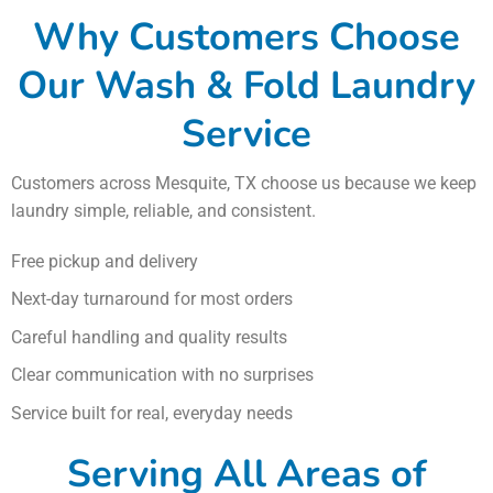
Why Customers Choose
Our Wash & Fold Laundry
Service
Customers across Mesquite, TX choose us because we keep
laundry simple, reliable, and consistent.
Free pickup and delivery
Next-day turnaround for most orders
Careful handling and quality results
Clear communication with no surprises
Service built for real, everyday needs
Serving All Areas of