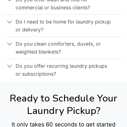
commercial or business clients?
Do I need to be home for laundry pickup
or delivery?
Do you clean comforters, duvets, or
weighted blankets?
Do you offer recurring laundry pickups
or subscriptions?
Ready to Schedule Your
Laundry Pickup?
It only takes 60 seconds to get started