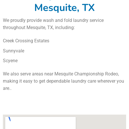
Mesquite, TX
We proudly provide wash and fold laundry service
throughout Mesquite, TX, including:
Creek Crossing Estates
Sunnyvale
Scyene
We also serve areas near Mesquite Championship Rodeo,
making it easy to get dependable laundry care wherever you
are..