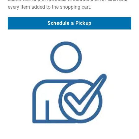
every item added to the shopping cart.
Schedule a Pickup