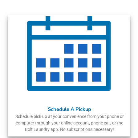
Schedule A Pickup
Schedule pick up at your convenience from your phone or
computer through your online account, phone call, or the
Bolt Laundry app. No subscriptions necessary!