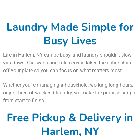
Laundry Made Simple for
Busy Lives
Life in Harlem, NY can be busy, and laundry shouldn’t slow
you down. Our wash and fold service takes the entire chore
off your plate so you can focus on what matters most.
Whether you’re managing a household, working long hours,
or just tired of weekend laundry, we make the process simple
from start to finish.
Free Pickup & Delivery in
Harlem, NY