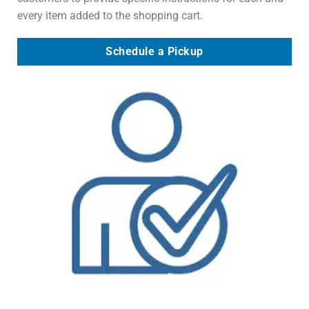
every item added to the shopping cart.
Schedule a Pickup