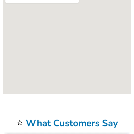
⭐
What Customers Say