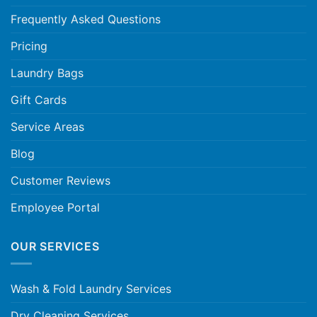
Frequently Asked Questions
Pricing
Laundry Bags
Gift Cards
Service Areas
Blog
Customer Reviews
Employee Portal
OUR SERVICES
Wash & Fold Laundry Services
Dry Cleaning Services