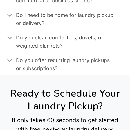
commercial or business clients?
Do I need to be home for laundry pickup
or delivery?
Do you clean comforters, duvets, or
weighted blankets?
Do you offer recurring laundry pickups
or subscriptions?
Ready to Schedule Your
Laundry Pickup?
It only takes 60 seconds to get started
with free next-day laundry delivery.