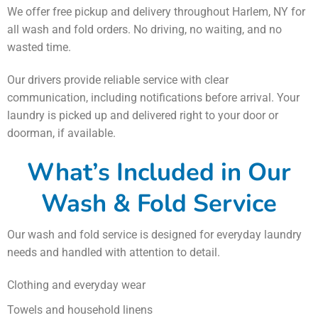
We offer free pickup and delivery throughout Harlem, NY for
all wash and fold orders. No driving, no waiting, and no
wasted time.
Our drivers provide reliable service with clear
communication, including notifications before arrival. Your
laundry is picked up and delivered right to your door or
doorman, if available.
What’s Included in Our
Wash & Fold Service
Our wash and fold service is designed for everyday laundry
needs and handled with attention to detail.
Clothing and everyday wear
Towels and household linens