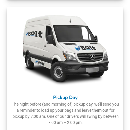
Pickup Day
The night before (and morning of) pickup day, we’ll send you
a reminder to load up your bags and leave them out for
pickup by 7:00 am. One of our drivers will swing by between
7:00 am – 2:00 pm.