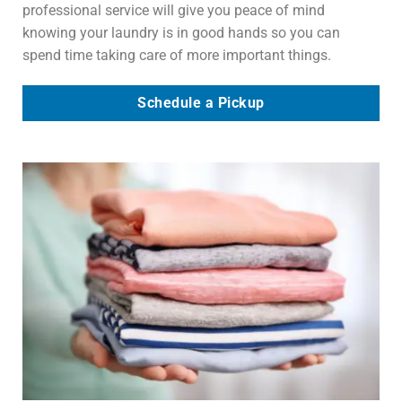
professional service will give you peace of mind
knowing your laundry is in good hands so you can
spend time taking care of more important things.
Schedule a Pickup