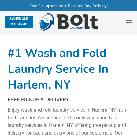
Free Pickup and Next-Business Day Delivery!
SCHEDULE
A PICKUP
#1 Wash and Fold
Laundry Service In
Harlem, NY
FREE PICKUP & DELIVERY
Enjoy wash and fold laundry service in Harlem, NY from
Bolt Laundry. We are one of the only wash and fold
laundry services in Harlem, NY offering free pickup and
delivery for each and every one of our customers. Our