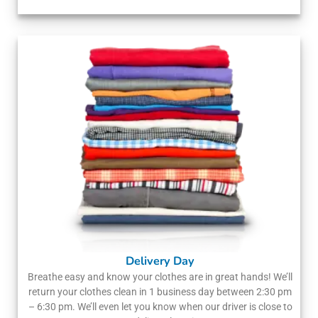
Delivery Day
Breathe easy and know your clothes are in great hands! We’ll
return your clothes clean in 1 business day between 2:30 pm
– 6:30 pm. We’ll even let you know when our driver is close to