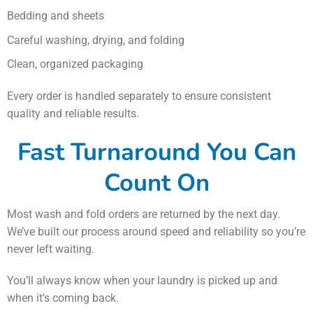
Bedding and sheets
Careful washing, drying, and folding
Clean, organized packaging
Every order is handled separately to ensure consistent
quality and reliable results.
Fast Turnaround You Can
Count On
Most wash and fold orders are returned by the next day.
We’ve built our process around speed and reliability so you’re
never left waiting.
You’ll always know when your laundry is picked up and
when it’s coming back.