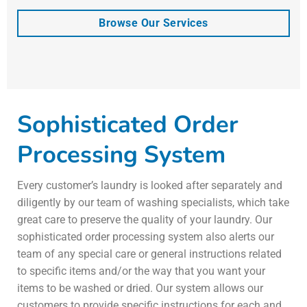
Browse Our Services
Sophisticated Order
Processing System
Every customer’s laundry is looked after separately and
diligently by our team of washing specialists, which take
great care to preserve the quality of your laundry. Our
sophisticated order processing system also alerts our
team of any special care or general instructions related
to specific items and/or the way that you want your
items to be washed or dried. Our system allows our
customers to provide specific instructions for each and