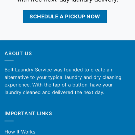
SCHEDULE A PICKUP NOW
ABOUT US
Bolt Laundry Service was founded to create an
alternative to your typical laundry and dry cleaning
experience. With the tap of a button, have your
laundry cleaned and delivered the next day.
IMPORTANT LINKS
How It Works