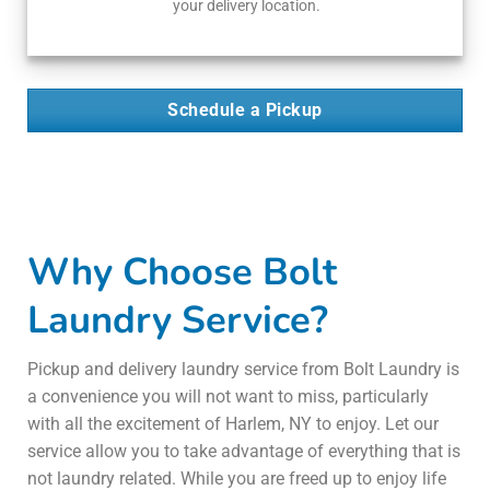
your delivery location.
Schedule a Pickup
Why Choose Bolt
Laundry Service?
Pickup and delivery laundry service from Bolt Laundry is
a convenience you will not want to miss, particularly
with all the excitement of Harlem, NY to enjoy. Let our
service allow you to take advantage of everything that is
not laundry related. While you are freed up to enjoy life