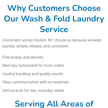
Why Customers Choose
Our Wash & Fold Laundry
Service
Customers across Harlem, NY choose us because we keep
laundry simple, reliable, and consistent.
Free pickup and delivery
Next-day turnaround for most orders
Careful handling and quality results
Clear communication with no surprises
Service built for real, everyday needs
Serving All Areas of