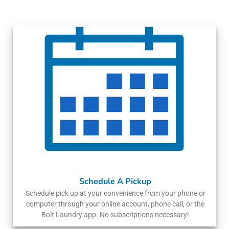
Schedule A Pickup
Schedule pick up at your convenience from your phone or
computer through your online account, phone call, or the
Bolt Laundry app. No subscriptions necessary!