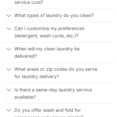
service cost?
What types of laundry do you clean?
Can I customize my preferences
(detergent, wash cycle, etc.)?
When will my clean laundry be
delivered?
What areas or zip codes do you serve
for laundry delivery?
Is there a same-day laundry service
available?
Do you offer wash and fold for