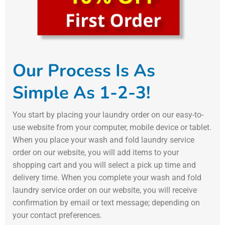
Our Process Is As
Simple As 1-2-3!
You start by placing your laundry order on our easy-to-
use website from your computer, mobile device or tablet.
When you place your wash and fold laundry service
order on our website, you will add items to your
shopping cart and you will select a pick up time and
delivery time. When you complete your wash and fold
laundry service order on our website, you will receive
confirmation by email or text message; depending on
your contact preferences.