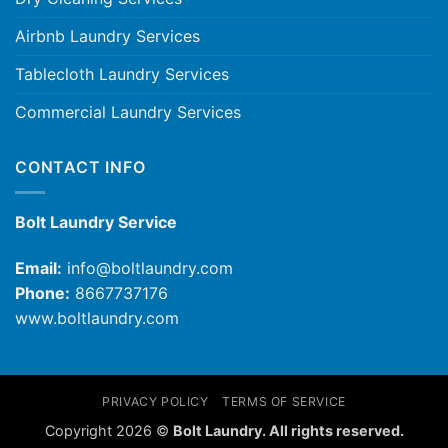
Airbnb Laundry Services
Tablecloth Laundry Services
Commercial Laundry Services
CONTACT INFO
Bolt Laundry Service
Email:
info@boltlaundry.com
Phone:
8667737176
www.boltlaundry.com
PRIVACY POLICY
TERMS OF SERVICE
Copyright 2026 ©
Bolt Laundry. All rights reserved.