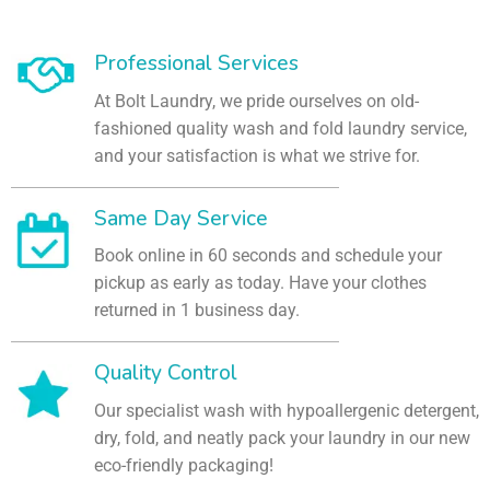
Professional Services
At Bolt Laundry, we pride ourselves on old-
fashioned quality wash and fold laundry service,
and your satisfaction is what we strive for.
Same Day Service
Book online in 60 seconds and schedule your
pickup as early as today. Have your clothes
returned in 1 business day.
Quality Control
Our specialist wash with hypoallergenic detergent,
dry, fold, and neatly pack your laundry in our new
eco-friendly packaging!