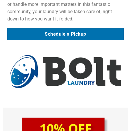
or handle more important matters in this fantastic
community, your laundry will be taken care of, right
down to how you want it folded.
Schedule a Pickup