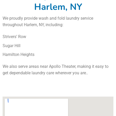
Harlem, NY
We proudly provide wash and fold laundry service
throughout Harlem, NY, including:
Strivers’ Row
Sugar Hill
Hamilton Heights
We also serve areas near Apollo Theater, making it easy to
get dependable laundry care wherever you are..