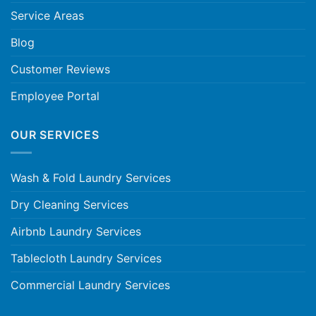
Service Areas
Blog
Customer Reviews
Employee Portal
OUR SERVICES
Wash & Fold Laundry Services
Dry Cleaning Services
Airbnb Laundry Services
Tablecloth Laundry Services
Commercial Laundry Services