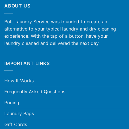
ABOUT US
Bolt Laundry Service was founded to create an
alternative to your typical laundry and dry cleaning
experience. With the tap of a button, have your
laundry cleaned and delivered the next day.
IMPORTANT LINKS
How It Works
Frequently Asked Questions
Pricing
Laundry Bags
Gift Cards