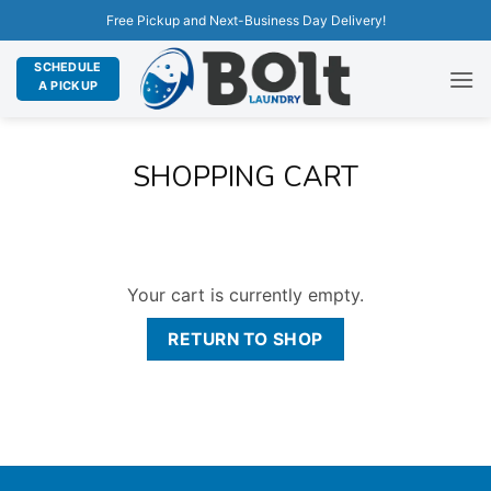
Free Pickup and Next-Business Day Delivery!
SCHEDULE
A PICKUP
SHOPPING CART
Your cart is currently empty.
RETURN TO SHOP