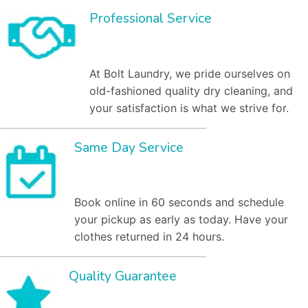
Professional Service
At Bolt Laundry, we pride ourselves on
old-fashioned quality dry cleaning, and
your satisfaction is what we strive for.
Same Day Service
Book online in 60 seconds and schedule
your pickup as early as today. Have your
clothes returned in 24 hours.
Quality Guarantee