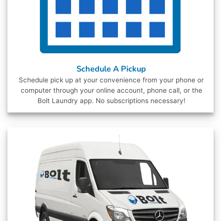
Schedule A Pickup
Schedule pick up at your convenience from your phone or
computer through your online account, phone call, or the
Bolt Laundry app. No subscriptions necessary!