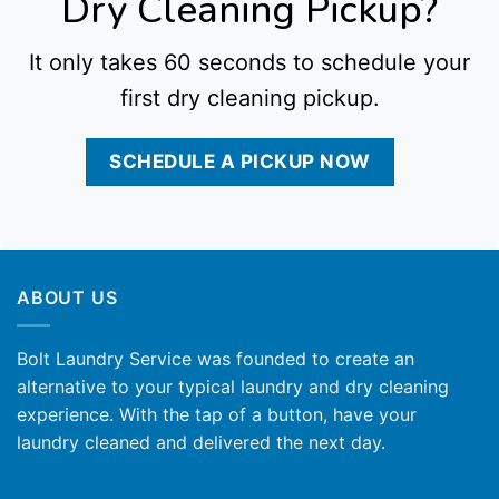
Dry Cleaning Pickup?
It only takes 60 seconds to schedule your
first dry cleaning pickup.
SCHEDULE A PICKUP NOW
ABOUT US
Bolt Laundry Service was founded to create an
alternative to your typical laundry and dry cleaning
experience. With the tap of a button, have your
laundry cleaned and delivered the next day.