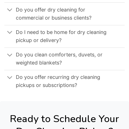
Do you offer dry cleaning for
commercial or business clients?
Do I need to be home for dry cleaning
pickup or delivery?
Do you clean comforters, duvets, or
weighted blankets?
Do you offer recurring dry cleaning
pickups or subscriptions?
Ready to Schedule Your