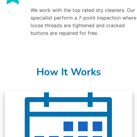
We work with the top rated dry cleaners. Our
specialist perform a 7-point inspection where
loose threads are tightened and cracked
buttons are repaired for free.
How It Works