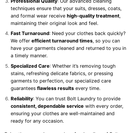
Professional Quality
: Our advanced cleaning
techniques ensure that your suits, dresses, coats,
and formal wear receive
high-quality treatment
,
maintaining their original look and feel.
Fast Turnaround
: Need your clothes back quickly?
We offer
efficient turnaround times
, so you can
have your garments cleaned and returned to you in
a timely manner.
Specialized Care
: Whether it’s removing tough
stains, refreshing delicate fabrics, or pressing
garments to perfection, our specialized care
guarantees
flawless results
every time.
Reliability
: You can trust Bolt Laundry to provide
consistent, dependable service
with every order,
ensuring your clothes are well-maintained and
ready for any occasion.