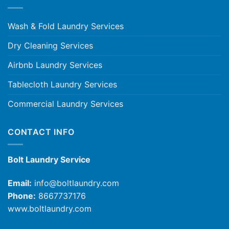
Wash & Fold Laundry Services
Dry Cleaning Services
Airbnb Laundry Services
Tablecloth Laundry Services
Commercial Laundry Services
CONTACT INFO
Bolt Laundry Service
Email:
info@boltlaundry.com
Phone:
8667737176
www.boltlaundry.com