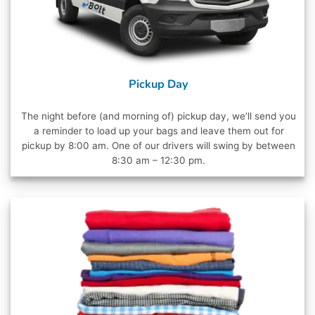
Pickup Day
The night before (and morning of) pickup day, we’ll send you
a reminder to load up your bags and leave them out for
pickup by 8:00 am. One of our drivers will swing by between
8:30 am – 12:30 pm.