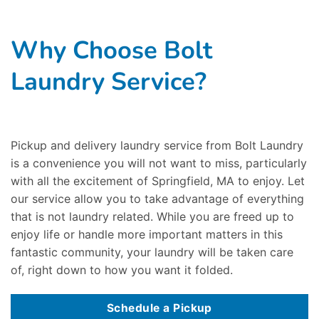
Why Choose Bolt
Laundry Service?
Pickup and delivery laundry service from Bolt Laundry
is a convenience you will not want to miss, particularly
with all the excitement of Springfield, MA to enjoy. Let
our service allow you to take advantage of everything
that is not laundry related. While you are freed up to
enjoy life or handle more important matters in this
fantastic community, your laundry will be taken care
of, right down to how you want it folded.
Schedule a Pickup