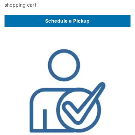
shopping cart.
Schedule a Pickup