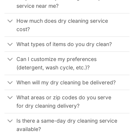
service near me?
How much does dry cleaning service
cost?
What types of items do you dry clean?
Can I customize my preferences
(detergent, wash cycle, etc.)?
When will my dry cleaning be delivered?
What areas or zip codes do you serve
for dry cleaning delivery?
Is there a same-day dry cleaning service
available?