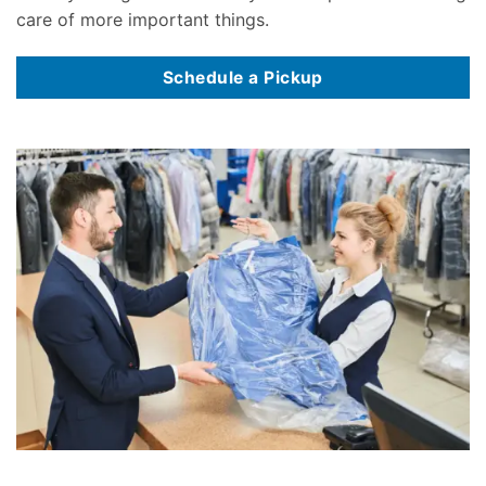
care of more important things.
Schedule a Pickup