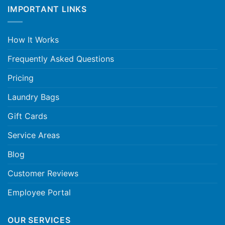
IMPORTANT LINKS
How It Works
Frequently Asked Questions
Pricing
Laundry Bags
Gift Cards
Service Areas
Blog
Customer Reviews
Employee Portal
OUR SERVICES