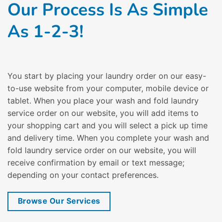
Our Process Is As Simple
As 1-2-3!
You start by placing your laundry order on our easy-
to-use website from your computer, mobile device or
tablet. When you place your wash and fold laundry
service order on our website, you will add items to
your shopping cart and you will select a pick up time
and delivery time. When you complete your wash and
fold laundry service order on our website, you will
receive confirmation by email or text message;
depending on your contact preferences.
Browse Our Services