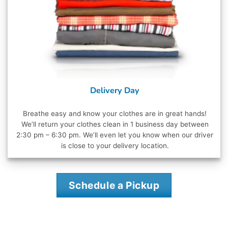
Delivery Day
Breathe easy and know your clothes are in great hands!
We’ll return your clothes clean in 1 business day between
2:30 pm – 6:30 pm. We’ll even let you know when our driver
is close to your delivery location.
Schedule a Pickup