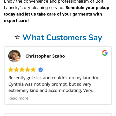
Enjoy the convenience and professionalism of Bolt
Laundry’s dry cleaning service.
Schedule your pickup
today and let us take care of your garments with
expert care!
⭐
What Customers Say