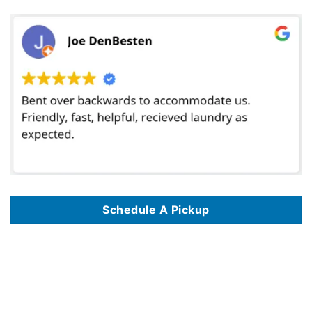
Schedule A Pickup
We offer dry cleaning delivery services in 125 locations, including
Dry Cleaning Delivery Service In Philadelphia Pa
,
Dry Cleaning Delivery Service
In Atlanta Ga
,
Dry Cleaning Delivery Service In Madison Wi
,
Dry Cleaning Delivery Service In Washington Dc
,
Dry Cleaning Delivery Service In
Portland Or
,
Dry Cleaning Delivery Service In Chicago Il
,
Dry Cleaning Delivery Service In Baltimore Md
,
Dry Cleaning Delivery Service In The
Bronx Nyc
,
Dry Cleaning Delivery Service In Dallas Tx
,
Dry Cleaning Delivery Service In Las Vegas Nv
,
Dry Cleaning Delivery Service In Denver Co
,
Dry Cleaning Delivery Service In Jersey City Nj
,
Dry Cleaning Delivery Service In Houston Tx
,
Dry Cleaning Delivery Service In Mesa Az
,
Dry
Cleaning Delivery Service In Pittsburgh Pa
,
Dry Cleaning Delivery Service In Seattle Wa
,
Dry Cleaning Delivery Service In Nashville Tn
,
Dry
Cleaning Delivery Service In Miami Fl
,
Dry Cleaning Delivery Service In Queens Nyc
,
Dry Cleaning Delivery Service In Memphis Tn
,
Dry Cleaning
Delivery Service In Boston Ma
,
Dry Cleaning Delivery Service In Clarksville Tn
,
Dry Cleaning Delivery Service In Fresno Ca
,
Dry Cleaning Delivery
Service In Arlington Va
,
Dry Cleaning Delivery Service In Toledo Oh
,
Dry Cleaning Delivery Service In Tampa Fl
,
Dry Cleaning Delivery Service In
Vancouver Wa
,
Dry Cleaning Delivery Service In Corpus Christi Tx
,
Dry Cleaning Delivery Service In Detroit Mi
,
Dry Cleaning Delivery Service In