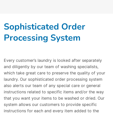
Sophisticated Order
Processing System
Every customer’s laundry is looked after separately
and diligently by our team of washing specialists,
which take great care to preserve the quality of your
laundry. Our sophisticated order processing system
also alerts our team of any special care or general
instructions related to specific items and/or the way
that you want your items to be washed or dried. Our
system allows our customers to provide specific
instructions for each and every item added to the