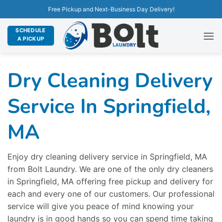
Free Pickup and Next-Business Day Delivery!
SCHEDULE
A PICKUP
Dry Cleaning Delivery
Service In Springfield,
MA
Enjoy dry cleaning delivery service in Springfield, MA
from Bolt Laundry. We are one of the only dry cleaners
in Springfield, MA offering free pickup and delivery for
each and every one of our customers. Our professional
service will give you peace of mind knowing your
laundry is in good hands so you can spend time taking