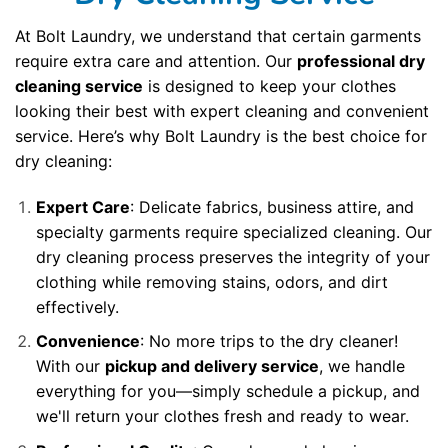
At Bolt Laundry, we understand that certain garments
require extra care and attention. Our
professional dry
cleaning service
is designed to keep your clothes
looking their best with expert cleaning and convenient
service. Here’s why Bolt Laundry is the best choice for
dry cleaning:
Expert Care
: Delicate fabrics, business attire, and
specialty garments require specialized cleaning. Our
dry cleaning process preserves the integrity of your
clothing while removing stains, odors, and dirt
effectively.
Convenience
: No more trips to the dry cleaner!
With our
pickup and delivery service
, we handle
everything for you—simply schedule a pickup, and
we'll return your clothes fresh and ready to wear.