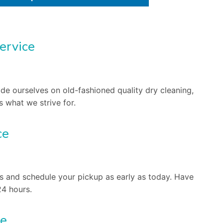
ervice
ide ourselves on old-fashioned quality dry cleaning,
s what we strive for.
ce
s and schedule your pickup as early as today. Have
24 hours.
ee