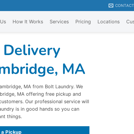
CONTAC
 Us
How It Works
Services
Pricing
Locations
Cus
 Delivery
ambridge, MA
 Cambridge, MA from Bolt Laundry. We
mbridge, MA offering free pickup and
customers. Our professional service will
aundry is in good hands so you can
nt things.
 a Pickup