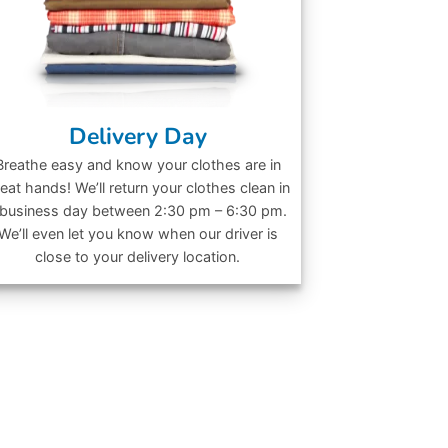
Delivery Day
Breathe easy and know your clothes are in
eat hands! We’ll return your clothes clean in
 business day between 2:30 pm – 6:30 pm.
We’ll even let you know when our driver is
close to your delivery location.