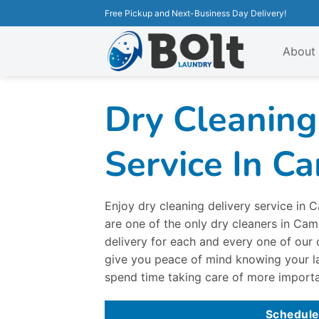
Free Pickup and Next-Business Day Delivery!
About
Dry Cleaning
Service In C
Enjoy dry cleaning delivery service in
are one of the only dry cleaners in Ca
delivery for each and every one of our 
give you peace of mind knowing your l
spend time taking care of more importa
Schedule