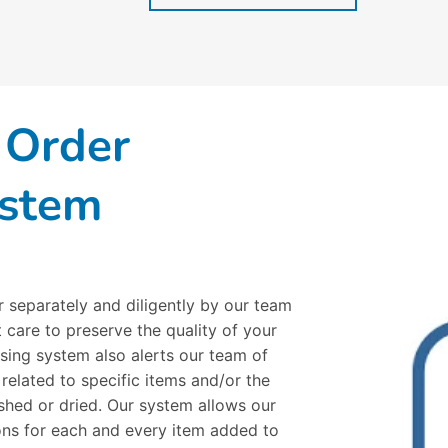
 Order
ystem
r separately and diligently by our team
 care to preserve the quality of your
sing system also alerts our team of
 related to specific items and/or the
hed or dried. Our system allows our
ions for each and every item added to