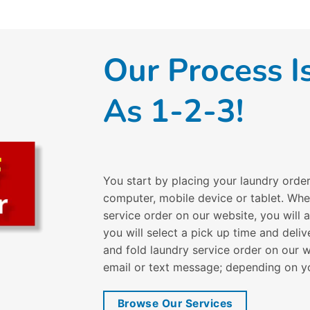
Our Process I
As 1-2-3!
You start by placing your laundry orde
computer, mobile device or tablet. Wh
service order on our website, you will
you will select a pick up time and del
and fold laundry service order on our w
email or text message; depending on y
Browse Our Services