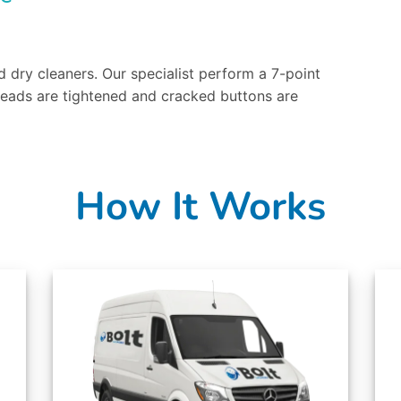
 dry cleaners. Our specialist perform a 7-point
reads are tightened and cracked buttons are
How It Works