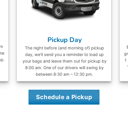
Pickup Day
om
The night before (and morning of) pickup
ine
gr
day, we’ll send you a reminder to load up
pp.
1
your bags and leave them out for pickup by
8:00 am. One of our drivers will swing by
between 8:30 am – 12:30 pm.
Schedule a Pickup