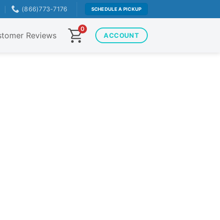
T
(866)773-7176
SCHEDULE A PICKUP
0
tomer Reviews
ACCOUNT