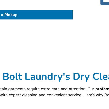
 a Pickup
n order from our website or our mobile app. You can also track the status of your order, pay your bill, and select coupons and discounts all from your mobil
 delivery services in the Cambridge, MA Area. Why waste time in traffic when you can have your dry cleaning and
laundry delivered
to your home or office. C
elivery service in Cambridge, MA is built on three distinct principles that we believe makes our dry cleaning unique. Our first dry cleaning principle is ol
g detail, hand-press your garments to the perfect finish, and perform our custom 10-point inspection process to make sure you dry cleaning meets the hig
 Best Cleaners
. While we take pride in our commitment to the traditional craft of dry cleaning, we take equal pride in our 2nd principle: innovation. Bolt 
olvents to provide you with the highest
dry cleaning
quality available. And we use an automated dry cleaning garment assembly and bagging system, which a
ing on your clothes? It’s true, but not at Bolt Laundry . Bolt Laundry uses a dry cleaning method that cleans garments just as well as older and more toxic 
dge, MA in recyclable and reusable packaging so that nothing ends up in a landfill. Bolt Laundry offers award-winning processes and services to remove spot
roud to be one of the best dry cleaners in the Cambridge, MA Roads, with seven locations serving the
Cambridge, MA area
. We also offer dry cleaning a
olt Laundry's Dry Cle
tain garments require extra care and attention. Our
profess
 with expert cleaning and convenient service. Here’s why Bo