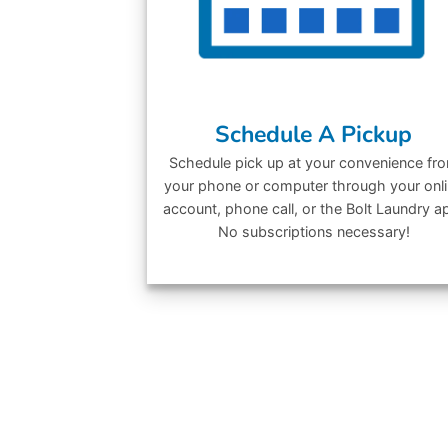
Schedule A Pickup
Schedule pick up at your convenience fr
your phone or computer through your onl
account, phone call, or the Bolt Laundry a
No subscriptions necessary!