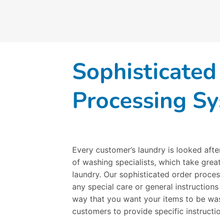
Sophisticated
Processing S
Every customer’s laundry is looked afte
of washing specialists, which take great
laundry. Our sophisticated order proces
any special care or general instructions
way that you want your items to be was
customers to provide specific instruct