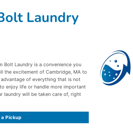
olt Laundry
om Bolt Laundry is a convenience you
 all the excitement of Cambridge, MA to
e advantage of everything that is not
 to enjoy life or handle more important
r laundry will be taken care of, right
 a Pickup