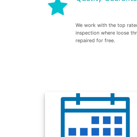
We work with the top rated
inspection where loose th
repaired for free.