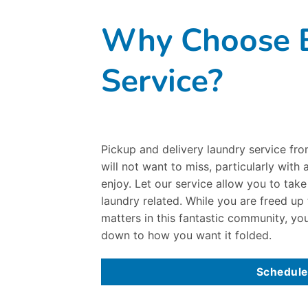
Why Choose B
Service?
Pickup and delivery laundry service fr
will not want to miss, particularly with
enjoy. Let our service allow you to tak
laundry related. While you are freed up
matters in this fantastic community, you
down to how you want it folded.
Schedule