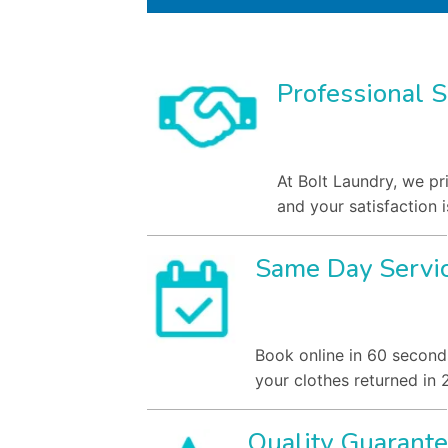
Professional S
At Bolt Laundry, we pr
and your satisfaction i
Same Day Servi
Book online in 60 second
your clothes returned in 
Quality Guarant