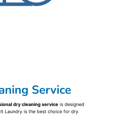
e device. Our dry cleaners delivers throughout the Cambridge, MA, so even if you’re not close to one of our store locations we’ll come to you. Bolt Laundry
hoose from a regular pickup schedule or try our on-demand service. Get started with our convenient dry cleaning pickup and delivery options in just three
d-world craftsmanship. Our dry cleaners and dry cleaning technicians are the most well-trained and experienced in the industry with decades of experience.
hest standard. Your clothing is even hung on wood hangers to maintain the uncompromising quality. It is this commitment to old-world craftsmanship that
Laundry ’ dry cleaning service uses state-of-the-art technologies to ensure your garments are cared for at the highest level. We barcode every garment and
llows us to return your finished dry cleaning to you without every being touched once they have been cleaned and pressed. Our third dry cleaning
methods, but without putting those poisons into the environment. Using classic craftsmanship,
Bolt Laundry
cleans with naturally occurring solvents to ensure
s and when you get your clothing back, you’ll know your clothes were not victims of fading, shrinking, pilling, or stain-setting that is all too common
nd
laundry services
in Cambridge, MA, with nine other locations. Our
Commercial Laundry Service
is exceptional.
aning Service
ional dry cleaning service
is designed
lt Laundry is the best choice for dry