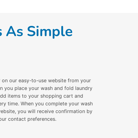
s As Simple
r on our easy-to-use website from your
en you place your wash and fold laundry
 add items to your shopping cart and
ivery time. When you complete your wash
ebsite, you will receive confirmation by
our contact preferences.