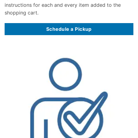
instructions for each and every item added to the
shopping cart.
Schedule a Pickup