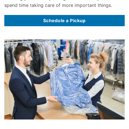
spend time taking care of more important things.
Schedule a Pickup