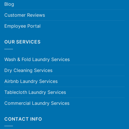
Blog
Customer Reviews
Employee Portal
OUR SERVICES
Wash & Fold Laundry Services
Dry Cleaning Services
Airbnb Laundry Services
Tablecloth Laundry Services
Commercial Laundry Services
CONTACT INFO