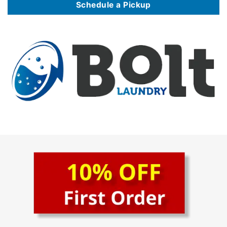
Schedule a Pickup