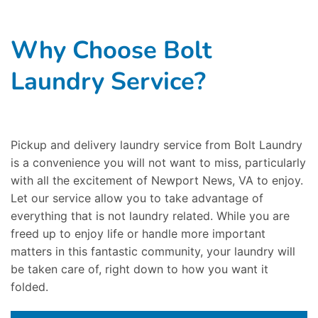
Why Choose Bolt
Laundry Service?
Pickup and delivery laundry service from Bolt Laundry
is a convenience you will not want to miss, particularly
with all the excitement of Newport News, VA to enjoy.
Let our service allow you to take advantage of
everything that is not laundry related. While you are
freed up to enjoy life or handle more important
matters in this fantastic community, your laundry will
be taken care of, right down to how you want it
folded.