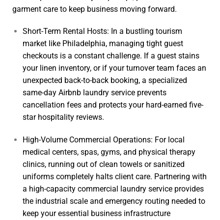
garment care to keep business moving forward.
Short-Term Rental Hosts: In a bustling tourism
market like Philadelphia, managing tight guest
checkouts is a constant challenge. If a guest stains
your linen inventory, or if your turnover team faces an
unexpected back-to-back booking, a specialized
same-day
Airbnb laundry service
prevents
cancellation fees and protects your hard-earned five-
star hospitality reviews.
High-Volume Commercial Operations: For local
medical centers, spas, gyms, and physical therapy
clinics, running out of clean towels or sanitized
uniforms completely halts client care. Partnering with
a high-capacity
commercial laundry service
provides
the industrial scale and emergency routing needed to
keep your essential business infrastructure