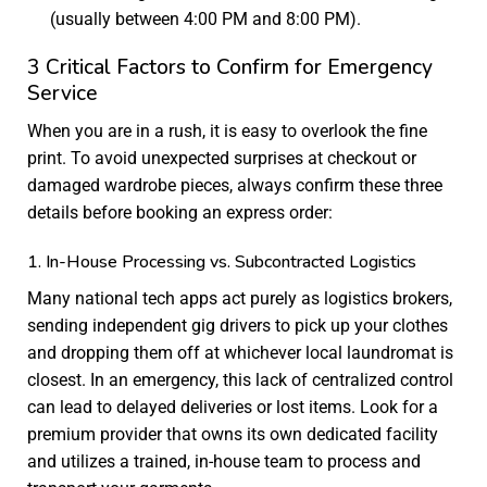
(usually between 4:00 PM and 8:00 PM).
3 Critical Factors to Confirm for Emergency
Service
When you are in a rush, it is easy to overlook the fine
print. To avoid unexpected surprises at checkout or
damaged wardrobe pieces, always confirm these three
details before booking an express order:
1. In-House Processing vs. Subcontracted Logistics
Many national tech apps act purely as logistics brokers,
sending independent gig drivers to pick up your clothes
and dropping them off at whichever local laundromat is
closest. In an emergency, this lack of centralized control
can lead to delayed deliveries or lost items. Look for a
premium provider that owns its own dedicated facility
and utilizes a trained, in-house team to process and