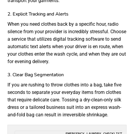
transport your garments.
2. Explicit Tracking and Alerts
When you need clothes back by a specific hour, radio
silence from your provider is incredibly stressful. Choose
a service that utilizes digital tracking software to send
automatic text alerts when your driver is en route, when
your clothes enter the wash cycle, and when they are out
for evening delivery.
3. Clear Bag Segmentation
If you are rushing to throw clothes into a bag, take five
seconds to separate your everyday items from clothes
that require delicate care. Tossing a dry-clean-only silk
dress or a tailored business suit into an express wash-
and-fold bag can result in irreversible shrinkage.