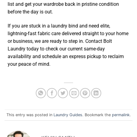
list and get your wardrobe back in pristine condition
before the day is out.
If you are stuck in a laundry bind and need elite,
lightning-fast fabric care delivered straight to your home
or business, we are ready to step in. Contact Bolt
Laundry today to check our current same-day
availability and schedule an express pickup to reclaim
your peace of mind.
This entry was posted in
Laundry Guides
. Bookmark the
permalink
.