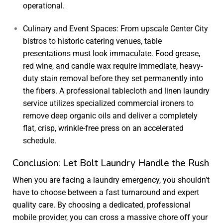
operational.
Culinary and Event Spaces: From upscale Center City
bistros to historic catering venues, table
presentations must look immaculate. Food grease,
red wine, and candle wax require immediate, heavy-
duty stain removal before they set permanently into
the fibers. A professional
tablecloth and linen laundry
service
utilizes specialized commercial ironers to
remove deep organic oils and deliver a completely
flat, crisp, wrinkle-free press on an accelerated
schedule.
Conclusion: Let Bolt Laundry Handle the Rush
When you are facing a laundry emergency, you shouldn’t
have to choose between a fast turnaround and expert
quality care. By choosing a dedicated, professional
mobile provider, you can cross a massive chore off your