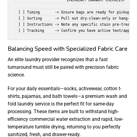
                       EMERGENCY LAUNDRY CHECKLIST

  [ ] Timing       -> Ensure bags are ready for pickup or 
  [ ] Sorting      -> Pull out dry-clean-only or hang-dry 
  [ ] Instructions -> Note any specific stain pre-treatmen
Balancing Speed with Specialized Fabric Care
An elite laundry provider recognizes that a fast
turnaround must still be paired with precision fabric
science.
For your daily essentials—socks, activewear, cotton t-
shirts, pajamas, and bath towels—a premium
wash and
fold laundry service
is the perfect fit for same-day
processing. These items are built to withstand high-
efficiency commercial water extraction and rapid, low-
temperature tumble drying, returning to you perfectly
sanitized, fresh, and drawer-ready.