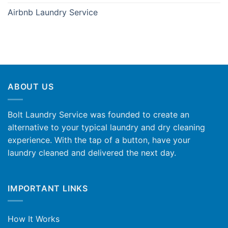
Airbnb Laundry Service
ABOUT US
Bolt Laundry Service was founded to create an
alternative to your typical laundry and dry cleaning
experience. With the tap of a button, have your
laundry cleaned and delivered the next day.
IMPORTANT LINKS
How It Works