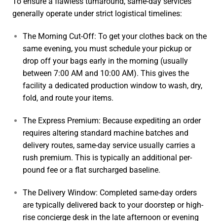
To ensure a flawless turnaround, same-day services
generally operate under strict logistical timelines:
The Morning Cut-Off: To get your clothes back on the
same evening, you must schedule your pickup or
drop off your bags early in the morning (usually
between 7:00 AM and 10:00 AM). This gives the
facility a dedicated production window to wash, dry,
fold, and route your items.
The Express Premium: Because expediting an order
requires altering standard machine batches and
delivery routes, same-day service usually carries a
rush premium. This is typically an additional per-
pound fee or a flat surcharged baseline.
The Delivery Window: Completed same-day orders
are typically delivered back to your doorstep or high-
rise concierge desk in the late afternoon or evening