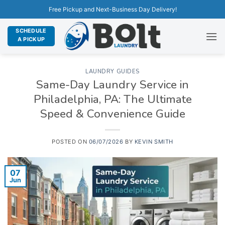
Free Pickup and Next-Business Day Delivery!
SCHEDULE
A PICKUP
LAUNDRY GUIDES
Same-Day Laundry Service in
Philadelphia, PA: The Ultimate
Speed & Convenience Guide
POSTED ON
06/07/2026
BY
KEVIN SMITH
07
Jun