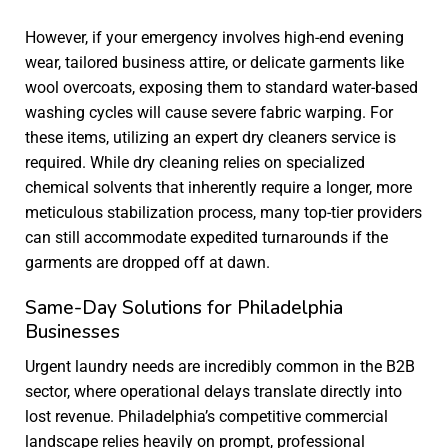
However, if your emergency involves high-end evening
wear, tailored business attire, or delicate garments like
wool overcoats, exposing them to standard water-based
washing cycles will cause severe fabric warping. For
these items, utilizing an expert
dry cleaners service
is
required. While dry cleaning relies on specialized
chemical solvents that inherently require a longer, more
meticulous stabilization process, many top-tier providers
can still accommodate expedited turnarounds if the
garments are dropped off at dawn.
Same-Day Solutions for Philadelphia
Businesses
Urgent laundry needs are incredibly common in the B2B
sector, where operational delays translate directly into
lost revenue. Philadelphia’s competitive commercial
landscape relies heavily on prompt, professional