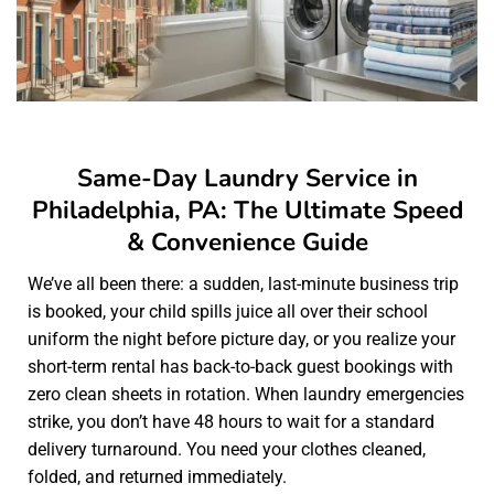
Same-Day Laundry Service in
Philadelphia, PA: The Ultimate Speed
& Convenience Guide
We’ve all been there: a sudden, last-minute business trip
is booked, your child spills juice all over their school
uniform the night before picture day, or you realize your
short-term rental has back-to-back guest bookings with
zero clean sheets in rotation. When laundry emergencies
strike, you don’t have 48 hours to wait for a standard
delivery turnaround. You need your clothes cleaned,
folded, and returned immediately.