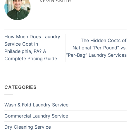
KEVIN SMITH
How Much Does Laundry
The Hidden Costs of
Service Cost in
National “Per-Pound” vs.
Philadelphia, PA? A
“Per-Bag” Laundry Services
Complete Pricing Guide
CATEGORIES
Wash & Fold Laundry Service
Commercial Laundry Service
Dry Cleaning Service