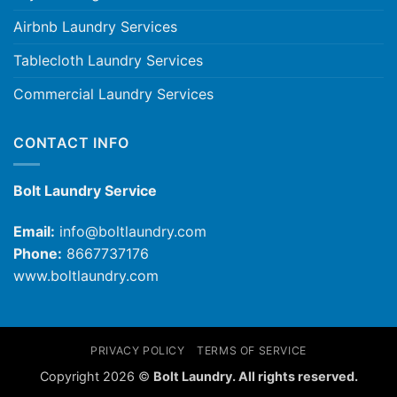
Airbnb Laundry Services
Tablecloth Laundry Services
Commercial Laundry Services
CONTACT INFO
Bolt Laundry Service
Email:
info@boltlaundry.com
Phone:
8667737176
www.boltlaundry.com
PRIVACY POLICY
TERMS OF SERVICE
Copyright 2026 ©
Bolt Laundry. All rights reserved.