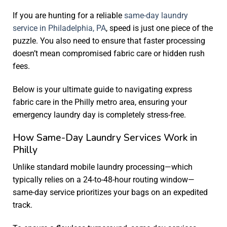
If you are hunting for a reliable
same-day laundry
service in Philadelphia, PA
, speed is just one piece of the
puzzle. You also need to ensure that faster processing
doesn’t mean compromised fabric care or hidden rush
fees.
Below is your ultimate guide to navigating express
fabric care in the Philly metro area, ensuring your
emergency laundry day is completely stress-free.
How Same-Day Laundry Services Work in
Philly
Unlike standard mobile laundry processing—which
typically relies on a 24-to-48-hour routing window—
same-day service prioritizes your bags on an expedited
track.