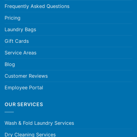
Frequently Asked Questions
Pricing
Laundry Bags
Gift Cards
Service Areas
Blog
Customer Reviews
Employee Portal
OUR SERVICES
Wash & Fold Laundry Services
Dry Cleaning Services