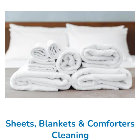
Sheets, Blankets & Comforters
Cleaning