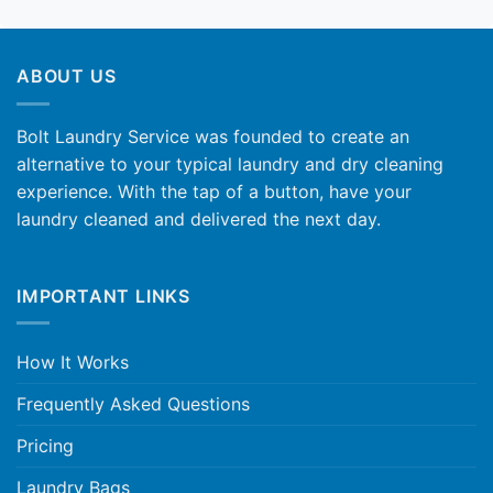
ABOUT US
Bolt Laundry Service was founded to create an
alternative to your typical laundry and dry cleaning
experience. With the tap of a button, have your
laundry cleaned and delivered the next day.
IMPORTANT LINKS
How It Works
Frequently Asked Questions
Pricing
Laundry Bags