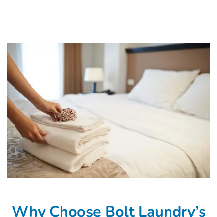
Why Choose Bolt Laundry’s