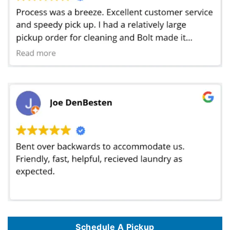
Schedule A Pickup