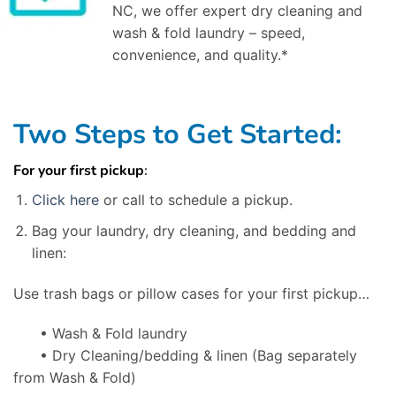
NC, we offer expert dry cleaning and
wash & fold laundry – speed,
convenience, and quality.*
Two Steps to Get Started:
For your first pickup
:
Click here
or call to schedule a pickup.
Bag your laundry, dry cleaning, and bedding and
linen:
Use trash bags or pillow cases for your first pickup…
• Wash & Fold laundry
• Dry Cleaning/bedding & linen
(Bag separately
from Wash & Fold)