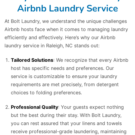
Airbnb Laundry Service
At Bolt Laundry, we understand the unique challenges
Airbnb hosts face when it comes to managing laundry
efficiently and effectively. Here’s why our Airbnb
laundry service in Raleigh, NC stands out:
Tailored Solutions
: We recognize that every Airbnb
host has specific needs and preferences. Our
service is customizable to ensure your laundry
requirements are met precisely, from detergent
choices to folding preferences.
Professional Quality
: Your guests expect nothing
but the best during their stay. With Bolt Laundry,
you can rest assured that your linens and towels
receive professional-grade laundering, maintaining