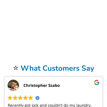
surrounding desert landscapes, providing immaculate accommodations is paramount. By outsourcing your laundry needs to a trusted Airbnb laundry service
in Raleigh, NC provider specializing in properties, you free up valuable time and resources that can be redirected towards enhancing other aspects of your
hosting business. From personalized guest experiences to property maintenance and marketing efforts, having the peace of mind that your laundry is in
capable hands allows you to focus on delivering exceptional hospitality. Moreover, Airbnb laundry services in Raleigh, NC offer convenience and flexibility
tailored to the unique requirements of hosts operating in the local market. We also offer
Dry Cleaning services
that are exceptional. Whether you’re
managing short-term rentals in the heart of downtown Raleigh, NC charming casitas in historic neighborhoods like Roosevelt Row or Coronado, or
sprawling vacation homes in Scottsdale or Paradise Valley, accessing reliable Airbnb laundry services in Raleigh, NC ensures seamless operations regardless
of property size or location.
Bolt laundry
‘s order system is seamless. The fast-paced nature of the hospitality industry demands efficiency and reliability,
traits that are inherently ingrained in professional Airbnb laundry services in Raleigh, NC. With quick turnaround times and convenient pickup and delivery
options, hosts can maintain a steady supply of freshly laundered linens and towels without the hassle of handling the logistics themselves. This level of
efficiency is particularly advantageous during peak seasons or when managing multiple turnovers within a short timeframe. Furthermore, Airbnb laundry
services in Raleigh, NC often offer additional amenities and specialized care options to cater to the diverse needs of hosts and their guests. Whether it’s
eco-friendly detergent choices, hypoallergenic washing processes, or premium fabric softeners, these customizable solutions ensure that your guests’
comfort preferences are met with precision. Additionally, services such as stain removal treatments,
commercial laundry services
, and garment repairs can
extend the lifespan of your linens and towels, maximizing your investment in quality hospitality essentials. As the popularity of short-term rentals continues
to soar in
Raleigh, NC
, standing out in a competitive market requires a commitment to excellence in every aspect of the guest experience. Airbnb laundry
services play a pivotal role in helping hosts elevate their offerings and exceed guest expectations. Whether it’s the seamless integration of clean linens
into your property’s aesthetic or the assurance of top-notch hygiene standards, investing in professional laundry solutions is an investment in the long-
term success of your Airbnb venture. In conclusion, the benefits of Airbnb
laundry services
in Raleigh, NC extend far beyond mere convenience; they
represent a strategic investment in guest satisfaction, operational efficiency, and overall business success. By harnessing the expertise of trusted service
providers and embracing innovative solutions tailored to the unique demands of the local market, hosts can unlock new opportunities for growth and
differentiation in the dynamic world of short-term rentals. Embrace the power of professional Airbnb laundry services in Raleigh, NC, and elevate your
Airbnb experience in Raleigh, NC today. Our
Commercial Laundry Service
is exceptional.
Don’t forget to try our
Dry Cleaning Service
.
Your laundry always returns fresh and clean when using our
Laundromat Delivery Service
.
You will be so happy that you chose our wonderful
Wash and Fold Laundry Service
.
Airbnb Laundry Service
is a specialty of ours that you will be so happy to have.
⭐
What Customers Say