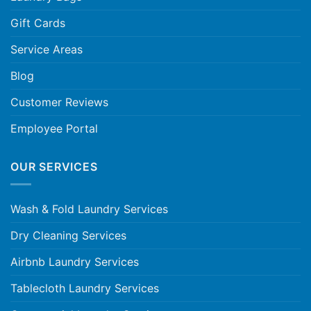
Gift Cards
Service Areas
Blog
Customer Reviews
Employee Portal
OUR SERVICES
Wash & Fold Laundry Services
Dry Cleaning Services
Airbnb Laundry Services
Tablecloth Laundry Services