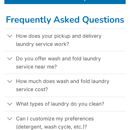
Frequently Asked Questions
How does your pickup and delivery
laundry service work?
Do you offer wash and fold laundry
service near me?
How much does wash and fold laundry
service cost?
What types of laundry do you clean?
Can I customize my preferences
(detergent, wash cycle, etc.)?