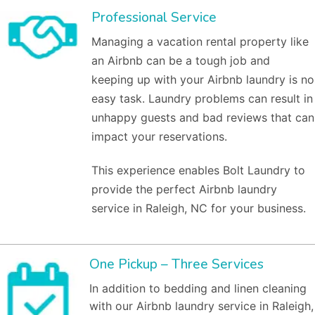
Professional Service
Managing a vacation rental property like
an Airbnb can be a tough job and
keeping up with your Airbnb laundry is no
easy task. Laundry problems can result in
unhappy guests and bad reviews that can
impact your reservations.
This experience enables Bolt Laundry to
provide the perfect Airbnb laundry
service in Raleigh, NC for your business.
One Pickup – Three Services
In addition to bedding and linen cleaning
with our Airbnb laundry service in Raleigh,