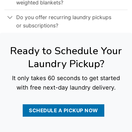
weighted blankets?
Do you offer recurring laundry pickups
or subscriptions?
Ready to Schedule Your
Laundry Pickup?
It only takes 60 seconds to get started
with free next-day laundry delivery.
SCHEDULE A PICKUP NOW