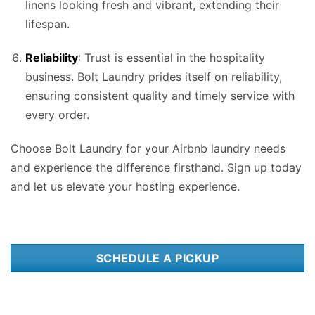
linens looking fresh and vibrant, extending their
lifespan.
Reliability
: Trust is essential in the hospitality
business. Bolt Laundry prides itself on reliability,
ensuring consistent quality and timely service with
every order.
Choose Bolt Laundry for your Airbnb laundry needs
and experience the difference firsthand. Sign up today
and let us elevate your hosting experience.
SCHEDULE A PICKUP
Integrating Airbnb laundry services into your hosting routine in
Raleigh, NC
can significantly enhance your overall guest experience and streamline your
operations. Our
wash and fold laundry service
is just as excellent as our Airbnb laundry service. Whether you’re managing a single property or a portfolio of
listings, opting for professional Airbnb laundry services in Raleigh, NC tailored specifically for hosts offers a multitude of benefits. First and foremost,
leveraging
Bolt Laundrys
Airbnb laundry services in Raleigh, NC ensures that your linens, towels, and other essential items are consistently clean and fresh
for every guest arrival. This attention to cleanliness is crucial for maintaining positive reviews and encouraging repeat bookings. With the bustling tourism
scene in Raleigh, NC, where visitors flock to explore the vibrant cityscape, relax in luxurious resorts, or immerse themselves in the natural beauty of the