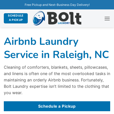
Free Pickup and Next-Business Day Delivery!
SCHEDULE
A PICKUP
Airbnb Laundry
Service in Raleigh, NC
Cleaning of comforters, blankets, sheets, pillowcases,
and linens is often one of the most overlooked tasks in
maintaining an orderly Airbnb business. Fortunately,
Bolt Laundry expertise isn’t limited to the clothing that
you wear.
Schedule a Pickup