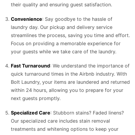
their quality and ensuring guest satisfaction.
Convenience
: Say goodbye to the hassle of
laundry day. Our pickup and delivery service
streamlines the process, saving you time and effort.
Focus on providing a memorable experience for
your guests while we take care of the laundry.
Fast Turnaround
: We understand the importance of
quick turnaround times in the Airbnb industry. With
Bolt Laundry, your items are laundered and returned
within 24 hours, allowing you to prepare for your
next guests promptly.
Specialized Care
: Stubborn stains? Faded linens?
Our specialized care includes stain removal
treatments and whitening options to keep your