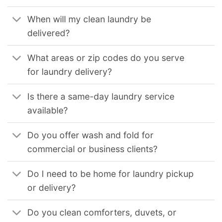
When will my clean laundry be
delivered?
What areas or zip codes do you serve
for laundry delivery?
Is there a same-day laundry service
available?
Do you offer wash and fold for
commercial or business clients?
Do I need to be home for laundry pickup
or delivery?
Do you clean comforters, duvets, or