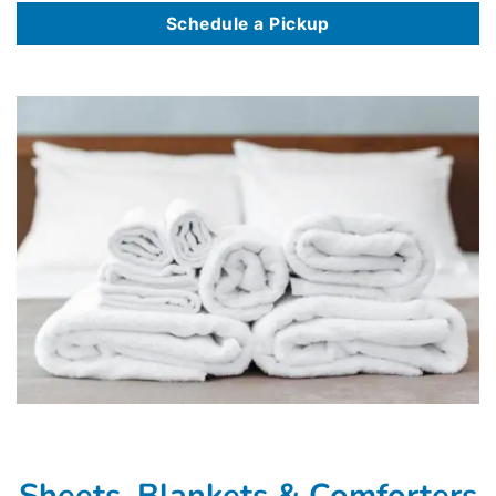
Schedule a Pickup
Sheets, Blankets & Comforters