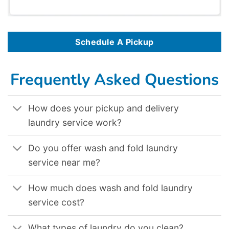
Schedule A Pickup
Frequently Asked Questions
How does your pickup and delivery
laundry service work?
Do you offer wash and fold laundry
service near me?
How much does wash and fold laundry
service cost?
What types of laundry do you clean?