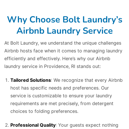
Why Choose Bolt Laundry’s
Airbnb Laundry Service
At Bolt Laundry, we understand the unique challenges
Airbnb hosts face when it comes to managing laundry
efficiently and effectively. Here’s why our Airbnb
laundry service in Providence, RI stands out:
Tailored Solutions
: We recognize that every Airbnb
host has specific needs and preferences. Our
service is customizable to ensure your laundry
requirements are met precisely, from detergent
choices to folding preferences.
Professional Quality
: Your guests expect nothing