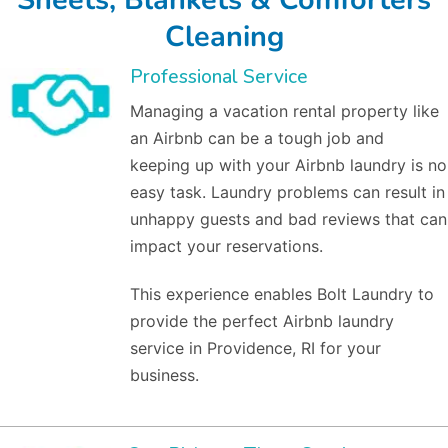
Cleaning
Professional Service
Managing a vacation rental property like
an Airbnb can be a tough job and
keeping up with your Airbnb laundry is no
easy task. Laundry problems can result in
unhappy guests and bad reviews that can
impact your reservations.
This experience enables Bolt Laundry to
provide the perfect Airbnb laundry
service in Providence, RI for your
business.