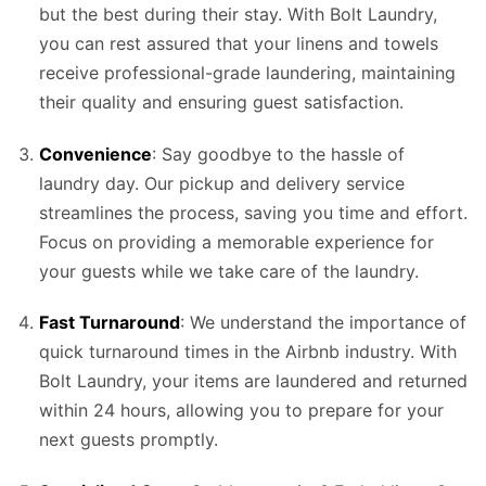
but the best during their stay. With Bolt Laundry,
you can rest assured that your linens and towels
receive professional-grade laundering, maintaining
their quality and ensuring guest satisfaction.
Convenience
: Say goodbye to the hassle of
laundry day. Our pickup and delivery service
streamlines the process, saving you time and effort.
Focus on providing a memorable experience for
your guests while we take care of the laundry.
Fast Turnaround
: We understand the importance of
quick turnaround times in the Airbnb industry. With
Bolt Laundry, your items are laundered and returned
within 24 hours, allowing you to prepare for your
next guests promptly.