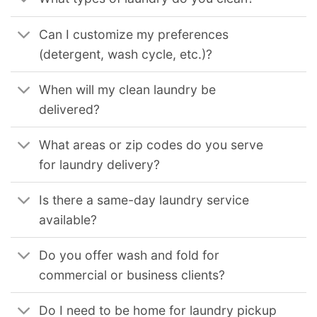
Can I customize my preferences
(detergent, wash cycle, etc.)?
When will my clean laundry be
delivered?
What areas or zip codes do you serve
for laundry delivery?
Is there a same-day laundry service
available?
Do you offer wash and fold for
commercial or business clients?
Do I need to be home for laundry pickup