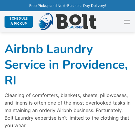
Free Pickup and Next-Business Day Delivery!
SCHEDULE
A PICKUP
Airbnb Laundry
Service in Providence,
RI
Cleaning of comforters, blankets, sheets, pillowcases,
and linens is often one of the most overlooked tasks in
maintaining an orderly Airbnb business. Fortunately,
Bolt Laundry expertise isn’t limited to the clothing that
you wear.