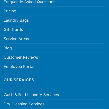
Frequently Asked Questions
Pricing
Laundry Bags
Gift Cards
Service Areas
Blog
Customer Reviews
Employee Portal
OUR SERVICES
Wash & Fold Laundry Services
Dry Cleaning Services