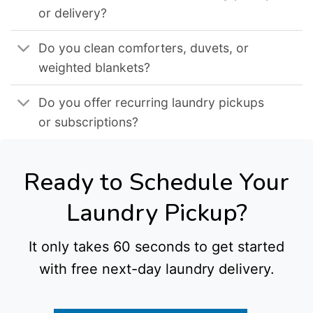
or delivery?
Do you clean comforters, duvets, or
weighted blankets?
Do you offer recurring laundry pickups
or subscriptions?
Ready to Schedule Your
Laundry Pickup?
It only takes 60 seconds to get started
with free next-day laundry delivery.