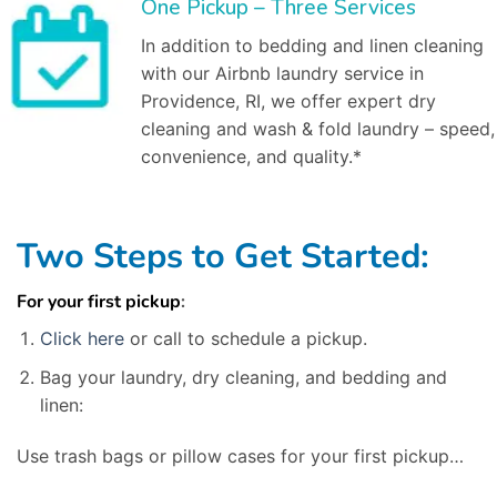
One Pickup – Three Services
In addition to bedding and linen cleaning
with our Airbnb laundry service in
Providence, RI, we offer expert dry
cleaning and wash & fold laundry – speed,
convenience, and quality.*
Two Steps to Get Started:
For your first pickup
:
Click here
or call to schedule a pickup.
Bag your laundry, dry cleaning, and bedding and
linen:
Use trash bags or pillow cases for your first pickup…