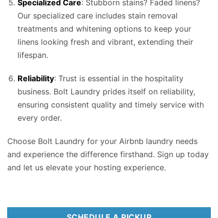
Specialized Care
: Stubborn stains? Faded linens?
Our specialized care includes stain removal
treatments and whitening options to keep your
linens looking fresh and vibrant, extending their
lifespan.
Reliability
: Trust is essential in the hospitality
business. Bolt Laundry prides itself on reliability,
ensuring consistent quality and timely service with
every order.
Choose Bolt Laundry for your Airbnb laundry needs
and experience the difference firsthand. Sign up today
and let us elevate your hosting experience.
SCHEDULE A PICKUP