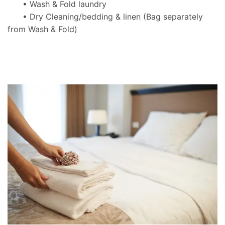
• Wash & Fold laundry
• Dry Cleaning/bedding & linen
(Bag separately
from Wash & Fold)