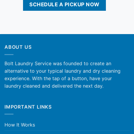
SCHEDULE A PICKUP NOW
ABOUT US
Bolt Laundry Service was founded to create an
alternative to your typical laundry and dry cleaning
experience. With the tap of a button, have your
laundry cleaned and delivered the next day.
IMPORTANT LINKS
How It Works