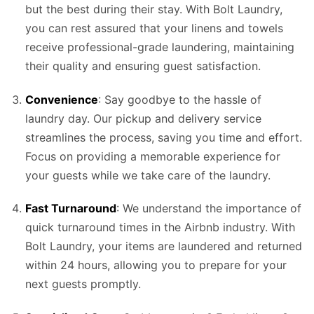
but the best during their stay. With Bolt Laundry,
you can rest assured that your linens and towels
receive professional-grade laundering, maintaining
their quality and ensuring guest satisfaction.
Convenience
: Say goodbye to the hassle of
laundry day. Our pickup and delivery service
streamlines the process, saving you time and effort.
Focus on providing a memorable experience for
your guests while we take care of the laundry.
Fast Turnaround
: We understand the importance of
quick turnaround times in the Airbnb industry. With
Bolt Laundry, your items are laundered and returned
within 24 hours, allowing you to prepare for your
next guests promptly.