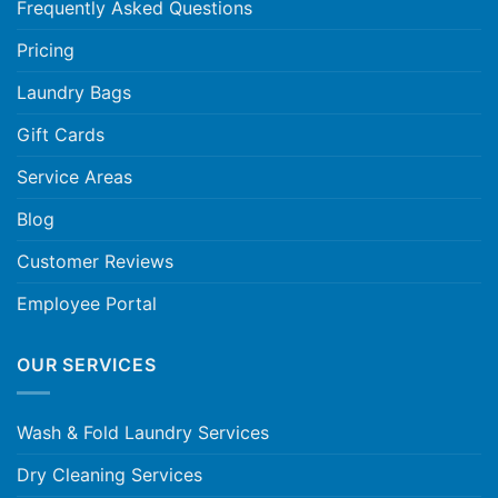
Frequently Asked Questions
Pricing
Laundry Bags
Gift Cards
Service Areas
Blog
Customer Reviews
Employee Portal
OUR SERVICES
Wash & Fold Laundry Services
Dry Cleaning Services