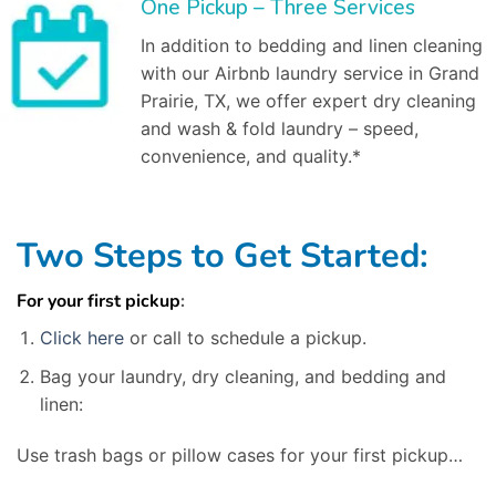
One Pickup – Three Services
In addition to bedding and linen cleaning
with our Airbnb laundry service in Grand
Prairie, TX, we offer expert dry cleaning
and wash & fold laundry – speed,
convenience, and quality.*
Two Steps to Get Started:
For your first pickup
:
Click here
or call to schedule a pickup.
Bag your laundry, dry cleaning, and bedding and
linen:
Use trash bags or pillow cases for your first pickup…