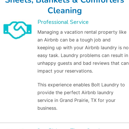
Cleaning
Professional Service
Managing a vacation rental property like
an Airbnb can be a tough job and
keeping up with your Airbnb laundry is no
easy task. Laundry problems can result in
unhappy guests and bad reviews that can
impact your reservations.
This experience enables Bolt Laundry to
provide the perfect Airbnb laundry
service in Grand Prairie, TX for your
business.