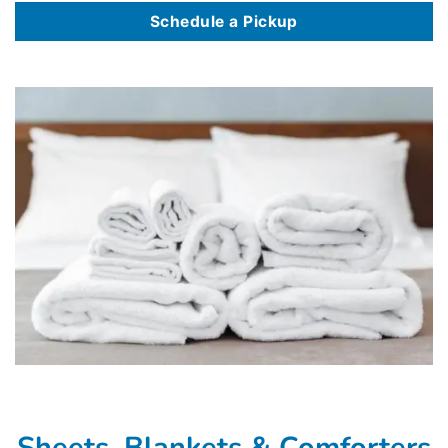
Schedule a Pickup
Sheets, Blankets & Comforters