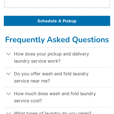
Schedule A Pickup
Frequently Asked Questions
How does your pickup and delivery
laundry service work?
Do you offer wash and fold laundry
service near me?
How much does wash and fold laundry
service cost?
What types of laundry do you clean?