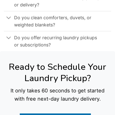
or delivery?
Do you clean comforters, duvets, or
weighted blankets?
Do you offer recurring laundry pickups
or subscriptions?
Ready to Schedule Your
Laundry Pickup?
It only takes 60 seconds to get started
with free next-day laundry delivery.