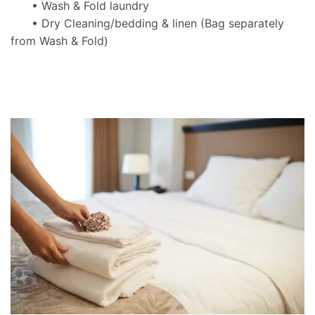
• Wash & Fold laundry
• Dry Cleaning/bedding & linen
(Bag separately
from Wash & Fold)