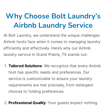
Why Choose Bolt Laundry’s
Airbnb Laundry Service
At Bolt Laundry, we understand the unique challenges
Airbnb hosts face when it comes to managing laundry
efficiently and effectively. Here’s why our Airbnb
laundry service in Grand Prairie, TX stands out:
Tailored Solutions
: We recognize that every Airbnb
host has specific needs and preferences. Our
service is customizable to ensure your laundry
requirements are met precisely, from detergent
choices to folding preferences.
Professional Quality
: Your guests expect nothing