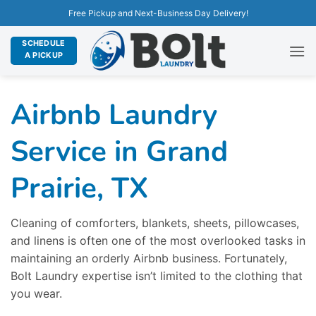
Free Pickup and Next-Business Day Delivery!
SCHEDULE
A PICKUP
Airbnb Laundry
Service in Grand
Prairie, TX
Cleaning of comforters, blankets, sheets, pillowcases,
and linens is often one of the most overlooked tasks in
maintaining an orderly Airbnb business. Fortunately,
Bolt Laundry expertise isn’t limited to the clothing that
you wear.