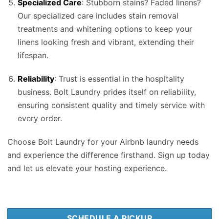
Specialized Care
: Stubborn stains? Faded linens?
Our specialized care includes stain removal
treatments and whitening options to keep your
linens looking fresh and vibrant, extending their
lifespan.
Reliability
: Trust is essential in the hospitality
business. Bolt Laundry prides itself on reliability,
ensuring consistent quality and timely service with
every order.
Choose Bolt Laundry for your Airbnb laundry needs
and experience the difference firsthand. Sign up today
and let us elevate your hosting experience.
SCHEDULE A PICKUP