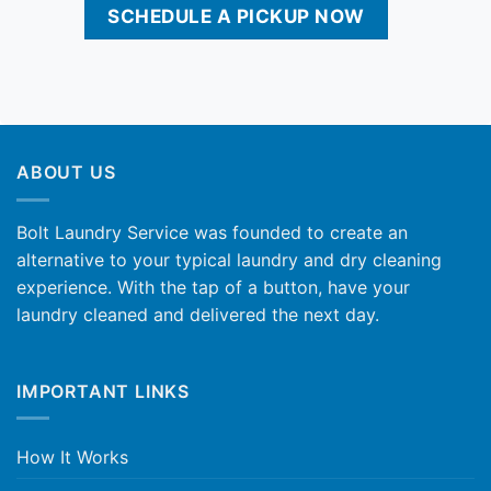
SCHEDULE A PICKUP NOW
ABOUT US
Bolt Laundry Service was founded to create an
alternative to your typical laundry and dry cleaning
experience. With the tap of a button, have your
laundry cleaned and delivered the next day.
IMPORTANT LINKS
How It Works