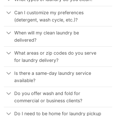
Can I customize my preferences
(detergent, wash cycle, etc.)?
When will my clean laundry be
delivered?
What areas or zip codes do you serve
for laundry delivery?
Is there a same-day laundry service
available?
Do you offer wash and fold for
commercial or business clients?
Do I need to be home for laundry pickup