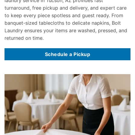
laundry service in Tucson, AZ provides fast
turnaround, free pickup and delivery, and expert care
to keep every piece spotless and guest ready. From
banquet-sized tablecloths to delicate napkins, Bolt
Laundry ensures your items are washed, pressed, and
returned on time.
Schedule a Pickup