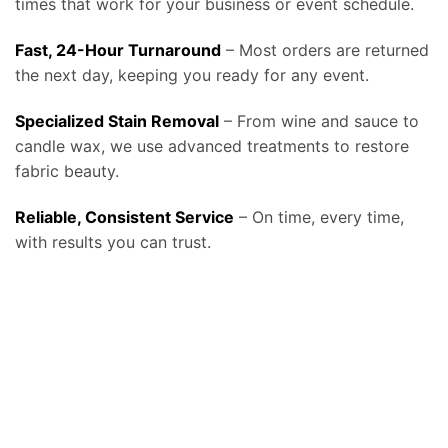
times that work for your business or event schedule.
Fast, 24-Hour Turnaround
– Most orders are returned
the next day, keeping you ready for any event.
Specialized Stain Removal
– From wine and sauce to
candle wax, we use advanced treatments to restore
fabric beauty.
Reliable, Consistent Service
– On time, every time,
with results you can trust.
At Bolt Laundry, our
tablecloth and linen laundry service in Tucson, AZ
provides businesses and event professionals with a reliable, high-
quality solution for keeping their linens spotless, fresh, and ready for use, helping restaurants, caterers, event venues, hotels, and banquet halls
make a lasting impression on every guest. We know that linens set the tone for any dining or event experience, and stained or wrinkled
tablecloths can reflect poorly on a business, which is why our service is designed around consistency, convenience, and professional care. We
offer
free pickup and delivery, fast turnaround times, and fabric-safe detergents combined with commercial-grade equipment
that remove
even the toughest stains such as wine, coffee, or oils without compromising fabric quality, ensuring your tablecloths and linens look elegant at
every event. By relying on Bolt Laundry, businesses save valuable staff time, reduce water and energy costs from in-house laundry, and extend
the lifespan of their linens, ultimately lowering replacement costs while maintaining a polished presentation. Our service can be scheduled daily,
weekly, or on demand, making it ideal for high-volume restaurants and catering companies that need constant rotation, as well as for banquet
facilities and wedding venues that require large-scale linen cleaning on specific schedules. For organizations committed to sustainability, we also
provide eco-friendly washing and drying options with water-saving technology and biodegradable detergents that align with the growing
demand for environmentally conscious business practices. In addition to standard tablecloths, we clean napkins, chair covers, runners, and
specialty fabrics, and we handle each item with the same attention to detail to ensure your setup always looks perfect. Many of our clients also
expand beyond linens and trust us with uniforms, towels, and larger items like drapes and comforters, making Bolt Laundry a complete
commercial partner for textile care. To see how this service fits into our broader business solutions, visit our
Commercial Laundry Service
page, or
explore more details about hospitality-focused solutions on our
main Tablecloth & Linen Laundry Service page
. We also stay aligned with industry
best practices, following cleaning and handling recommendations from resources such as the
CDC Laundry and Linen Guidelines
to ensure
hygienic processing, and for event professionals looking for industry trends and standards, organizations like
Catersource
provide valuable
insights into how clean, well-maintained linens play a critical role in guest experience and event success. Whether you operate a fine dining