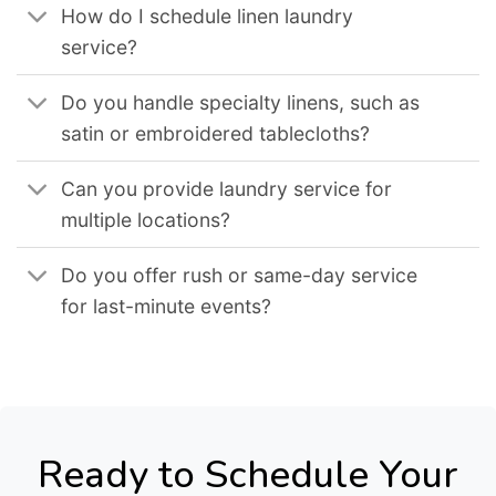
How do I schedule linen laundry
service?
Do you handle specialty linens, such as
satin or embroidered tablecloths?
Can you provide laundry service for
multiple locations?
Do you offer rush or same-day service
for last-minute events?
Ready to Schedule Your