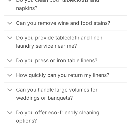
napkins?
Can you remove wine and food stains?
Do you provide tablecloth and linen
laundry service near me?
Do you press or iron table linens?
How quickly can you return my linens?
Can you handle large volumes for
weddings or banquets?
Do you offer eco-friendly cleaning
options?