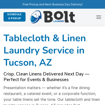
Free Pickup and Next-Business Day Delivery!
SCHEDULE
A PICKUP
Tablecloth & Linen
Laundry Service in
Tucson, AZ
Crisp, Clean Linens Delivered Next Day —
Perfect for Events & Businesses
Presentation matters — whether it’s a fine dining
restaurant, a catered event, or a corporate function,
your table linens set the tone. Our tablecloth and linen