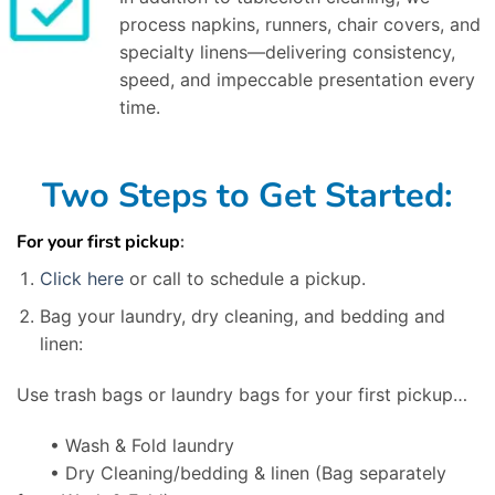
process napkins, runners, chair covers, and
specialty linens—delivering consistency,
speed, and impeccable presentation every
time.
Two Steps to Get Started:
For your first pickup
:
Click here
or call to schedule a pickup.
Bag your laundry, dry cleaning, and bedding and
linen:
Use trash bags or laundry bags for your first pickup…
• Wash & Fold laundry
• Dry Cleaning/bedding & linen
(Bag separately