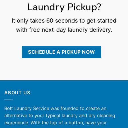
Laundry Pickup?
It only takes 60 seconds to get started
with free next-day laundry delivery.
SCHEDULE A PICKUP NOW
ABOUT US
Bolt Laundry Service was founded to create an
alternative to your typical laundry and dry cleaning
experience. With the tap of a button, have your