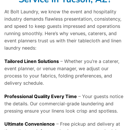
At Bolt Laundry, we know the event and hospitality
industry demands flawless presentation, consistency,
and speed to keep guests impressed and operations
running smoothly. Here’s why venues, caterers, and
event planners trust us with their tablecloth and linen
laundry needs:
Tailored Linen Solutions
– Whether you’re a caterer,
event planner, or venue manager, we adjust our
process to your fabrics, folding preferences, and
delivery schedule.
Professional Quality Every Time
– Your guests notice
the details. Our commercial-grade laundering and
pressing ensure your linens look crisp and spotless.
Ultimate Convenience
– Free pickup and delivery at