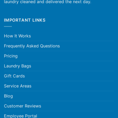
laundry cleaned and delivered the next day.
IMPORTANT LINKS
How It Works
Frequently Asked Questions
Pricing
Laundry Bags
Gift Cards
Service Areas
Blog
Customer Reviews
Employee Portal