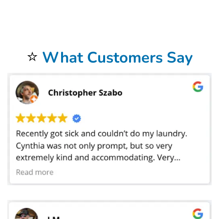
restaurant in Tucson, AZ, manage a busy hotel banquet department, or run a catering service that services weddings and corporate functions,
Bolt Laundry offers the flexibility and professionalism you need to keep your operations seamless. Our team can scale from small loads to large-
event volumes without sacrificing turnaround speed, and we offer emergency pickups during peak times when you need linens cleaned on
short notice. By combining convenience, quality, and reliability, Bolt Laundry gives your business the confidence of knowing that every linen
delivered back to you is crisp, clean, and ready to impress. Partner with us for your
tablecloth and linen laundry service in Tucson, AZ
and
experience the peace of mind that comes with knowing your textiles are cared for by experts dedicated to helping your business shine at
every meal, event, and occasion. We proudly serve all areas of Tucson, AZ, including Downtown, Catalina Foothills, and Sam Hughes. We also
serve local landmarks like Saguaro National Park, and offer convenient service for students and staff near University of Arizona. If you’re nearby,
just leave your laundry out — we’ll handle the rest.
⭐
What Customers Say