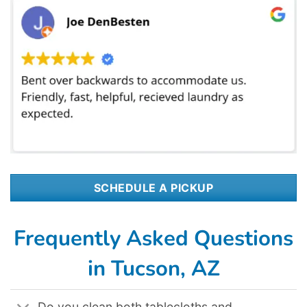
SCHEDULE A PICKUP
Frequently Asked Questions
in Tucson, AZ
Do you clean both tablecloths and