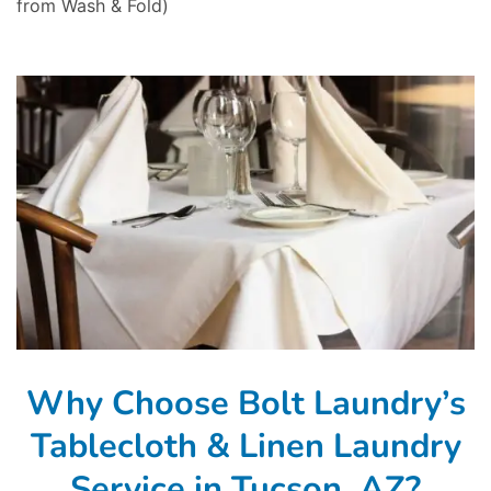
from Wash & Fold)
Why Choose Bolt Laundry’s
Tablecloth & Linen Laundry
Service in Tucson, AZ?