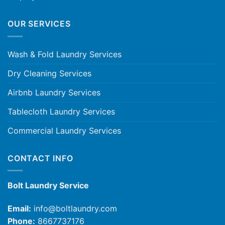
OUR SERVICES
Wash & Fold Laundry Services
Dry Cleaning Services
Airbnb Laundry Services
Tablecloth Laundry Services
Commercial Laundry Services
CONTACT INFO
Bolt Laundry Service
Email:
info@boltlaundry.com
Phone:
8667737176