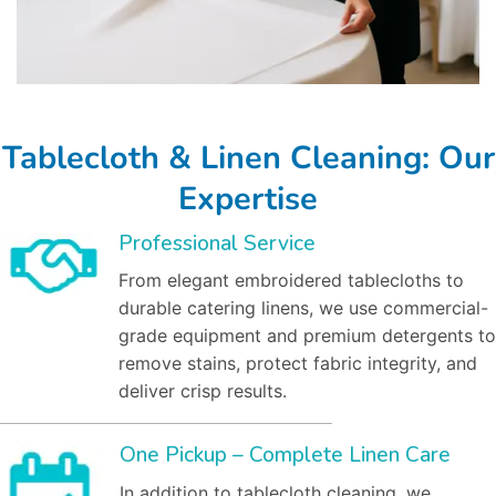
Tablecloth & Linen Cleaning: Our
Expertise
Professional Service
From elegant embroidered tablecloths to
durable catering linens, we use commercial-
grade equipment and premium detergents to
remove stains, protect fabric integrity, and
deliver crisp results.
One Pickup – Complete Linen Care
In addition to tablecloth cleaning, we