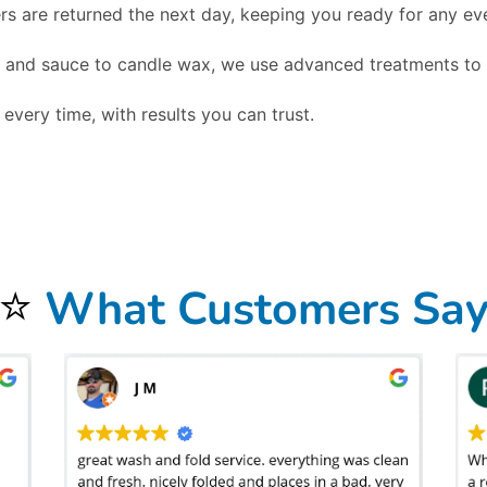
s are returned the next day, keeping you ready for any ev
and sauce to candle wax, we use advanced treatments to r
every time, with results you can trust.
nd event professionals with a reliable, high-quality solution for keeping their linens spotless, fresh, and ready for use, helping restaurants, caterers, e
 a business, which is why our service is designed around consistency, convenience, and professional care. We offer
free pickup and delivery, fast turna
ecloths and linens look elegant at every event. By relying on Bolt Laundry, businesses save valuable staff time, reduce water and energy costs from in-house
igh-volume restaurants and catering companies that need constant rotation, as well as for banquet facilities and wedding venues that require large-scale li
gn with the growing demand for environmentally conscious business practices. In addition to standard tablecloths, we clean napkins, chair covers, runners
nd larger items like drapes and comforters, making Bolt Laundry a complete commercial partner for textile care. To see how this service fits into our broader
stry best practices, following cleaning and handling recommendations from resources such as the
CDC Laundry and Linen Guidelines
to ensure hygienic proce
st experience and event success. Whether you operate a fine dining restaurant in Huntington Beach, CA, manage a busy hotel banquet department, or run a cat
ge-event volumes without sacrificing turnaround speed, and we offer emergency pickups during peak times when you need linens cleaned on short notice. By
 your
tablecloth and linen laundry service in Huntington Beach, CA
and experience the peace of mind that comes with knowing your textiles are cared for
cal landmarks like Huntington Beach Pier, and offer convenient service for students and staff near Golden West College. If you’re nearby, just leave your 
⭐
What Customers Sa