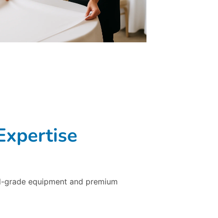
Expertise
ial-grade equipment and premium