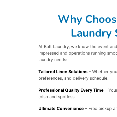
Why Choose 
Laundry 
At Bolt Laundry, we know the event and
impressed and operations running smooth
laundry needs:
Tailored Linen Solutions
– Whether you’
preferences, and delivery schedule.
Professional Quality Every Time
– Your
crisp and spotless.
Ultimate Convenience
– Free pickup an