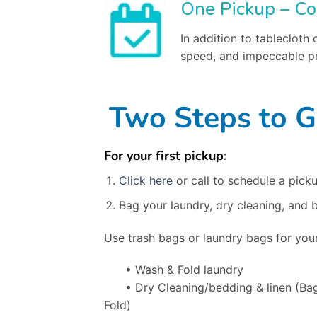
One Pickup – Co
In addition to tablecloth
speed, and impeccable pr
Two Steps to G
For your first pickup
:
Click here
or call to schedule a picku
Bag your laundry, dry cleaning, and 
Use trash bags or laundry bags for your
• Wash & Fold laundry
• Dry Cleaning/bedding & linen
(Ba
Fold)