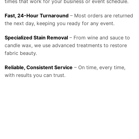
times that work for your business or event schedule.
Fast, 24-Hour Turnaround
– Most orders are returned
the next day, keeping you ready for any event.
Specialized Stain Removal
– From wine and sauce to
candle wax, we use advanced treatments to restore
fabric beauty.
Reliable, Consistent Service
– On time, every time,
with results you can trust.
At Bolt Laundry, our
tablecloth and linen laundry service in Frisco, TX
provides businesses and event professionals with a reliable, high-quality
solution for keeping their linens spotless, fresh, and ready for use, helping restaurants, caterers, event venues, hotels, and banquet halls make
a lasting impression on every guest. We know that linens set the tone for any dining or event experience, and stained or wrinkled tablecloths
can reflect poorly on a business, which is why our service is designed around consistency, convenience, and professional care. We offer
free
pickup and delivery, fast turnaround times, and fabric-safe detergents combined with commercial-grade equipment
that remove even the
toughest stains such as wine, coffee, or oils without compromising fabric quality, ensuring your tablecloths and linens look elegant at every
event. By relying on Bolt Laundry, businesses save valuable staff time, reduce water and energy costs from in-house laundry, and extend the
lifespan of their linens, ultimately lowering replacement costs while maintaining a polished presentation. Our service can be scheduled daily,
weekly, or on demand, making it ideal for high-volume restaurants and catering companies that need constant rotation, as well as for banquet
facilities and wedding venues that require large-scale linen cleaning on specific schedules. For organizations committed to sustainability, we also
provide eco-friendly washing and drying options with water-saving technology and biodegradable detergents that align with the growing
demand for environmentally conscious business practices. In addition to standard tablecloths, we clean napkins, chair covers, runners, and
specialty fabrics, and we handle each item with the same attention to detail to ensure your setup always looks perfect. Many of our clients also
expand beyond linens and trust us with uniforms, towels, and larger items like drapes and comforters, making Bolt Laundry a complete
commercial partner for textile care. To see how this service fits into our broader business solutions, visit our
Commercial Laundry Service
page, or
explore more details about hospitality-focused solutions on our
main Tablecloth & Linen Laundry Service page
. We also stay aligned with industry
best practices, following cleaning and handling recommendations from resources such as the
CDC Laundry and Linen Guidelines
to ensure
hygienic processing, and for event professionals looking for industry trends and standards, organizations like
Catersource
provide valuable
insights into how clean, well-maintained linens play a critical role in guest experience and event success. Whether you operate a fine dining