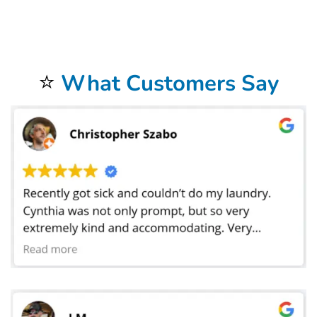
restaurant in Frisco, TX, manage a busy hotel banquet department, or run a catering service that services weddings and corporate functions,
Bolt Laundry offers the flexibility and professionalism you need to keep your operations seamless. Our team can scale from small loads to large-
event volumes without sacrificing turnaround speed, and we offer emergency pickups during peak times when you need linens cleaned on
short notice. By combining convenience, quality, and reliability, Bolt Laundry gives your business the confidence of knowing that every linen
delivered back to you is crisp, clean, and ready to impress. Partner with us for your
tablecloth and linen laundry service in Frisco, TX
and
experience the peace of mind that comes with knowing your textiles are cared for by experts dedicated to helping your business shine at
every meal, event, and occasion. We proudly serve all areas of Frisco, TX, including Downtown, Panther Creek, and Stonebriar. We also serve
local landmarks like The Star in Frisco, and offer convenient service for students and staff near Collin College (Frisco Campus). If you’re nearby,
just leave your laundry out — we’ll handle the rest.
⭐
What Customers Say