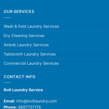
OUR SERVICES
Wash & Fold Laundry Services
Dry Cleaning Services
Airbnb Laundry Services
Tablecloth Laundry Services
Commercial Laundry Services
CONTACT INFO
Bolt Laundry Service
Email:
info@boltlaundry.com
Phone:
8667737176