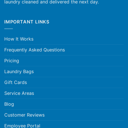
laundry cleaned and delivered the next day.
IMPORTANT LINKS
How It Works
Frequently Asked Questions
Pricing
Laundry Bags
Gift Cards
Service Areas
Blog
Customer Reviews
Employee Portal