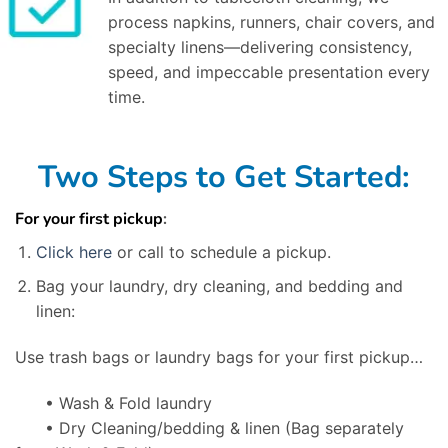
process napkins, runners, chair covers, and
specialty linens—delivering consistency,
speed, and impeccable presentation every
time.
Two Steps to Get Started:
For your first pickup
:
Click here
or call to schedule a pickup.
Bag your laundry, dry cleaning, and bedding and
linen:
Use trash bags or laundry bags for your first pickup…
• Wash & Fold laundry
• Dry Cleaning/bedding & linen
(Bag separately