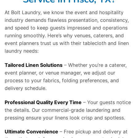
At Bolt Laundry, we know the event and hospitality
industry demands flawless presentation, consistency,
and speed to keep guests impressed and operations
running smoothly. Here’s why venues, caterers, and
event planners trust us with their tablecloth and linen
laundry needs:
Tailored Linen Solutions
– Whether you’re a caterer,
event planner, or venue manager, we adjust our
process to your fabrics, folding preferences, and
delivery schedule.
Professional Quality Every Time
– Your guests notice
the details. Our commercial-grade laundering and
pressing ensure your linens look crisp and spotless.
Ultimate Convenience
– Free pickup and delivery at