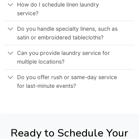
How do I schedule linen laundry
service?
Do you handle specialty linens, such as
satin or embroidered tablecloths?
Can you provide laundry service for
multiple locations?
Do you offer rush or same-day service
for last-minute events?
Ready to Schedule Your