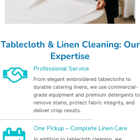
Tablecloth & Linen Cleaning: Our
Expertise
Professional Service
From elegant embroidered tablecloths to
durable catering linens, we use commercial-
grade equipment and premium detergents to
remove stains, protect fabric integrity, and
deliver crisp results.
One Pickup – Complete Linen Care
In addition to tablecloth cleaning, we