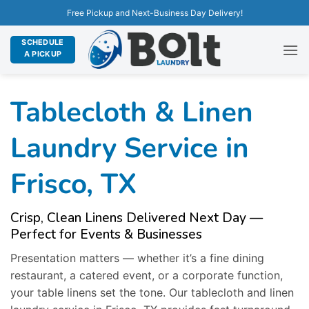
Free Pickup and Next-Business Day Delivery!
SCHEDULE
A PICKUP
Tablecloth & Linen
Laundry Service in
Frisco, TX
Crisp, Clean Linens Delivered Next Day —
Perfect for Events & Businesses
Presentation matters — whether it’s a fine dining
restaurant, a catered event, or a corporate function,
your table linens set the tone. Our tablecloth and linen