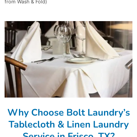
from Wash & Fold)
Why Choose Bolt Laundry’s
Tablecloth & Linen Laundry
Service in Frisco, TX?