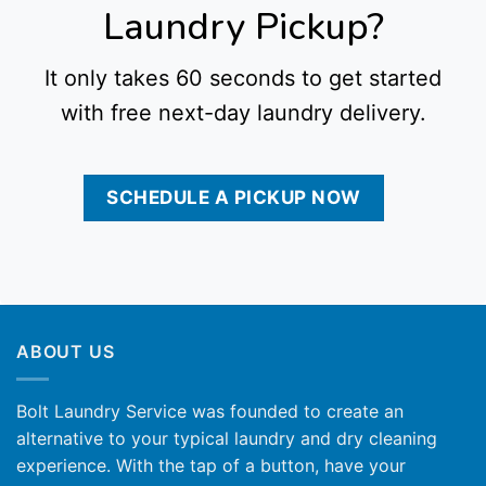
Laundry Pickup?
It only takes 60 seconds to get started
with free next-day laundry delivery.
SCHEDULE A PICKUP NOW
ABOUT US
Bolt Laundry Service was founded to create an
alternative to your typical laundry and dry cleaning
experience. With the tap of a button, have your