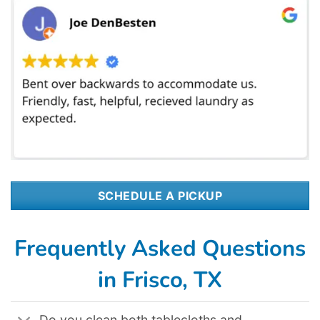
SCHEDULE A PICKUP
Frequently Asked Questions
in Frisco, TX
Do you clean both tablecloths and