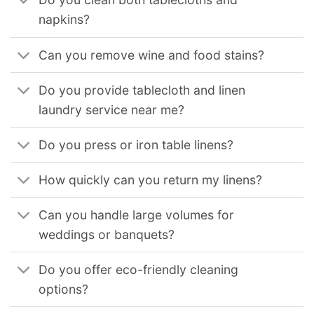
napkins?
Can you remove wine and food stains?
Do you provide tablecloth and linen
laundry service near me?
Do you press or iron table linens?
How quickly can you return my linens?
Can you handle large volumes for
weddings or banquets?
Do you offer eco-friendly cleaning
options?