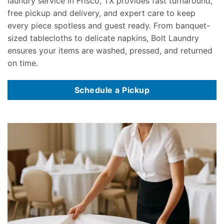
laundry service in Frisco, TX provides fast turnaround,
free pickup and delivery, and expert care to keep
every piece spotless and guest ready. From banquet-
sized tablecloths to delicate napkins, Bolt Laundry
ensures your items are washed, pressed, and returned
on time.
Schedule a Pickup