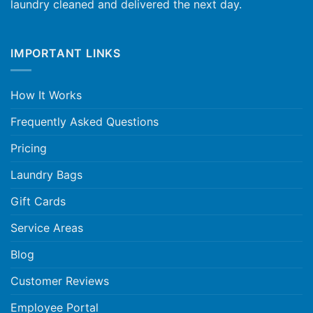
laundry cleaned and delivered the next day.
IMPORTANT LINKS
How It Works
Frequently Asked Questions
Pricing
Laundry Bags
Gift Cards
Service Areas
Blog
Customer Reviews
Employee Portal