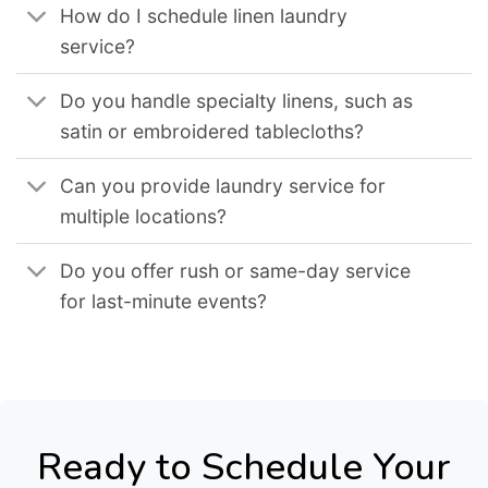
How do I schedule linen laundry
service?
Do you handle specialty linens, such as
satin or embroidered tablecloths?
Can you provide laundry service for
multiple locations?
Do you offer rush or same-day service
for last-minute events?
Ready to Schedule Your