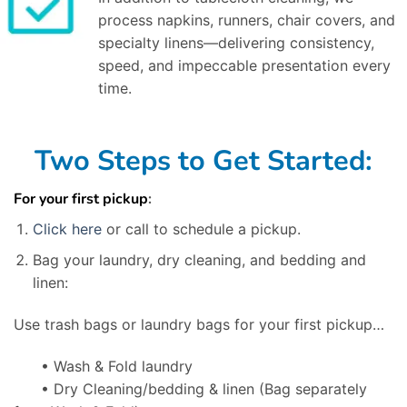
process napkins, runners, chair covers, and
specialty linens—delivering consistency,
speed, and impeccable presentation every
time.
Two Steps to Get Started:
For your first pickup
:
Click here
or call to schedule a pickup.
Bag your laundry, dry cleaning, and bedding and
linen:
Use trash bags or laundry bags for your first pickup…
• Wash & Fold laundry
• Dry Cleaning/bedding & linen
(Bag separately