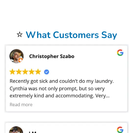
restaurant in Bakersfield, CA, manage a busy hotel banquet department, or run a catering service that services weddings and corporate
functions, Bolt Laundry offers the flexibility and professionalism you need to keep your operations seamless. Our team can scale from small loads
to large-event volumes without sacrificing turnaround speed, and we offer emergency pickups during peak times when you need linens
cleaned on short notice. By combining convenience, quality, and reliability, Bolt Laundry gives your business the confidence of knowing that
every linen delivered back to you is crisp, clean, and ready to impress. Partner with us for your
tablecloth and linen laundry service in
Bakersfield, CA
and experience the peace of mind that comes with knowing your textiles are cared for by experts dedicated to helping your
business shine at every meal, event, and occasion. We proudly serve all areas of Bakersfield, CA, including Downtown, Rosedale, and East
Bakersfield. We also serve local landmarks like Kern County Museum, and offer convenient service for students and staff near California State
University, Bakersfield. If you’re nearby, just leave your laundry out — we’ll handle the rest.
⭐
What Customers Say