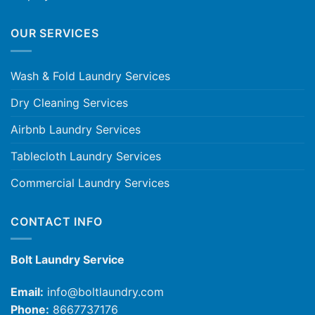
OUR SERVICES
Wash & Fold Laundry Services
Dry Cleaning Services
Airbnb Laundry Services
Tablecloth Laundry Services
Commercial Laundry Services
CONTACT INFO
Bolt Laundry Service
Email:
info@boltlaundry.com
Phone:
8667737176