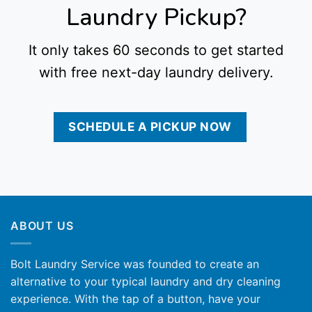
Laundry Pickup?
It only takes 60 seconds to get started
with free next-day laundry delivery.
SCHEDULE A PICKUP NOW
ABOUT US
Bolt Laundry Service was founded to create an
alternative to your typical laundry and dry cleaning
experience. With the tap of a button, have your