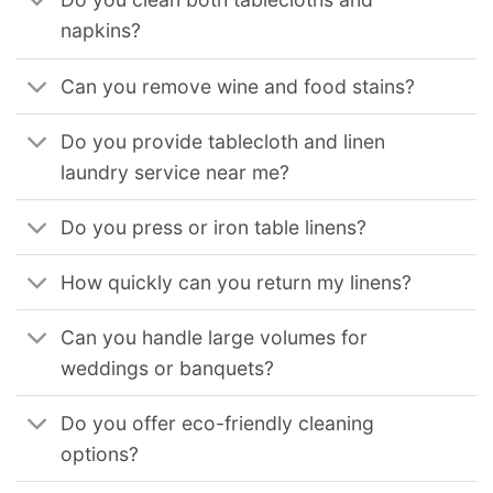
napkins?
Can you remove wine and food stains?
Do you provide tablecloth and linen
laundry service near me?
Do you press or iron table linens?
How quickly can you return my linens?
Can you handle large volumes for
weddings or banquets?
Do you offer eco-friendly cleaning
options?