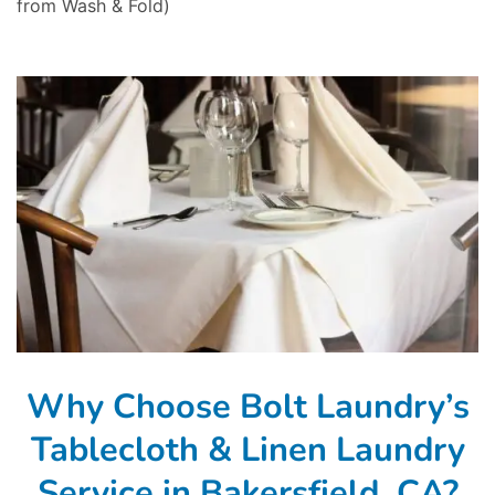
from Wash & Fold)
Why Choose Bolt Laundry’s
Tablecloth & Linen Laundry
Service in Bakersfield, CA?