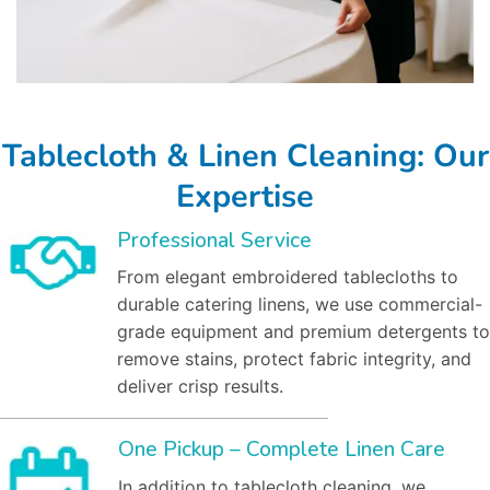
Tablecloth & Linen Cleaning: Our
Expertise
Professional Service
From elegant embroidered tablecloths to
durable catering linens, we use commercial-
grade equipment and premium detergents to
remove stains, protect fabric integrity, and
deliver crisp results.
One Pickup – Complete Linen Care
In addition to tablecloth cleaning, we