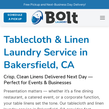
Free Pickup and Next-Business Day Delivery!
SCHEDULE
A PICKUP
Tablecloth & Linen
Laundry Service in
Bakersfield, CA
Crisp, Clean Linens Delivered Next Day —
Perfect for Events & Businesses
Presentation matters — whether it’s a fine dining
restaurant, a catered event, or a corporate function,
your table linens set the tone. Our tablecloth and linen