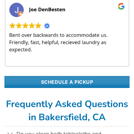
SCHEDULE A PICKUP
Frequently Asked Questions
in Bakersfield, CA
Do you clean both tablecloths and