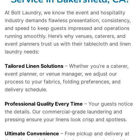
At Bolt Laundry, we know the event and hospitality
industry demands flawless presentation, consistency,
and speed to keep guests impressed and operations
running smoothly. Here’s why venues, caterers, and
event planners trust us with their tablecloth and linen
laundry needs:
Tailored Linen Solutions
– Whether you’re a caterer,
event planner, or venue manager, we adjust our
process to your fabrics, folding preferences, and
delivery schedule.
Professional Quality Every Time
– Your guests notice
the details. Our commercial-grade laundering and
pressing ensure your linens look crisp and spotless.
Ultimate Convenience
– Free pickup and delivery at