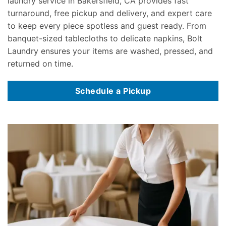
laundry service in Bakersfield, CA provides fast
turnaround, free pickup and delivery, and expert care
to keep every piece spotless and guest ready. From
banquet-sized tablecloths to delicate napkins, Bolt
Laundry ensures your items are washed, pressed, and
returned on time.
Schedule a Pickup