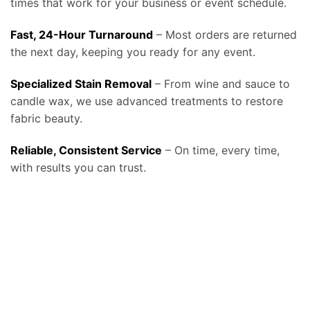
times that work for your business or event schedule.
Fast, 24-Hour Turnaround
– Most orders are returned
the next day, keeping you ready for any event.
Specialized Stain Removal
– From wine and sauce to
candle wax, we use advanced treatments to restore
fabric beauty.
Reliable, Consistent Service
– On time, every time,
with results you can trust.
At Bolt Laundry, our
tablecloth and linen laundry service in Bakersfield, CA
provides businesses and event professionals with a reliable, high-
quality solution for keeping their linens spotless, fresh, and ready for use, helping restaurants, caterers, event venues, hotels, and banquet halls
make a lasting impression on every guest. We know that linens set the tone for any dining or event experience, and stained or wrinkled
tablecloths can reflect poorly on a business, which is why our service is designed around consistency, convenience, and professional care. We
offer
free pickup and delivery, fast turnaround times, and fabric-safe detergents combined with commercial-grade equipment
that remove
even the toughest stains such as wine, coffee, or oils without compromising fabric quality, ensuring your tablecloths and linens look elegant at
every event. By relying on Bolt Laundry, businesses save valuable staff time, reduce water and energy costs from in-house laundry, and extend
the lifespan of their linens, ultimately lowering replacement costs while maintaining a polished presentation. Our service can be scheduled daily,
weekly, or on demand, making it ideal for high-volume restaurants and catering companies that need constant rotation, as well as for banquet
facilities and wedding venues that require large-scale linen cleaning on specific schedules. For organizations committed to sustainability, we also
provide eco-friendly washing and drying options with water-saving technology and biodegradable detergents that align with the growing
demand for environmentally conscious business practices. In addition to standard tablecloths, we clean napkins, chair covers, runners, and
specialty fabrics, and we handle each item with the same attention to detail to ensure your setup always looks perfect. Many of our clients also
expand beyond linens and trust us with uniforms, towels, and larger items like drapes and comforters, making Bolt Laundry a complete
commercial partner for textile care. To see how this service fits into our broader business solutions, visit our
Commercial Laundry Service
page, or
explore more details about hospitality-focused solutions on our
main Tablecloth & Linen Laundry Service page
. We also stay aligned with industry
best practices, following cleaning and handling recommendations from resources such as the
CDC Laundry and Linen Guidelines
to ensure
hygienic processing, and for event professionals looking for industry trends and standards, organizations like
Catersource
provide valuable
insights into how clean, well-maintained linens play a critical role in guest experience and event success. Whether you operate a fine dining