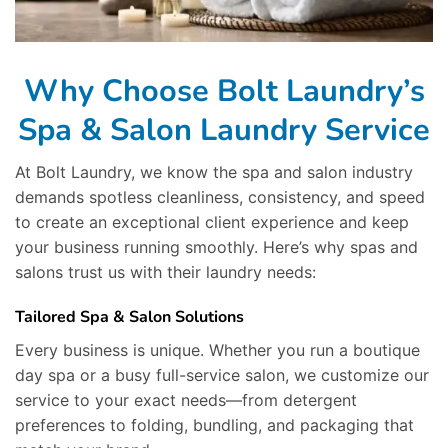
Why Choose Bolt Laundry’s
Spa & Salon Laundry Service
At Bolt Laundry, we know the spa and salon industry
demands spotless cleanliness, consistency, and speed
to create an exceptional client experience and keep
your business running smoothly. Here’s why spas and
salons trust us with their laundry needs:
Tailored Spa & Salon Solutions
Every business is unique. Whether you run a boutique
day spa or a busy full-service salon, we customize our
service to your exact needs—from detergent
preferences to folding, bundling, and packaging that