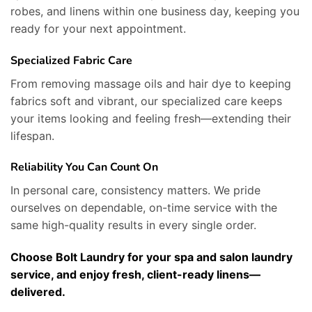
robes, and linens within one business day, keeping you
ready for your next appointment.
Specialized Fabric Care
From removing massage oils and hair dye to keeping
fabrics soft and vibrant, our specialized care keeps
your items looking and feeling fresh—extending their
lifespan.
Reliability You Can Count On
In personal care, consistency matters. We pride
ourselves on dependable, on-time service with the
same high-quality results in every single order.
Choose Bolt Laundry for your spa and salon laundry
service, and enjoy fresh, client-ready linens—
delivered.