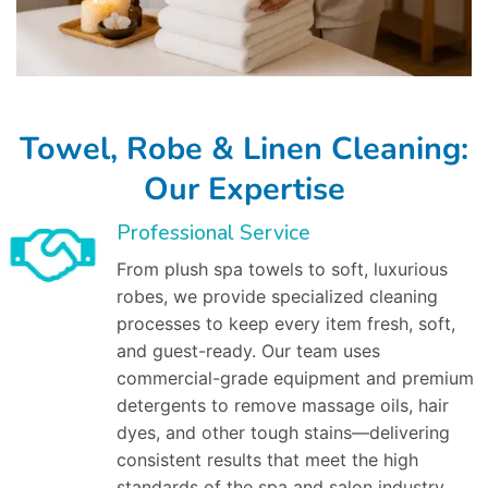
Towel, Robe & Linen Cleaning:
Our Expertise
Professional Service
From plush spa towels to soft, luxurious
robes, we provide specialized cleaning
processes to keep every item fresh, soft,
and guest-ready. Our team uses
commercial-grade equipment and premium
detergents to remove massage oils, hair
dyes, and other tough stains—delivering
consistent results that meet the high
standards of the spa and salon industry.