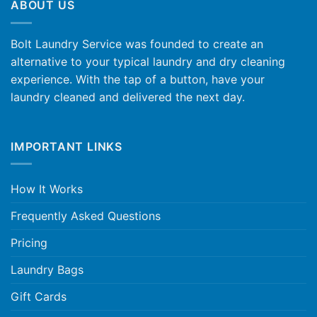
ABOUT US
Bolt Laundry Service was founded to create an
alternative to your typical laundry and dry cleaning
experience. With the tap of a button, have your
laundry cleaned and delivered the next day.
IMPORTANT LINKS
How It Works
Frequently Asked Questions
Pricing
Laundry Bags
Gift Cards