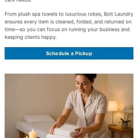
From plush spa towels to luxurious robes, Bolt Laundry
ensures every item is cleaned, folded, and returned on
time—so you can focus on running your business and
keeping clients happy.
Schedule a Pickup