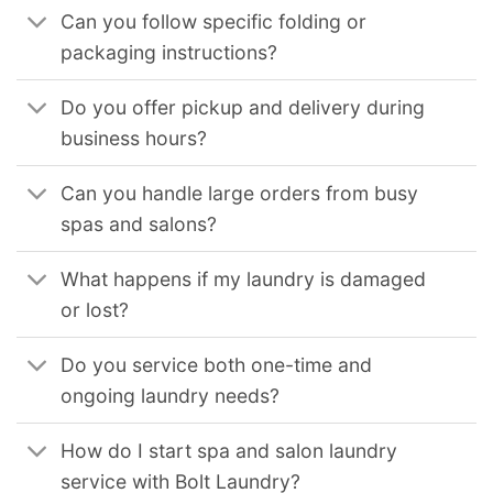
Can you follow specific folding or
packaging instructions?
Do you offer pickup and delivery during
business hours?
Can you handle large orders from busy
spas and salons?
What happens if my laundry is damaged
or lost?
Do you service both one-time and
ongoing laundry needs?
How do I start spa and salon laundry
service with Bolt Laundry?