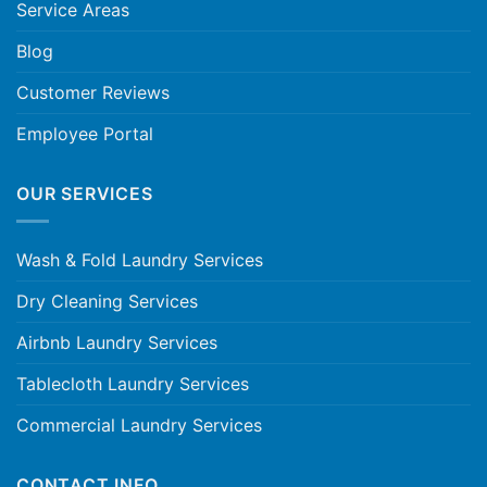
Service Areas
Blog
Customer Reviews
Employee Portal
OUR SERVICES
Wash & Fold Laundry Services
Dry Cleaning Services
Airbnb Laundry Services
Tablecloth Laundry Services
Commercial Laundry Services
CONTACT INFO