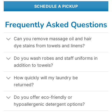
SCHEDULE A PICKUP
Frequently Asked Questions
Can you remove massage oil and hair
dye stains from towels and linens?
Do you wash robes and staff uniforms in
addition to towels?
How quickly will my laundry be
returned?
Do you offer eco-friendly or
hypoallergenic detergent options?