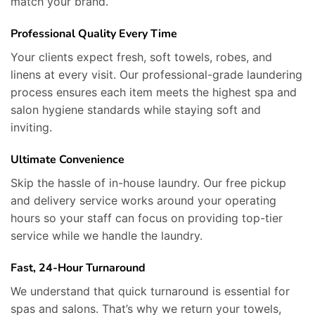
match your brand.
Professional Quality Every Time
Your clients expect fresh, soft towels, robes, and
linens at every visit. Our professional-grade laundering
process ensures each item meets the highest spa and
salon hygiene standards while staying soft and
inviting.
Ultimate Convenience
Skip the hassle of in-house laundry. Our free pickup
and delivery service works around your operating
hours so your staff can focus on providing top-tier
service while we handle the laundry.
Fast, 24-Hour Turnaround
We understand that quick turnaround is essential for
spas and salons. That’s why we return your towels,