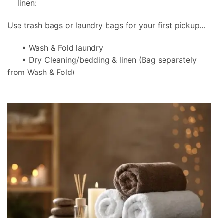
linen:
Use trash bags or laundry bags for your first pickup…
• Wash & Fold laundry
• Dry Cleaning/bedding & linen
(Bag separately
from Wash & Fold)