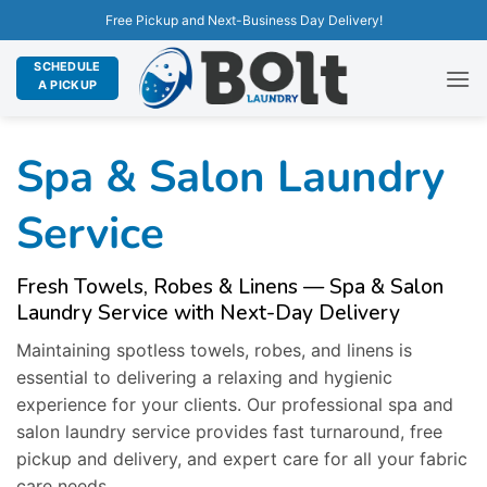
Free Pickup and Next-Business Day Delivery!
SCHEDULE
A PICKUP
Spa & Salon Laundry
Service
Fresh Towels, Robes & Linens — Spa & Salon
Laundry Service with Next-Day Delivery
Maintaining spotless towels, robes, and linens is
essential to delivering a relaxing and hygienic
experience for your clients. Our professional spa and
salon laundry service provides fast turnaround, free
pickup and delivery, and expert care for all your fabric
care needs.