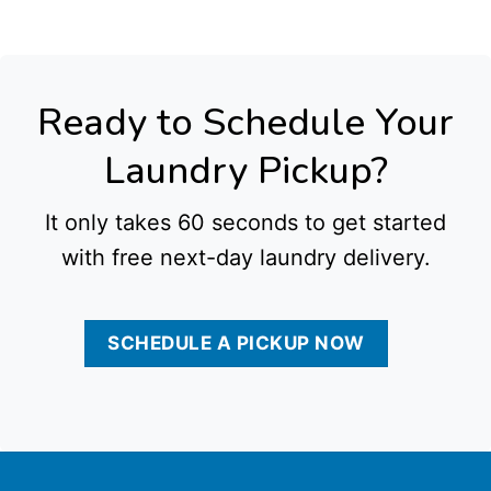
Ready to Schedule Your
Laundry Pickup?
It only takes 60 seconds to get started
with free next-day laundry delivery.
SCHEDULE A PICKUP NOW