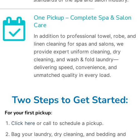
One Pickup – Complete Spa & Salon
Care
In addition to professional towel, robe, and
linen cleaning for spas and salons, we
provide expert uniform cleaning, dry
cleaning, and wash & fold laundry—
delivering speed, convenience, and
unmatched quality in every load.
Two Steps to Get Started:
For your first pickup
:
Click here
or call to schedule a pickup.
Bag your laundry, dry cleaning, and bedding and