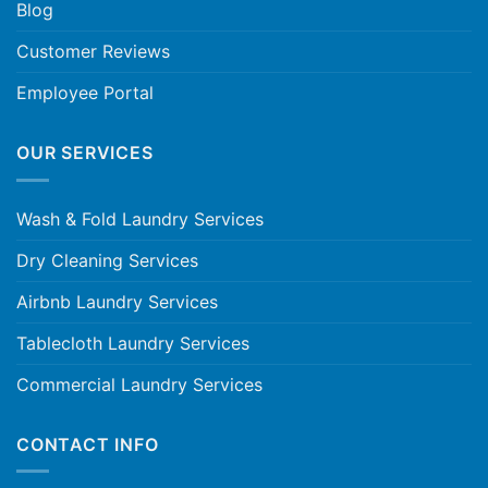
Blog
Customer Reviews
Employee Portal
OUR SERVICES
Wash & Fold Laundry Services
Dry Cleaning Services
Airbnb Laundry Services
Tablecloth Laundry Services
Commercial Laundry Services
CONTACT INFO