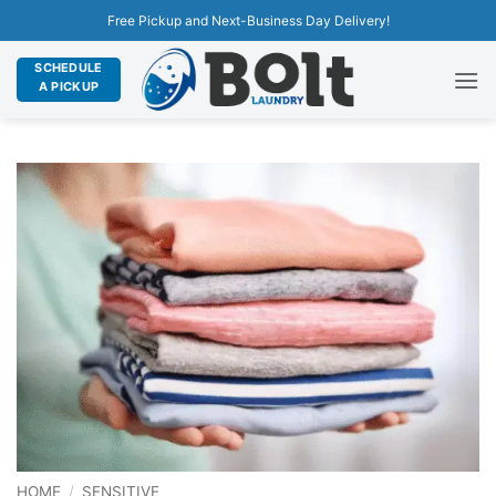
Free Pickup and Next-Business Day Delivery!
SCHEDULE
A PICKUP
HOME
/
SENSITIVE