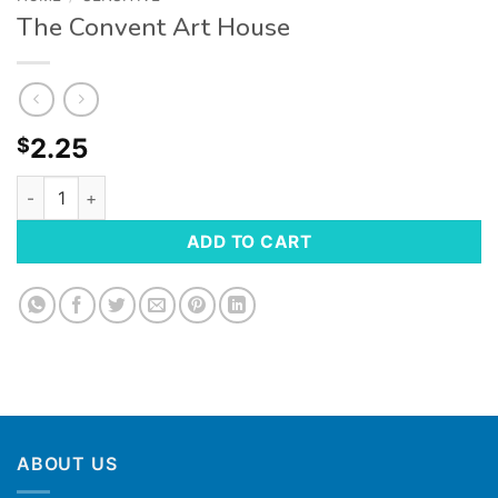
The Convent Art House
2.25
$
ADD TO CART
ABOUT US