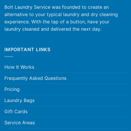
Bolt Laundry Service was founded to create an
alternative to your typical laundry and dry cleaning
experience. With the tap of a button, have your
laundry cleaned and delivered the next day.
IMPORTANT LINKS
How It Works
Frequently Asked Questions
Pricing
Laundry Bags
Gift Cards
Service Areas