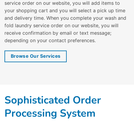
service order on our website, you will add items to
your shopping cart and you will select a pick up time
and delivery time. When you complete your wash and
fold laundry service order on our website, you will
receive confirmation by email or text message;
depending on your contact preferences.
Browse Our Services
Sophisticated Order
Processing System