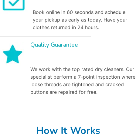
Book online in 60 seconds and schedule
your pickup as early as today. Have your
clothes returned in 24 hours.
Quality Guarantee
We work with the top rated dry cleaners. Our
specialist perform a 7-point inspection where
loose threads are tightened and cracked
buttons are repaired for free.
How It Works