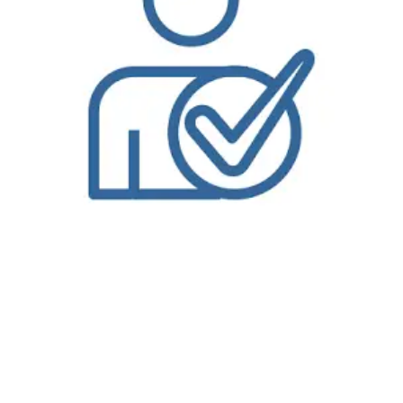
Bolt Laundry is the only dry cleaning delivery service in Manhattan Beach, CA that offers on-demand dry cleaning and
Wash and Fold Laundry Service
that
you can order from our website or our mobile app. You can also track the status of your order, pay your bill, and select coupons and discounts all from your
mobile device. Our dry cleaners delivers throughout the Manhattan Beach, CA, so even if you’re not close to one of our store locations we’ll come to you.
Bolt Laundry is proud to provide
dry cleaning delivery
service in
Manhattan Beach, CA
. Please visit our Manhattan Beach, CA page for more information on
dry cleaning and laundry delivery services in the Manhattan Beach, CA Area. Why waste time in traffic when you can have your dry cleaning and
laundry
delivered
to your home or office. Choose from a regular pickup schedule or try our on-demand service. Get started with our convenient dry cleaning
pickup and delivery options in just three easy steps. At
Bolt Laundry
, we pride ourselves on providing the best dry cleaning and
laundry service
in the
metro area. Our award-winning dry cleaning delivery service in Manhattan Beach, CA is built on three distinct principles that we believe makes our dry
cleaning unique. Our first dry cleaning principle is old-world craftsmanship. Our dry cleaners and dry cleaning technicians are the most well-trained and
experienced in the industry with decades of experience. We are certified dry cleaners, wet cleaners and environmental cleaners. Our dry cleaning
technicians use this experience to remove spots with painstaking detail, hand-press your garments to the perfect finish, and perform our custom 10-point
inspection process to make sure you dry cleaning meets the highest standard. Your clothing is even hung on wood hangers to maintain the
uncompromising quality. It is this commitment to old-world craftsmanship that has resulted in Bolt Laundry being selected best dry cleaners in Manhattan
Beach, CA for numerous reader’s choice awards and also chosen as one of
America’s Best Cleaners
. While we take pride in our commitment to the
traditional craft of dry cleaning, we take equal pride in our 2nd principle: innovation. Bolt Laundry ’ dry cleaning service uses state-of-the-art technologies