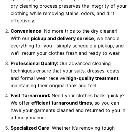
dry cleaning process preserves the integrity of your
clothing while removing stains, odors, and dirt
effectively.
Convenience
: No more trips to the dry cleaner!
With our
pickup and delivery service
, we handle
everything for you—simply schedule a pickup, and
we'll return your clothes fresh and ready to wear.
Professional Quality
: Our advanced cleaning
techniques ensure that your suits, dresses, coats,
and formal wear receive
high-quality treatment
,
maintaining their original look and feel.
Fast Turnaround
: Need your clothes back quickly?
We offer
efficient turnaround times
, so you can
have your garments cleaned and returned to you in
a timely manner.
Specialized Care
: Whether it’s removing tough