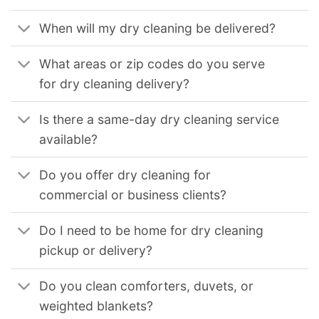
When will my dry cleaning be delivered?
What areas or zip codes do you serve
for dry cleaning delivery?
Is there a same-day dry cleaning service
available?
Do you offer dry cleaning for
commercial or business clients?
Do I need to be home for dry cleaning
pickup or delivery?
Do you clean comforters, duvets, or
weighted blankets?