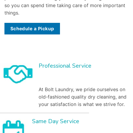
so you can spend time taking care of more important
things.
Schedule a Pickup
Professional Service
At Bolt Laundry, we pride ourselves on
old-fashioned quality dry cleaning, and
your satisfaction is what we strive for.
Same Day Service