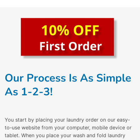
Our Process Is As Simple
As 1-2-3!
You start by placing your laundry order on our easy-
to-use website from your computer, mobile device or
tablet. When you place your wash and fold laundry