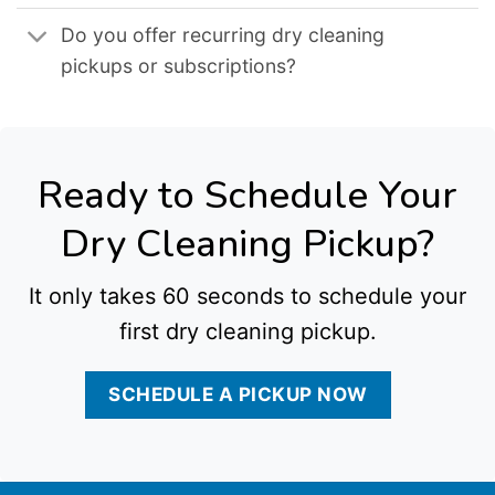
Do you offer recurring dry cleaning
pickups or subscriptions?
Ready to Schedule Your
Dry Cleaning Pickup?
It only takes 60 seconds to schedule your
first dry cleaning pickup.
SCHEDULE A PICKUP NOW