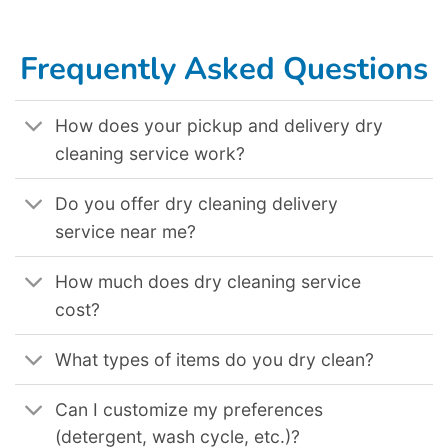
Dry Cleaning Delivery Service In Salem Or
,
Dry Cleaning Delivery Service In San Bernardino Ca
,
Dry Cleaning Delivery Service In Bellevue Wa
,
Dry
Cleaning Delivery Service In Montgomery Al
,
Dry Cleaning Delivery Service In Albuquerque Nm
,
Dry Cleaning Delivery Service In Lakewood Co
,
Dry Cleaning Delivery Service In Pomona Ca
,
Dry Cleaning Delivery Service In Winston Salem Nc
,
Dry Cleaning Delivery Service In Lincoln Ne
,
Dry
Cleaning Delivery Service In Elk Grove Ca
,
Dry Cleaning Delivery Service In Killeen Tx
,
Dry Cleaning Delivery Service In Tallahassee Fl
,
Dry
Cleaning Delivery Service In Grand Prairie Tx
.
Frequently Asked Questions
How does your pickup and delivery dry
cleaning service work?
Do you offer dry cleaning delivery
service near me?
How much does dry cleaning service
cost?
What types of items do you dry clean?
Can I customize my preferences
(detergent, wash cycle, etc.)?