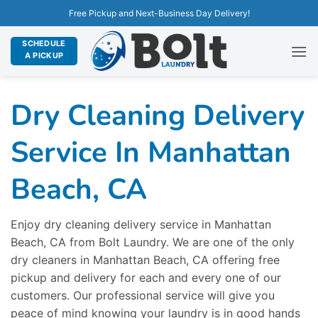
Free Pickup and Next-Business Day Delivery!
SCHEDULE
A PICKUP
Dry Cleaning Delivery
Service In Manhattan
Beach, CA
Enjoy dry cleaning delivery service in Manhattan
Beach, CA from Bolt Laundry. We are one of the only
dry cleaners in Manhattan Beach, CA offering free
pickup and delivery for each and every one of our
customers. Our professional service will give you
peace of mind knowing your laundry is in good hands