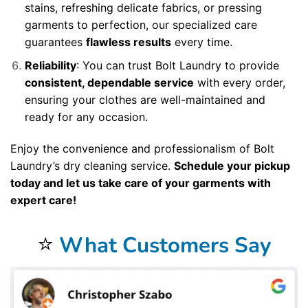
stains, refreshing delicate fabrics, or pressing
garments to perfection, our specialized care
guarantees
flawless results
every time.
Reliability
: You can trust Bolt Laundry to provide
consistent, dependable service
with every order,
ensuring your clothes are well-maintained and
ready for any occasion.
Enjoy the convenience and professionalism of Bolt
Laundry’s dry cleaning service.
Schedule your pickup
today and let us take care of your garments with
expert care!
⭐
What Customers Say