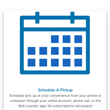
Schedule A Pickup
Schedule pick up at your convenience from your phone or
computer through your online account, phone call, or the
Bolt Laundry app. No subscriptions necessary!