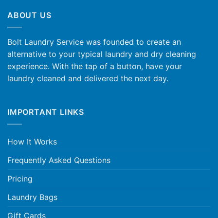
ABOUT US
Bolt Laundry Service was founded to create an
alternative to your typical laundry and dry cleaning
experience. With the tap of a button, have your
laundry cleaned and delivered the next day.
IMPORTANT LINKS
How It Works
Frequently Asked Questions
Pricing
Laundry Bags
Gift Cards