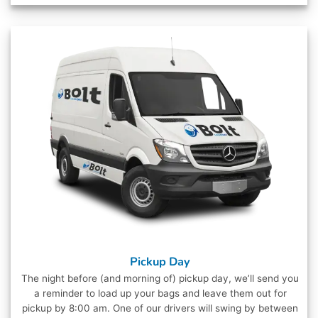
Pickup Day
The night before (and morning of) pickup day, we’ll send you
a reminder to load up your bags and leave them out for
pickup by 8:00 am. One of our drivers will swing by between