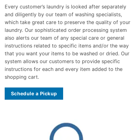
Every customer’s laundry is looked after separately
and diligently by our team of washing specialists,
which take great care to preserve the quality of your
laundry. Our sophisticated order processing system
also alerts our team of any special care or general
instructions related to specific items and/or the way
that you want your items to be washed or dried. Our
system allows our customers to provide specific
instructions for each and every item added to the
shopping cart.
Schedule a Pickup