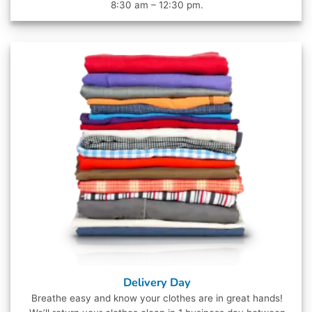
8:30 am – 12:30 pm.
Delivery Day
Breathe easy and know your clothes are in great hands!