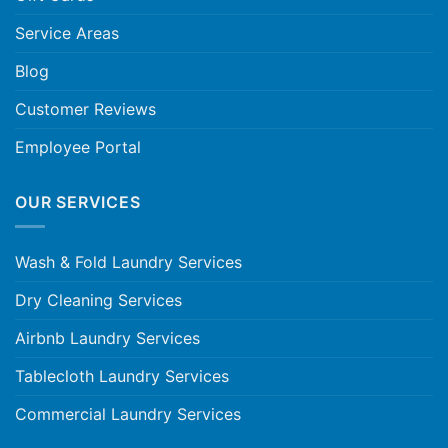
Service Areas
Blog
Customer Reviews
Employee Portal
OUR SERVICES
Wash & Fold Laundry Services
Dry Cleaning Services
Airbnb Laundry Services
Tablecloth Laundry Services
Commercial Laundry Services