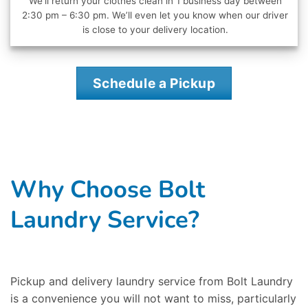
We’ll return your clothes clean in 1 business day between
2:30 pm – 6:30 pm. We’ll even let you know when our driver
is close to your delivery location.
Schedule a Pickup
Why Choose Bolt
Laundry Service?
Pickup and delivery laundry service from Bolt Laundry
is a convenience you will not want to miss, particularly