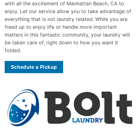
with all the excitement of Manhattan Beach, CA to
enjoy. Let our service allow you to take advantage of
everything that is not laundry related. While you are
freed up to enjoy life or handle more important
matters in this fantastic community, your laundry will
be taken care of, right down to how you want it
folded.
Schedule a Pickup