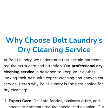
to ensure your garments are cared for at the highest level. We barcode every garment and scan it at every step of our cleaning process to ensure your
clothing is never lost or misplaced. We clean your garments in the most modern, toxin-free solvents to provide you with the highest
dry cleaning
quality
available. And we use an automated dry cleaning garment assembly and bagging system, which allows us to return your finished dry cleaning to you
without every being touched once they have been cleaned and pressed. Our third dry cleaning principle is sustainability. Did you know that most dry
cleaning processes involve toxins that harm the environment and that you probably don’t want remaining on your clothes? It’s true, but not at Bolt
Laundry . Bolt Laundry uses a dry cleaning method that cleans garments just as well as older and more toxic methods, but without putting those poisons
into the environment. Using classic craftsmanship,
Bolt Laundry
cleans with naturally occurring solvents to ensure your clothes are clean and the
environment is not harmed by the process. Not only that, Bolt Laundry packages your dry cleaning delivery service in Manhattan Beach, CA in recyclable
and reusable packaging so that nothing ends up in a landfill. Bolt Laundry offers award-winning processes and services to remove spots and when you
get your clothing back, you’ll know your clothes were not victims of fading, shrinking, pilling, or stain-setting that is all too common with methods of
cleaning. Bolt Laundry is unmatched in comparison to other dry cleaners in Manhattan Beach, CA and throughout the region. Bolt Laundry is proud to be
one of the best dry cleaners in the Manhattan Beach, CA Roads, with seven locations serving the
Manhattan Beach, CA area
. We also offer dry cleaning
and
laundry services
in Manhattan Beach, CA, with nine other locations. Our
Commercial Laundry Service
is exceptional. Dont forget to try our
Dry Cleaning
Service
. Your laundry always returns fresh and clean when using our
Laundromat Delivery Service
. You will be so happy that you chose our wonderful
Wash
and Fold Laundry Service
.
Airbnb Laundry Service
is a specialty of ours that you will be so happy to have.
Why Choose Bolt Laundry's
Dry Cleaning Service
At Bolt Laundry, we understand that certain garments
require extra care and attention. Our
professional dry
cleaning service
is designed to keep your clothes
looking their best with expert cleaning and convenient
service. Here’s why Bolt Laundry is the best choice for
dry cleaning:
Expert Care
: Delicate fabrics, business attire, and
specialty garments require specialized cleaning. Our