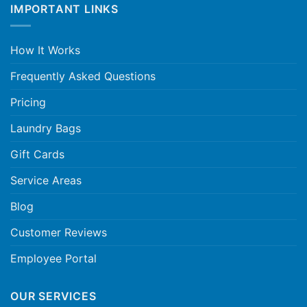
IMPORTANT LINKS
How It Works
Frequently Asked Questions
Pricing
Laundry Bags
Gift Cards
Service Areas
Blog
Customer Reviews
Employee Portal
OUR SERVICES