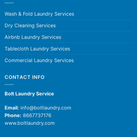
Wash & Fold Laundry Services
Dry Cleaning Services
Airbnb Laundry Services
Tablecloth Laundry Services
Commercial Laundry Services
CONTACT INFO
Bolt Laundry Service
Email:
info@boltlaundry.com
Phone:
8667737176
www.boltlaundry.com