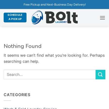
Free Pickup and Next-Business Day Delivery!
SCHEDULE
A PICKUP
Nothing Found
It seems we can’t find what you’re looking for. Perhaps
searching can help.
CATEGORIES