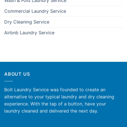
Wash & Fold Laundry Service
Commercial Laundry Service
Dry Cleaning Service
Airbnb Laundry Service
ABOUT US
Bolt Laundry Service was founded to create an
alternative to your typical laundry and dry cleaning
experience. With the tap of a button, have your
laundry cleaned and delivered the next day.