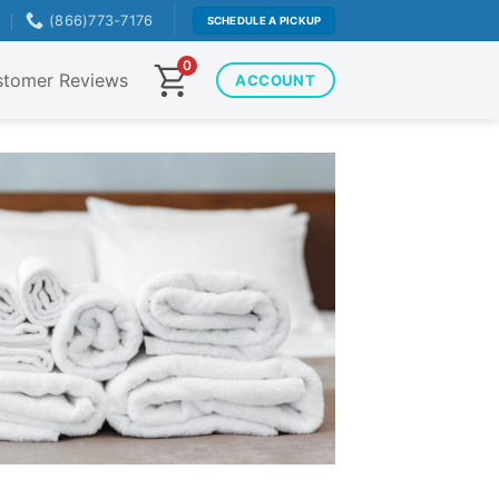
T
(866)773-7176
SCHEDULE A PICKUP
0
tomer Reviews
ACCOUNT