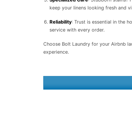
keep your linens looking fresh and vi
Reliability
: Trust is essential in the 
service with every order.
Choose Bolt Laundry for your Airbnb lau
experience.
Integrating Airbnb laundry services into your hosting routine in
Tujunga, LA
can significantly enhance your overall guest experience and streamline your ope
Bolt Laundrys
Airbnb laundry services in Tujunga, LA ensures that your linens, towels, and other essential items are consistently clean and fresh for every gue
desert landscapes, providing immaculate accommodations is paramount. By outsourcing your laundry needs to a trusted Airbnb laundry service in Tujunga, L
allows you to focus on delivering exceptional hospitality. Moreover, Airbnb laundry services in Tujunga, LA offer convenience and flexibility tailored to the 
Scottsdale or Paradise Valley, accessing reliable Airbnb laundry services in Tujunga, LA ensures seamless operations regardless of property size or location.
steady supply of freshly laundered linens and towels without the hassle of handling the logistics themselves. This level of efficiency is particularly adva
hypoallergenic washing processes, or premium fabric softeners, these customizable solutions ensure that your guests’ comfort preferences are met with prec
competitive market requires a commitment to excellence in every aspect of the guest experience. Airbnb laundry services play a pivotal role in helping host
conclusion, the benefits of Airbnb
laundry services
in Tujunga, LA extend far beyond mere convenience; they represent a strategic investment in guest satis
rentals. Embrace the power of professional Airbnb laundry services in Tujunga, LA, and elevate your Airbnb experience in Tujunga, LA today. Our
Commercia