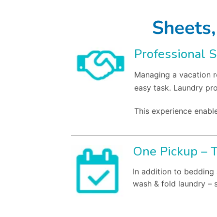
Sheets,
Professional S
Managing a vacation re
easy task. Laundry pr
This experience enable
One Pickup – 
In addition to bedding 
wash & fold laundry – 