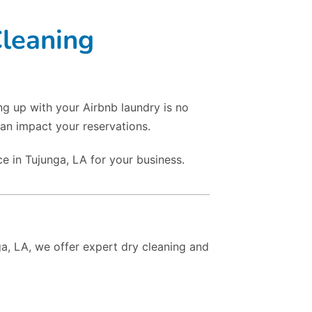
Cleaning
ng up with your Airbnb laundry is no
an impact your reservations.
e in Tujunga, LA for your business.
ga, LA, we offer expert dry cleaning and