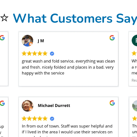
⭐
What Customers Sa