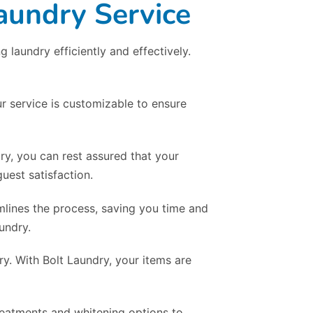
aundry Service
laundry efficiently and effectively.
r service is customizable to ensure
dry, you can rest assured that your
uest satisfaction.
mlines the process, saving you time and
undry.
y. With Bolt Laundry, your items are
treatments and whitening options to