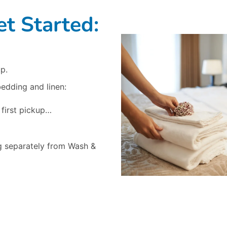
t Started:
p.
bedding and linen:
 first pickup…
g separately from Wash &