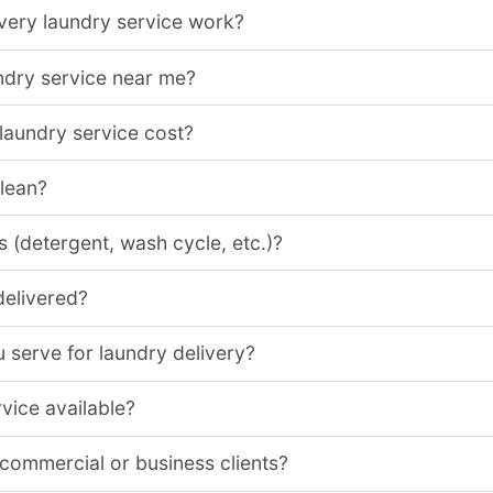
very laundry service work?
ndry service near me?
aundry service cost?
clean?
 (detergent, wash cycle, etc.)?
delivered?
 serve for laundry delivery?
vice available?
 commercial or business clients?