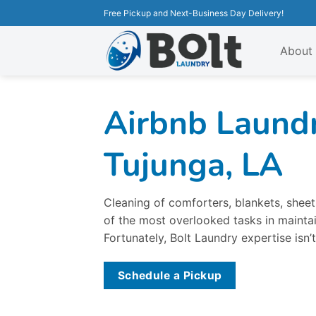
Free Pickup and Next-Business Day Delivery!
About
Airbnb Laundr
Tujunga, LA
Cleaning of comforters, blankets, sheets
of the most overlooked tasks in maintai
Fortunately, Bolt Laundry expertise isn’t
Schedule a Pickup