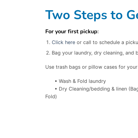
Two Steps to Ge
For your first pickup
:
Click here
or call to schedule a picku
Bag your laundry, dry cleaning, and 
Use trash bags or pillow cases for your
• Wash & Fold laundry
• Dry Cleaning/bedding & linen
(Ba
Fold)