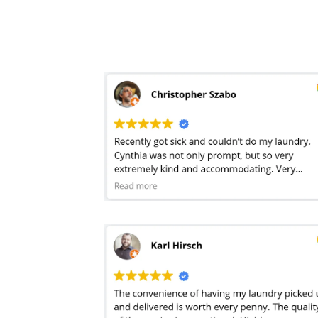
so happy to have.