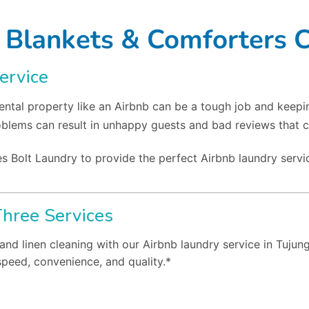
 Blankets & Comforters 
ervice
ntal property like an Airbnb can be a tough job and keepi
oblems can result in unhappy guests and bad reviews that c
s Bolt Laundry to provide the perfect Airbnb laundry servic
Three Services
and linen cleaning with our Airbnb laundry service in Tujun
speed, convenience, and quality.*