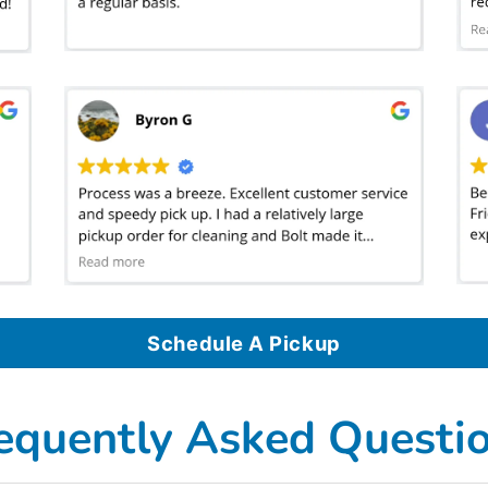
Schedule A Pickup
equently Asked Questi