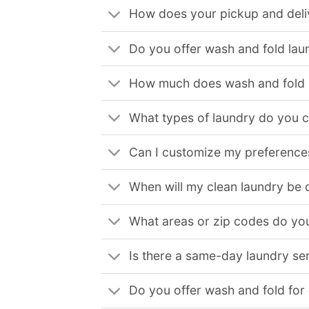
How does your pickup and deli
Do you offer wash and fold lau
How much does wash and fold l
What types of laundry do you 
Can I customize my preferences
When will my clean laundry be 
What areas or zip codes do you
Is there a same-day laundry ser
Do you offer wash and fold for