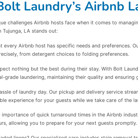
lt Laundry’s Airbnb L
ue challenges Airbnb hosts face when it comes to managing 
n Tujunga, LA stands out:
t every Airbnb host has specific needs and preferences. Ou
ecisely, from detergent choices to folding preferences.
pect nothing but the best during their stay. With Bolt Laun
l-grade laundering, maintaining their quality and ensuring g
assle of laundry day. Our pickup and delivery service strea
le experience for your guests while we take care of the la
 importance of quick turnaround times in the Airbnb industr
rs, allowing you to prepare for your next guests promptly.
Faded linens? Our specialized care includes stain removal 