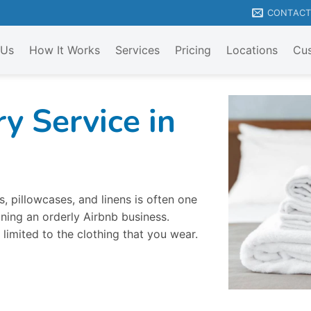
CONTAC
 Us
How It Works
Services
Pricing
Locations
Cus
y Service in
, pillowcases, and linens is often one
ning an orderly Airbnb business.
 limited to the clothing that you wear.