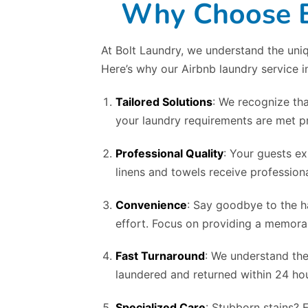
Why Choose Bo
At Bolt Laundry, we understand the uniq
Here’s why our Airbnb laundry service i
Tailored Solutions
: We recognize tha
your laundry requirements are met pr
Professional Quality
: Your guests ex
linens and towels receive professiona
Convenience
: Say goodbye to the h
effort. Focus on providing a memorab
Fast Turnaround
: We understand the
laundered and returned within 24 hou
Specialized Care
: Stubborn stains? 