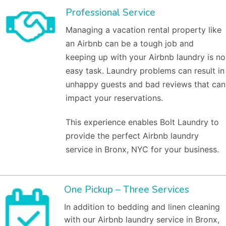
Professional Service
Managing a vacation rental property like
an Airbnb can be a tough job and
keeping up with your Airbnb laundry is no
easy task. Laundry problems can result in
unhappy guests and bad reviews that can
impact your reservations.
This experience enables Bolt Laundry to
provide the perfect Airbnb laundry
service in Bronx, NYC for your business.
One Pickup – Three Services
In addition to bedding and linen cleaning
with our Airbnb laundry service in Bronx,