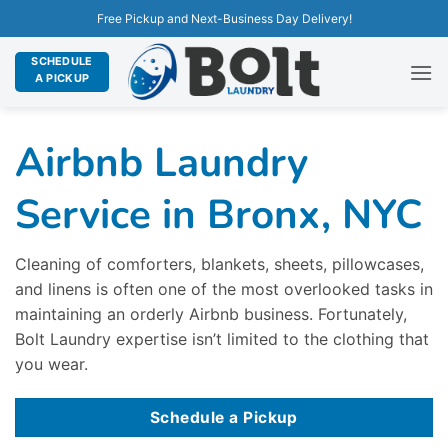
Free Pickup and Next-Business Day Delivery!
SCHEDULE
A PICKUP
Airbnb Laundry
Service in Bronx, NYC
Cleaning of comforters, blankets, sheets, pillowcases,
and linens is often one of the most overlooked tasks in
maintaining an orderly Airbnb business. Fortunately,
Bolt Laundry expertise isn’t limited to the clothing that
you wear.
Schedule a Pickup