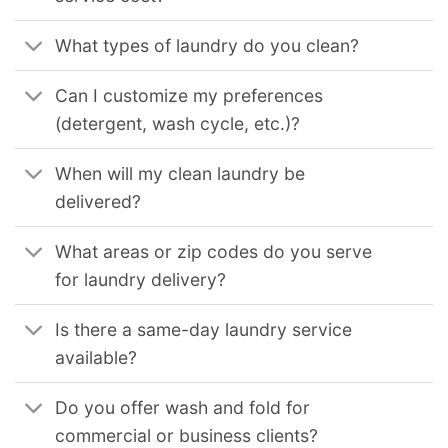
What types of laundry do you clean?
Can I customize my preferences
(detergent, wash cycle, etc.)?
When will my clean laundry be
delivered?
What areas or zip codes do you serve
for laundry delivery?
Is there a same-day laundry service
available?
Do you offer wash and fold for
commercial or business clients?