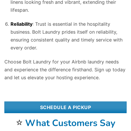
linens looking fresh and vibrant, extending their
lifespan.
Reliability
: Trust is essential in the hospitality
business. Bolt Laundry prides itself on reliability,
ensuring consistent quality and timely service with
every order.
Choose Bolt Laundry for your Airbnb laundry needs
and experience the difference firsthand. Sign up today
and let us elevate your hosting experience.
SCHEDULE A PICKUP
⭐
What Customers Say