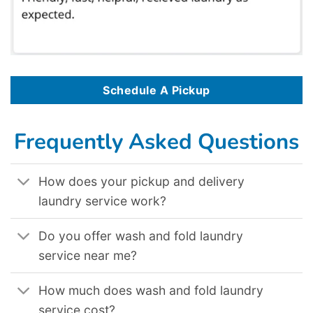
Schedule A Pickup
Frequently Asked Questions
How does your pickup and delivery
laundry service work?
Do you offer wash and fold laundry
service near me?
How much does wash and fold laundry
service cost?