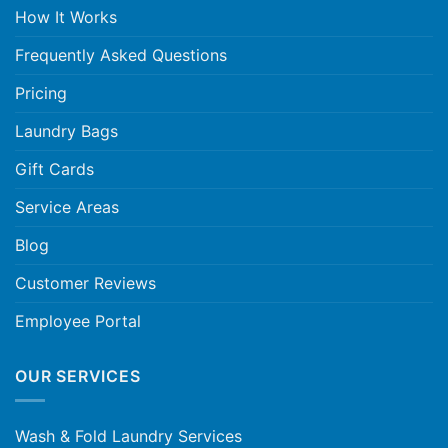
How It Works
Frequently Asked Questions
Pricing
Laundry Bags
Gift Cards
Service Areas
Blog
Customer Reviews
Employee Portal
OUR SERVICES
Wash & Fold Laundry Services