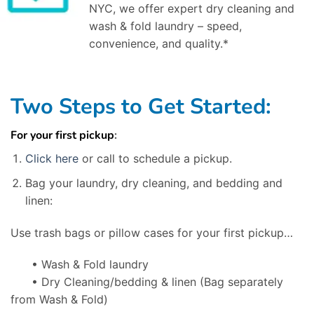
NYC, we offer expert dry cleaning and
wash & fold laundry – speed,
convenience, and quality.*
Two Steps to Get Started:
For your first pickup
:
Click here
or call to schedule a pickup.
Bag your laundry, dry cleaning, and bedding and
linen:
Use trash bags or pillow cases for your first pickup…
• Wash & Fold laundry
• Dry Cleaning/bedding & linen
(Bag separately
from Wash & Fold)