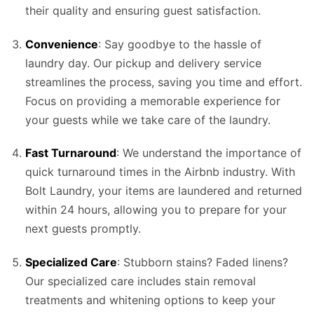
their quality and ensuring guest satisfaction.
Convenience
: Say goodbye to the hassle of
laundry day. Our pickup and delivery service
streamlines the process, saving you time and effort.
Focus on providing a memorable experience for
your guests while we take care of the laundry.
Fast Turnaround
: We understand the importance of
quick turnaround times in the Airbnb industry. With
Bolt Laundry, your items are laundered and returned
within 24 hours, allowing you to prepare for your
next guests promptly.
Specialized Care
: Stubborn stains? Faded linens?
Our specialized care includes stain removal
treatments and whitening options to keep your