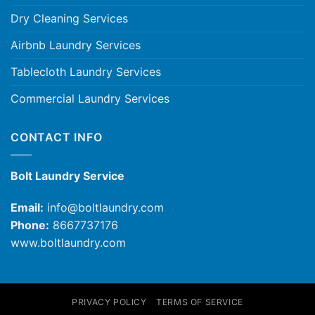
Dry Cleaning Services
Airbnb Laundry Services
Tablecloth Laundry Services
Commercial Laundry Services
CONTACT INFO
Bolt Laundry Service
Email:
info@boltlaundry.com
Phone:
8667737176
www.boltlaundry.com
PRIVACY POLICY
TERMS OF SERVICE