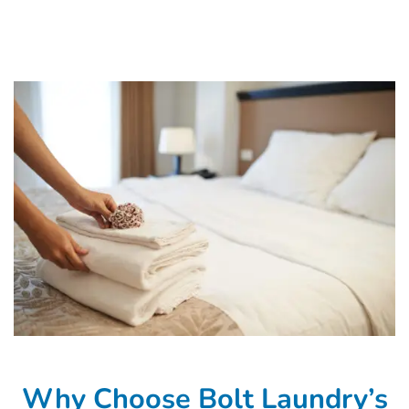
Why Choose Bolt Laundry’s