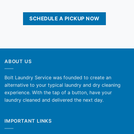
SCHEDULE A PICKUP NOW
ABOUT US
Bolt Laundry Service was founded to create an
alternative to your typical laundry and dry cleaning
experience. With the tap of a button, have your
laundry cleaned and delivered the next day.
IMPORTANT LINKS