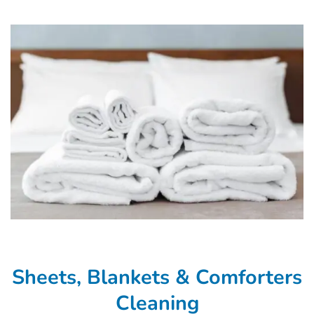
Sheets, Blankets & Comforters
Cleaning