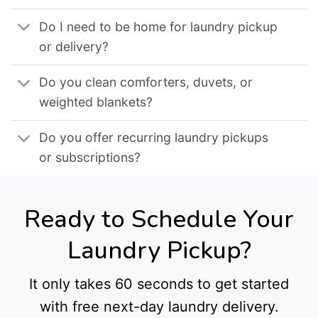
Do I need to be home for laundry pickup
or delivery?
Do you clean comforters, duvets, or
weighted blankets?
Do you offer recurring laundry pickups
or subscriptions?
Ready to Schedule Your
Laundry Pickup?
It only takes 60 seconds to get started
with free next-day laundry delivery.