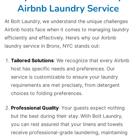
Airbnb Laundry Service
At Bolt Laundry, we understand the unique challenges
Airbnb hosts face when it comes to managing laundry
efficiently and effectively. Here’s why our Airbnb
laundry service in Bronx, NYC stands out:
Tailored Solutions
: We recognize that every Airbnb
host has specific needs and preferences. Our
service is customizable to ensure your laundry
requirements are met precisely, from detergent
choices to folding preferences.
Professional Quality
: Your guests expect nothing
but the best during their stay. With Bolt Laundry,
you can rest assured that your linens and towels
receive professional-grade laundering, maintaining