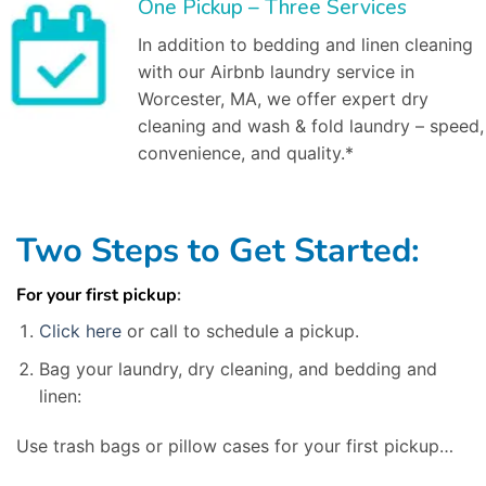
One Pickup – Three Services
In addition to bedding and linen cleaning
with our Airbnb laundry service in
Worcester, MA, we offer expert dry
cleaning and wash & fold laundry – speed,
convenience, and quality.*
Two Steps to Get Started:
For your first pickup
:
Click here
or call to schedule a pickup.
Bag your laundry, dry cleaning, and bedding and
linen:
Use trash bags or pillow cases for your first pickup…