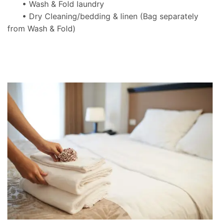
• Wash & Fold laundry
• Dry Cleaning/bedding & linen
(Bag separately
from Wash & Fold)