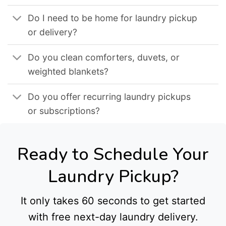
Do I need to be home for laundry pickup
or delivery?
Do you clean comforters, duvets, or
weighted blankets?
Do you offer recurring laundry pickups
or subscriptions?
Ready to Schedule Your
Laundry Pickup?
It only takes 60 seconds to get started
with free next-day laundry delivery.