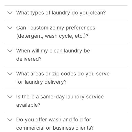
What types of laundry do you clean?
Can I customize my preferences
(detergent, wash cycle, etc.)?
When will my clean laundry be
delivered?
What areas or zip codes do you serve
for laundry delivery?
Is there a same-day laundry service
available?
Do you offer wash and fold for
commercial or business clients?