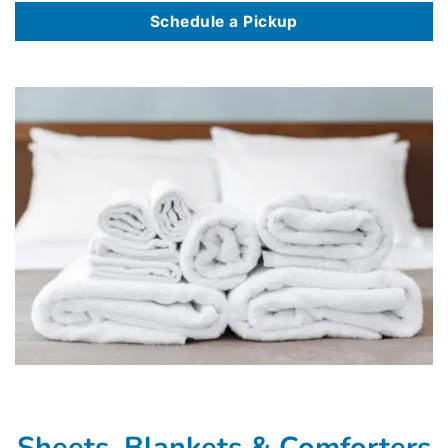
Schedule a Pickup
Sheets, Blankets & Comforters