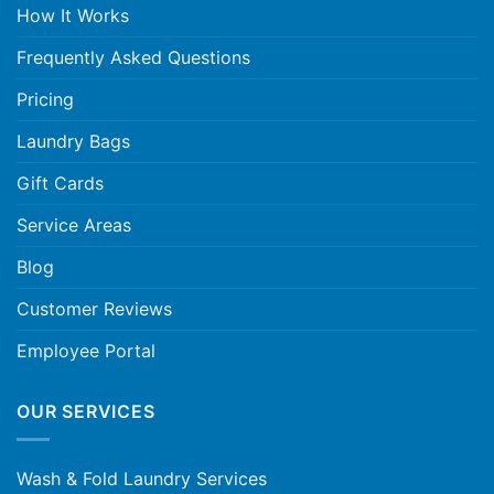
How It Works
Frequently Asked Questions
Pricing
Laundry Bags
Gift Cards
Service Areas
Blog
Customer Reviews
Employee Portal
OUR SERVICES
Wash & Fold Laundry Services