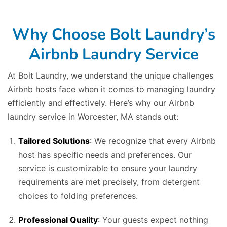
Why Choose Bolt Laundry’s
Airbnb Laundry Service
At Bolt Laundry, we understand the unique challenges
Airbnb hosts face when it comes to managing laundry
efficiently and effectively. Here’s why our Airbnb
laundry service in Worcester, MA stands out:
Tailored Solutions
: We recognize that every Airbnb
host has specific needs and preferences. Our
service is customizable to ensure your laundry
requirements are met precisely, from detergent
choices to folding preferences.
Professional Quality
: Your guests expect nothing