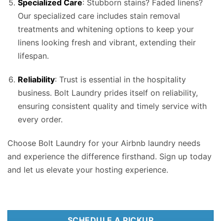
Specialized Care
: Stubborn stains? Faded linens?
Our specialized care includes stain removal
treatments and whitening options to keep your
linens looking fresh and vibrant, extending their
lifespan.
Reliability
: Trust is essential in the hospitality
business. Bolt Laundry prides itself on reliability,
ensuring consistent quality and timely service with
every order.
Choose Bolt Laundry for your Airbnb laundry needs
and experience the difference firsthand. Sign up today
and let us elevate your hosting experience.
SCHEDULE A PICKUP