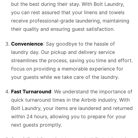
but the best during their stay. With Bolt Laundry,
you can rest assured that your linens and towels
receive professional-grade laundering, maintaining
their quality and ensuring guest satisfaction.
Convenience
: Say goodbye to the hassle of
laundry day. Our pickup and delivery service
streamlines the process, saving you time and effort.
Focus on providing a memorable experience for
your guests while we take care of the laundry.
Fast Turnaround
: We understand the importance of
quick turnaround times in the Airbnb industry. With
Bolt Laundry, your items are laundered and returned
within 24 hours, allowing you to prepare for your
next guests promptly.