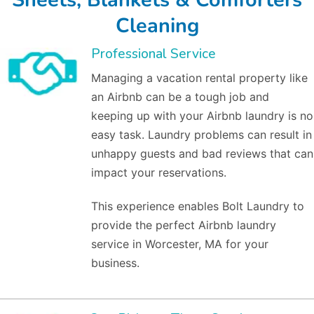
Cleaning
Professional Service
Managing a vacation rental property like
an Airbnb can be a tough job and
keeping up with your Airbnb laundry is no
easy task. Laundry problems can result in
unhappy guests and bad reviews that can
impact your reservations.
This experience enables Bolt Laundry to
provide the perfect Airbnb laundry
service in Worcester, MA for your
business.