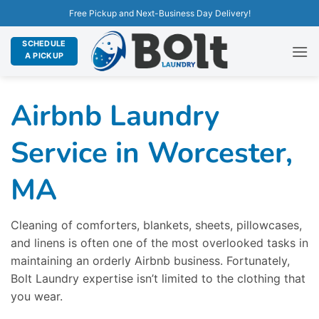
Free Pickup and Next-Business Day Delivery!
SCHEDULE
A PICKUP
Airbnb Laundry
Service in Worcester,
MA
Cleaning of comforters, blankets, sheets, pillowcases,
and linens is often one of the most overlooked tasks in
maintaining an orderly Airbnb business. Fortunately,
Bolt Laundry expertise isn’t limited to the clothing that
you wear.