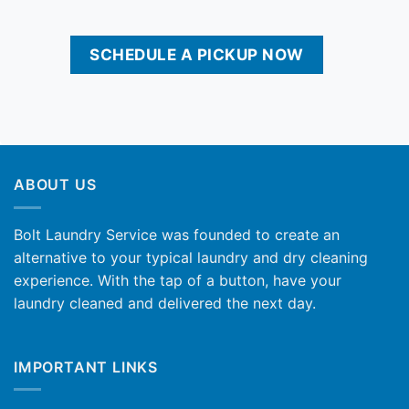
SCHEDULE A PICKUP NOW
ABOUT US
Bolt Laundry Service was founded to create an
alternative to your typical laundry and dry cleaning
experience. With the tap of a button, have your
laundry cleaned and delivered the next day.
IMPORTANT LINKS