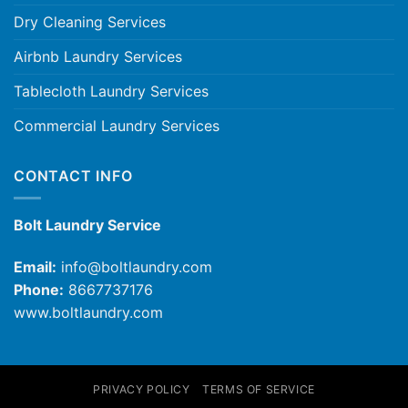
Dry Cleaning Services
Airbnb Laundry Services
Tablecloth Laundry Services
Commercial Laundry Services
CONTACT INFO
Bolt Laundry Service
Email:
info@boltlaundry.com
Phone:
8667737176
www.boltlaundry.com
PRIVACY POLICY
TERMS OF SERVICE