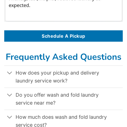
Schedule A Pickup
Frequently Asked Questions
How does your pickup and delivery
laundry service work?
Do you offer wash and fold laundry
service near me?
How much does wash and fold laundry
service cost?