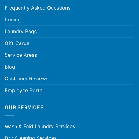
Frequently Asked Questions
Pricing
Laundry Bags
Gift Cards
Service Areas
Blog
Customer Reviews
Employee Portal
OUR SERVICES
Wash & Fold Laundry Services
Dry Cleaning Services