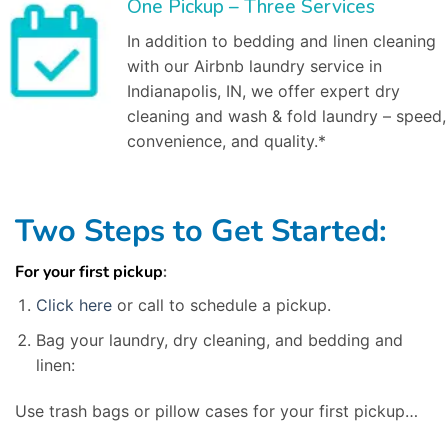
One Pickup – Three Services
In addition to bedding and linen cleaning
with our Airbnb laundry service in
Indianapolis, IN, we offer expert dry
cleaning and wash & fold laundry – speed,
convenience, and quality.*
Two Steps to Get Started:
For your first pickup
:
Click here
or call to schedule a pickup.
Bag your laundry, dry cleaning, and bedding and
linen:
Use trash bags or pillow cases for your first pickup…