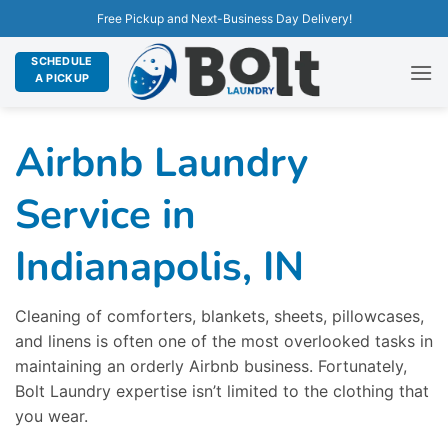
Free Pickup and Next-Business Day Delivery!
SCHEDULE
A PICKUP
Airbnb Laundry
Service in
Indianapolis, IN
Cleaning of comforters, blankets, sheets, pillowcases,
and linens is often one of the most overlooked tasks in
maintaining an orderly Airbnb business. Fortunately,
Bolt Laundry expertise isn’t limited to the clothing that
you wear.