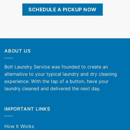
SCHEDULE A PICKUP NOW
ABOUT US
Bolt Laundry Service was founded to create an
alternative to your typical laundry and dry cleaning
experience. With the tap of a button, have your
laundry cleaned and delivered the next day.
IMPORTANT LINKS
How It Works