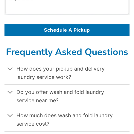
Schedule A Pickup
Frequently Asked Questions
How does your pickup and delivery
laundry service work?
Do you offer wash and fold laundry
service near me?
How much does wash and fold laundry
service cost?