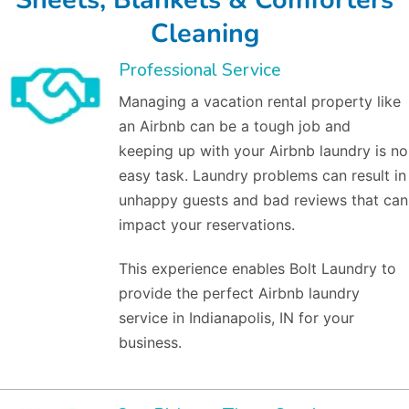
Cleaning
Professional Service
Managing a vacation rental property like
an Airbnb can be a tough job and
keeping up with your Airbnb laundry is no
easy task. Laundry problems can result in
unhappy guests and bad reviews that can
impact your reservations.
This experience enables Bolt Laundry to
provide the perfect Airbnb laundry
service in Indianapolis, IN for your
business.