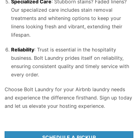
Specialized Care
: Stubborn stains? Faded linens?
Our specialized care includes stain removal
treatments and whitening options to keep your
linens looking fresh and vibrant, extending their
lifespan.
Reliability
: Trust is essential in the hospitality
business. Bolt Laundry prides itself on reliability,
ensuring consistent quality and timely service with
every order.
Choose Bolt Laundry for your Airbnb laundry needs
and experience the difference firsthand. Sign up today
and let us elevate your hosting experience.
SCHEDULE A PICKUP