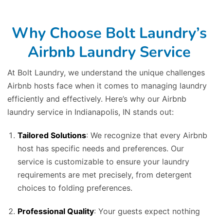
Why Choose Bolt Laundry’s
Airbnb Laundry Service
At Bolt Laundry, we understand the unique challenges
Airbnb hosts face when it comes to managing laundry
efficiently and effectively. Here’s why our Airbnb
laundry service in Indianapolis, IN stands out:
Tailored Solutions
: We recognize that every Airbnb
host has specific needs and preferences. Our
service is customizable to ensure your laundry
requirements are met precisely, from detergent
choices to folding preferences.
Professional Quality
: Your guests expect nothing