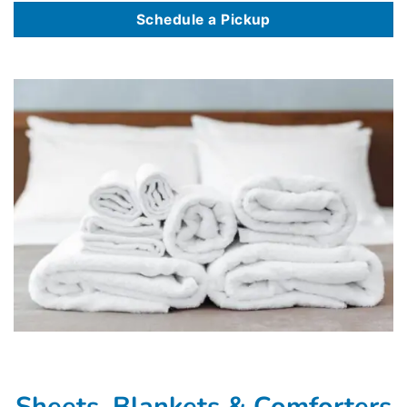
Schedule a Pickup
Sheets, Blankets & Comforters