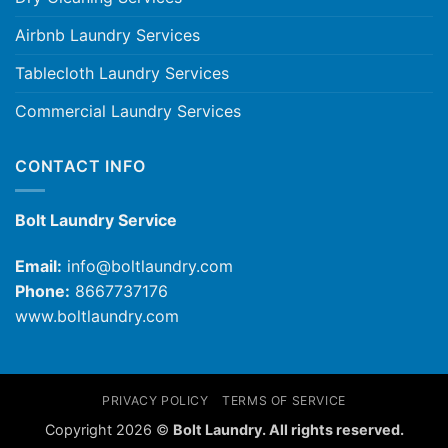
Airbnb Laundry Services
Tablecloth Laundry Services
Commercial Laundry Services
CONTACT INFO
Bolt Laundry Service
Email:
info@boltlaundry.com
Phone:
8667737176
www.boltlaundry.com
PRIVACY POLICY
TERMS OF SERVICE
Copyright 2026 ©
Bolt Laundry. All rights reserved.