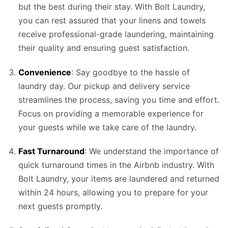
but the best during their stay. With Bolt Laundry,
you can rest assured that your linens and towels
receive professional-grade laundering, maintaining
their quality and ensuring guest satisfaction.
Convenience
: Say goodbye to the hassle of
laundry day. Our pickup and delivery service
streamlines the process, saving you time and effort.
Focus on providing a memorable experience for
your guests while we take care of the laundry.
Fast Turnaround
: We understand the importance of
quick turnaround times in the Airbnb industry. With
Bolt Laundry, your items are laundered and returned
within 24 hours, allowing you to prepare for your
next guests promptly.