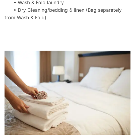
• Wash & Fold laundry
• Dry Cleaning/bedding & linen
(Bag separately
from Wash & Fold)