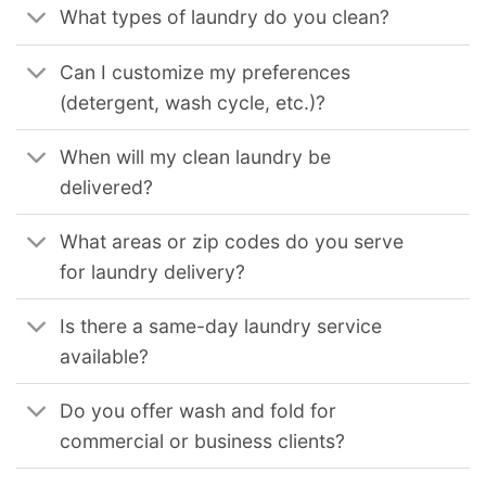
What types of laundry do you clean?
Can I customize my preferences
(detergent, wash cycle, etc.)?
When will my clean laundry be
delivered?
What areas or zip codes do you serve
for laundry delivery?
Is there a same-day laundry service
available?
Do you offer wash and fold for
commercial or business clients?