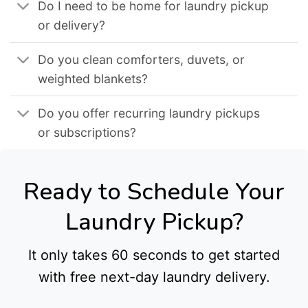
Do I need to be home for laundry pickup
or delivery?
Do you clean comforters, duvets, or
weighted blankets?
Do you offer recurring laundry pickups
or subscriptions?
Ready to Schedule Your
Laundry Pickup?
It only takes 60 seconds to get started
with free next-day laundry delivery.