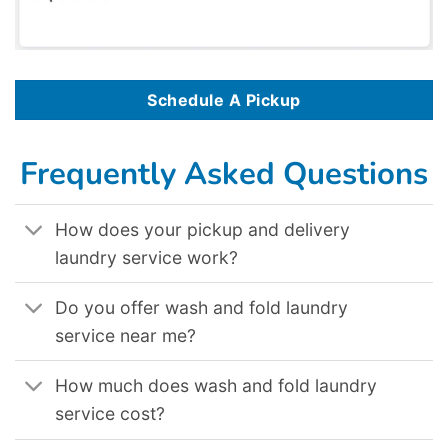
Schedule A Pickup
Frequently Asked Questions
How does your pickup and delivery
laundry service work?
Do you offer wash and fold laundry
service near me?
How much does wash and fold laundry
service cost?