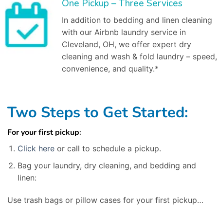
One Pickup – Three Services
In addition to bedding and linen cleaning
with our Airbnb laundry service in
Cleveland, OH, we offer expert dry
cleaning and wash & fold laundry – speed,
convenience, and quality.*
Two Steps to Get Started:
For your first pickup
:
Click here
or call to schedule a pickup.
Bag your laundry, dry cleaning, and bedding and
linen:
Use trash bags or pillow cases for your first pickup…