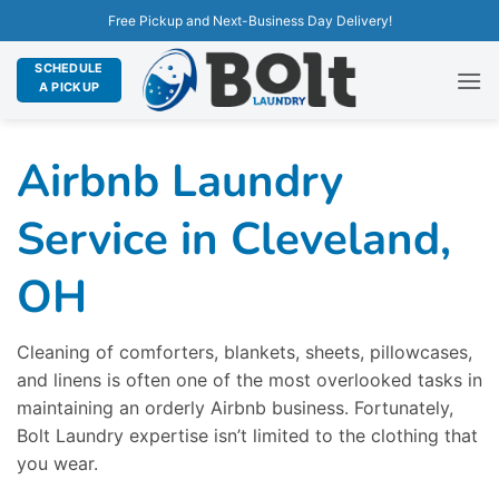
Free Pickup and Next-Business Day Delivery!
SCHEDULE
A PICKUP
Airbnb Laundry
Service in Cleveland,
OH
Cleaning of comforters, blankets, sheets, pillowcases,
and linens is often one of the most overlooked tasks in
maintaining an orderly Airbnb business. Fortunately,
Bolt Laundry expertise isn’t limited to the clothing that
you wear.