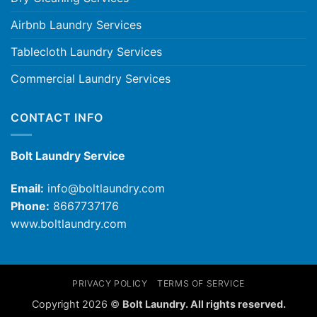
Airbnb Laundry Services
Tablecloth Laundry Services
Commercial Laundry Services
CONTACT INFO
Bolt Laundry Service
Email:
info@boltlaundry.com
Phone:
8667737176
www.boltlaundry.com
PRIVACY POLICY
TERMS OF SERVICE
Copyright 2026 ©
Bolt Laundry. All rights reserved.