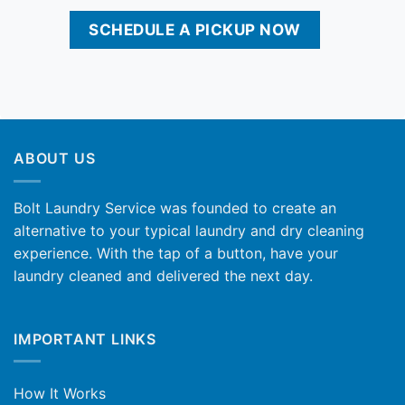
SCHEDULE A PICKUP NOW
ABOUT US
Bolt Laundry Service was founded to create an
alternative to your typical laundry and dry cleaning
experience. With the tap of a button, have your
laundry cleaned and delivered the next day.
IMPORTANT LINKS
How It Works