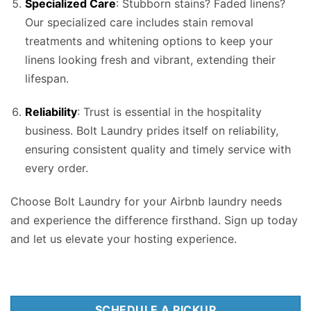
Specialized Care
: Stubborn stains? Faded linens?
Our specialized care includes stain removal
treatments and whitening options to keep your
linens looking fresh and vibrant, extending their
lifespan.
Reliability
: Trust is essential in the hospitality
business. Bolt Laundry prides itself on reliability,
ensuring consistent quality and timely service with
every order.
Choose Bolt Laundry for your Airbnb laundry needs
and experience the difference firsthand. Sign up today
and let us elevate your hosting experience.
SCHEDULE A PICKUP