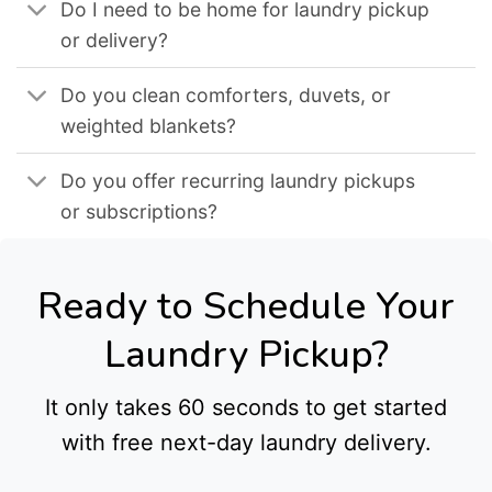
Do I need to be home for laundry pickup
or delivery?
Do you clean comforters, duvets, or
weighted blankets?
Do you offer recurring laundry pickups
or subscriptions?
Ready to Schedule Your
Laundry Pickup?
It only takes 60 seconds to get started
with free next-day laundry delivery.