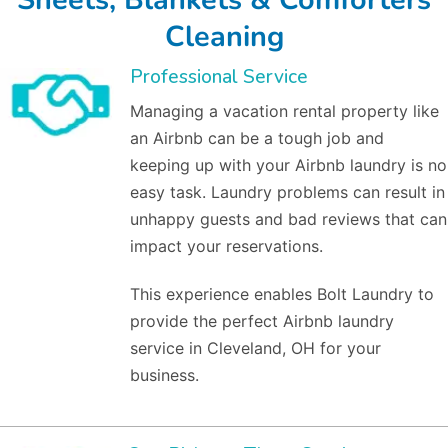
Cleaning
Professional Service
Managing a vacation rental property like
an Airbnb can be a tough job and
keeping up with your Airbnb laundry is no
easy task. Laundry problems can result in
unhappy guests and bad reviews that can
impact your reservations.
This experience enables Bolt Laundry to
provide the perfect Airbnb laundry
service in Cleveland, OH for your
business.