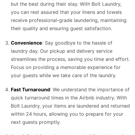
but the best during their stay. With Bolt Laundry,
you can rest assured that your linens and towels
receive professional-grade laundering, maintaining
their quality and ensuring guest satisfaction.
Convenience
: Say goodbye to the hassle of
laundry day. Our pickup and delivery service
streamlines the process, saving you time and effort.
Focus on providing a memorable experience for
your guests while we take care of the laundry.
Fast Turnaround
: We understand the importance of
quick turnaround times in the Airbnb industry. With
Bolt Laundry, your items are laundered and returned
within 24 hours, allowing you to prepare for your
next guests promptly.