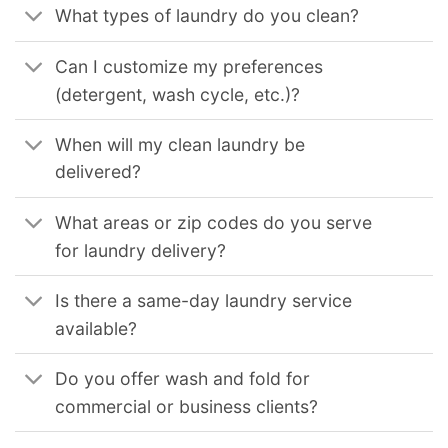
What types of laundry do you clean?
Can I customize my preferences
(detergent, wash cycle, etc.)?
When will my clean laundry be
delivered?
What areas or zip codes do you serve
for laundry delivery?
Is there a same-day laundry service
available?
Do you offer wash and fold for
commercial or business clients?