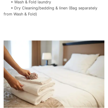
• Wash & Fold laundry
• Dry Cleaning/bedding & linen
(Bag separately
from Wash & Fold)