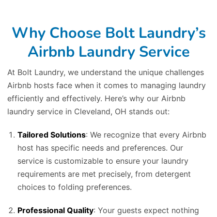
Why Choose Bolt Laundry’s
Airbnb Laundry Service
At Bolt Laundry, we understand the unique challenges
Airbnb hosts face when it comes to managing laundry
efficiently and effectively. Here’s why our Airbnb
laundry service in Cleveland, OH stands out:
Tailored Solutions
: We recognize that every Airbnb
host has specific needs and preferences. Our
service is customizable to ensure your laundry
requirements are met precisely, from detergent
choices to folding preferences.
Professional Quality
: Your guests expect nothing