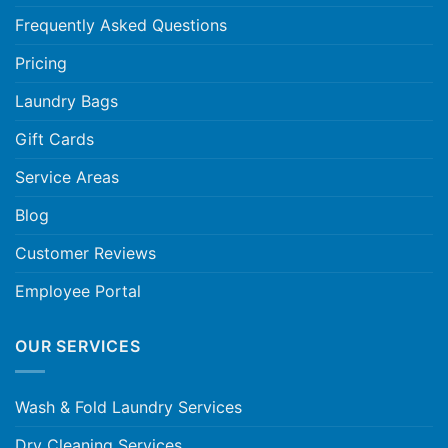
Frequently Asked Questions
Pricing
Laundry Bags
Gift Cards
Service Areas
Blog
Customer Reviews
Employee Portal
OUR SERVICES
Wash & Fold Laundry Services
Dry Cleaning Services