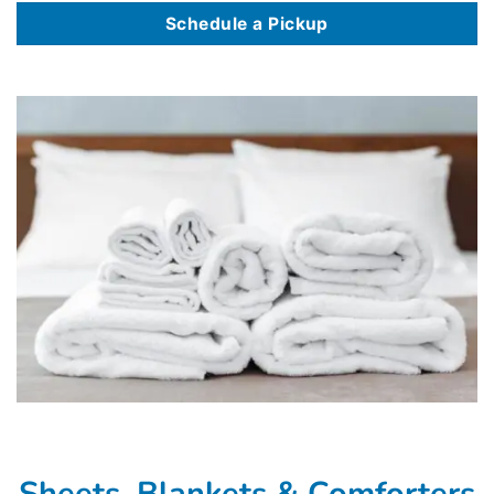
Schedule a Pickup
Sheets, Blankets & Comforters