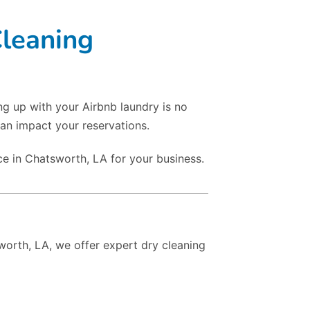
Cleaning
ng up with your Airbnb laundry is no
an impact your reservations.
ce in Chatsworth, LA for your business.
sworth, LA, we offer expert dry cleaning