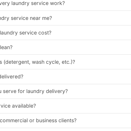
very laundry service work?
ndry service near me?
aundry service cost?
clean?
 (detergent, wash cycle, etc.)?
delivered?
 serve for laundry delivery?
vice available?
 commercial or business clients?