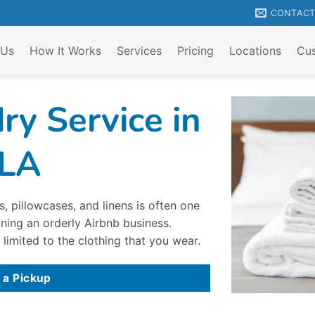
CONTAC
 Us
How It Works
Services
Pricing
Locations
Cus
ry Service in
 LA
, pillowcases, and linens is often one
ning an orderly Airbnb business.
 limited to the clothing that you wear.
 a Pickup