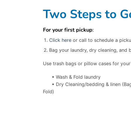
Two Steps to Ge
For your first pickup
:
Click here
or call to schedule a picku
Bag your laundry, dry cleaning, and 
Use trash bags or pillow cases for your
• Wash & Fold laundry
• Dry Cleaning/bedding & linen
(Ba
Fold)