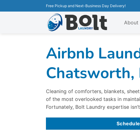
Free Pickup and Next-Business Day Delivery!
About
Airbnb Laund
Chatsworth,
Cleaning of comforters, blankets, sheets
of the most overlooked tasks in maintai
Fortunately, Bolt Laundry expertise isn’t
Schedule