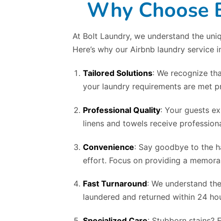
Why Choose Bo
At Bolt Laundry, we understand the uniq
Here’s why our Airbnb laundry service 
Tailored Solutions
: We recognize tha
your laundry requirements are met pr
Professional Quality
: Your guests ex
linens and towels receive professiona
Convenience
: Say goodbye to the h
effort. Focus on providing a memorab
Fast Turnaround
: We understand the
laundered and returned within 24 hou
Specialized Care
: Stubborn stains? 