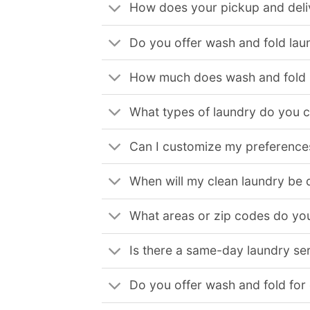
How does your pickup and deli
Do you offer wash and fold lau
How much does wash and fold l
What types of laundry do you 
Can I customize my preferences
When will my clean laundry be 
What areas or zip codes do you
Is there a same-day laundry ser
Do you offer wash and fold for