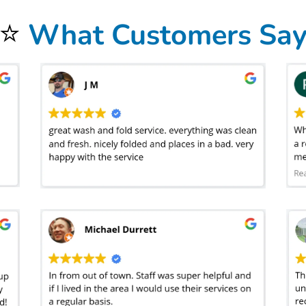
⭐
What Customers Sa