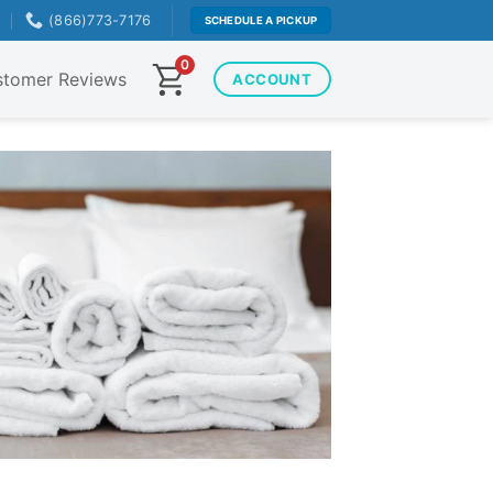
T
(866)773-7176
SCHEDULE A PICKUP
0
tomer Reviews
ACCOUNT