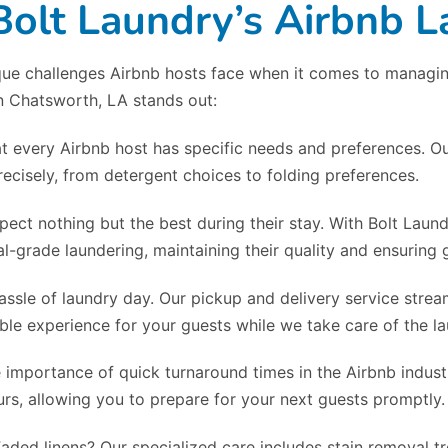
lt Laundry’s Airbnb L
ue challenges Airbnb hosts face when it comes to managing 
in Chatsworth, LA stands out:
t every Airbnb host has specific needs and preferences. Ou
ecisely, from detergent choices to folding preferences.
pect nothing but the best during their stay. With Bolt Laun
l-grade laundering, maintaining their quality and ensuring g
assle of laundry day. Our pickup and delivery service strea
le experience for your guests while we take care of the la
 importance of quick turnaround times in the Airbnb industr
rs, allowing you to prepare for your next guests promptly.
Faded linens? Our specialized care includes stain removal 