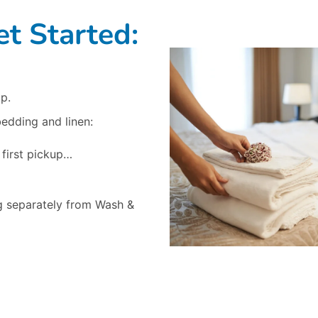
t Started:
p.
bedding and linen:
 first pickup…
g separately from Wash &