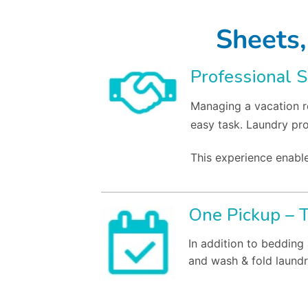
Sheets,
Professional S
Managing a vacation re
easy task. Laundry pr
This experience enable
One Pickup – 
In addition to bedding
and wash & fold laundr