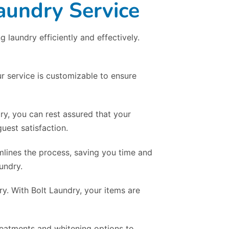
aundry Service
laundry efficiently and effectively.
r service is customizable to ensure
dry, you can rest assured that your
uest satisfaction.
mlines the process, saving you time and
undry.
y. With Bolt Laundry, your items are
treatments and whitening options to