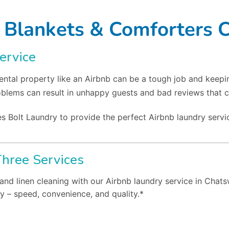
 Blankets & Comforters 
ervice
ntal property like an Airbnb can be a tough job and keepi
oblems can result in unhappy guests and bad reviews that c
s Bolt Laundry to provide the perfect Airbnb laundry servi
Three Services
 and linen cleaning with our Airbnb laundry service in Chat
y – speed, convenience, and quality.*