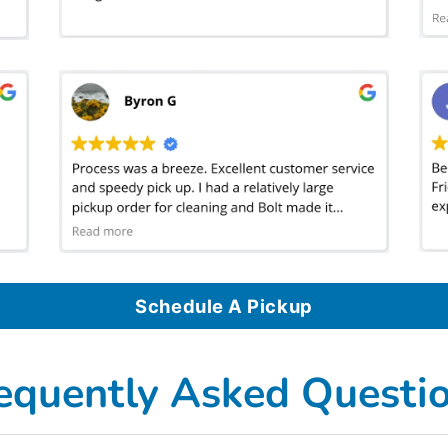
Schedule A Pickup
equently Asked Questi